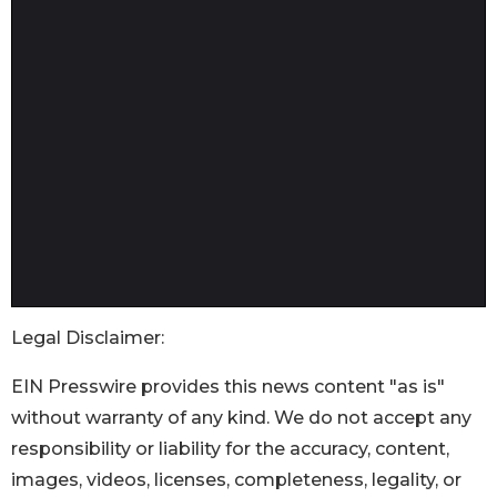
Legal Disclaimer:
EIN Presswire provides this news content "as is"
without warranty of any kind. We do not accept any
responsibility or liability for the accuracy, content,
images, videos, licenses, completeness, legality, or