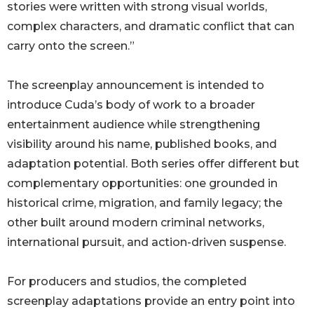
stories were written with strong visual worlds,
complex characters, and dramatic conflict that can
carry onto the screen.”
The screenplay announcement is intended to
introduce Cuda’s body of work to a broader
entertainment audience while strengthening
visibility around his name, published books, and
adaptation potential. Both series offer different but
complementary opportunities: one grounded in
historical crime, migration, and family legacy; the
other built around modern criminal networks,
international pursuit, and action-driven suspense.
For producers and studios, the completed
screenplay adaptations provide an entry point into