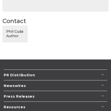
Contact
Phil Cuda
Author
PR Distribution
Newswires
Press Releases
Resources