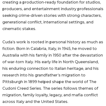
creating a production-ready foundation for studios,
producers, and entertainment industry professionals
seeking crime-driven stories with strong characters,
generational conflict, international settings, and
cinematic stakes.
Cuda’s work is rooted in personal history as much as
fiction. Born in Calabria, Italy, in 1945, he moved to
Australia with his family in 1950 after the devastation
of war-torn Italy. His early life in North Queensland,
his enduring connection to Italian heritage, and his
research into his grandfather’s migration to
Pittsburgh in 1899 helped shape the world of The
Cudoni Creed Series. The series follows themes of
migration, family loyalty, legacy, and mafia conflict
across Italy and the United States.