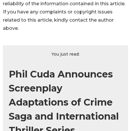
reliability of the information contained in this article.
If you have any complaints or copyright issues
related to this article, kindly contact the author
above.
You just read:
Phil Cuda Announces
Screenplay
Adaptations of Crime
Saga and International
Thriller Series