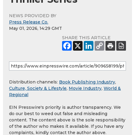
NEWS PROVIDED BY
Press Release Co.
May 01, 2026, 14:29 GMT
SHARE THIS ARTICLE
Distribution channels:
Book Publishing Industry
,
Culture, Society & Lifestyle
,
Movie Industry
,
World &
Regional
EIN Presswire's priority is author transparency. We
do our best to weed out false and misleading
content. The content above is the sole responsibility
of the author who makes it available. If you have any
complaints, kindly contact the author above.