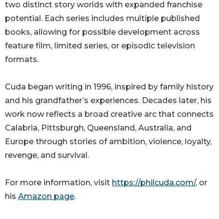
two distinct story worlds with expanded franchise
potential. Each series includes multiple published
books, allowing for possible development across
feature film, limited series, or episodic television
formats.
Cuda began writing in 1996, inspired by family history
and his grandfather’s experiences. Decades later, his
work now reflects a broad creative arc that connects
Calabria, Pittsburgh, Queensland, Australia, and
Europe through stories of ambition, violence, loyalty,
revenge, and survival.
For more information, visit
https://philcuda.com/
, or
his
Amazon page
.