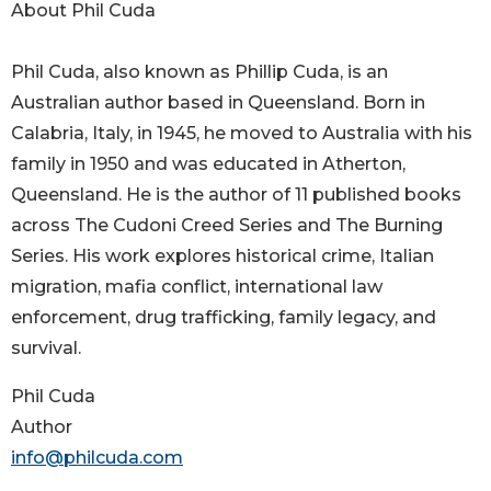
About Phil Cuda
Phil Cuda, also known as Phillip Cuda, is an
Australian author based in Queensland. Born in
Calabria, Italy, in 1945, he moved to Australia with his
family in 1950 and was educated in Atherton,
Queensland. He is the author of 11 published books
across The Cudoni Creed Series and The Burning
Series. His work explores historical crime, Italian
migration, mafia conflict, international law
enforcement, drug trafficking, family legacy, and
survival.
Phil Cuda
Author
info@philcuda.com