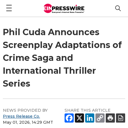
Phil Cuda Announces
Screenplay Adaptations of
Crime Saga and
International Thriller
Series
NEWS PROVIDED BY
SHARE THIS ARTICLE
Press Release Co.
May 01, 2026, 14:29 GMT