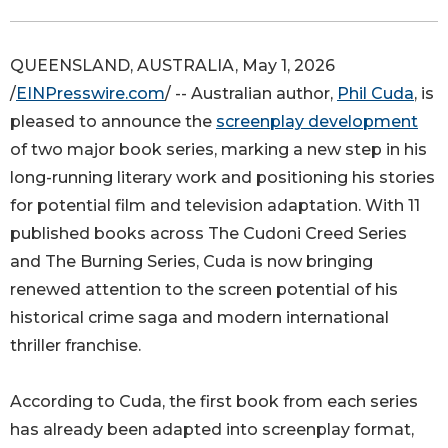
QUEENSLAND, AUSTRALIA, May 1, 2026
/
EINPresswire.com
/ -- Australian author,
Phil Cuda
, is
pleased to announce the
screenplay development
of two major book series, marking a new step in his
long-running literary work and positioning his stories
for potential film and television adaptation. With 11
published books across The Cudoni Creed Series
and The Burning Series, Cuda is now bringing
renewed attention to the screen potential of his
historical crime saga and modern international
thriller franchise.
According to Cuda, the first book from each series
has already been adapted into screenplay format,