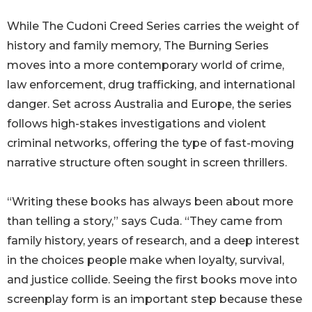
While The Cudoni Creed Series carries the weight of
history and family memory, The Burning Series
moves into a more contemporary world of crime,
law enforcement, drug trafficking, and international
danger. Set across Australia and Europe, the series
follows high-stakes investigations and violent
criminal networks, offering the type of fast-moving
narrative structure often sought in screen thrillers.
“Writing these books has always been about more
than telling a story,” says Cuda. “They came from
family history, years of research, and a deep interest
in the choices people make when loyalty, survival,
and justice collide. Seeing the first books move into
screenplay form is an important step because these