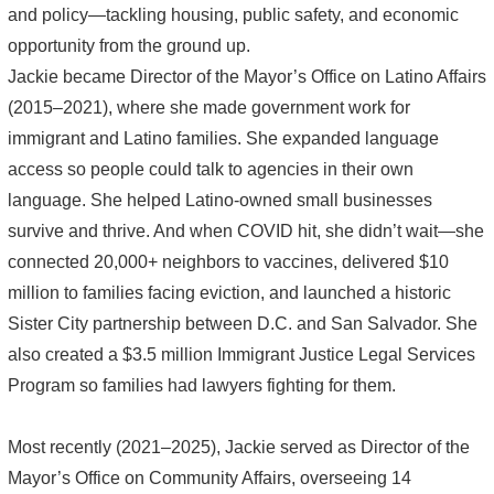
and policy—tackling housing, public safety, and economic
opportunity from the ground up.
Jackie became Director of the Mayor’s Office on Latino Affairs
(2015–2021), where she made government work for
immigrant and Latino families. She expanded language
access so people could talk to agencies in their own
language. She helped Latino-owned small businesses
survive and thrive. And when COVID hit, she didn’t wait—she
connected 20,000+ neighbors to vaccines, delivered $10
million to families facing eviction, and launched a historic
Sister City partnership between D.C. and San Salvador. She
also created a $3.5 million Immigrant Justice Legal Services
Program so families had lawyers fighting for them.
Most recently (2021–2025), Jackie served as Director of the
Mayor’s Office on Community Affairs, overseeing 14