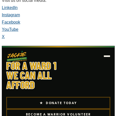
Visit us on social media:
LinkedIn
Instagram
Facebook
YouTube
X