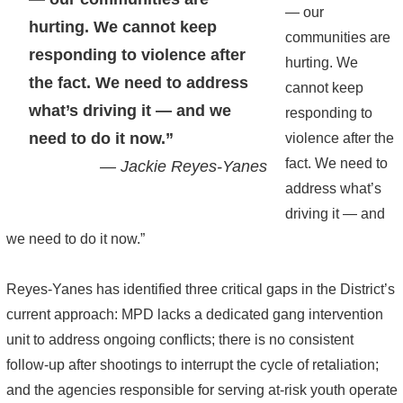
— our
hurting. We cannot keep
communities are
responding to violence after
hurting. We
the fact. We need to address
cannot keep
what’s driving it — and we
responding to
need to do it now.”
violence after the
fact. We need to
— Jackie Reyes-Yanes
address what’s
driving it — and
we need to do it now.”
Reyes-Yanes has identified three critical gaps in the District’s
current approach: MPD lacks a dedicated gang intervention
unit to address ongoing conflicts; there is no consistent
follow-up after shootings to interrupt the cycle of retaliation;
and the agencies responsible for serving at-risk youth operate