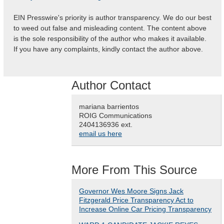
EIN Presswire's priority is author transparency. We do our best
to weed out false and misleading content. The content above
is the sole responsibility of the author who makes it available.
If you have any complaints, kindly contact the author above.
Author Contact
mariana barrientos
ROIG Communications
2404136936 ext.
email us here
More From This Source
Governor Wes Moore Signs Jack
Fitzgerald Price Transparency Act to
Increase Online Car Pricing Transparency