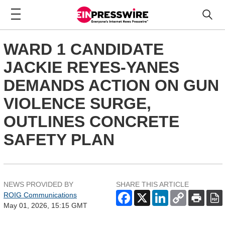
WARD 1 CANDIDATE
JACKIE REYES-YANES
DEMANDS ACTION ON GUN
VIOLENCE SURGE,
OUTLINES CONCRETE
SAFETY PLAN
NEWS PROVIDED BY
SHARE THIS ARTICLE
ROIG Communications
May 01, 2026, 15:15 GMT