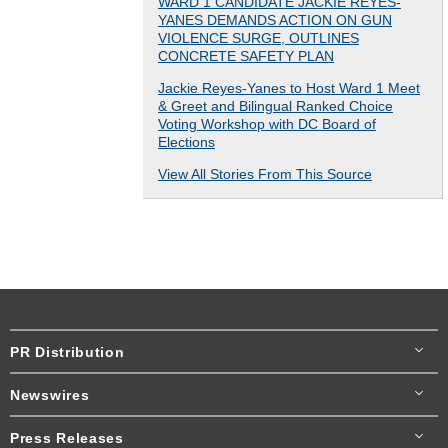
WARD 1 CANDIDATE JACKIE REYES-
YANES DEMANDS ACTION ON GUN
VIOLENCE SURGE, OUTLINES
CONCRETE SAFETY PLAN
Jackie Reyes-Yanes to Host Ward 1 Meet
& Greet and Bilingual Ranked Choice
Voting Workshop with DC Board of
Elections
View All Stories From This Source
PR Distribution
Newswires
Press Releases