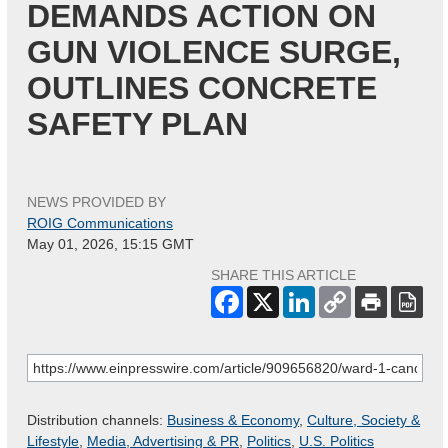
DEMANDS ACTION ON
GUN VIOLENCE SURGE,
OUTLINES CONCRETE
SAFETY PLAN
NEWS PROVIDED BY
ROIG Communications
May 01, 2026, 15:15 GMT
SHARE THIS ARTICLE
Distribution channels:
Business & Economy
,
Culture, Society &
Lifestyle
,
Media, Advertising & PR
,
Politics
,
U.S. Politics