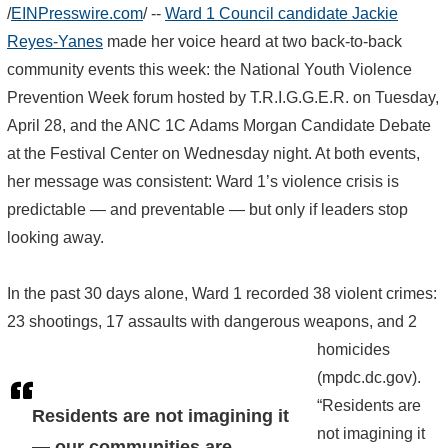
/
EINPresswire.com
/ --
Ward 1 Council candidate Jackie
Reyes-Yanes
made her voice heard at two back-to-back
community events this week: the National Youth Violence
Prevention Week forum hosted by T.R.I.G.G.E.R. on Tuesday,
April 28, and the ANC 1C Adams Morgan Candidate Debate
at the Festival Center on Wednesday night. At both events,
her message was consistent: Ward 1’s violence crisis is
predictable — and preventable — but only if leaders stop
looking away.
In the past 30 days alone, Ward 1 recorded 38 violent crimes:
23 shootings, 17 assaults with dangerous weapons, and 2
homicides
(mpdc.dc.gov).
“Residents are
Residents are not imagining it
not imagining it
— our communities are