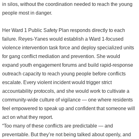
in silos, without the coordination needed to reach the young
people most in danger.
Her Ward 1 Public Safety Plan responds directly to each
failure. Reyes-Yanes would establish a Ward 1-focused
violence intervention task force and deploy specialized units
for gang conflict mediation and prevention. She would
expand youth engagement forums and build rapid-response
outreach capacity to reach young people before conflicts
escalate. Every violent incident would trigger strict
accountability protocols, and she would work to cultivate a
community-wide culture of vigilance — one where residents
feel empowered to speak up and confident that someone will
act on what they report.
“Too many of these conflicts are predictable — and
preventable. But they’re not being talked about openly, and