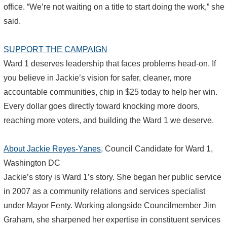
office. “We’re not waiting on a title to start doing the work,” she
said.
SUPPORT THE CAMPAIGN
Ward 1 deserves leadership that faces problems head-on. If
you believe in Jackie’s vision for safer, cleaner, more
accountable communities, chip in $25 today to help her win.
Every dollar goes directly toward knocking more doors,
reaching more voters, and building the Ward 1 we deserve.
About Jackie Reyes-Yanes,
Council Candidate for Ward 1,
Washington DC
Jackie’s story is Ward 1’s story. She began her public service
in 2007 as a community relations and services specialist
under Mayor Fenty. Working alongside Councilmember Jim
Graham, she sharpened her expertise in constituent services