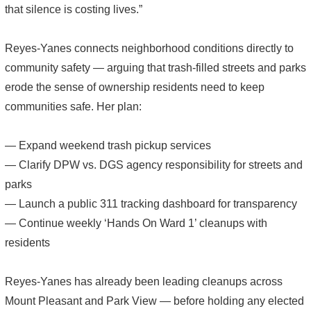
that silence is costing lives.”
Reyes-Yanes connects neighborhood conditions directly to
community safety — arguing that trash-filled streets and parks
erode the sense of ownership residents need to keep
communities safe. Her plan:
— Expand weekend trash pickup services
— Clarify DPW vs. DGS agency responsibility for streets and
parks
— Launch a public 311 tracking dashboard for transparency
— Continue weekly ‘Hands On Ward 1’ cleanups with
residents
Reyes-Yanes has already been leading cleanups across
Mount Pleasant and Park View — before holding any elected