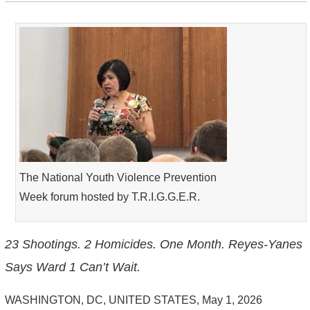
The National Youth Violence Prevention
Week forum hosted by T.R.I.G.G.E.R.
23 Shootings. 2 Homicides. One Month. Reyes-Yanes
Says Ward 1 Can’t Wait.
WASHINGTON, DC, UNITED STATES, May 1, 2026