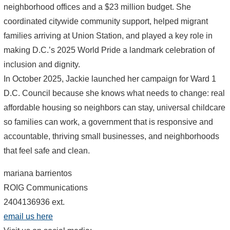
neighborhood offices and a $23 million budget. She
coordinated citywide community support, helped migrant
families arriving at Union Station, and played a key role in
making D.C.’s 2025 World Pride a landmark celebration of
inclusion and dignity.
In October 2025, Jackie launched her campaign for Ward 1
D.C. Council because she knows what needs to change: real
affordable housing so neighbors can stay, universal childcare
so families can work, a government that is responsive and
accountable, thriving small businesses, and neighborhoods
that feel safe and clean.
mariana barrientos
ROIG Communications
2404136936 ext.
email us here