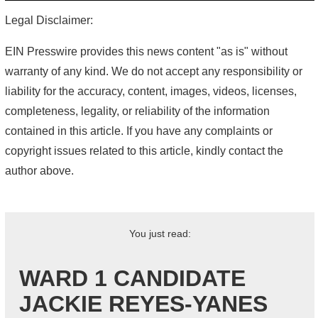
Legal Disclaimer:
EIN Presswire provides this news content "as is" without
warranty of any kind. We do not accept any responsibility or
liability for the accuracy, content, images, videos, licenses,
completeness, legality, or reliability of the information
contained in this article. If you have any complaints or
copyright issues related to this article, kindly contact the
author above.
You just read:
WARD 1 CANDIDATE
JACKIE REYES-YANES