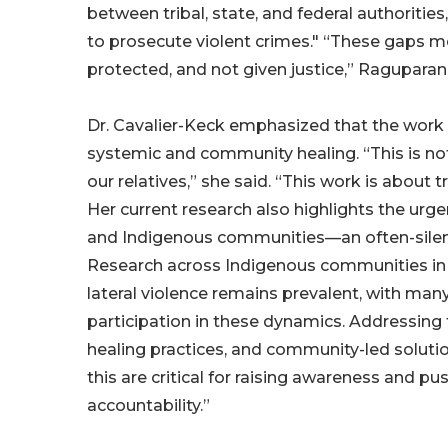
between tribal, state, and federal authorities,
to prosecute violent crimes." “These gaps 
protected, and not given justice,” Raguparan 
Dr. Cavalier-Keck emphasized that the wor
systemic and community healing. “This is not 
our relatives,” she said. “This work is about 
Her current research also highlights the urg
and Indigenous communities—an often-silenc
Research across Indigenous communities in t
lateral violence remains prevalent, with man
participation in these dynamics. Addressing t
healing practices, and community-led solutio
this are critical for raising awareness and 
accountability.”