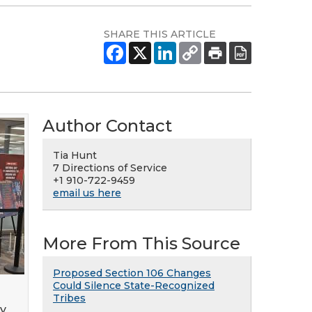
SHARE THIS ARTICLE
Author Contact
Tia Hunt
7 Directions of Service
+1 910-722-9459
email us here
More From This Source
Proposed Section 106 Changes
Could Silence State-Recognized
Tribes
gy