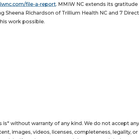
iwnc.com/file-a-report
. MMIW NC extends its gratitude
g Sheena Richardson of Trillium Health NC and 7 Direc
his work possible.
 is" without warranty of any kind. We do not accept an
ontent, images, videos, licenses, completeness, legality, or