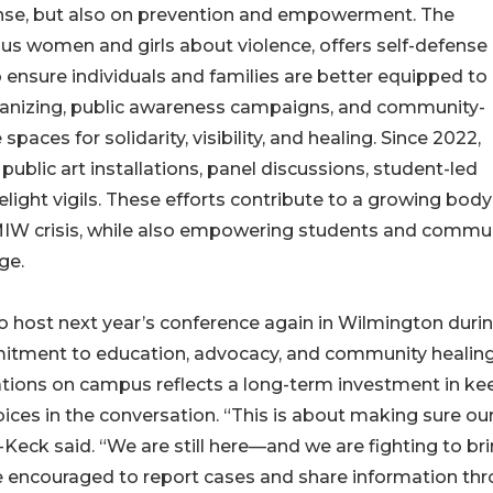
se, but also on prevention and empowerment. The
us women and girls about violence, offers self-defense
ensure individuals and families are better equipped to
ganizing, public awareness campaigns, and community-
ces for solidarity, visibility, and healing. Since 2022,
ublic art installations, panel discussions, student-led
elight vigils. These efforts contribute to a growing body
 crisis, while also empowering students and commu
ge.
ost next year’s conference again in Wilmington duri
ommitment to education, advocacy, and community healing
ations on campus reflects a long-term investment in ke
oices in the conversation. “This is about making sure ou
r-Keck said. “We are still here—and we are fighting to br
e encouraged to report cases and share information th