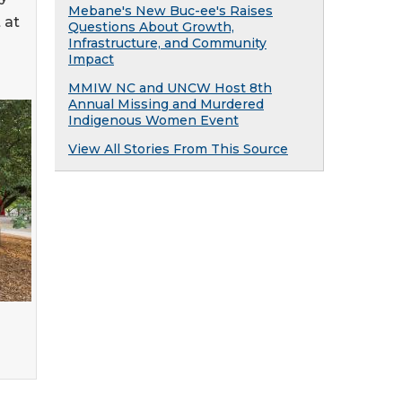
Mebane's New Buc-ee's Raises
 at
Questions About Growth,
Infrastructure, and Community
Impact
MMIW NC and UNCW Host 8th
Annual Missing and Murdered
Indigenous Women Event
View All Stories From This Source