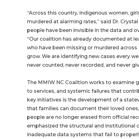
“Across this country, Indigenous women, girl
murdered at alarming rates,” said Dr. Crysta
people have been invisible in the data and 
“Our coalition has already documented at lea
who have been missing or murdered across N
grow. We are identifying new cases every w
never counted, never recorded, and never giv
The MMIW NC Coalition works to examine ga
to services, and systemic failures that cont
key initiatives is the development of a sta
that families can document their loved ones,
people are no longer erased from official r
emphasized the structural and institutional c
inadequate data systems that fail to properly 