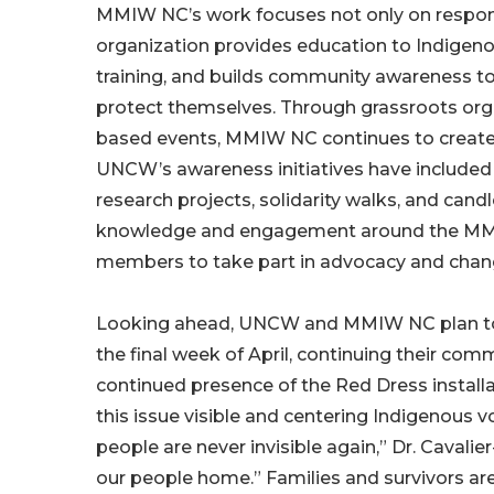
MMIW NC’s work focuses not only on respon
organization provides education to Indigeno
training, and builds community awareness to 
protect themselves. Through grassroots or
based events, MMIW NC continues to create spa
UNCW’s awareness initiatives have included p
research projects, solidarity walks, and candl
knowledge and engagement around the MMIW
members to take part in advocacy and chan
Looking ahead, UNCW and MMIW NC plan to h
the final week of April, continuing their c
continued presence of the Red Dress install
this issue visible and centering Indigenous v
people are never invisible again,” Dr. Cavalie
our people home.” Families and survivors ar