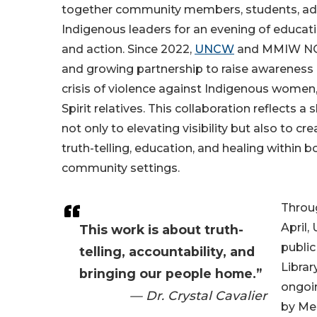
together community members, students, ad
Indigenous leaders for an evening of educa
and action. Since 2022,
UNCW
and MMIW NC h
and growing partnership to raise awareness
crisis of violence against Indigenous women,
Spirit relatives. This collaboration reflects
not only to elevating visibility but also to cr
truth-telling, education, and healing within
community settings.
Throu
April
This work is about truth-
public
telling, accountability, and
Librar
bringing our people home.”
ongoin
— Dr. Crystal Cavalier
by Me