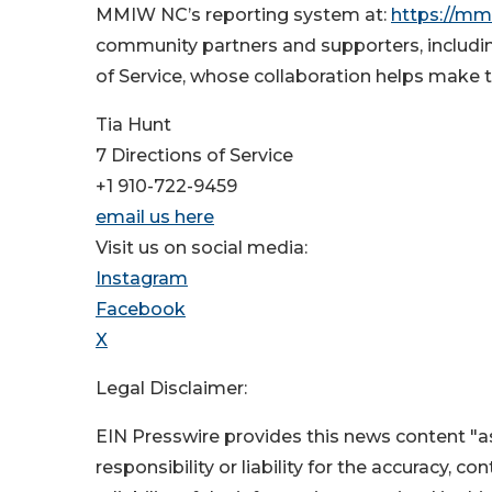
MMIW NC’s reporting system at:
https://mm
community partners and supporters, includin
of Service, whose collaboration helps make t
Tia Hunt
7 Directions of Service
+1 910-722-9459
email us here
Visit us on social media:
Instagram
Facebook
X
Legal Disclaimer:
EIN Presswire provides this news content "as
responsibility or liability for the accuracy, c