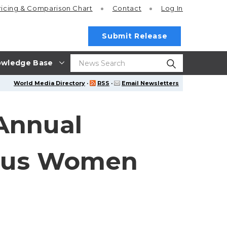
ricing
& Comparison Chart
Contact
Log In
Submit Release
wledge Base
World Media Directory
·
RSS
·
Email Newsletters
Annual
nous Women