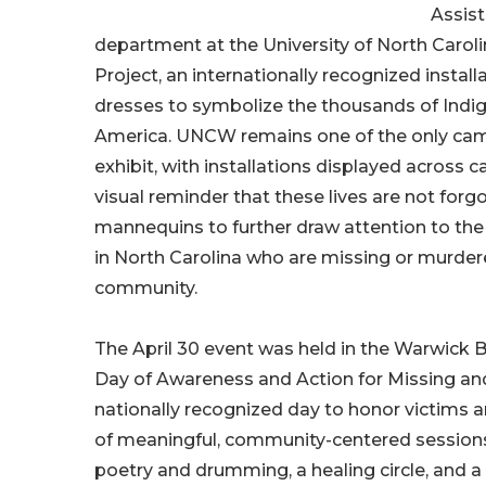
Assist
department at the University of North Carol
Project, an internationally recognized instal
dresses to symbolize the thousands of Ind
America. UNCW remains one of the only camp
exhibit, with installations displayed acros
visual reminder that these lives are not forgo
mannequins to further draw attention to t
in North Carolina who are missing or murdered,
community.
The April 30 event was held in the Warwick 
Day of Awareness and Action for Missing a
nationally recognized day to honor victims a
of meaningful, community-centered sessions,
poetry and drumming, a healing circle, and a c