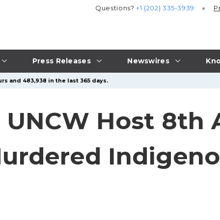
Questions?
+1 (202) 335-3939
P
Press Releases
Newswires
Kno
rs and 483,938 in the last 365 days.
 UNCW Host 8th 
Murdered Indige