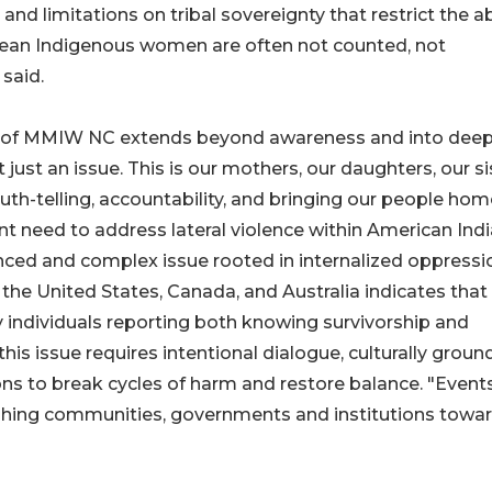
 and limitations on tribal sovereignty that restrict the ab
mean Indigenous women are often not counted, not
said.
k of MMIW NC extends beyond awareness and into dee
just an issue. This is our mothers, our daughters, our si
truth-telling, accountability, and bringing our people hom
ent need to address lateral violence within American Ind
ed and complex issue rooted in internalized oppressi
he United States, Canada, and Australia indicates that
y individuals reporting both knowing survivorship and
his issue requires intentional dialogue, culturally grou
ns to break cycles of harm and restore balance. "Events
pushing communities, governments and institutions towa