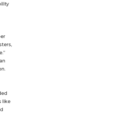
ility
per
sters,
e.”
ian
on.
nded
 like
rd