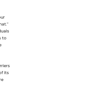
our
hat.”
duals
s to
e
riers
f its
re