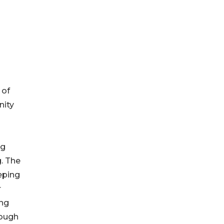
 of
nity
ng
. The
eping
r
ing
rough