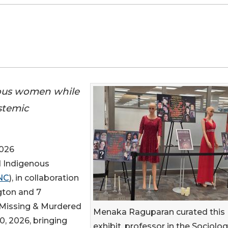
nous women while
stemic
2026
d Indigenous
NC
), in collaboration
gton and 7
l Missing & Murdered
Menaka Raguparan curated this
, 2026, bringing
exhibit, professor in the Sociolo