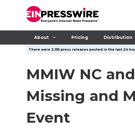
About
Pricing
Distribution
There were 2,155 press releases posted in the last 24 hou
MMIW NC and
Missing and 
Event