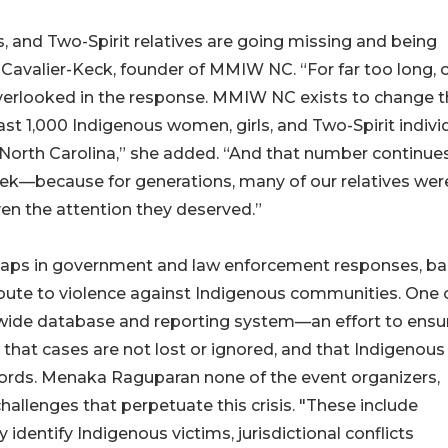
s, and Two-Spirit relatives are going missing and being
l Cavalier-Keck, founder of MMIW NC. “For far too long, 
overlooked in the response. MMIW NC exists to change t
st 1,000 Indigenous women, girls, and Two-Spirit indivi
orth Carolina,” she added. “And that number continue
eek—because for generations, many of our relatives wer
en the attention they deserved.”
ps in government and law enforcement responses, bar
ribute to violence against Indigenous communities. One o
tewide database and reporting system—an effort to ensu
 that cases are not lost or ignored, and that Indigenous
ecords. Menaka Raguparan none of the event organizers,
hallenges that perpetuate this crisis. "These include
identify Indigenous victims, jurisdictional conflicts