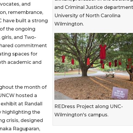
vocates, and
and Criminal Justice department
tion, remembrance,
University of North Carolina
ave built a strong
Wilmington.
 of the ongoing
 girls, and Two-
 a shared commitment
eating spaces for
 both academic and
ghout the month of
, UNCW hosted a
 exhibit at Randall
REDress Project along UNC-
y highlighting the
Wilmington's campus.
g crisis, designed
naka Raguparan,