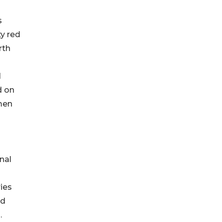
s
ty red
rth
l
d on
men
nal
ies
rd
.