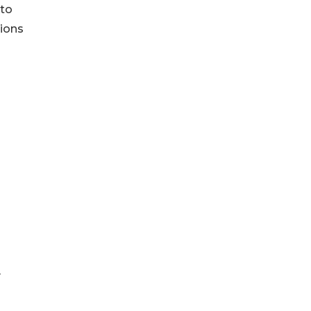
 to
tions
y