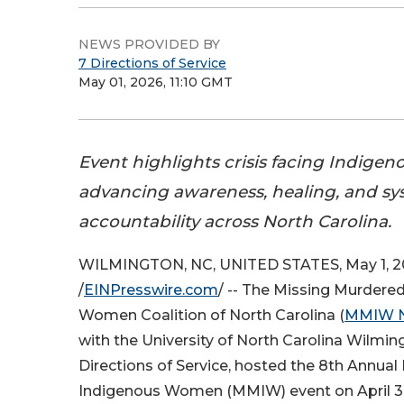
NEWS PROVIDED BY
7 Directions of Service
May 01, 2026, 11:10 GMT
Event highlights crisis facing Indige
advancing awareness, healing, and sy
accountability across North Carolina.
WILMINGTON, NC, UNITED STATES, May 1, 
/
EINPresswire.com
/ -- The Missing Murdere
Women Coalition of North Carolina (
MMIW 
with the University of North Carolina Wilmin
Directions of Service, hosted the 8th Annua
Indigenous Women (MMIW) event on April 30