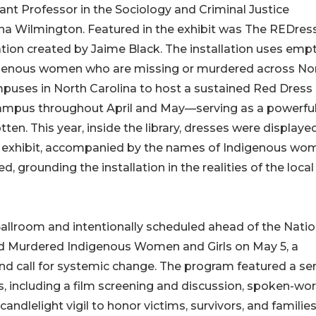
ant Professor in the Sociology and Criminal Justice
ina Wilmington. Featured in the exhibit was The REDres
lation created by Jaime Black. The installation uses emp
igenous women who are missing or murdered across No
uses in North Carolina to host a sustained Red Dress
s campus throughout April and May—serving as a powerfu
tten. This year, inside the library, dresses were displaye
he exhibit, accompanied by the names of Indigenous wo
 grounding the installation in the realities of the local
Ballroom and intentionally scheduled ahead of the Natio
nd Murdered Indigenous Women and Girls on May 5, a
nd call for systemic change. The program featured a ser
 including a film screening and discussion, spoken-wo
andlelight vigil to honor victims, survivors, and families