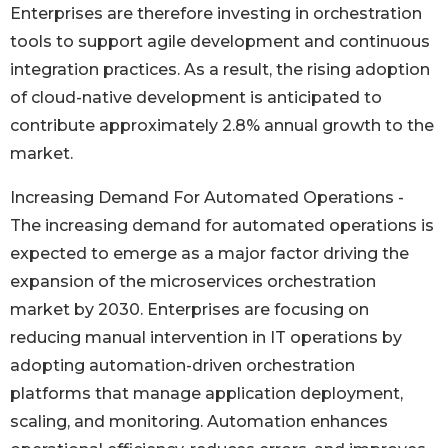
Enterprises are therefore investing in orchestration
tools to support agile development and continuous
integration practices. As a result, the rising adoption
of cloud-native development is anticipated to
contribute approximately 2.8% annual growth to the
market.
Increasing Demand For Automated Operations -
The increasing demand for automated operations is
expected to emerge as a major factor driving the
expansion of the microservices orchestration
market by 2030. Enterprises are focusing on
reducing manual intervention in IT operations by
adopting automation-driven orchestration
platforms that manage application deployment,
scaling, and monitoring. Automation enhances