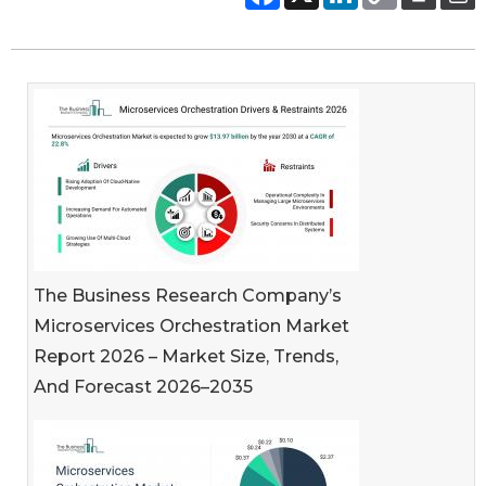
The Business Research Company’s
Microservices Orchestration Market
Report 2026 – Market Size, Trends,
And Forecast 2026–2035