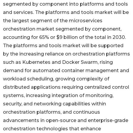
segmented by component into platforms and tools
and services. The platforms and tools market will be
the largest segment of the microservices
orchestration market segmented by component,
accounting for 65% or $9 billion of the total in 2030.
The platforms and tools market will be supported
by the increasing reliance on orchestration platforms
such as Kubernetes and Docker Swarm, rising
demand for automated container management and
workload scheduling, growing complexity of
distributed applications requiring centralized control
systems, increasing integration of monitoring,
security, and networking capabilities within
orchestration platforms, and continuous
advancements in open-source and enterprise-grade
orchestration technologies that enhance