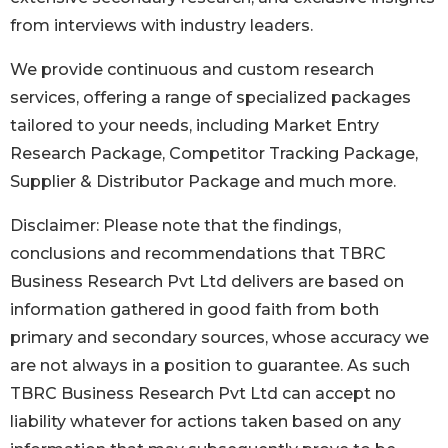
from interviews with industry leaders.
We provide continuous and custom research
services, offering a range of specialized packages
tailored to your needs, including Market Entry
Research Package, Competitor Tracking Package,
Supplier & Distributor Package and much more.
Disclaimer: Please note that the findings,
conclusions and recommendations that TBRC
Business Research Pvt Ltd delivers are based on
information gathered in good faith from both
primary and secondary sources, whose accuracy we
are not always in a position to guarantee. As such
TBRC Business Research Pvt Ltd can accept no
liability whatever for actions taken based on any