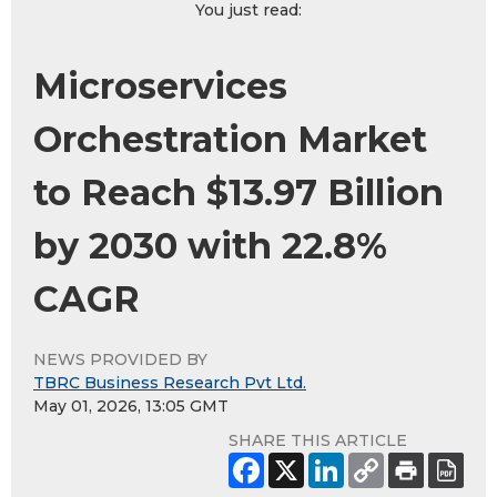
You just read:
Microservices
Orchestration Market
to Reach $13.97 Billion
by 2030 with 22.8%
CAGR
NEWS PROVIDED BY
TBRC Business Research Pvt Ltd.
May 01, 2026, 13:05 GMT
SHARE THIS ARTICLE