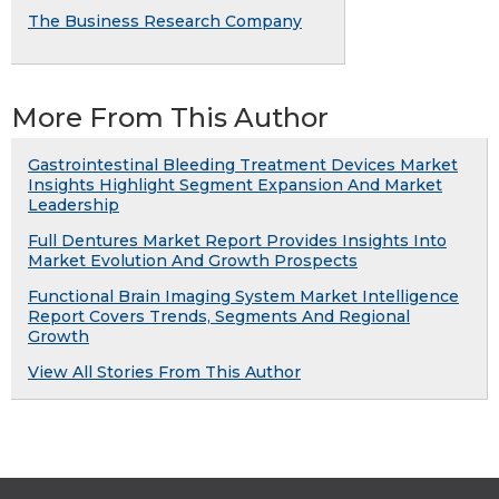
The Business Research Company
More From This Author
Gastrointestinal Bleeding Treatment Devices Market
Insights Highlight Segment Expansion And Market
Leadership
Full Dentures Market Report Provides Insights Into
Market Evolution And Growth Prospects
Functional Brain Imaging System Market Intelligence
Report Covers Trends, Segments And Regional
Growth
View All Stories From This Author