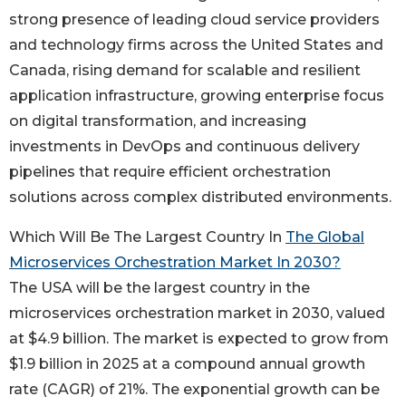
strong presence of leading cloud service providers
and technology firms across the United States and
Canada, rising demand for scalable and resilient
application infrastructure, growing enterprise focus
on digital transformation, and increasing
investments in DevOps and continuous delivery
pipelines that require efficient orchestration
solutions across complex distributed environments.
Which Will Be The Largest Country In
The Global
Microservices Orchestration Market In 2030?
The USA will be the largest country in the
microservices orchestration market in 2030, valued
at $4.9 billion. The market is expected to grow from
$1.9 billion in 2025 at a compound annual growth
rate (CAGR) of 21%. The exponential growth can be