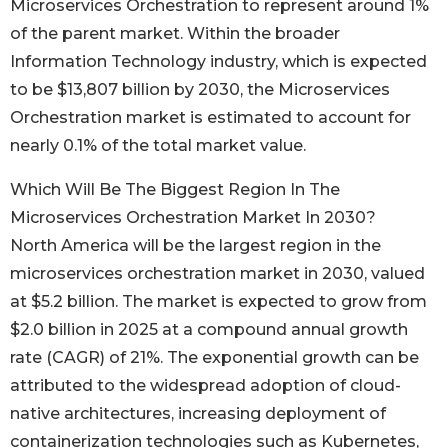
Microservices Orchestration to represent around 1%
of the parent market. Within the broader
Information Technology industry, which is expected
to be $13,807 billion by 2030, the Microservices
Orchestration market is estimated to account for
nearly 0.1% of the total market value.
Which Will Be The Biggest Region In The
Microservices Orchestration Market In 2030?
North America will be the largest region in the
microservices orchestration market in 2030, valued
at $5.2 billion. The market is expected to grow from
$2.0 billion in 2025 at a compound annual growth
rate (CAGR) of 21%. The exponential growth can be
attributed to the widespread adoption of cloud-
native architectures, increasing deployment of
containerization technologies such as Kubernetes,