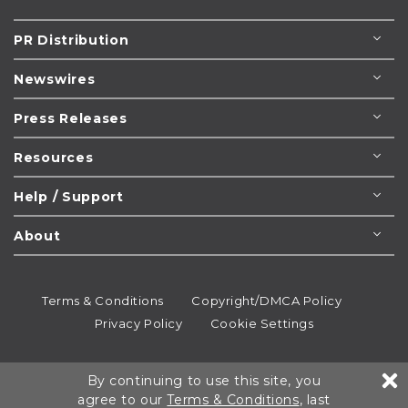
PR Distribution
Newswires
Press Releases
Resources
Help / Support
About
Terms & Conditions
Copyright/DMCA Policy
Privacy Policy
Cookie Settings
© 1995-2026
Newsmatics
Inc. dba EIN Presswire.
By continuing to use this site, you
All rights reserved.
agree to our
Terms & Conditions
, last