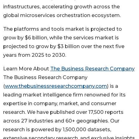
infrastructures, accelerating growth across the
global microservices orchestration ecosystem.
The platforms and tools market is projected to
grow by $6 billion, while the services market is
projected to grow by $3 billion over the next five
years from 2025 to 2030.
Learn More About
The Business Research Company
The Business Research Company
(
www.thebusinessresearchcompany.com
) is a
leading market intelligence firm renowned for its
expertise in company, market, and consumer
research. We have published over 17,500 reports
across 27 industries and 60+ geographies. Our
research is powered by 1,500,000 datasets,
extensive secondary research, and exclusive insights