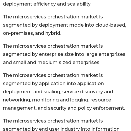
deployment efficiency and scalability.
The microservices orchestration market is
segmented by deployment mode into cloud-based,
on-premises, and hybrid.
The microservices orchestration market is
segmented by enterprise size into large enterprises,
and small and medium sized enterprises.
The microservices orchestration market is
segmented by application into application
deployment and scaling, service discovery and
networking, monitoring and logging, resource
management, and security and policy enforcement.
The microservices orchestration market is
segmented by end user industry into information