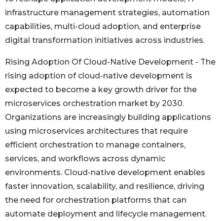
infrastructure management strategies, automation
capabilities, multi-cloud adoption, and enterprise
digital transformation initiatives across industries.
Rising Adoption Of Cloud-Native Development - The
rising adoption of cloud-native development is
expected to become a key growth driver for the
microservices orchestration market by 2030.
Organizations are increasingly building applications
using microservices architectures that require
efficient orchestration to manage containers,
services, and workflows across dynamic
environments. Cloud-native development enables
faster innovation, scalability, and resilience, driving
the need for orchestration platforms that can
automate deployment and lifecycle management.