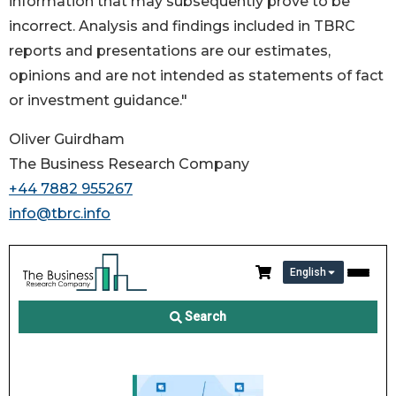
information that may subsequently prove to be
incorrect. Analysis and findings included in TBRC
reports and presentations are our estimates,
opinions and are not intended as statements of fact
or investment guidance."
Oliver Guirdham
The Business Research Company
+44 7882 955267
info@tbrc.info