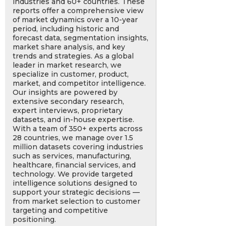
industries and 60+ countries. These
reports offer a comprehensive view
of market dynamics over a 10-year
period, including historic and
forecast data, segmentation insights,
market share analysis, and key
trends and strategies. As a global
leader in market research, we
specialize in customer, product,
market, and competitor intelligence.
Our insights are powered by
extensive secondary research,
expert interviews, proprietary
datasets, and in-house expertise.
With a team of 350+ experts across
28 countries, we manage over 1.5
million datasets covering industries
such as services, manufacturing,
healthcare, financial services, and
technology. We provide targeted
intelligence solutions designed to
support your strategic decisions —
from market selection to customer
targeting and competitive
positioning.