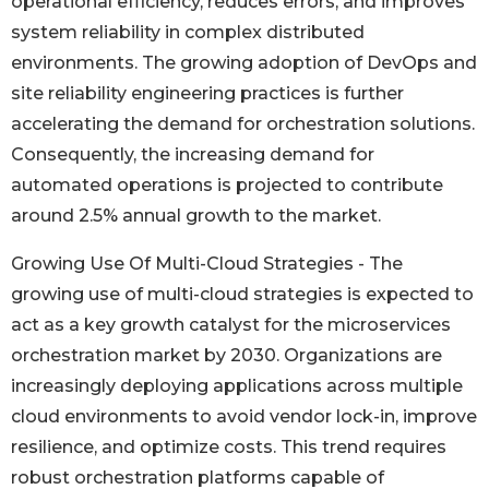
operational efficiency, reduces errors, and improves
system reliability in complex distributed
environments. The growing adoption of DevOps and
site reliability engineering practices is further
accelerating the demand for orchestration solutions.
Consequently, the increasing demand for
automated operations is projected to contribute
around 2.5% annual growth to the market.
Growing Use Of Multi-Cloud Strategies - The
growing use of multi-cloud strategies is expected to
act as a key growth catalyst for the microservices
orchestration market by 2030. Organizations are
increasingly deploying applications across multiple
cloud environments to avoid vendor lock-in, improve
resilience, and optimize costs. This trend requires
robust orchestration platforms capable of