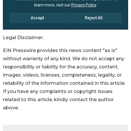
Legal Disclaimer:
EIN Presswire provides this news content "as is"
without warranty of any kind. We do not accept any
responsibility or liability for the accuracy, content,
images, videos, licenses, completeness, legality, or
reliability of the information contained in this article.
If you have any complaints or copyright issues
related to this article, kindly contact the author
above.