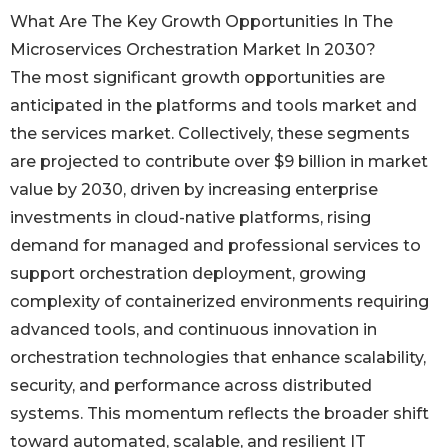
What Are The Key Growth Opportunities In The
Microservices Orchestration Market In 2030?
The most significant growth opportunities are
anticipated in the platforms and tools market and
the services market. Collectively, these segments
are projected to contribute over $9 billion in market
value by 2030, driven by increasing enterprise
investments in cloud-native platforms, rising
demand for managed and professional services to
support orchestration deployment, growing
complexity of containerized environments requiring
advanced tools, and continuous innovation in
orchestration technologies that enhance scalability,
security, and performance across distributed
systems. This momentum reflects the broader shift
toward automated, scalable, and resilient IT