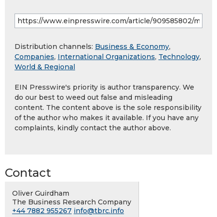
Distribution channels:
Business & Economy
,
Companies
,
International Organizations
,
Technology
,
World & Regional
EIN Presswire's priority is author transparency. We
do our best to weed out false and misleading
content. The content above is the sole responsibility
of the author who makes it available. If you have any
complaints, kindly contact the author above.
Contact
Oliver Guirdham
The Business Research Company
+44 7882 955267
info@tbrc.info