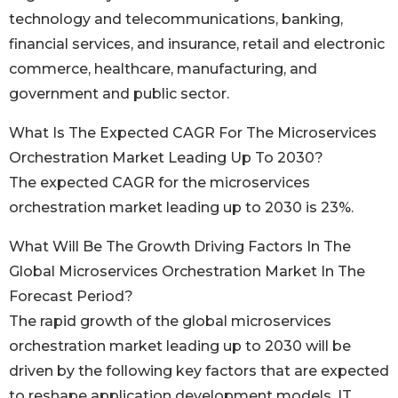
technology and telecommunications, banking,
financial services, and insurance, retail and electronic
commerce, healthcare, manufacturing, and
government and public sector.
What Is The Expected CAGR For The Microservices
Orchestration Market Leading Up To 2030?
The expected CAGR for the microservices
orchestration market leading up to 2030 is 23%.
What Will Be The Growth Driving Factors In The
Global Microservices Orchestration Market In The
Forecast Period?
The rapid growth of the global microservices
orchestration market leading up to 2030 will be
driven by the following key factors that are expected
to reshape application development models, IT