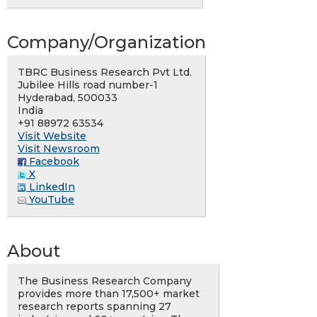
Company/Organization
TBRC Business Research Pvt Ltd.
Jubilee Hills road number-1
Hyderabad, 500033
India
+91 88972 63534
Visit Website
Visit Newsroom
Facebook
X
LinkedIn
YouTube
About
The Business Research Company
provides more than 17,500+ market
research reports spanning 27