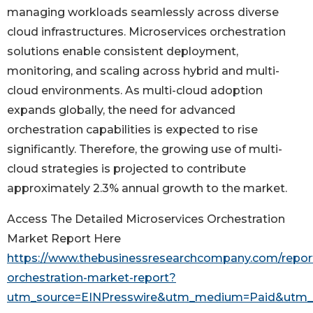
managing workloads seamlessly across diverse
cloud infrastructures. Microservices orchestration
solutions enable consistent deployment,
monitoring, and scaling across hybrid and multi-
cloud environments. As multi-cloud adoption
expands globally, the need for advanced
orchestration capabilities is expected to rise
significantly. Therefore, the growing use of multi-
cloud strategies is projected to contribute
approximately 2.3% annual growth to the market.
Access The Detailed Microservices Orchestration
Market Report Here
https://www.thebusinessresearchcompany.com/report
orchestration-market-report?
utm_source=EINPresswire&utm_medium=Paid&utm