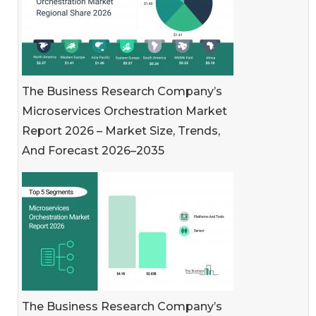
The Business Research Company’s
Microservices Orchestration Market
Report 2026 – Market Size, Trends,
And Forecast 2026–2035
The Business Research Company’s