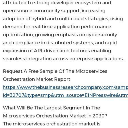
attributed to strong developer ecosystem and
open-source community support, increasing
adoption of hybrid and multi-cloud strategies, rising
demand for real-time application performance
optimization, growing emphasis on cybersecurity
and compliance in distributed systems, and rapid
expansion of API-driven architectures enabling
seamless integration across enterprise applications.
Request A Free Sample Of The Microservices
Orchestration Market Report
https://www.thebusinessresearchcompany.com/samp
id=32707&type=smp&utm_source=EINPresswire&u
What Will Be The Largest Segment In The
Microservices Orchestration Market In 2030?
The microservices orchestration market is