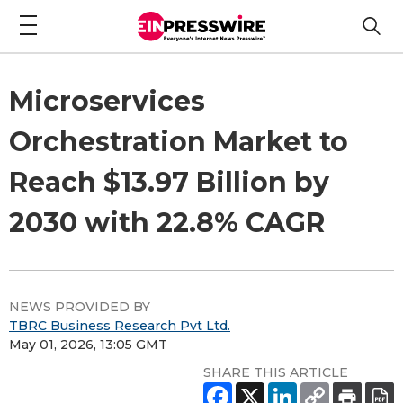
Microservices
Orchestration Market to
Reach $13.97 Billion by
2030 with 22.8% CAGR
NEWS PROVIDED BY
TBRC Business Research Pvt Ltd.
May 01, 2026, 13:05 GMT
SHARE THIS ARTICLE