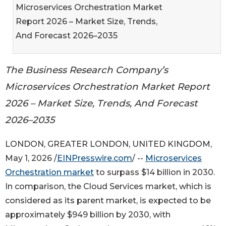
Microservices Orchestration Market
Report 2026 – Market Size, Trends,
And Forecast 2026–2035
The Business Research Company’s
Microservices Orchestration Market Report
2026 – Market Size, Trends, And Forecast
2026–2035
LONDON, GREATER LONDON, UNITED KINGDOM,
May 1, 2026 /
EINPresswire.com
/ --
Microservices
Orchestration market
to surpass $14 billion in 2030.
In comparison, the Cloud Services market, which is
considered as its parent market, is expected to be
approximately $949 billion by 2030, with