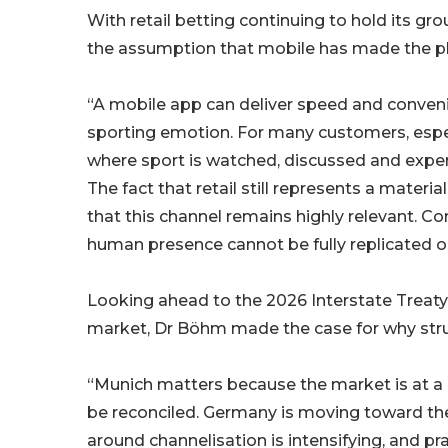
With retail betting continuing to hold its g
the assumption that mobile has made the ph
“A mobile app can deliver speed and conveni
sporting emotion. For many customers, especiall
where sport is watched, discussed and experi
The fact that retail still represents a mate
that this channel remains highly relevant. 
human presence cannot be fully replicated o
Looking ahead to the 2026 Interstate Treat
market, Dr Böhm made the case for why struc
“Munich matters because the market is at a 
be reconciled. Germany is moving toward the 
around channelisation is intensifying, and pr