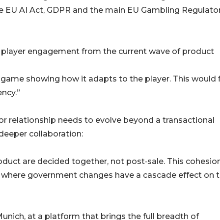
the EU AI Act, GDPR and the main EU Gambling Regulato
f player engagement from the current wave of product
 game showing how it adapts to the player. This would 
ency.”
or relationship needs to evolve beyond a transactional
 deeper collaboration:
duct are decided together, not post‑sale. This cohesion
nt where government changes have a cascade effect on 
unich, at a platform that brings the full breadth of