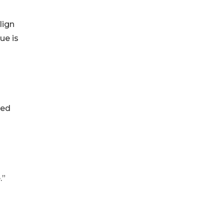
lign
ue is
ted
.”