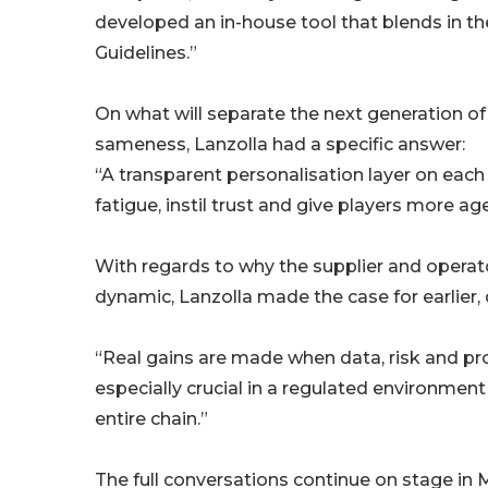
developed an in-house tool that blends in 
Guidelines.”
On what will separate the next generation o
sameness, Lanzolla had a specific answer:
“A transparent personalisation layer on each
fatigue, instil trust and give players more ag
With regards to why the supplier and operat
dynamic, Lanzolla made the case for earlier,
“Real gains are made when data, risk and pro
especially crucial in a regulated environme
entire chain.”
The full conversations continue on stage in M