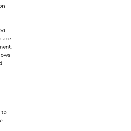
 on
red
place
ment.
shows
d
 to
te