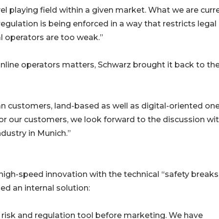
evel playing field within a given market. What we are curr
egulation is being enforced in a way that restricts legal
al operators are too weak.”
line operators matters, Schwarz brought it back to th
n customers, land-based as well as digital-oriented one
 for our customers, we look forward to the discussion wi
ndustry in Munich.”
igh-speed innovation with the technical “safety breaks
ed an internal solution:
a risk and regulation tool before marketing. We have