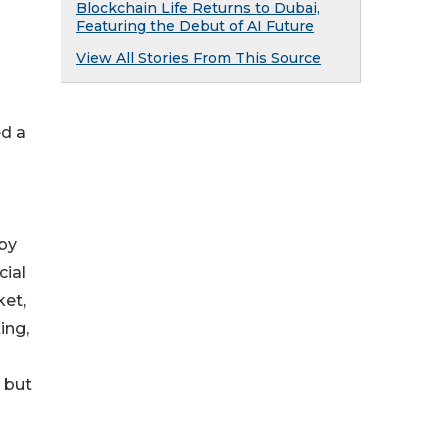
Blockchain Life Returns to Dubai,
Featuring the Debut of AI Future
View All Stories From This Source
ed a
 by
cial
ket,
ing,
 but