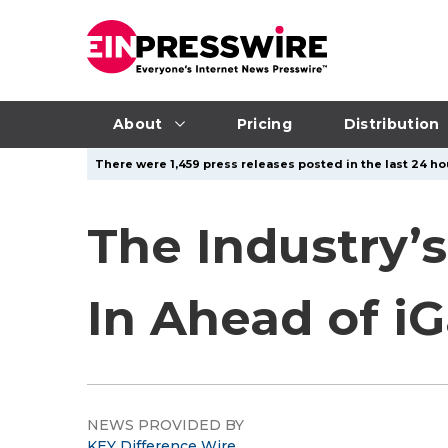
About
Pricing
Distribution
There were 1,459 press releases posted in the last 24 hou
The Industry’
In Ahead of 
NEWS PROVIDED BY
KEY Difference Wire