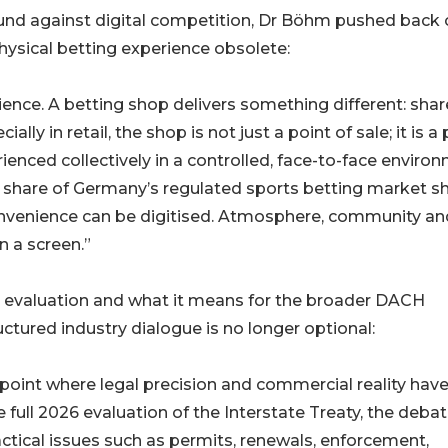
round against digital competition, Dr Böhm pushed back
ysical betting experience obsolete:
ence. A betting shop delivers something different: sha
y in retail, the shop is not just a point of sale; it is a 
enced collectively in a controlled, face-to-face environ
rial share of Germany’s regulated sports betting market 
Convenience can be digitised. Atmosphere, community an
n a screen.”
y evaluation and what it means for the broader DACH
tured industry dialogue is no longer optional:
point where legal precision and commercial reality have
full 2026 evaluation of the Interstate Treaty, the deba
actical issues such as permits, renewals, enforcement,