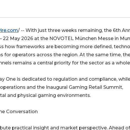
ire.com
/ -- With just three weeks remaining, the 6th An
21 – 22 May 2026 at the NOVOTEL München Messe in Mun
cuss how frameworks are becoming more defined, techn
s for operators across the region. At the same time, th
nels remains a central priority for the sector as a whole
Day One is dedicated to regulation and compliance, whil
e operations and the Inaugural Gaming Retail Summit,
ital and physical gaming environments.
the Conversation
ibute practical insight and market perspective. Ahead of