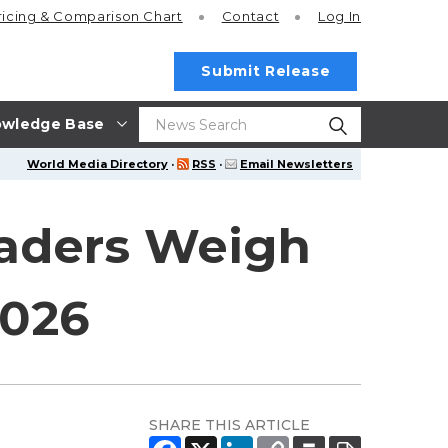
ricing
& Comparison Chart
Contact
Log In
Submit Release
wledge Base
World Media Directory
·
RSS
·
Email Newsletters
eaders Weigh
2026
SHARE THIS ARTICLE