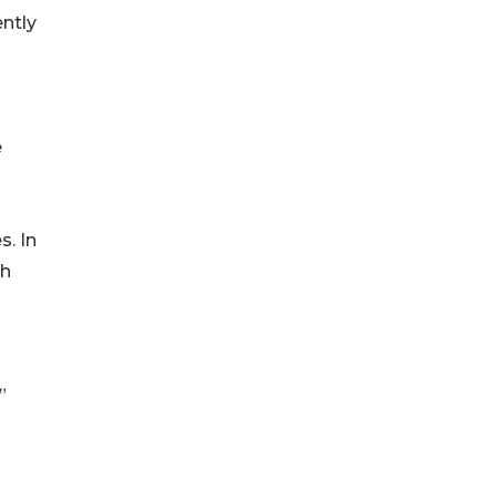
ently
e
s. In
th
”