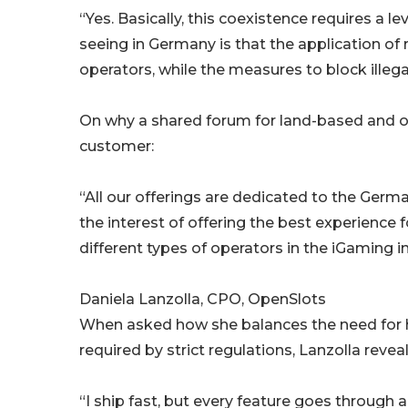
“Yes. Basically, this coexistence requires a l
seeing in Germany is that the application of r
operators, while the measures to block illeg
On why a shared forum for land-based and on
customer:
“All our offerings are dedicated to the Germa
the interest of offering the best experience
different types of operators in the iGaming i
Daniela Lanzolla, CPO, OpenSlots
When asked how she balances the need for h
required by strict regulations, Lanzolla reveal
“I ship fast, but every feature goes through 