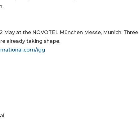
m.
 22 May at the NOVOTEL München Messe, Munich. Three
re already taking shape.
ernational.com/igg
al