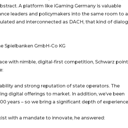
r abstract. A platform like iGaming Germany is valuable
iance leaders and policymakers into the same room to a
gulated and interconnected as DACH, that kind of dialog
sche Spielbanken GmbH-Co KG
 with nimble, digital-first competition, Schwarz poin
e:
bility and strong reputation of state operators. The
ing digital offerings to market. In addition, we’ve been
00 years – so we bring a significant depth of experience
xist with a mandate to innovate, he answered: