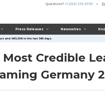
Questions?
+1 (202) 335-3939
P
Press Releases
Newswires
Kno
rs and 483,396 in the last 365 days.
s Most Credible L
iGaming Germany 