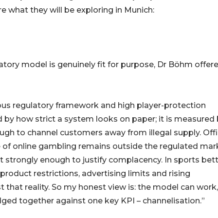
re what they will be exploring in Munich:
tory model is genuinely fit for purpose, Dr Böhm offer
ious regulatory framework and high player-protection
d by how strict a system looks on paper; it is measured
gh to channel customers away from illegal supply. Offi
re of online gambling remains outside the regulated mar
et strongly enough to justify complacency. In sports bett
roduct restrictions, advertising limits and rising
that reality. So my honest view is: the model can work,
judged together against one key KPI – channelisation.”