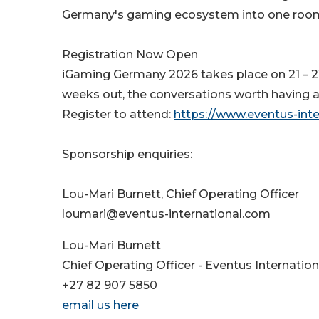
Germany's gaming ecosystem into one roo
Registration Now Open
iGaming Germany 2026 takes place on 21 –
weeks out, the conversations worth having a
Register to attend:
https://www.eventus-int
Sponsorship enquiries:
Lou-Mari Burnett, Chief Operating Officer
loumari@eventus-international.com
Lou-Mari Burnett
Chief Operating Officer - Eventus Internation
+27 82 907 5850
email us here