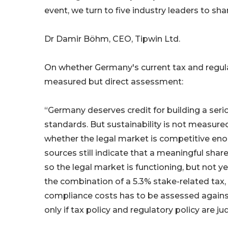
event, we turn to five industry leaders to sha
Dr Damir Böhm, CEO, Tipwin Ltd.
On whether Germany's current tax and regula
measured but direct assessment:
“Germany deserves credit for building a ser
standards. But sustainability is not measure
whether the legal market is competitive enou
sources still indicate that a meaningful sha
so the legal market is functioning, but not y
the combination of a 5.3% stake-related tax, p
compliance costs has to be assessed against 
only if tax policy and regulatory policy are 