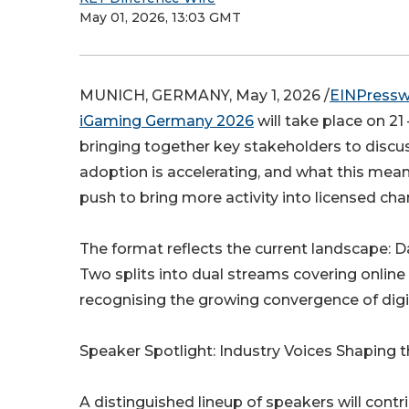
May 01, 2026, 13:03 GMT
MUNICH, GERMANY, May 1, 2026 /
EINPressw
iGaming Germany 2026
will take place on 
bringing together key stakeholders to dis
adoption is accelerating, and what this mean
push to bring more activity into licensed chan
The format reflects the current landscape: 
Two splits into dual streams covering onlin
recognising the growing convergence of dig
Speaker Spotlight: Industry Voices Shaping 
A distinguished lineup of speakers will contr