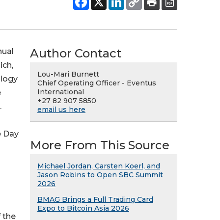
Author Contact
nual
ich,
Lou-Mari Burnett
ology
Chief Operating Officer - Eventus
International
e
+27 82 907 5850
.
email us here
e Day
More From This Source
Michael Jordan, Carsten Koerl, and
Jason Robins to Open SBC Summit
2026
BMAG Brings a Full Trading Card
Expo to Bitcoin Asia 2026
 the