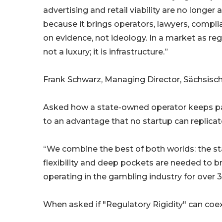
advertising and retail viability are no longe
because it brings operators, lawyers, compl
on evidence, not ideology. In a market as re
not a luxury; it is infrastructure.”
Frank Schwarz, Managing Director, Sächsi
Asked how a state-owned operator keeps pace
to an advantage that no startup can replicat
“We combine the best of both worlds: the sta
flexibility and deep pockets are needed to br
operating in the gambling industry for over 3
When asked if "Regulatory Rigidity" can coe