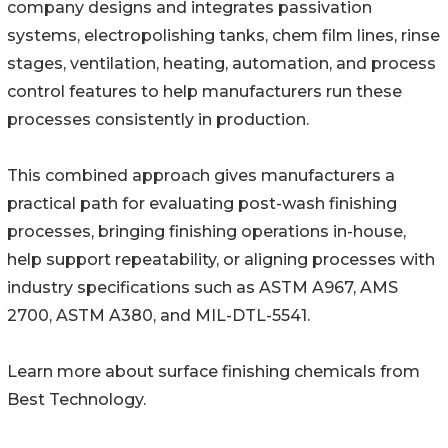
company designs and integrates passivation
systems, electropolishing tanks, chem film lines, rinse
stages, ventilation, heating, automation, and process
control features to help manufacturers run these
processes consistently in production.
This combined approach gives manufacturers a
practical path for evaluating post-wash finishing
processes, bringing finishing operations in-house,
help support repeatability, or aligning processes with
industry specifications such as ASTM A967, AMS
2700, ASTM A380, and MIL-DTL-5541.
Learn more about surface finishing chemicals from
Best Technology.