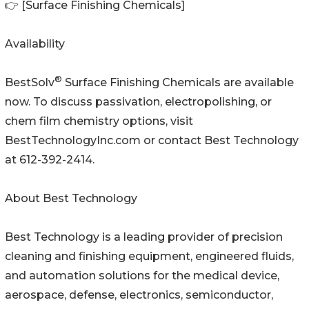
👉 [Surface Finishing Chemicals]
Availability
®
BestSolv
Surface Finishing Chemicals are available
now. To discuss passivation, electropolishing, or
chem film chemistry options, visit
BestTechnologyInc.com or contact Best Technology
at 612-392-2414.
About Best Technology
Best Technology is a leading provider of precision
cleaning and finishing equipment, engineered fluids,
and automation solutions for the medical device,
aerospace, defense, electronics, semiconductor,