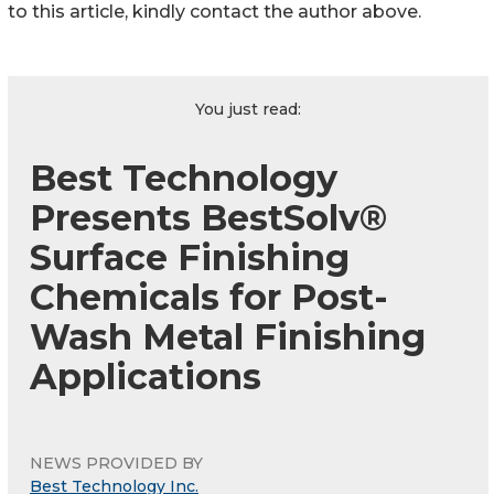
to this article, kindly contact the author above.
You just read:
Best Technology
Presents BestSolv®
Surface Finishing
Chemicals for Post-
Wash Metal Finishing
Applications
NEWS PROVIDED BY
Best Technology Inc.