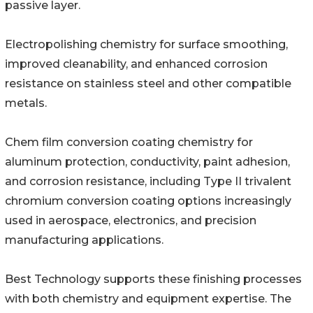
passive layer.
Electropolishing chemistry for surface smoothing,
improved cleanability, and enhanced corrosion
resistance on stainless steel and other compatible
metals.
Chem film conversion coating chemistry for
aluminum protection, conductivity, paint adhesion,
and corrosion resistance, including Type II trivalent
chromium conversion coating options increasingly
used in aerospace, electronics, and precision
manufacturing applications.
Best Technology supports these finishing processes
with both chemistry and equipment expertise. The