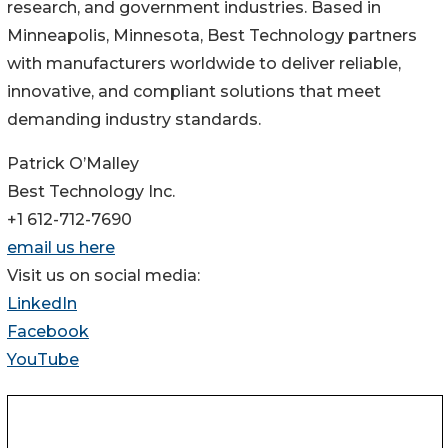
research, and government industries. Based in
Minneapolis, Minnesota, Best Technology partners
with manufacturers worldwide to deliver reliable,
innovative, and compliant solutions that meet
demanding industry standards.
Patrick O’Malley
Best Technology Inc.
+1 612-712-7690
email us here
Visit us on social media:
LinkedIn
Facebook
YouTube