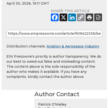
April 30, 2026, 19:11 GMT
SHARE THIS ARTICLE
Distribution channels:
Aviation & Aerospace Industry
EIN Presswire's priority is author transparency. We do
our best to weed out false and misleading content.
The content above is the sole responsibility of the
author who makes it available. If you have any
complaints, kindly contact the author above.
Author Contact
Patrick O’Malley