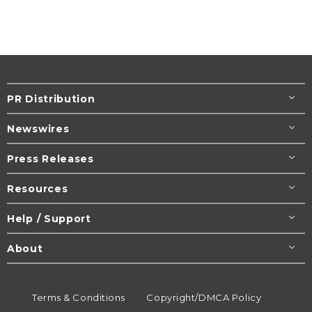
PR Distribution
Newswires
Press Releases
Resources
Help / Support
About
Terms & Conditions
Copyright/DMCA Policy