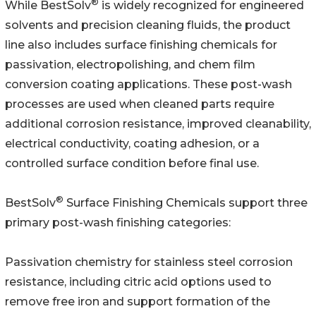
®
While BestSolv
is widely recognized for engineered
solvents and precision cleaning fluids, the product
line also includes surface finishing chemicals for
passivation, electropolishing, and chem film
conversion coating applications. These post-wash
processes are used when cleaned parts require
additional corrosion resistance, improved cleanability,
electrical conductivity, coating adhesion, or a
controlled surface condition before final use.
®
BestSolv
Surface Finishing Chemicals support three
primary post-wash finishing categories:
Passivation chemistry for stainless steel corrosion
resistance, including citric acid options used to
remove free iron and support formation of the