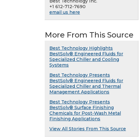
Best Technology Inc.
+1 612-712-7690
email us here
More From This Source
Best Technology Highlights
BestSolv® Engineered Fluids for
Specialized Chiller and Cooling
Systems
Best Technology Presents
BestSolv® Engineered Fluids for
Specialized Chiller and Thermal
Management Applications
Best Technology Presents
BestSolv® Surface Finishing
Chemicals for Post-Wash Metal
Finishing Applications
View All Stories From This Source