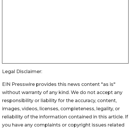
Legal Disclaimer:
EIN Presswire provides this news content "as is"
without warranty of any kind. We do not accept any
responsibility or liability for the accuracy, content,
images, videos, licenses, completeness, legality, or
reliability of the information contained in this article. If
you have any complaints or copyright issues related