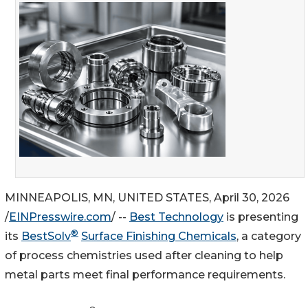
MINNEAPOLIS, MN, UNITED STATES, April 30, 2026
/
EINPresswire.com
/ --
Best Technology
is presenting
®
its
BestSolv
Surface Finishing Chemicals
, a category
of process chemistries used after cleaning to help
metal parts meet final performance requirements.