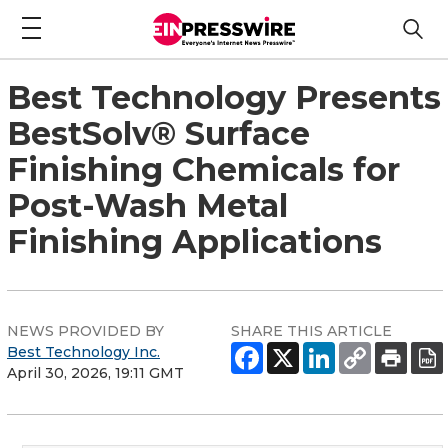
Best Technology Presents
BestSolv® Surface
Finishing Chemicals for
Post-Wash Metal
Finishing Applications
NEWS PROVIDED BY
SHARE THIS ARTICLE
Best Technology Inc.
April 30, 2026, 19:11 GMT