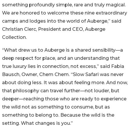
something profoundly simple, rare and truly magical.
We are honored to welcome these nine extraordinary
camps and lodges into the world of Auberge,” said
Christian Clerc, President and CEO, Auberge
Collection.
“What drew us to Auberge is a shared sensibility—a
deep respect for place, and an understanding that
true luxury lies in connection, not excess,” said Fabia
Bausch, Owner, Chem Chem. “Slow Safari was never
about doing less. It was about feeling more. And now,
that philosophy can travel further—not louder, but
deeper—reaching those who are ready to experience
the wild not as something to consume, but as
something to belong to. Because the wild is the
setting. What changes is you.”