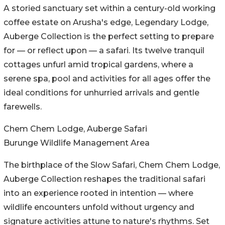
A storied sanctuary set within a century-old working
coffee estate on Arusha's edge, Legendary Lodge,
Auberge Collection is the perfect setting to prepare
for — or reflect upon — a safari. Its twelve tranquil
cottages unfurl amid tropical gardens, where a
serene spa, pool and activities for all ages offer the
ideal conditions for unhurried arrivals and gentle
farewells.
Chem Chem Lodge, Auberge Safari
Burunge Wildlife Management Area
The birthplace of the Slow Safari, Chem Chem Lodge,
Auberge Collection reshapes the traditional safari
into an experience rooted in intention — where
wildlife encounters unfold without urgency and
signature activities attune to nature's rhythms. Set