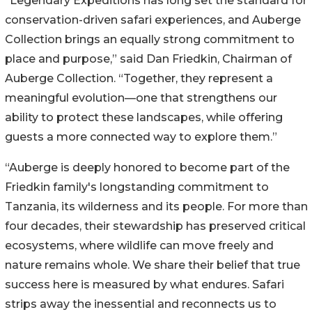
“Legendary Expeditions has long set the standard for
conservation-driven safari experiences, and Auberge
Collection brings an equally strong commitment to
place and purpose,” said Dan Friedkin, Chairman of
Auberge Collection. “Together, they represent a
meaningful evolution—one that strengthens our
ability to protect these landscapes, while offering
guests a more connected way to explore them.”
“Auberge is deeply honored to become part of the
Friedkin family's longstanding commitment to
Tanzania, its wilderness and its people. For more than
four decades, their stewardship has preserved critical
ecosystems, where wildlife can move freely and
nature remains whole. We share their belief that true
success here is measured by what endures. Safari
strips away the inessential and reconnects us to