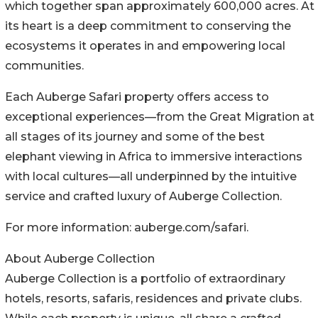
which together span approximately 600,000 acres. At
its heart is a deep commitment to conserving the
ecosystems it operates in and empowering local
communities.
Each Auberge Safari property offers access to
exceptional experiences—from the Great Migration at
all stages of its journey and some of the best
elephant viewing in Africa to immersive interactions
with local cultures—all underpinned by the intuitive
service and crafted luxury of Auberge Collection.
For more information: auberge.com/safari.
About Auberge Collection
Auberge Collection is a portfolio of extraordinary
hotels, resorts, safaris, residences and private clubs.