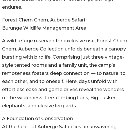
endures.
Forest Chem Chem, Auberge Safari
Burunge Wildlife Management Area
A wild refuge reserved for exclusive use, Forest Chem
Chem, Auberge Collection unfolds beneath a canopy
bursting with birdlife. Comprising just three vintage-
style tented rooms and a family unit, the camp’s
remoteness fosters deep connection — to nature, to
each other, and to oneself. Here, days unfold with
effortless ease and game drives reveal the wonders
of the wilderness: tree-climbing lions, Big Tusker
elephants, and elusive leopards.
A Foundation of Conservation
At the heart of Auberge Safari lies an unwavering