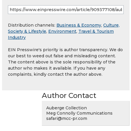
Distribution channels:
Business & Economy
,
Culture,
Society & Lifestyle
,
Environment
,
Travel & Tourism
Industry
EIN Presswire's priority is author transparency. We do
our best to weed out false and misleading content.
The content above is the sole responsibility of the
author who makes it available. If you have any
complaints, kindly contact the author above.
Author Contact
Auberge Collection
Meg Connolly Communications
safari@mcc-pr.com