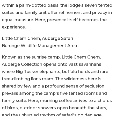
within a palm-dotted oasis, the lodge’s seven tented
suites and family unit offer refinement and privacy in
equal measure. Here, presence itself becomes the
experience.
Little Chem Chem, Auberge Safari
Burunge Wildlife Management Area
Known as the sunrise camp, Little Chem Chem,
Auberge Collection opens onto vast savannahs
where Big Tusker elephants, buffalo herds and rare
tree-climbing lions roam. The wilderness here is
shared by few and a profound sense of seclusion
prevails among the camp's five tented rooms and
family suite. Here, morning coffee arrives to a chorus
of birds, outdoor showers open beneath the stars,
and the unhurried rhythm of safari's golden age