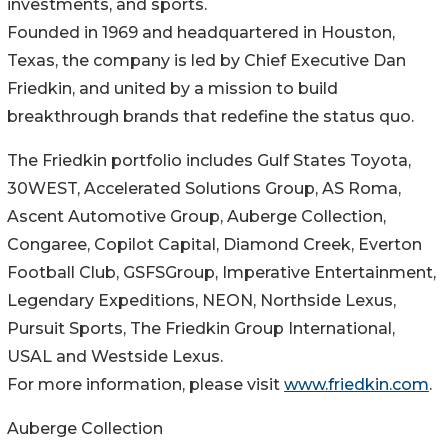
investments, and sports.
Founded in 1969 and headquartered in Houston,
Texas, the company is led by Chief Executive Dan
Friedkin, and united by a mission to build
breakthrough brands that redefine the status quo.
The Friedkin portfolio includes Gulf States Toyota,
30WEST, Accelerated Solutions Group, AS Roma,
Ascent Automotive Group, Auberge Collection,
Congaree, Copilot Capital, Diamond Creek, Everton
Football Club, GSFSGroup, Imperative Entertainment,
Legendary Expeditions, NEON, Northside Lexus,
Pursuit Sports, The Friedkin Group International,
USAL and Westside Lexus.
For more information, please visit
www.friedkin.com
.
Auberge Collection