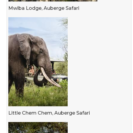
Mwiba Lodge, Auberge Safari
Little Chem Chem, Auberge Safari