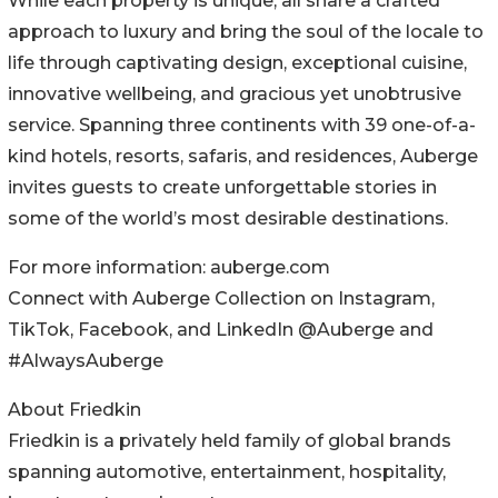
While each property is unique, all share a crafted
approach to luxury and bring the soul of the locale to
life through captivating design, exceptional cuisine,
innovative wellbeing, and gracious yet unobtrusive
service. Spanning three continents with 39 one-of-a-
kind hotels, resorts, safaris, and residences, Auberge
invites guests to create unforgettable stories in
some of the world’s most desirable destinations.
For more information: auberge.com
Connect with Auberge Collection on Instagram,
TikTok, Facebook, and LinkedIn @Auberge and
#AlwaysAuberge
About Friedkin
Friedkin is a privately held family of global brands
spanning automotive, entertainment, hospitality,