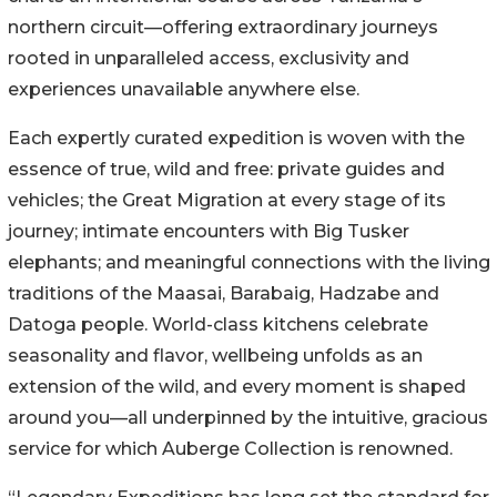
northern circuit—offering extraordinary journeys
rooted in unparalleled access, exclusivity and
experiences unavailable anywhere else.
Each expertly curated expedition is woven with the
essence of true, wild and free: private guides and
vehicles; the Great Migration at every stage of its
journey; intimate encounters with Big Tusker
elephants; and meaningful connections with the living
traditions of the Maasai, Barabaig, Hadzabe and
Datoga people. World-class kitchens celebrate
seasonality and flavor, wellbeing unfolds as an
extension of the wild, and every moment is shaped
around you—all underpinned by the intuitive, gracious
service for which Auberge Collection is renowned.