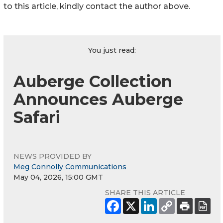
to this article, kindly contact the author above.
You just read:
Auberge Collection
Announces Auberge
Safari
NEWS PROVIDED BY
Meg Connolly Communications
May 04, 2026, 15:00 GMT
SHARE THIS ARTICLE