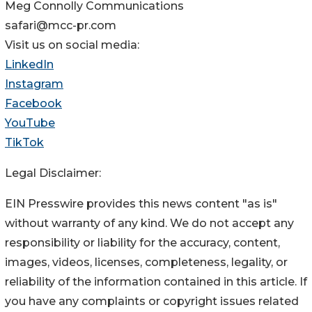
Meg Connolly Communications
safari@mcc-pr.com
Visit us on social media:
LinkedIn
Instagram
Facebook
YouTube
TikTok
Legal Disclaimer:
EIN Presswire provides this news content "as is"
without warranty of any kind. We do not accept any
responsibility or liability for the accuracy, content,
images, videos, licenses, completeness, legality, or
reliability of the information contained in this article. If
you have any complaints or copyright issues related