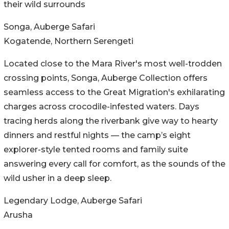
their wild surrounds
Songa, Auberge Safari
Kogatende, Northern Serengeti
Located close to the Mara River's most well-trodden
crossing points, Songa, Auberge Collection offers
seamless access to the Great Migration's exhilarating
charges across crocodile-infested waters. Days
tracing herds along the riverbank give way to hearty
dinners and restful nights — the camp’s eight
explorer-style tented rooms and family suite
answering every call for comfort, as the sounds of the
wild usher in a deep sleep.
Legendary Lodge, Auberge Safari
Arusha