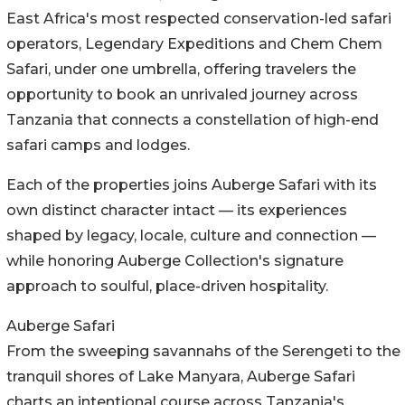
East Africa's most respected conservation-led safari
operators, Legendary Expeditions and Chem Chem
Safari, under one umbrella, offering travelers the
opportunity to book an unrivaled journey across
Tanzania that connects a constellation of high-end
safari camps and lodges.
Each of the properties joins Auberge Safari with its
own distinct character intact — its experiences
shaped by legacy, locale, culture and connection —
while honoring Auberge Collection's signature
approach to soulful, place-driven hospitality.
Auberge Safari
From the sweeping savannahs of the Serengeti to the
tranquil shores of Lake Manyara, Auberge Safari
charts an intentional course across Tanzania's