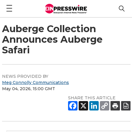
Auberge Collection
Announces Auberge
Safari
NEWS PROVIDED BY
Meg Connolly Communications
May 04, 2026, 15:00 GMT
SHARE THIS ARTICLE