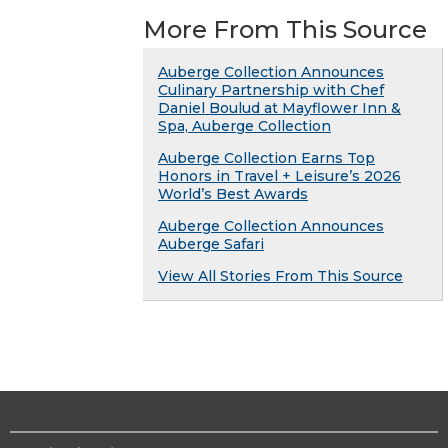
More From This Source
Auberge Collection Announces
Culinary Partnership with Chef
Daniel Boulud at Mayflower Inn &
Spa, Auberge Collection
Auberge Collection Earns Top
Honors in Travel + Leisure’s 2026
World’s Best Awards
Auberge Collection Announces
Auberge Safari
View All Stories From This Source