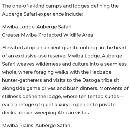
The one-of-a-kind camps and lodges defining the
Auberge Safari experience include:
Mwiba Lodge, Auberge Safari
Greater Mwiba Protected Wildlife Area
Elevated atop an ancient granite outcrop in the heart
of an exclusive-use reserve, Mwiba Lodge, Auberge
Safari weaves wilderness and culture into a seamless
whole, where foraging walks with the Hadzabe
hunter-gatherers and visits to the Datoga tribe sit
alongside game drives and bush dinners. Moments of
stillness define the lodge, where ten tented suites—
each a refuge of quiet luxury—open onto private
decks above sweeping African vistas.
Mwiba Plains, Auberge Safari