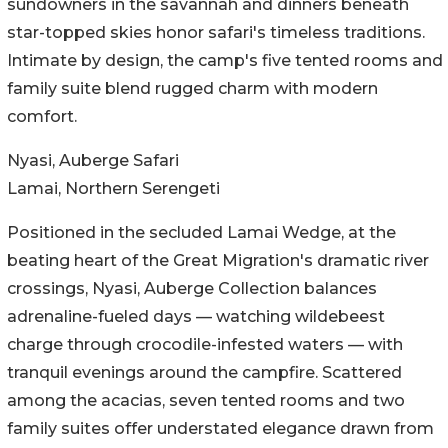
sundowners in the savannah and dinners beneath
star-topped skies honor safari's timeless traditions.
Intimate by design, the camp's five tented rooms and
family suite blend rugged charm with modern
comfort.
Nyasi, Auberge Safari
Lamai, Northern Serengeti
Positioned in the secluded Lamai Wedge, at the
beating heart of the Great Migration's dramatic river
crossings, Nyasi, Auberge Collection balances
adrenaline-fueled days — watching wildebeest
charge through crocodile-infested waters — with
tranquil evenings around the campfire. Scattered
among the acacias, seven tented rooms and two
family suites offer understated elegance drawn from