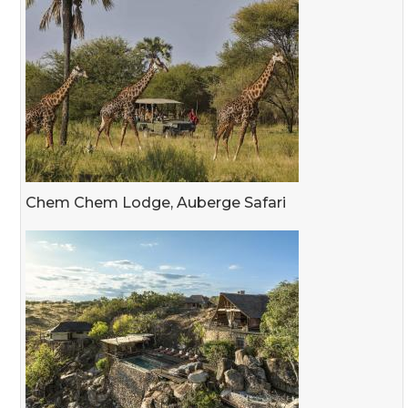
Chem Chem Lodge, Auberge Safari