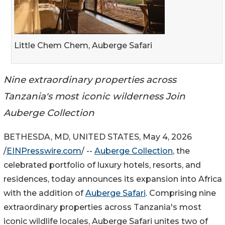
Little Chem Chem, Auberge Safari
Nine extraordinary properties across
Tanzania's most iconic wilderness Join
Auberge Collection
BETHESDA, MD, UNITED STATES, May 4, 2026
/
EINPresswire.com
/ --
Auberge Collection
, the
celebrated portfolio of luxury hotels, resorts, and
residences, today announces its expansion into Africa
with the addition of
Auberge Safari
. Comprising nine
extraordinary properties across Tanzania's most
iconic wildlife locales, Auberge Safari unites two of