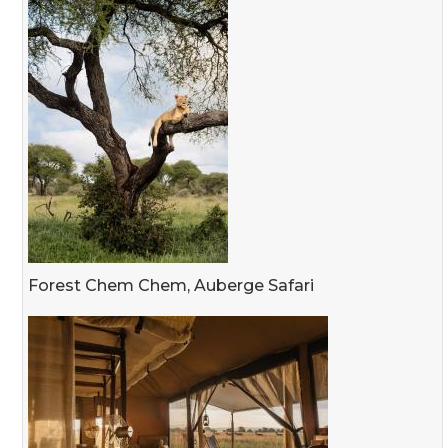
Forest Chem Chem, Auberge Safari