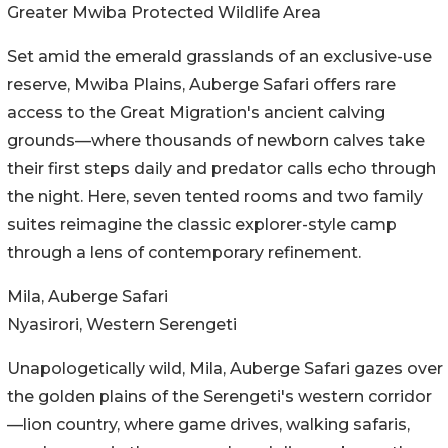
Greater Mwiba Protected Wildlife Area
Set amid the emerald grasslands of an exclusive-use
reserve, Mwiba Plains, Auberge Safari offers rare
access to the Great Migration's ancient calving
grounds—where thousands of newborn calves take
their first steps daily and predator calls echo through
the night. Here, seven tented rooms and two family
suites reimagine the classic explorer-style camp
through a lens of contemporary refinement.
Mila, Auberge Safari
Nyasirori, Western Serengeti
Unapologetically wild, Mila, Auberge Safari gazes over
the golden plains of the Serengeti's western corridor
—lion country, where game drives, walking safaris,