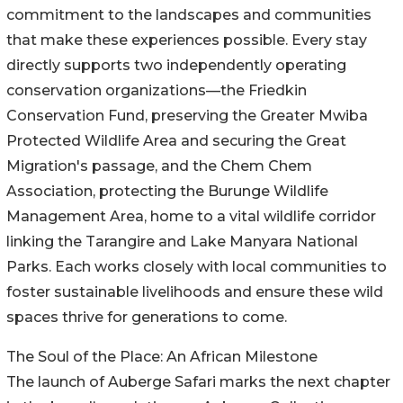
commitment to the landscapes and communities
that make these experiences possible. Every stay
directly supports two independently operating
conservation organizations—the Friedkin
Conservation Fund, preserving the Greater Mwiba
Protected Wildlife Area and securing the Great
Migration's passage, and the Chem Chem
Association, protecting the Burunge Wildlife
Management Area, home to a vital wildlife corridor
linking the Tarangire and Lake Manyara National
Parks. Each works closely with local communities to
foster sustainable livelihoods and ensure these wild
spaces thrive for generations to come.
The Soul of the Place: An African Milestone
The launch of Auberge Safari marks the next chapter