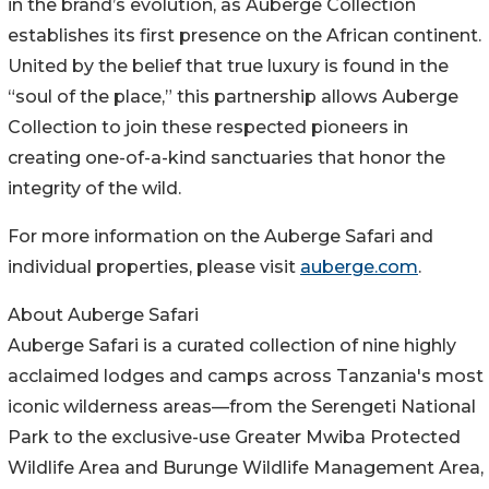
in the brand’s evolution, as Auberge Collection
establishes its first presence on the African continent.
United by the belief that true luxury is found in the
“soul of the place,” this partnership allows Auberge
Collection to join these respected pioneers in
creating one-of-a-kind sanctuaries that honor the
integrity of the wild.
For more information on the Auberge Safari and
individual properties, please visit
auberge.com
.
About Auberge Safari
Auberge Safari is a curated collection of nine highly
acclaimed lodges and camps across Tanzania's most
iconic wilderness areas—from the Serengeti National
Park to the exclusive-use Greater Mwiba Protected
Wildlife Area and Burunge Wildlife Management Area,