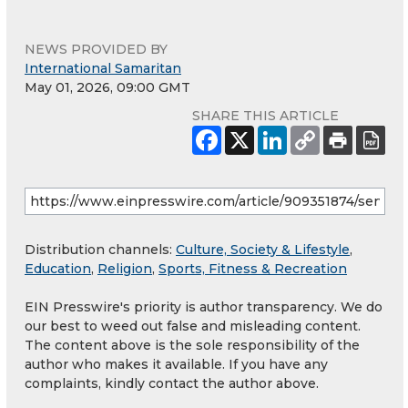
NEWS PROVIDED BY
International Samaritan
May 01, 2026, 09:00 GMT
SHARE THIS ARTICLE
Distribution channels:
Culture, Society & Lifestyle
,
Education
,
Religion
,
Sports, Fitness & Recreation
EIN Presswire's priority is author transparency. We do
our best to weed out false and misleading content.
The content above is the sole responsibility of the
author who makes it available. If you have any
complaints, kindly contact the author above.