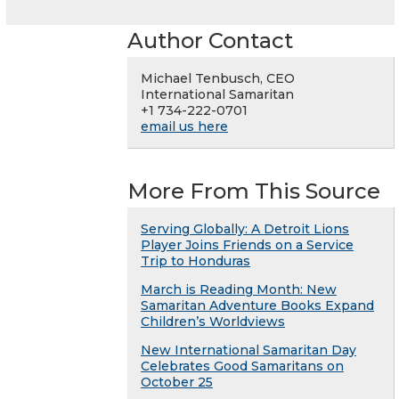
Author Contact
Michael Tenbusch, CEO
International Samaritan
+1 734-222-0701
email us here
More From This Source
Serving Globally: A Detroit Lions
Player Joins Friends on a Service
Trip to Honduras
March is Reading Month: New
Samaritan Adventure Books Expand
Children’s Worldviews
New International Samaritan Day
Celebrates Good Samaritans on
October 25