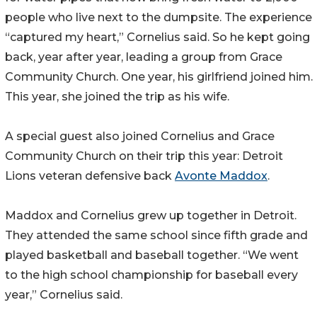
people who live next to the dumpsite. The experience
“captured my heart,” Cornelius said. So he kept going
back, year after year, leading a group from Grace
Community Church. One year, his girlfriend joined him.
This year, she joined the trip as his wife.
A special guest also joined Cornelius and Grace
Community Church on their trip this year: Detroit
Lions veteran defensive back
Avonte Maddox
.
Maddox and Cornelius grew up together in Detroit.
They attended the same school since fifth grade and
played basketball and baseball together. “We went
to the high school championship for baseball every
year,” Cornelius said.