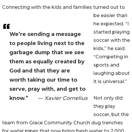
Connecting with the kids and families turned out to
be easier than
he expected. “I
started playing
We’re sending a message
soccer with the
to people living next to the
kids,” he said.
garbage dump that we see
“Competing in
them as equally created by
sports and
God and that they are
laughing about
worth taking our time to
it is universal.”
serve, pray with, and get to
know.”
— Xavier Cornelius
Not only did
they play
soccer, but the
team from Grace Community Church dug trenches
for water pipes that now bring fresh water to 2,000