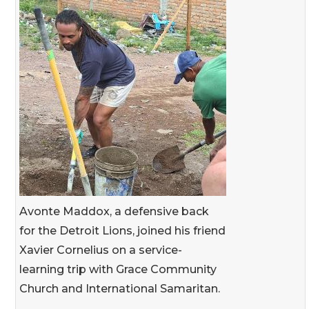
Avonte Maddox, a defensive back
for the Detroit Lions, joined his friend
Xavier Cornelius on a service-
learning trip with Grace Community
Church and International Samaritan.