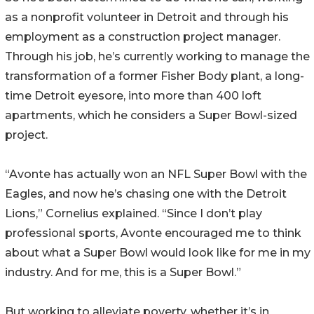
as a nonprofit volunteer in Detroit and through his
employment as a construction project manager.
Through his job, he’s currently working to manage the
transformation of a former Fisher Body plant, a long-
time Detroit eyesore, into more than 400 loft
apartments, which he considers a Super Bowl-sized
project.
“Avonte has actually won an NFL Super Bowl with the
Eagles, and now he’s chasing one with the Detroit
Lions,” Cornelius explained. “Since I don’t play
professional sports, Avonte encouraged me to think
about what a Super Bowl would look like for me in my
industry. And for me, this is a Super Bowl.”
But working to alleviate poverty, whether it’s in