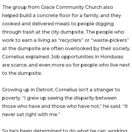
The group from Grace Community Church also
helped build a concrete floor for a family, and they
cooked and delivered meals to people digging
through trash at the city dumpsite. The people who
work to earn a living as “recyclers” or “waste-pickers”
at the dumpsite are often overlooked by their society,
Cornelius explained. Job opportunities in Honduras
are scarce, and even more so for people who live next
to the dumpsite.
Growing up in Detroit, Cornelius isn’t a stranger to
poverty. “I grew up seeing the disparity between
those who have and those who have not,” he said. “It
never sat right with me.”
So he’s been determined to do what he can, working