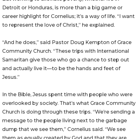
Detroit or Honduras, is more than a big game or
career highlight for Cornelius; it’s a way of life. “I want
to represent the love of Christ,” he explained.
“And he does,” said Pastor Doug Kempton of Grace
Community Church. “These trips with International
Samaritan give those who go a chance to step out
and actually live it—to be the hands and feet of
Jesus.”
In the Bible, Jesus spent time with people who were
overlooked by society. That’s what Grace Community
Church is doing through these trips. “We’re sending a
message to the people living next to the garbage
dump that we see them,” Cornelius said. “We see
them as equally created by God and that they are