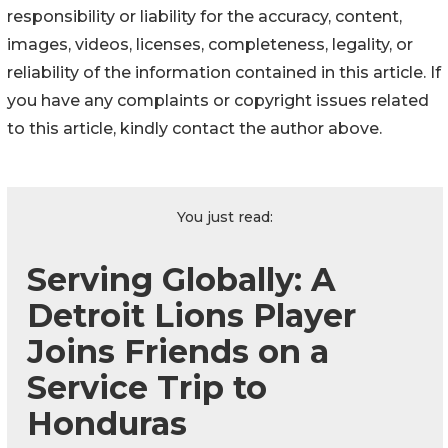
responsibility or liability for the accuracy, content,
images, videos, licenses, completeness, legality, or
reliability of the information contained in this article. If
you have any complaints or copyright issues related
to this article, kindly contact the author above.
You just read:
Serving Globally: A
Detroit Lions Player
Joins Friends on a
Service Trip to
Honduras