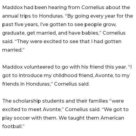
Maddox had been hearing from Cornelius about the
annual trips to Honduras. “By going every year for the
past five years, I’ve gotten to see people grow,
graduate, get married, and have babies,” Cornelius
said. “They were excited to see that I had gotten
married.”
Maddox volunteered to go with his friend this year. “I
got to introduce my childhood friend, Avonte, to my
friends in Honduras,” Cornelius said.
The scholarship students and their families “were
excited to meet Avonte,” Cornelius said. “We got to
play soccer with them. We taught them American
football.”