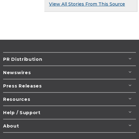
View All Stories From This Source
PR Distribution
Newswires
Press Releases
Resources
Help / Support
About