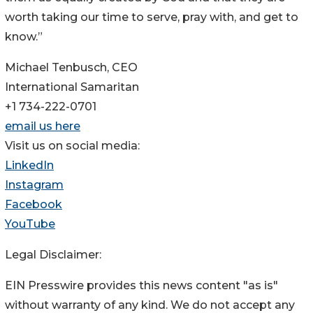
worth taking our time to serve, pray with, and get to
know.”
Michael Tenbusch, CEO
International Samaritan
+1 734-222-0701
email us here
Visit us on social media:
LinkedIn
Instagram
Facebook
YouTube
Legal Disclaimer:
EIN Presswire provides this news content "as is"
without warranty of any kind. We do not accept any