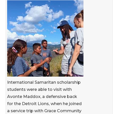
International Samaritan scholarship
students were able to visit with
Avonte Maddox, a defensive back
for the Detroit Lions, when he joined
a service trip with Grace Community