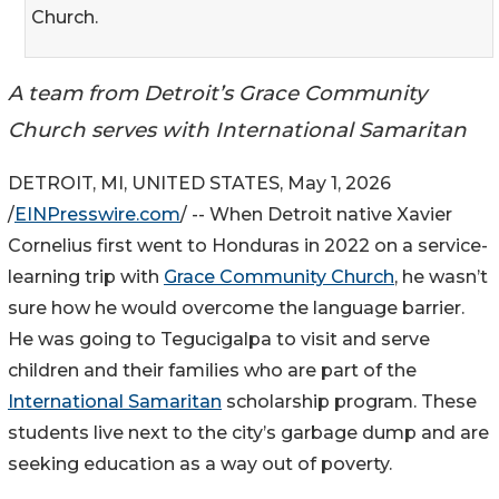
Church.
A team from Detroit’s Grace Community
Church serves with International Samaritan
DETROIT, MI, UNITED STATES, May 1, 2026
/
EINPresswire.com
/ -- When Detroit native Xavier
Cornelius first went to Honduras in 2022 on a service-
learning trip with
Grace Community Church
, he wasn’t
sure how he would overcome the language barrier.
He was going to Tegucigalpa to visit and serve
children and their families who are part of the
International Samaritan
scholarship program. These
students live next to the city’s garbage dump and are
seeking education as a way out of poverty.