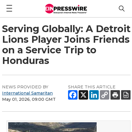
Serving Globally: A Detroit
Lions Player Joins Friends
on a Service Trip to
Honduras
NEWS PROVIDED BY
SHARE THIS ARTICLE
International Samaritan
May 01, 2026, 09:00 GMT