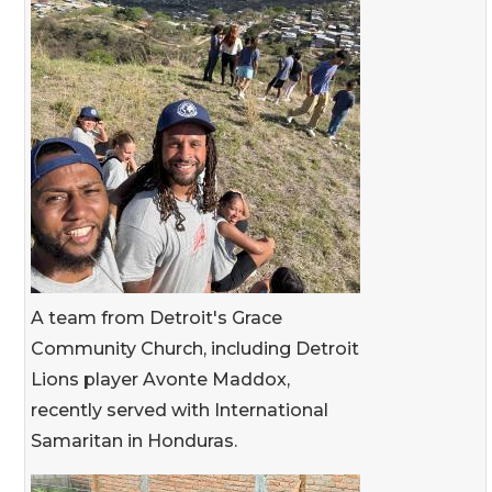
A team from Detroit's Grace
Community Church, including Detroit
Lions player Avonte Maddox,
recently served with International
Samaritan in Honduras.