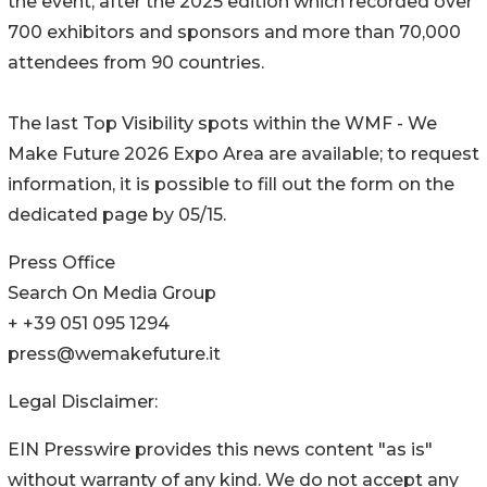
the event, after the 2025 edition which recorded over
700 exhibitors and sponsors and more than 70,000
attendees from 90 countries.
The last Top Visibility spots within the WMF - We
Make Future 2026 Expo Area are available; to request
information, it is possible to fill out the form on the
dedicated page by 05/15.
Press Office
Search On Media Group
+ +39 051 095 1294
press@wemakefuture.it
Legal Disclaimer:
EIN Presswire provides this news content "as is"
without warranty of any kind. We do not accept any