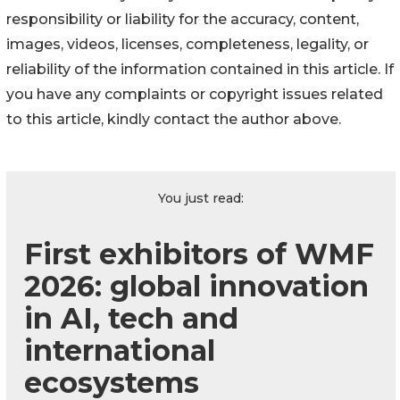
responsibility or liability for the accuracy, content,
images, videos, licenses, completeness, legality, or
reliability of the information contained in this article. If
you have any complaints or copyright issues related
to this article, kindly contact the author above.
You just read:
First exhibitors of WMF
2026: global innovation
in AI, tech and
international
ecosystems