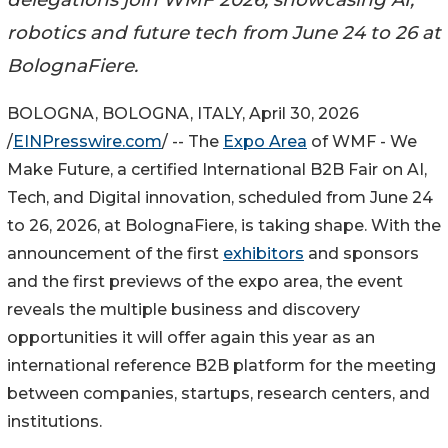
robotics and future tech from June 24 to 26 at
BolognaFiere.
BOLOGNA, BOLOGNA, ITALY, April 30, 2026
/
EINPresswire.com
/ -- The
Expo Area
of WMF - We
Make Future, a certified International B2B Fair on AI,
Tech, and Digital innovation, scheduled from June 24
to 26, 2026, at BolognaFiere, is taking shape. With the
announcement of the first
exhibitors
and sponsors
and the first previews of the expo area, the event
reveals the multiple business and discovery
opportunities it will offer again this year as an
international reference B2B platform for the meeting
between companies, startups, research centers, and
institutions.