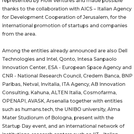
represented by Flow Ventures and made possible
thanks to the collaboration with AICS – Italian Agency
for Development Cooperation of Jerusalem, for the
international promotion of startups and companies
from the area.
Among the entities already announced are also Dell
Technologies and Intel, Qonto, Intesa Sanpaolo
Innovation Center, ESA - European Space Agency and
CNR - National Research Council, Credem Banca, BNP
Paribas, Netval, Invitalia, ITA Agency, AB Innovation
Consulting, Kahuna, ALTEN Italia, Cosmofarma,
OPENAPI, AVASK, Arsenalia together with entities
such as humans.tech, the UNIBO university, Alma
Mater Studiorum of Bologna, present with the
Startup Day event, and an international network of