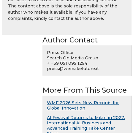
The content above is the sole responsibility of the
author who makes it available. If you have any
complaints, kindly contact the author above.
Author Contact
Press Office
Search On Media Group
+ +39 051 095 1294
press@wemakefuture.it
More From This Source
WMF 2026 Sets New Records for
Global Innovation
AI Festival Returns to Milan in 2027:
International AI Business and
Advanced Training Take Center