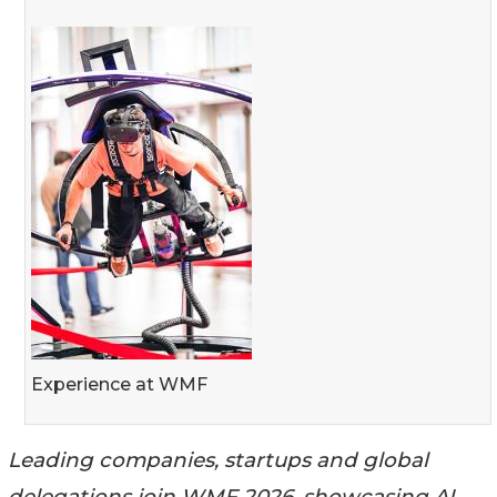
Experience at WMF
Leading companies, startups and global
delegations join WMF 2026, showcasing AI,