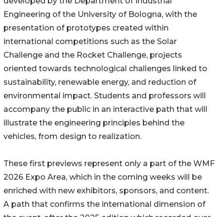
developed by the Department of Industrial
Engineering of the University of Bologna, with the
presentation of prototypes created within
international competitions such as the Solar
Challenge and the Rocket Challenge, projects
oriented towards technological challenges linked to
sustainability, renewable energy, and reduction of
environmental impact. Students and professors will
accompany the public in an interactive path that will
illustrate the engineering principles behind the
vehicles, from design to realization.
These first previews represent only a part of the WMF
2026 Expo Area, which in the coming weeks will be
enriched with new exhibitors, sponsors, and content.
A path that confirms the international dimension of