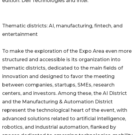
edition: Dell Technologies and Intel.
Thematic districts: AI, manufacturing, fintech, and
entertainment
To make the exploration of the Expo Area even more
structured and accessible is its organization into
thematic districts, dedicated to the main fields of
innovation and designed to favor the meeting
between companies, startups, SMEs, research
centers, and investors. Among these, the AI District
and the Manufacturing & Automation District
represent the technological heart of the event, with
advanced solutions related to artificial intelligence,
robotics, and industrial automation, flanked by