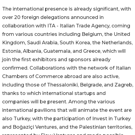
The international presence is already significant, with
over 20 foreign delegations announced in
collaboration with ITA - Italian Trade Agency, coming
from various countries including Belgium, the United
Kingdom, Saudi Arabia, South Korea, the Netherlands,
Estonia, Albania, Guatemala, and Greece, which will
join the first exhibitors and sponsors already
confirmed. Collaborations with the network of Italian
Chambers of Commerce abroad are also active,
including those of Thessaloniki, Belgrade, and Zagreb,
thanks to which international startups and
companies will be present. Among the various
international pavilions that will animate the event are
also Turkey, with the participation of Invest in Turkey
and Boğaziçi Ventures, and the Palestinian territories,