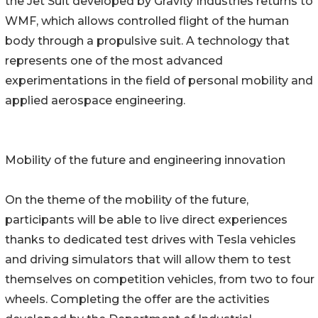
the Jet Suit developed by Gravity Industries returns to
WMF, which allows controlled flight of the human
body through a propulsive suit. A technology that
represents one of the most advanced
experimentations in the field of personal mobility and
applied aerospace engineering.
Mobility of the future and engineering innovation
On the theme of the mobility of the future,
participants will be able to live direct experiences
thanks to dedicated test drives with Tesla vehicles
and driving simulators that will allow them to test
themselves on competition vehicles, from two to four
wheels. Completing the offer are the activities