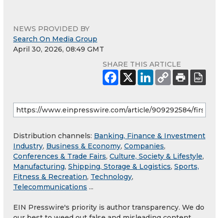
NEWS PROVIDED BY
Search On Media Group
April 30, 2026, 08:49 GMT
SHARE THIS ARTICLE
Distribution channels:
Banking, Finance & Investment
Industry
,
Business & Economy
,
Companies
,
Conferences & Trade Fairs
,
Culture, Society & Lifestyle
,
Manufacturing
,
Shipping, Storage & Logistics
,
Sports,
Fitness & Recreation
,
Technology
,
Telecommunications
...
EIN Presswire's priority is author transparency. We do
our best to weed out false and misleading content.