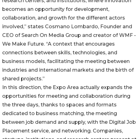
research centers, and institutions, where innovation
becomes an opportunity for development,
collaboration, and growth for the different actors
involved,” states Cosmano Lombardo, Founder and
CEO of Search On Media Group and creator of WMF -
We Make Future. “A context that encourages
connections between skills, technologies, and
business models, facilitating the meeting between
industries and international markets and the birth of
shared projects.”
In this direction, the Expo Area actually expands the
opportunities for meeting and collaboration during
the three days, thanks to spaces and formats
dedicated to business matching, the meeting
between job demand and supply, with the Digital Job
Placement service, and networking. Companies,