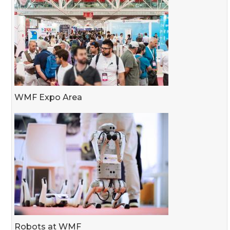
WMF Expo Area
Robots at WMF