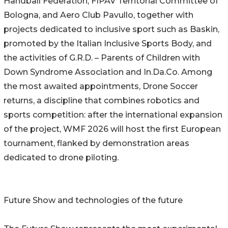
Handball Federation, FIPAV Territorial Committee of
Bologna, and Aero Club Pavullo, together with
projects dedicated to inclusive sport such as Baskin,
promoted by the Italian Inclusive Sports Body, and
the activities of G.R.D. – Parents of Children with
Down Syndrome Association and In.Da.Co. Among
the most awaited appointments, Drone Soccer
returns, a discipline that combines robotics and
sports competition: after the international expansion
of the project, WMF 2026 will host the first European
tournament, flanked by demonstration areas
dedicated to drone piloting.
Future Show and technologies of the future