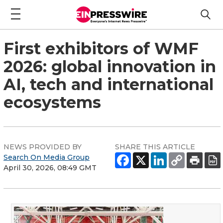
First exhibitors of WMF
2026: global innovation in
AI, tech and international
ecosystems
NEWS PROVIDED BY
SHARE THIS ARTICLE
Search On Media Group
April 30, 2026, 08:49 GMT