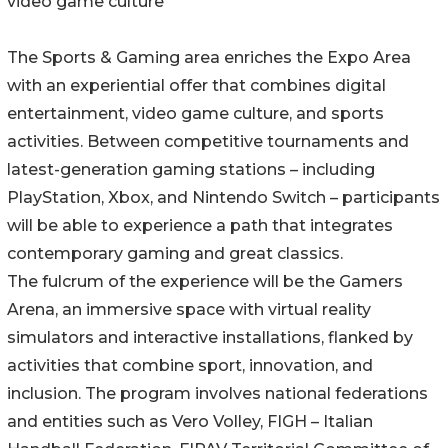
video game culture
The Sports & Gaming area enriches the Expo Area
with an experiential offer that combines digital
entertainment, video game culture, and sports
activities. Between competitive tournaments and
latest-generation gaming stations – including
PlayStation, Xbox, and Nintendo Switch – participants
will be able to experience a path that integrates
contemporary gaming and great classics.
The fulcrum of the experience will be the Gamers
Arena, an immersive space with virtual reality
simulators and interactive installations, flanked by
activities that combine sport, innovation, and
inclusion. The program involves national federations
and entities such as Vero Volley, FIGH – Italian