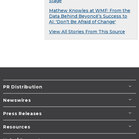
Stage
Mathew Knowles at WMF: From the
Data Behind Beyoncé’s Success to
AI: 'Don’t Be Afraid of Change'
View All Stories From This Source
PR Distribution
Newswires
Press Releases
Resources