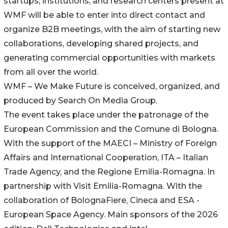
startups, institutions, and research centers present at
WMF will be able to enter into direct contact and
organize B2B meetings, with the aim of starting new
collaborations, developing shared projects, and
generating commercial opportunities with markets
from all over the world.
WMF – We Make Future is conceived, organized, and
produced by Search On Media Group.
The event takes place under the patronage of the
European Commission and the Comune di Bologna.
With the support of the MAECI – Ministry of Foreign
Affairs and International Cooperation, ITA – Italian
Trade Agency, and the Regione Emilia-Romagna. In
partnership with Visit Emilia-Romagna. With the
collaboration of BolognaFiere, Cineca and ESA -
European Space Agency. Main sponsors of the 2026