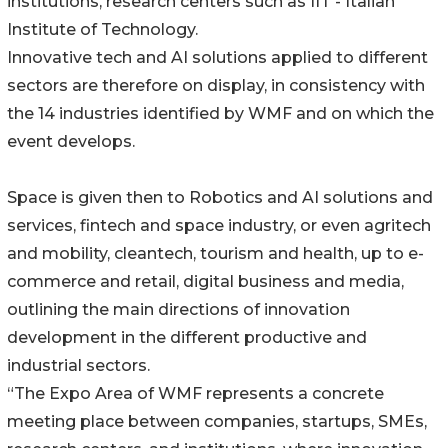
institutions, research centers such as IIT - Italian
Institute of Technology.
Innovative tech and AI solutions applied to different
sectors are therefore on display, in consistency with
the 14 industries identified by WMF and on which the
event develops.
Space is given then to Robotics and AI solutions and
services, fintech and space industry, or even agritech
and mobility, cleantech, tourism and health, up to e-
commerce and retail, digital business and media,
outlining the main directions of innovation
development in the different productive and
industrial sectors.
“The Expo Area of WMF represents a concrete
meeting place between companies, startups, SMEs,