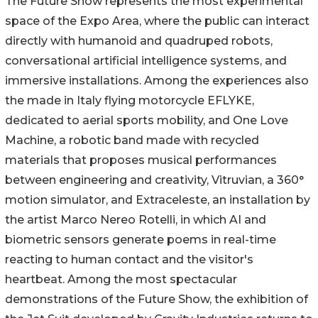
The Future Show represents the most experimental
space of the Expo Area, where the public can interact
directly with humanoid and quadruped robots,
conversational artificial intelligence systems, and
immersive installations. Among the experiences also
the made in Italy flying motorcycle EFLYKE,
dedicated to aerial sports mobility, and One Love
Machine, a robotic band made with recycled
materials that proposes musical performances
between engineering and creativity, Vitruvian, a 360°
motion simulator, and Extraceleste, an installation by
the artist Marco Nereo Rotelli, in which AI and
biometric sensors generate poems in real-time
reacting to human contact and the visitor's
heartbeat. Among the most spectacular
demonstrations of the Future Show, the exhibition of