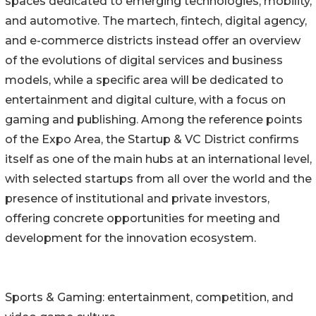
spaces dedicated to emerging technologies, mobility,
and automotive. The martech, fintech, digital agency,
and e-commerce districts instead offer an overview
of the evolutions of digital services and business
models, while a specific area will be dedicated to
entertainment and digital culture, with a focus on
gaming and publishing. Among the reference points
of the Expo Area, the Startup & VC District confirms
itself as one of the main hubs at an international level,
with selected startups from all over the world and the
presence of institutional and private investors,
offering concrete opportunities for meeting and
development for the innovation ecosystem.
Sports & Gaming: entertainment, competition, and