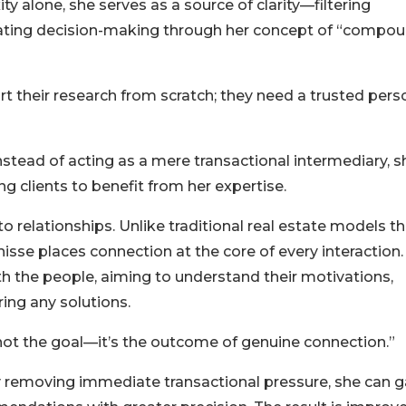
ty alone, she serves as a source of clarity—filtering
erating decision-making through her concept of “compo
rt their research from scratch; they need a trusted pers
nstead of acting as a mere transactional intermediary, s
 clients to benefit from her expertise.
 to relationships. Unlike traditional real estate models t
isse places connection at the core of every interaction.
th the people, aiming to understand their motivations,
ing any solutions.
s not the goal—it’s the outcome of genuine connection.”
By removing immediate transactional pressure, she can g