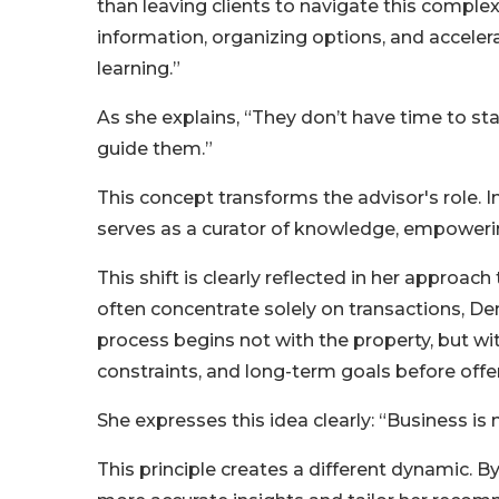
than leaving clients to navigate this complexi
information, organizing options, and accel
learning.”
As she explains, “They don’t have time to sta
guide them.”
This concept transforms the advisor's role. I
serves as a curator of knowledge, empowering
This shift is clearly reflected in her approach
often concentrate solely on transactions, Den
process begins not with the property, but wi
constraints, and long-term goals before offer
She expresses this idea clearly: “Business i
This principle creates a different dynamic. 