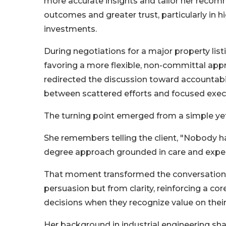
more accurate insights and tailor her recom
outcomes and greater trust, particularly in 
investments.
During negotiations for a major property listin
favoring a more flexible, non-committal appr
redirected the discussion toward accountabili
between scattered efforts and focused exec
The turning point emerged from a simple ye
She remembers telling the client, "Nobody h
degree approach grounded in care and exper
That moment transformed the conversation wi
persuasion but from clarity, reinforcing a c
decisions when they recognize value on thei
Her background in industrial engineering sha