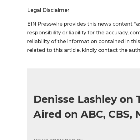
Legal Disclaimer:
EIN Presswire provides this news content "as
responsibility or liability for the accuracy, c
reliability of the information contained in thi
related to this article, kindly contact the aut
Denisse Lashley on T
Aired on ABC, CBS, N