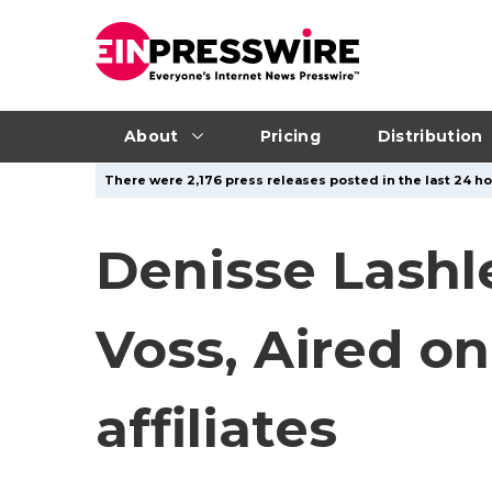
About
Pricing
Distribution
There were 2,176 press releases posted in the last 24 ho
Denisse Lashle
Voss, Aired o
affiliates