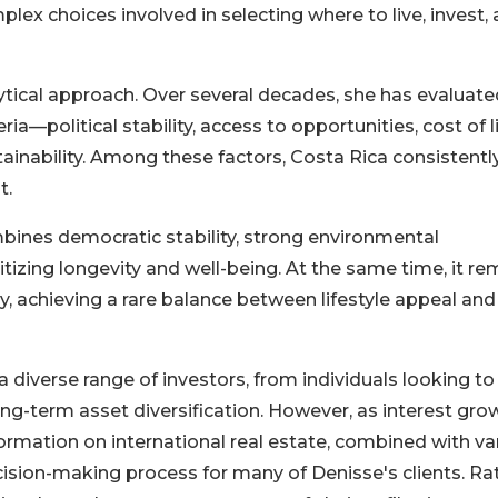
plex choices involved in selecting where to live, invest,
ytical approach. Over several decades, she has evaluate
ia—political stability, access to opportunities, cost of li
ustainability. Among these factors, Costa Rica consistentl
t.
ombines democratic stability, strong environmental
ritizing longevity and well-being. At the same time, it re
y, achieving a rare balance between lifestyle appeal and
 diverse range of investors, from individuals looking to
ng-term asset diversification. However, as interest gro
ormation on international real estate, combined with va
decision-making process for many of Denisse's clients. Ra