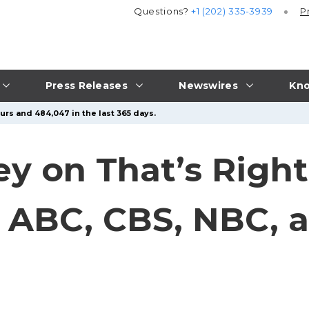
Questions?
+1 (202) 335-3939
P
Press Releases
Newswires
Kno
urs and 484,047 in the last 365 days.
y on That’s Right
n ABC, CBS, NBC, 