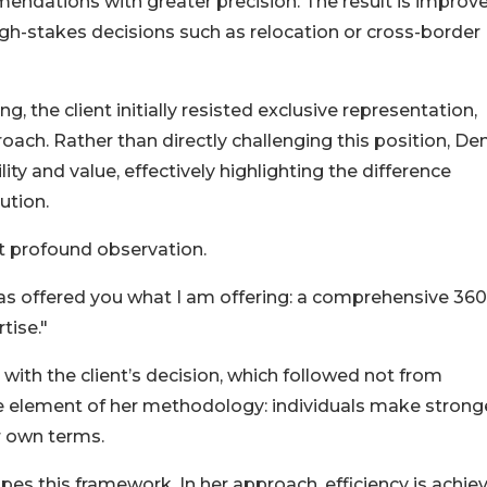
mendations with greater precision. The result is improv
high-stakes decisions such as relocation or cross-border
g, the client initially resisted exclusive representation,
oach. Rather than directly challenging this position, De
ty and value, effectively highlighting the difference
ution.
t profound observation.
as offered you what I am offering: a comprehensive 360
tise."
th the client’s decision, which followed not from
ore element of her methodology: individuals make strong
r own terms.
pes this framework. In her approach, efficiency is achie