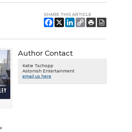
SHARE THIS ARTICLE
Author Contact
Katie Tschopp
Astonish Entertainment
email us here
w