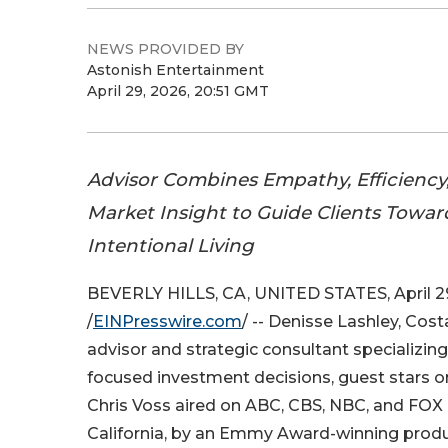
NEWS PROVIDED BY
Astonish Entertainment
April 29, 2026, 20:51 GMT
Advisor Combines Empathy, Efficienc
Market Insight to Guide Clients Towa
Intentional Living
BEVERLY HILLS, CA, UNITED STATES, April 2
/
EINPresswire.com
/ -- Denisse Lashley, Cost
advisor and strategic consultant specializing i
focused investment decisions, guest stars o
Chris Voss aired on ABC, CBS, NBC, and FOX af
California, by an Emmy Award-winning produ