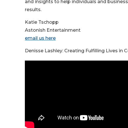
and insights to help individuals and busine
results.
Katie Tschopp
Astonish Entertainment
email us here
Denisse Lashley: Creating Fulfilling Lives i