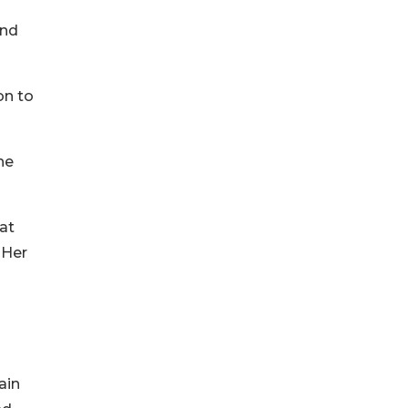
und
on to
he
hat
 Her
ain