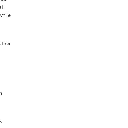
al
while
ether
h
s