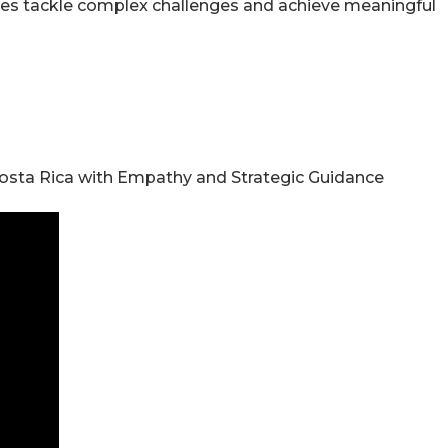
sses tackle complex challenges and achieve meaningful
n Costa Rica with Empathy and Strategic Guidance