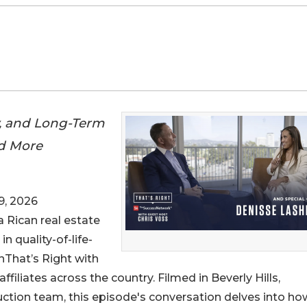
y, and Long-Term
rd More
9, 2026
a Rican real estate
n quality-of-life-
nThat’s Right with
filiates across the country. Filmed in Beverly Hills,
ction team, this episode's conversation delves into ho