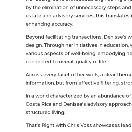
by the elimination of unnecessary steps and t
estate and advisory services, this translates
enhancing accuracy.
Beyond facilitating transactions, Denisse’
design. Through her initiatives in educatio
various aspects of well-being, embodying her
connected to overall quality of life.
Across every facet of her work, a clear them
information, but from effective filtering, str
In a world characterized by an abundance of 
Costa Rica and Denisse's advisory approach
structured living.
That’s Right with Chris Voss showcases leadi