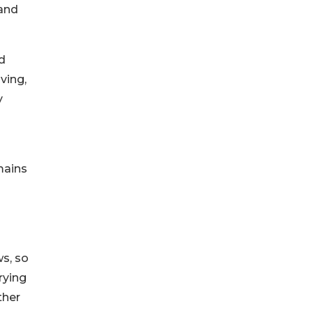
 and
d
ving,
y
mains
ws, so
rying
ther