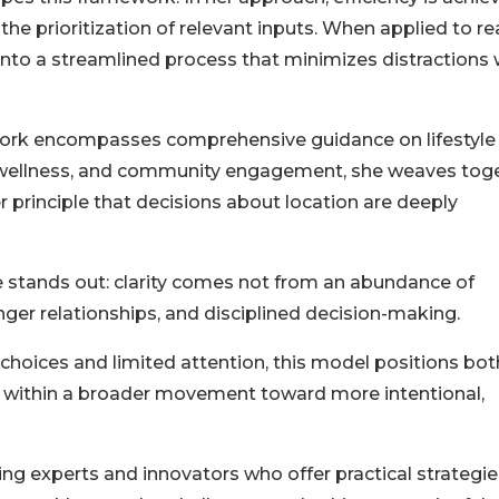
he prioritization of relevant inputs. When applied to re
 into a streamlined process that minimizes distractions 
s work encompasses comprehensive guidance on lifestyle
n, wellness, and community engagement, she weaves tog
 principle that decisions about location are deeply
e stands out: clarity comes not from an abundance of
onger relationships, and disciplined decision-making.
choices and limited attention, this model positions bot
 within a broader movement toward more intentional,
ng experts and innovators who offer practical strategie