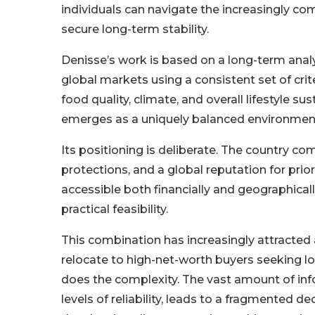
individuals can navigate the increasingly com
secure long-term stability.
Denisse’s work is based on a long-term anal
global markets using a consistent set of criter
food quality, climate, and overall lifestyle s
emerges as a uniquely balanced environmen
Its positioning is deliberate. The country c
protections, and a global reputation for prio
accessible both financially and geographicall
practical feasibility.
This combination has increasingly attracted a
relocate to high-net-worth buyers seeking lo
does the complexity. The vast amount of inf
levels of reliability, leads to a fragmented 