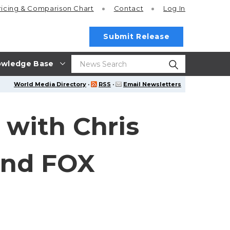
ricing
& Comparison Chart
Contact
Log In
Submit Release
wledge Base
World Media Directory
·
RSS
·
Email Newsletters
 with Chris
and FOX