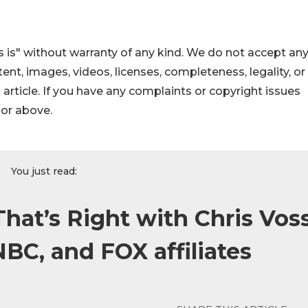
 is" without warranty of any kind. We do not accept an
ontent, images, videos, licenses, completeness, legality, or
s article. If you have any complaints or copyright issues
hor above.
You just read:
hat’s Right with Chris Voss
BC, and FOX affiliates