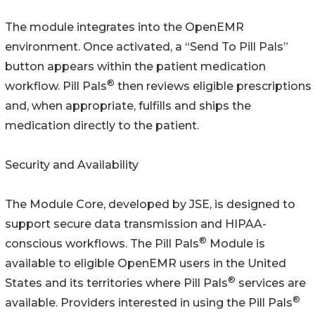
The module integrates into the OpenEMR
environment. Once activated, a “Send To Pill Pals”
button appears within the patient medication
®
workflow. Pill Pals
then reviews eligible prescriptions
and, when appropriate, fulfills and ships the
medication directly to the patient.
Security and Availability
The Module Core, developed by JSE, is designed to
support secure data transmission and HIPAA-
®
conscious workflows. The Pill Pals
Module is
available to eligible OpenEMR users in the United
®
States and its territories where Pill Pals
services are
®
available. Providers interested in using the Pill Pals