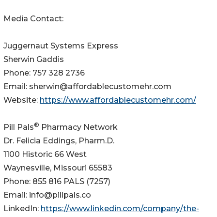
Media Contact:
Juggernaut Systems Express
Sherwin Gaddis
Phone: 757 328 2736
Email: sherwin@affordablecustomehr.com
Website:
https://www.affordablecustomehr.com/
®
Pill Pals
Pharmacy Network
Dr. Felicia Eddings, Pharm.D.
1100 Historic 66 West
Waynesville, Missouri 65583
Phone: 855 816 PALS (7257)
Email: info@pillpals.co
LinkedIn:
https://www.linkedin.com/company/the-