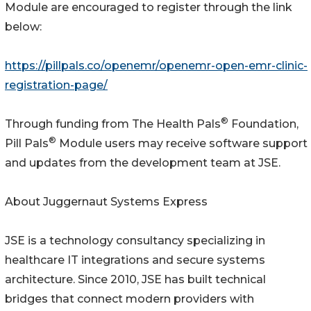
Module are encouraged to register through the link
below:
https://pillpals.co/openemr/openemr-open-emr-clinic-
registration-page/
®
Through funding from The Health Pals
Foundation,
®
Pill Pals
Module users may receive software support
and updates from the development team at JSE.
About Juggernaut Systems Express
JSE is a technology consultancy specializing in
healthcare IT integrations and secure systems
architecture. Since 2010, JSE has built technical
bridges that connect modern providers with