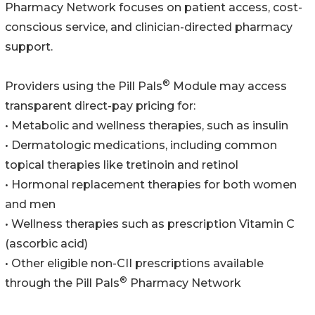
Pharmacy Network focuses on patient access, cost-
conscious service, and clinician-directed pharmacy
support.
®
Providers using the Pill Pals
Module may access
transparent direct-pay pricing for:
• Metabolic and wellness therapies, such as insulin
• Dermatologic medications, including common
topical therapies like tretinoin and retinol
• Hormonal replacement therapies for both women
and men
• Wellness therapies such as prescription Vitamin C
(ascorbic acid)
• Other eligible non-CII prescriptions available
®
through the Pill Pals
Pharmacy Network