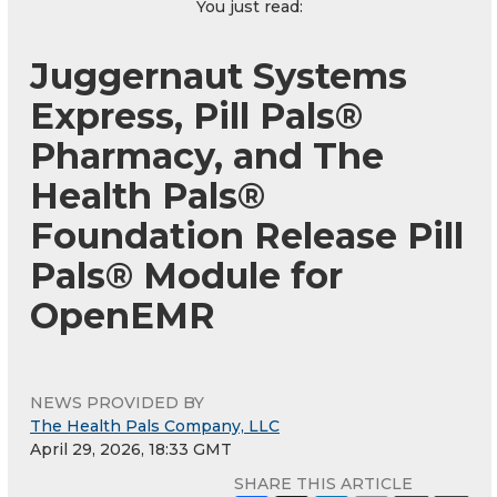
You just read:
Juggernaut Systems
Express, Pill Pals®
Pharmacy, and The
Health Pals®
Foundation Release Pill
Pals® Module for
OpenEMR
NEWS PROVIDED BY
The Health Pals Company, LLC
April 29, 2026, 18:33 GMT
SHARE THIS ARTICLE