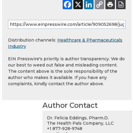
Distribution channels:
Healthcare & Pharmaceuticals
Industry
EIN Presswire's priority is author transparency. We do
our best to weed out false and misleading content.
The content above is the sole responsibility of the
author who makes it available. If you have any
complaints, kindly contact the author above.
Author Contact
Dr. Felicia Eddings, Pharm.D.
The Health Pals Company, LLC
+1 877-928-9748