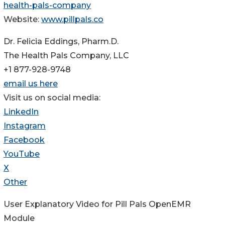
health-pals-company
Website:
www.pillpals.co
Dr. Felicia Eddings, Pharm.D.
The Health Pals Company, LLC
+1 877-928-9748
email us here
Visit us on social media:
LinkedIn
Instagram
Facebook
YouTube
X
Other
User Explanatory Video for Pill Pals OpenEMR
Module