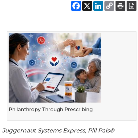
Philanthropy Through Prescribing
Juggernaut Systems Express, Pill Pals®