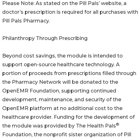
Please Note: As stated on the Pill Pals’ website, a
doctor’s prescription is required for all purchases with
Pill Pals Pharmacy.
Philanthropy Through Prescribing
Beyond cost savings, the module is intended to
support open-source healthcare technology. A
portion of proceeds from prescriptions filled through
the Pharmacy Network will be donated to the
OpenEMR Foundation, supporting continued
development, maintenance, and security of the
OpenEMR platform at no additional cost to the
healthcare provider. Funding for the development of
®
the module was provided by The Health Pals
Foundation, the nonprofit sister organization of Pill