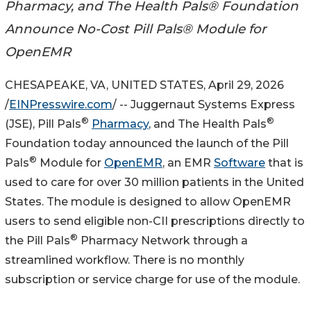
Pharmacy, and The Health Pals® Foundation
Announce No-Cost Pill Pals® Module for
OpenEMR
CHESAPEAKE, VA, UNITED STATES, April 29, 2026
/
EINPresswire.com
/ -- Juggernaut Systems Express
®
®
(JSE), Pill Pals
Pharmacy
, and The Health Pals
Foundation today announced the launch of the Pill
®
Pals
Module for
OpenEMR
, an EMR
Software
that is
used to care for over 30 million patients in the United
States. The module is designed to allow OpenEMR
users to send eligible non-CII prescriptions directly to
®
the Pill Pals
Pharmacy Network through a
streamlined workflow. There is no monthly
subscription or service charge for use of the module.