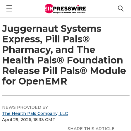
Juggernaut Systems
Express, Pill Pals®
Pharmacy, and The
Health Pals® Foundation
Release Pill Pals® Module
for OpenEMR
NEWS PROVIDED BY
The Health Pals Company, LLC
April 29, 2026, 18:33 GMT
SHARE THIS ARTICLE