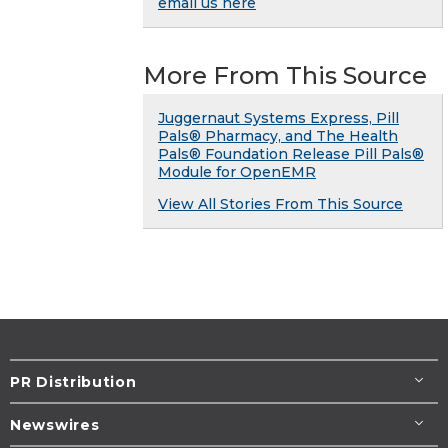
email us here
More From This Source
Juggernaut Systems Express, Pill
Pals® Pharmacy, and The Health
Pals® Foundation Release Pill Pals®
Module for OpenEMR
View All Stories From This Source
PR Distribution
Newswires