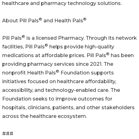
healthcare and pharmacy technology solutions.
®
®
About Pill Pals
and Health Pals
®
Pill Pals
is a licensed Pharmacy. Through its network
®
facilities, Pill Pals
helps provide high-quality
®
medications at affordable prices. Pill Pals
has been
providing pharmacy services since 2021. The
®
nonprofit Health Pals
Foundation supports
initiatives focused on healthcare affordability,
accessibility, and technology-enabled care. The
Foundation seeks to improve outcomes for
hospitals, clinicians, patients, and other stakeholders
across the healthcare ecosystem.
###