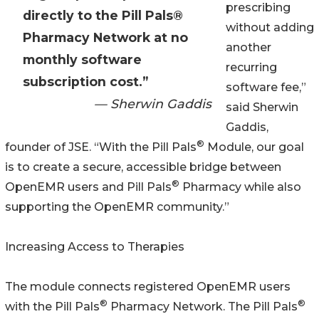
prescribing
directly to the Pill Pals®
without adding
Pharmacy Network at no
another
monthly software
recurring
subscription cost.”
software fee,”
— Sherwin Gaddis
said Sherwin
Gaddis,
®
founder of JSE. “With the Pill Pals
Module, our goal
is to create a secure, accessible bridge between
®
OpenEMR users and Pill Pals
Pharmacy while also
supporting the OpenEMR community.”
Increasing Access to Therapies
The module connects registered OpenEMR users
®
®
with the Pill Pals
Pharmacy Network. The Pill Pals