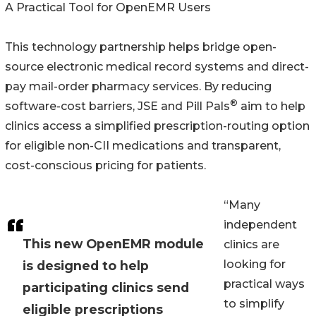
A Practical Tool for OpenEMR Users
This technology partnership helps bridge open-
source electronic medical record systems and direct-
pay mail-order pharmacy services. By reducing
®
software-cost barriers, JSE and Pill Pals
aim to help
clinics access a simplified prescription-routing option
for eligible non-CII medications and transparent,
cost-conscious pricing for patients.
“Many
independent
This new OpenEMR module
clinics are
looking for
is designed to help
practical ways
participating clinics send
to simplify
eligible prescriptions