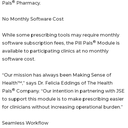
®
Pals
Pharmacy.
No Monthly Software Cost
While some prescribing tools may require monthly
®
software subscription fees, the Pill Pals
Module is
available to participating clinics at no monthly
software cost.
“Our mission has always been Making Sense of
Health™,” says Dr. Felicia Eddings of The Health
®
Pals
Company. “Our intention in partnering with JSE
to support this module is to make prescribing easier
for clinicians without increasing operational burden.”
Seamless Workflow