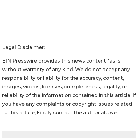
Legal Disclaimer:
EIN Presswire provides this news content "as is"
without warranty of any kind. We do not accept any
responsibility or liability for the accuracy, content,
images, videos, licenses, completeness, legality, or
reliability of the information contained in this article. If
you have any complaints or copyright issues related
to this article, kindly contact the author above.