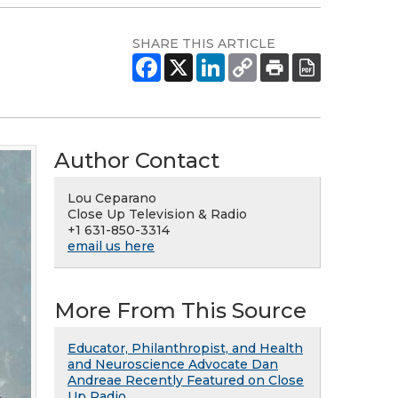
SHARE THIS ARTICLE
Author Contact
Lou Ceparano
Close Up Television & Radio
+1 631-850-3314
email us here
More From This Source
Educator, Philanthropist, and Health
and Neuroscience Advocate Dan
Andreae Recently Featured on Close
Up Radio