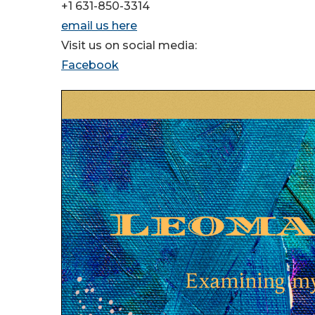
+1 631-850-3314
email us here
Visit us on social media:
Facebook