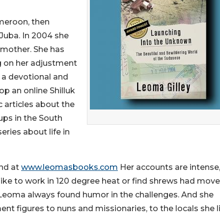
ameroon, then
 Juba. In 2004 she
g mother. She has
ng on her adjustment
is a devotional and
op an online Shilluk
c articles about the
ups in the South
ries about life in
und at
www.leomasbooks.com
Her accounts are intense
s like to work in 120 degree heat or find shrews had mov
but Leoma always found humor in the challenges. And she
nt figures to nuns and missionaries, to the locals she l