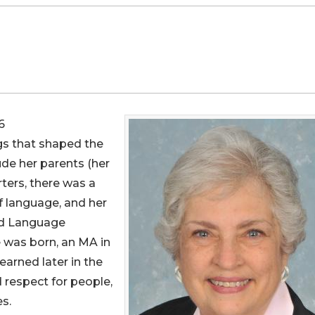
6
ngs that shaped the
lude her parents (her
rters, there was a
f language, and her
nd Language
 was born, an MA in
earned later in the
 respect for people,
s.