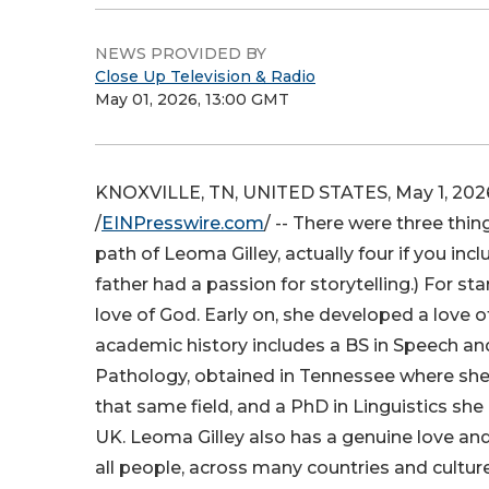
NEWS PROVIDED BY
Close Up Television & Radio
May 01, 2026, 13:00 GMT
KNOXVILLE, TN, UNITED STATES, May 1, 202
/
EINPresswire.com
/ -- There were three thi
path of Leoma Gilley, actually four if you inc
father had a passion for storytelling.) For sta
love of God. Early on, she developed a love o
academic history includes a BS in Speech a
Pathology, obtained in Tennessee where she
that same field, and a PhD in Linguistics she 
UK. Leoma Gilley also has a genuine love and
all people, across many countries and culture