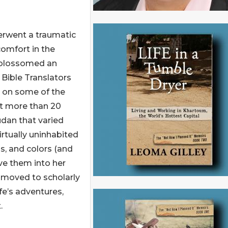
derwent a traumatic
omfort in the
e blossomed an
 Bible Translators
r on some of the
nt more than 20
udan that varied
virtually uninhabited
s, and colors (and
ve them into her
n moved to scholarly
ife’s adventures,
.