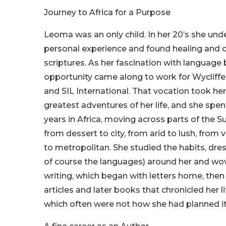
Journey to Africa for a Purpose
Leoma was an only child. In her 20’s she un
personal experience and found healing and c
scriptures. As her fascination with languag
opportunity came along to work for Wycliffe
and SIL International. That vocation took he
greatest adventures of her life, and she spe
years in Africa, moving across parts of the S
from dessert to city, from arid to lush, from 
to metropolitan. She studied the habits, dres
of course the languages) around her and wo
writing, which began with letters home, the
articles and later books that chronicled her l
which often were not how she had planned it