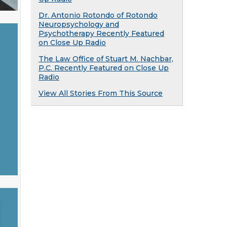
Dr. Antonio Rotondo of Rotondo
Neuropsychology and
Psychotherapy Recently Featured
on Close Up Radio
The Law Office of Stuart M. Nachbar,
P.C. Recently Featured on Close Up
Radio
View All Stories From This Source