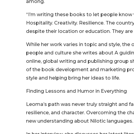
among.
“I’m writing these books to let people know 
Hospitality. Creativity. Resilience. The count
despite their location or education. They ar
While her work varies in topic and style, t
people and culture she writes about A guidin
online, global writing and publishing group 
of the book development and marketing proc
style and helping bring her ideas to life.
Finding Lessons and Humor in Everything
Leoma’s path was never truly straight and fa
resilience, and character. Overcoming the c
new understanding about Nilotic languages.