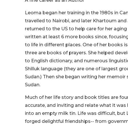
A fine career as an Author
Leoma began her training in the 1980s in C
travelled to Nairobi, and later Khartoum and
returned to the US to help care for her agin
written at least 6 more books since, focusi
to life in different places. One of her books 
three are books of prayers. She helped devel
to English dictionary, and numerous linguisti
Shilluk language (they are one of largest gro
Sudan.) Then she began writing her memoir se
Sudan.
Much of her life story and book titles are fo
accurate, and inviting and relate what it wa
into an empty milk tin. Life was difficult, 
forged delightful friendships-- from governme