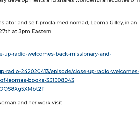
iterary developments and shares wonderful anecdotes of 
nslator and self-proclaimed nomad, Leoma Gilley, in an
 27th at 3pm Eastern
se-up-radio-welcomes-back-missionary-and-
up-radio-242020413/episode/close-up-radio-welcomes-
y-of-leomas-books-331908043
w54OQS8Xg5XMbt2F
oman and her work visit