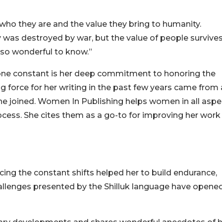
who they are and the value they bring to humanity.
ry was destroyed by war, but the value of people survives
e so wonderful to know.”
he one constant is her deep commitment to honoring the
g force for her writing in the past few years came from
she joined. Women In Publishing helps women in all aspe
ess. She cites them as a go-to for improving her work
cing the constant shifts helped her to build endurance,
hallenges presented by the Shilluk language have opene