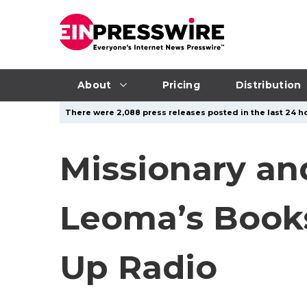
About
Pricing
Distribution
There were 2,088 press releases posted in the last 24 ho
Missionary an
Leoma’s Books
Up Radio