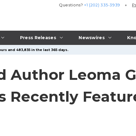
Questions?
+1 (202) 335-3939
P
Press Releases
Newswires
Kno
urs and 483,835 in the last 365 days.
d Author Leoma G. 
 Recently Featur