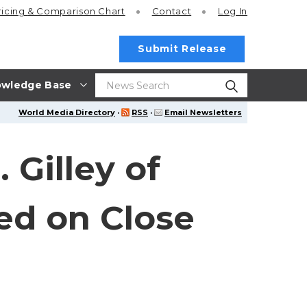
ricing
& Comparison Chart
Contact
Log In
Submit Release
wledge Base
World Media Directory
·
RSS
·
Email Newsletters
Gilley of
ed on Close