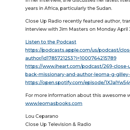
In her interview, she discusses her latest l
years in Africa, particularly the Sudan.
Close Up Radio recently featured author, tra
interview with Jim Masters on Monday April
Listen to the Podcast
https://podcasts.apple.com/us/podcast/clo
author/id1785721253?i=1000764215789
https://www.iheart.com/podcast/269-close-
back-missionary-and-author-leoma-g-gille
https://open.spotify.com/episode/1XJalY
For more information about this awesome w
www.leomasbooks.com
Lou Ceparano
Close Up Television & Radio