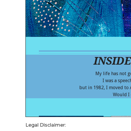
Legal Disclaimer: