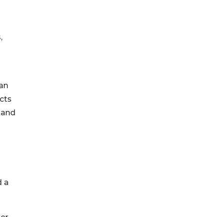
,
 an
cts
 and
d a