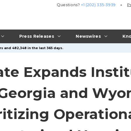
Questions?
+1 (202) 335-3939
P
Press Releases
Newswires
Kno
s and 482,348 in the last 365 days.
ate Expands Instit
 Georgia and Wyo
ritizing Operation