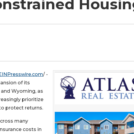
onstrained Housi
EINPresswire.com
/ -
ansion of its
ia and Wyoming, as
easingly prioritize
o protect returns.
across many
insurance costs in