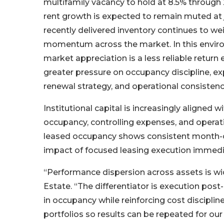
multifamily vacancy to hold at 8.5% through 
rent growth is expected to remain muted at 
recently delivered inventory continues to we
momentum across the market. In this envir
market appreciation is a less reliable return 
greater pressure on occupancy discipline, ex
renewal strategy, and operational consistenc
Institutional capital is increasingly aligned 
occupancy, controlling expenses, and operati
leased occupancy shows consistent month-
impact of focused leasing execution immediat
“Performance dispersion across assets is wi
Estate. “The differentiator is execution pos
in occupancy while reinforcing cost discipli
portfolios so results can be repeated for our 