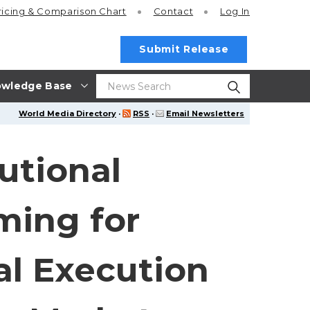
ricing
& Comparison Chart
Contact
Log In
Submit Release
wledge Base
World Media Directory
·
RSS
·
Email Newsletters
utional
ming for
al Execution