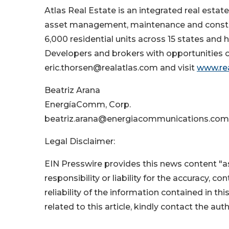
Atlas Real Estate is an integrated real es
asset management, maintenance and construc
6,000 residential units across 15 states an
Developers and brokers with opportunities c
eric.thorsen@realatlas.com and visit
www.re
Beatriz Arana
EnergíaComm, Corp.
beatriz.arana@energiacommunications.com
Legal Disclaimer:
EIN Presswire provides this news content "as
responsibility or liability for the accuracy, c
reliability of the information contained in thi
related to this article, kindly contact the aut