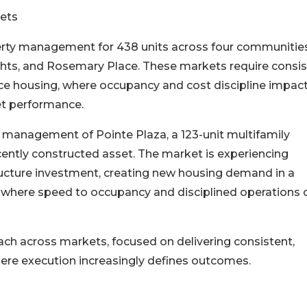
ets
erty management for 438 units across four communities
ghts, and Rosemary Place. These markets require consi
e housing, where occupancy and cost discipline impac
et performance.
 management of Pointe Plaza, a 123-unit multifamily
cently constructed asset. The market is experiencing
ructure investment, creating new housing demand in a
et where speed to occupancy and disciplined operations 
ach across markets, focused on delivering consistent,
re execution increasingly defines outcomes.