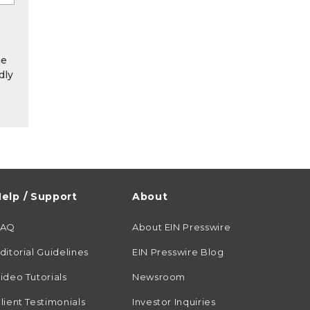
he
dly
elp / Support
About
FAQ
About EIN Presswire
ditorial Guidelines
EIN Presswire Blog
ideo Tutorials
Newsroom
lient Testimonials
Investor Inquiries