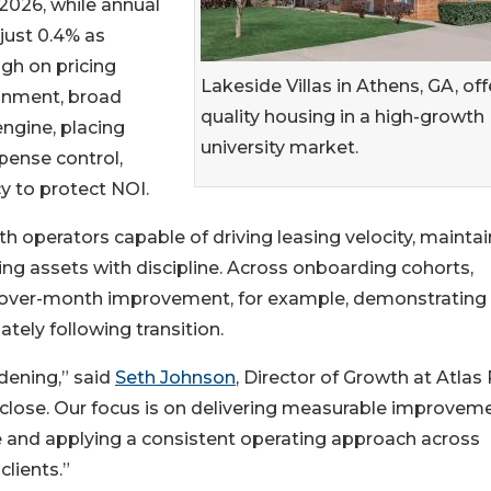
2026, while annual
just 0.4% as
igh on pricing
Lakeside Villas in Athens, GA, off
onment, broad
quality housing in a high-growth
engine, placing
university market.
pense control,
y to protect NOI.
with operators capable of driving leasing velocity, mainta
ng assets with discipline. Across onboarding cohorts,
over-month improvement, for example, demonstrating
ely following transition.
dening,” said
Seth Johnson
, Director of Growth at Atlas
t-close. Our focus is on delivering measurable improvem
ne and applying a consistent operating approach across
clients.”