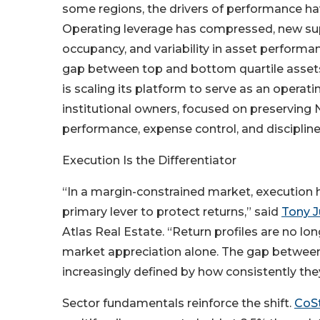
some regions, the drivers of performance hav
Operating leverage has compressed, new sup
occupancy, and variability in asset performa
gap between top and bottom quartile assets.
is scaling its platform to serve as an operati
institutional owners, focused on preserving 
performance, expense control, and disciplin
Execution Is the Differentiator
“In a margin-constrained market, execution
primary lever to protect returns,” said
Tony J
Atlas Real Estate. “Return profiles are no l
market appreciation alone. The gap between
increasingly defined by how consistently the
Sector fundamentals reinforce the shift.
CoSt