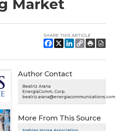
ng Market
SHARE THIS ARTICLE
Author Contact
Beatriz Arana
EnergíaComm, Corp.
beatriz.arana@energiacommunications.com
More From This Source
Arabian Horse Association