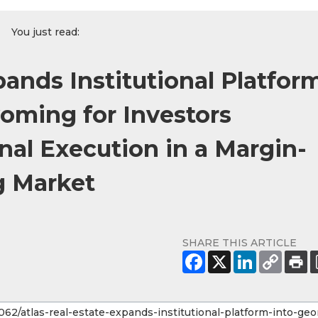
You just read:
pands Institutional Platfor
oming for Investors
onal Execution in a Margin-
g Market
SHARE THIS ARTICLE