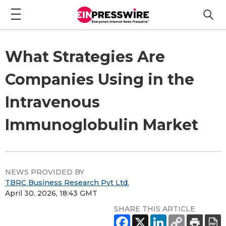
What Strategies Are
Companies Using in the
Intravenous
Immunoglobulin Market
NEWS PROVIDED BY
TBRC Business Research Pvt Ltd.
April 30, 2026, 18:43 GMT
SHARE THIS ARTICLE