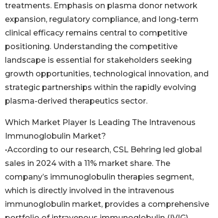
treatments. Emphasis on plasma donor network
expansion, regulatory compliance, and long-term
clinical efficacy remains central to competitive
positioning. Understanding the competitive
landscape is essential for stakeholders seeking
growth opportunities, technological innovation, and
strategic partnerships within the rapidly evolving
plasma-derived therapeutics sector.
Which Market Player Is Leading The Intravenous
Immunoglobulin Market?
•According to our research, CSL Behring led global
sales in 2024 with a 11% market share. The
company’s immunoglobulin therapies segment,
which is directly involved in the intravenous
immunoglobulin market, provides a comprehensive
portfolio of intravenous immunoglobulin (IVIG)