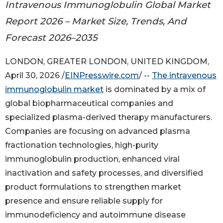
Intravenous Immunoglobulin Global Market
Report 2026 – Market Size, Trends, And
Forecast 2026–2035
LONDON, GREATER LONDON, UNITED KINGDOM,
April 30, 2026 /
EINPresswire.com
/ --
The intravenous
immunoglobulin market
is dominated by a mix of
global biopharmaceutical companies and
specialized plasma-derived therapy manufacturers.
Companies are focusing on advanced plasma
fractionation technologies, high-purity
immunoglobulin production, enhanced viral
inactivation and safety processes, and diversified
product formulations to strengthen market
presence and ensure reliable supply for
immunodeficiency and autoimmune disease