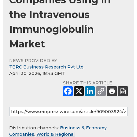
the Intravenous
Immunoglobulin
Market
NEWS PROVIDED BY
TBRC Business Research Pvt Ltd.
April 30, 2026, 18:43 GMT
SHARE THIS ARTICLE
Distribution channels:
Business & Economy
,
Companies
,
World & Regional