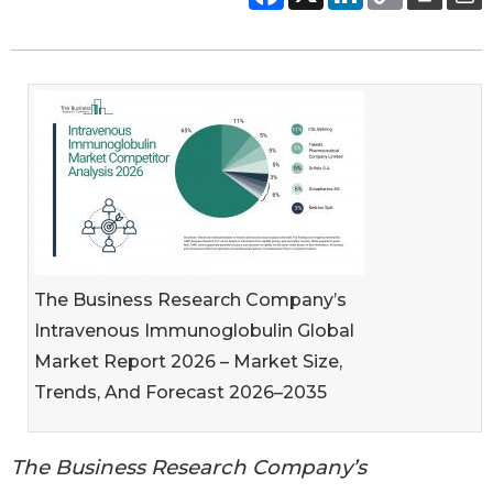
The Business Research Company’s
Intravenous Immunoglobulin Global
Market Report 2026 – Market Size,
Trends, And Forecast 2026–2035
The Business Research Company’s