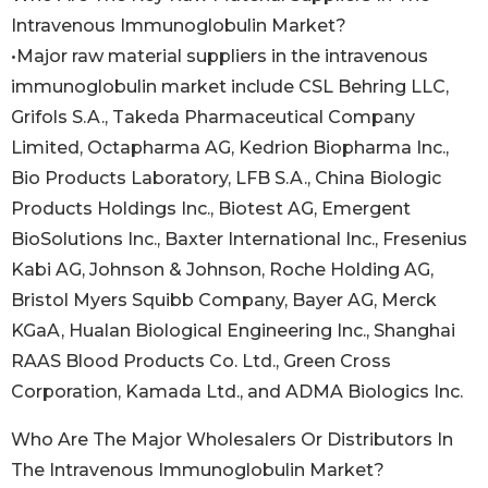
Intravenous Immunoglobulin Market?
•Major raw material suppliers in the intravenous
immunoglobulin market include CSL Behring LLC,
Grifols S.A., Takeda Pharmaceutical Company
Limited, Octapharma AG, Kedrion Biopharma Inc.,
Bio Products Laboratory, LFB S.A., China Biologic
Products Holdings Inc., Biotest AG, Emergent
BioSolutions Inc., Baxter International Inc., Fresenius
Kabi AG, Johnson & Johnson, Roche Holding AG,
Bristol Myers Squibb Company, Bayer AG, Merck
KGaA, Hualan Biological Engineering Inc., Shanghai
RAAS Blood Products Co. Ltd., Green Cross
Corporation, Kamada Ltd., and ADMA Biologics Inc.
Who Are The Major Wholesalers Or Distributors In
The Intravenous Immunoglobulin Market?