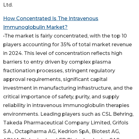
Ltd.
How Concentrated Is The Intravenous
Immunoglobulin Market?
•The market is fairly concentrated, with the top 10
players accounting for 35% of total market revenue
in 2024. This level of concentration reflects high
barriers to entry driven by complex plasma
fractionation processes, stringent regulatory
approval requirements, significant capital
investment in manufacturing infrastructure, and the
critical importance of safety, purity, and supply
reliability in intravenous immunoglobulin therapies
environments. Leading players such as CSL Behring,
Takeda Pharmaceutical Company Limited, Grifols
S.A., Octapharma AG, Kedrion SpA, Biotest AG,