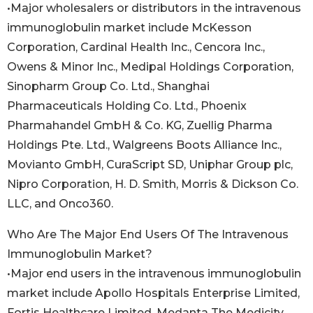
•Major wholesalers or distributors in the intravenous
immunoglobulin market include McKesson
Corporation, Cardinal Health Inc., Cencora Inc.,
Owens & Minor Inc., Medipal Holdings Corporation,
Sinopharm Group Co. Ltd., Shanghai
Pharmaceuticals Holding Co. Ltd., Phoenix
Pharmahandel GmbH & Co. KG, Zuellig Pharma
Holdings Pte. Ltd., Walgreens Boots Alliance Inc.,
Movianto GmbH, CuraScript SD, Uniphar Group plc,
Nipro Corporation, H. D. Smith, Morris & Dickson Co.
LLC, and Onco360.
Who Are The Major End Users Of The Intravenous
Immunoglobulin Market?
•Major end users in the intravenous immunoglobulin
market include Apollo Hospitals Enterprise Limited,
Fortis Healthcare Limited, Medanta The Medicity,