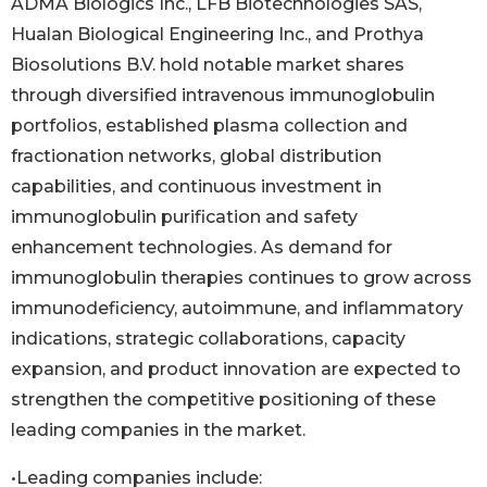
ADMA Biologics Inc., LFB Biotechnologies SAS,
Hualan Biological Engineering Inc., and Prothya
Biosolutions B.V. hold notable market shares
through diversified intravenous immunoglobulin
portfolios, established plasma collection and
fractionation networks, global distribution
capabilities, and continuous investment in
immunoglobulin purification and safety
enhancement technologies. As demand for
immunoglobulin therapies continues to grow across
immunodeficiency, autoimmune, and inflammatory
indications, strategic collaborations, capacity
expansion, and product innovation are expected to
strengthen the competitive positioning of these
leading companies in the market.
•Leading companies include: