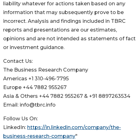
liability whatever for actions taken based on any
information that may subsequently prove to be
incorrect. Analysis and findings included in TBRC
reports and presentations are our estimates,
opinions and are not intended as statements of fact
or investment guidance.
Contact Us:
The Business Research Company
Americas +1 310-496-7795
Europe +44 7882 955267
Asia & Others +44 7882 955267 & +91 8897263534
Email: info@tbrc.info
Follow Us On:
LinkedIn:
https://in.linkedin.com/company/the-
business-research-company
"