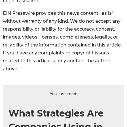
Legal Disclaimer:
EIN Presswire provides this news content "as is"
without warranty of any kind. We do not accept any
responsibility or liability for the accuracy, content,
images, videos, licenses, completeness, legality, or
reliability of the information contained in this article.
If you have any complaints or copyright issues
related to this article, kindly contact the author
above.
You just read:
What Strategies Are
Companies Using in