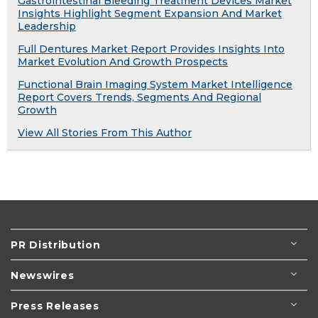
Gastrointestinal Bleeding Treatment Devices Market
Insights Highlight Segment Expansion And Market
Leadership
Full Dentures Market Report Provides Insights Into
Market Evolution And Growth Prospects
Functional Brain Imaging System Market Intelligence
Report Covers Trends, Segments And Regional
Growth
View All Stories From This Author
PR Distribution
Newswires
Press Releases