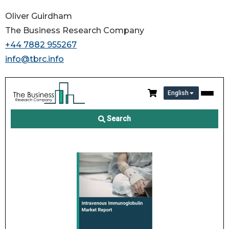
Oliver Guirdham
The Business Research Company
+44 7882 955267
info@tbrc.info