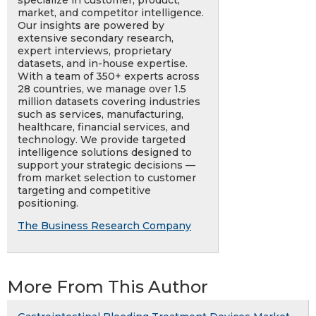
specialize in customer, product,
market, and competitor intelligence.
Our insights are powered by
extensive secondary research,
expert interviews, proprietary
datasets, and in-house expertise.
With a team of 350+ experts across
28 countries, we manage over 1.5
million datasets covering industries
such as services, manufacturing,
healthcare, financial services, and
technology. We provide targeted
intelligence solutions designed to
support your strategic decisions —
from market selection to customer
targeting and competitive
positioning.
The Business Research Company
More From This Author