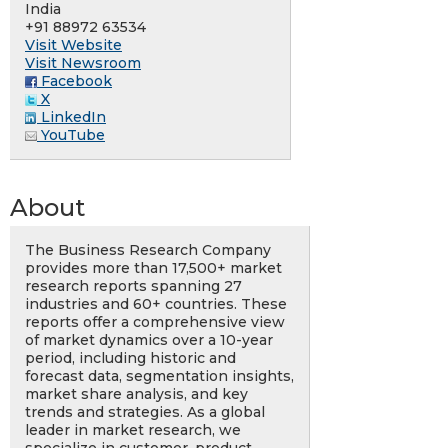
India
+91 88972 63534
Visit Website
Visit Newsroom
Facebook
X
LinkedIn
YouTube
About
The Business Research Company
provides more than 17,500+ market
research reports spanning 27
industries and 60+ countries. These
reports offer a comprehensive view
of market dynamics over a 10-year
period, including historic and
forecast data, segmentation insights,
market share analysis, and key
trends and strategies. As a global
leader in market research, we