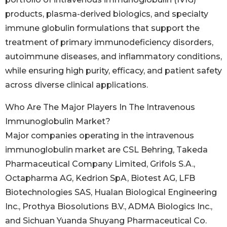
products, plasma-derived biologics, and specialty
immune globulin formulations that support the
treatment of primary immunodeficiency disorders,
autoimmune diseases, and inflammatory conditions,
while ensuring high purity, efficacy, and patient safety
across diverse clinical applications.
Who Are The Major Players In The Intravenous
Immunoglobulin Market?
Major companies operating in the intravenous
immunoglobulin market are CSL Behring, Takeda
Pharmaceutical Company Limited, Grifols S.A.,
Octapharma AG, Kedrion SpA, Biotest AG, LFB
Biotechnologies SAS, Hualan Biological Engineering
Inc., Prothya Biosolutions B.V., ADMA Biologics Inc.,
and Sichuan Yuanda Shuyang Pharmaceutical Co.