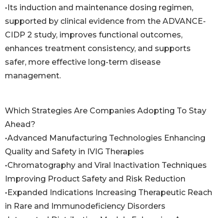
•Its induction and maintenance dosing regimen,
supported by clinical evidence from the ADVANCE-
CIDP 2 study, improves functional outcomes,
enhances treatment consistency, and supports
safer, more effective long-term disease
management.
Which Strategies Are Companies Adopting To Stay
Ahead?
•Advanced Manufacturing Technologies Enhancing
Quality and Safety in IVIG Therapies
•Chromatography and Viral Inactivation Techniques
Improving Product Safety and Risk Reduction
•Expanded Indications Increasing Therapeutic Reach
in Rare and Immunodeficiency Disorders