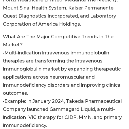
Mount Sinai Health System, Kaiser Permanente,
Quest Diagnostics Incorporated, and Laboratory
Corporation of America Holdings.
What Are The Major Competitive Trends In The
Market?
•Multi-indication intravenous immunoglobulin
therapies are transforming the intravenous
immunoglobulin market by expanding therapeutic
applications across neuromuscular and
immunodeficiency disorders and improving clinical
outcomes.
•Example: In January 2024, Takeda Pharmaceutical
Company launched Gammagard Liquid, a multi-
indication IVIG therapy for CIDP, MMN, and primary
immunodeficiency.