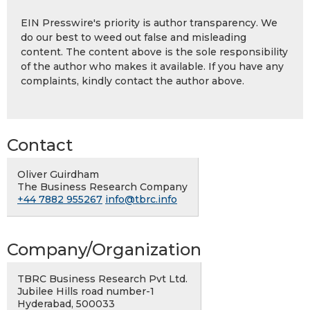
EIN Presswire's priority is author transparency. We
do our best to weed out false and misleading
content. The content above is the sole responsibility
of the author who makes it available. If you have any
complaints, kindly contact the author above.
Contact
Oliver Guirdham
The Business Research Company
+44 7882 955267
info@tbrc.info
Company/Organization
TBRC Business Research Pvt Ltd.
Jubilee Hills road number-1
Hyderabad, 500033