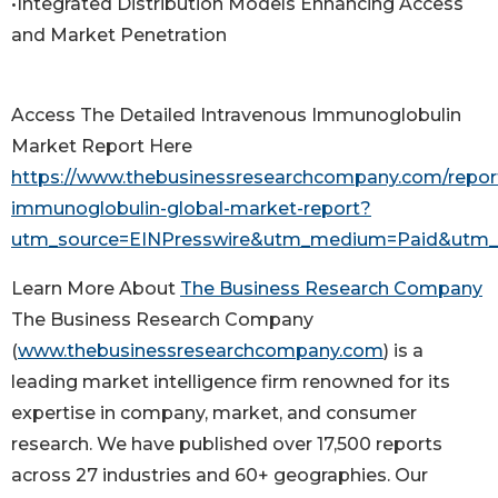
•Integrated Distribution Models Enhancing Access
and Market Penetration
Access The Detailed Intravenous Immunoglobulin
Market Report Here
https://www.thebusinessresearchcompany.com/report
immunoglobulin-global-market-report?
utm_source=EINPresswire&utm_medium=Paid&utm
Learn More About
The Business Research Company
The Business Research Company
(
www.thebusinessresearchcompany.com
) is a
leading market intelligence firm renowned for its
expertise in company, market, and consumer
research. We have published over 17,500 reports
across 27 industries and 60+ geographies. Our