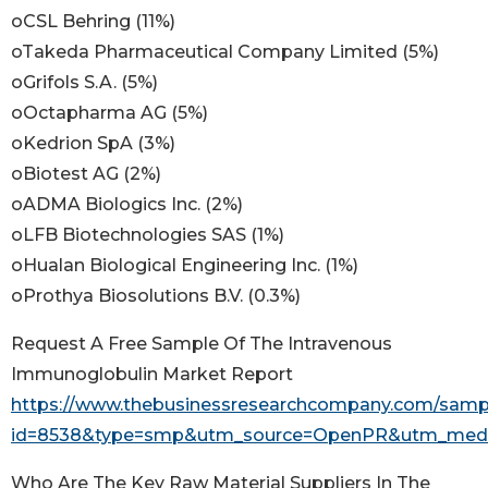
oCSL Behring (11%)
oTakeda Pharmaceutical Company Limited (5%)
oGrifols S.A. (5%)
oOctapharma AG (5%)
oKedrion SpA (3%)
oBiotest AG (2%)
oADMA Biologics Inc. (2%)
oLFB Biotechnologies SAS (1%)
oHualan Biological Engineering Inc. (1%)
oProthya Biosolutions B.V. (0.3%)
Request A Free Sample Of The Intravenous
Immunoglobulin Market Report
https://www.thebusinessresearchcompany.com/samp
id=8538&type=smp&utm_source=OpenPR&utm_med
Who Are The Key Raw Material Suppliers In The