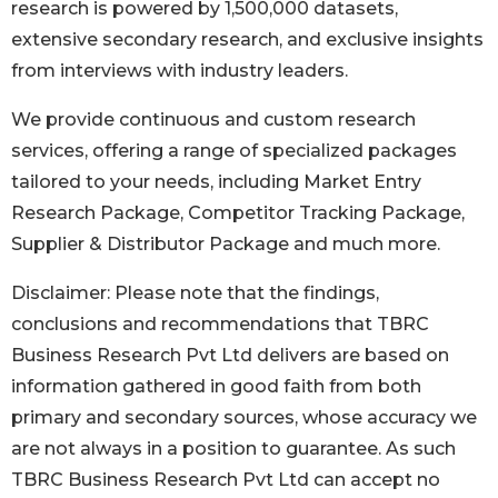
research is powered by 1,500,000 datasets,
extensive secondary research, and exclusive insights
from interviews with industry leaders.
We provide continuous and custom research
services, offering a range of specialized packages
tailored to your needs, including Market Entry
Research Package, Competitor Tracking Package,
Supplier & Distributor Package and much more.
Disclaimer: Please note that the findings,
conclusions and recommendations that TBRC
Business Research Pvt Ltd delivers are based on
information gathered in good faith from both
primary and secondary sources, whose accuracy we
are not always in a position to guarantee. As such
TBRC Business Research Pvt Ltd can accept no