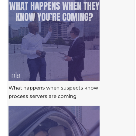
What happens when suspects know
process servers are coming