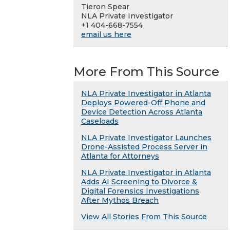
Tieron Spear
NLA Private Investigator
+1 404-668-7554
email us here
More From This Source
NLA Private Investigator in Atlanta
Deploys Powered-Off Phone and
Device Detection Across Atlanta
Caseloads
NLA Private Investigator Launches
Drone-Assisted Process Server in
Atlanta for Attorneys
NLA Private Investigator in Atlanta
Adds AI Screening to Divorce &
Digital Forensics Investigations
After Mythos Breach
View All Stories From This Source