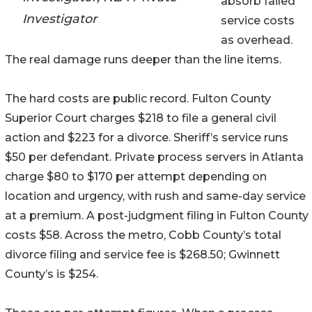
absorb failed
Investigator
service costs
as overhead.
The real damage runs deeper than the line items.
The hard costs are public record. Fulton County
Superior Court charges $218 to file a general civil
action and $223 for a divorce. Sheriff’s service runs
$50 per defendant. Private process servers in Atlanta
charge $80 to $170 per attempt depending on
location and urgency, with rush and same-day service
at a premium. A post-judgment filing in Fulton County
costs $58. Across the metro, Cobb County’s total
divorce filing and service fee is $268.50; Gwinnett
County’s is $254.