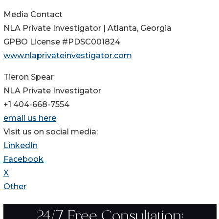
Media Contact
NLA Private Investigator | Atlanta, Georgia
GPBO License #PDSC001824
www.nlaprivateinvestigator.com
Tieron Spear
NLA Private Investigator
+1 404-668-7554
email us here
Visit us on social media:
LinkedIn
Facebook
X
Other