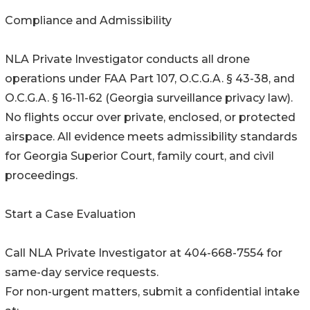
Compliance and Admissibility
NLA Private Investigator conducts all drone
operations under FAA Part 107, O.C.G.A. § 43-38, and
O.C.G.A. § 16-11-62 (Georgia surveillance privacy law).
No flights occur over private, enclosed, or protected
airspace. All evidence meets admissibility standards
for Georgia Superior Court, family court, and civil
proceedings.
Start a Case Evaluation
Call NLA Private Investigator at 404-668-7554 for
same-day service requests.
For non-urgent matters, submit a confidential intake