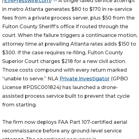
/
EINPresswire.com
/ -- A single failed service attempt
in metro Atlanta generates $80 to $170 in re-service
fees from a private process server, plus $50 from the
Fulton County Sheriff’s office if routed through the
court. When the failure triggers a continuance motion,
attorney time at prevailing Atlanta rates adds $150 to
$300. If the case requires re-filing, Fulton County
Superior Court charges $218 for a new civil action.
Those costs compound with every return marked
“unable to serve.” NLA
Private Investigator
(GPBO
License #PDSC001824) has launched a drone-
assisted process service built to prevent that cycle
from starting.
The firm now deploys FAA Part 107-certified aerial
reconnaissance before any ground-level service