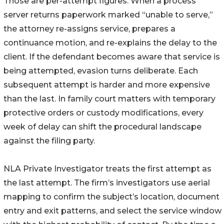
Those are per-attempt figures. When a process
server returns paperwork marked “unable to serve,”
the attorney re-assigns service, prepares a
continuance motion, and re-explains the delay to the
client. If the defendant becomes aware that service is
being attempted, evasion turns deliberate. Each
subsequent attempt is harder and more expensive
than the last. In family court matters with temporary
protective orders or custody modifications, every
week of delay can shift the procedural landscape
against the filing party.
NLA Private Investigator treats the first attempt as
the last attempt. The firm’s investigators use aerial
mapping to confirm the subject’s location, document
entry and exit patterns, and select the service window