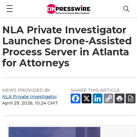
NLA Private Investigator
Launches Drone-Assisted
Process Server in Atlanta
for Attorneys
NEWS PROVIDED BY
SHARE THIS ARTICLE
NLA Private Investigator
April 29, 2026, 10:24 GMT