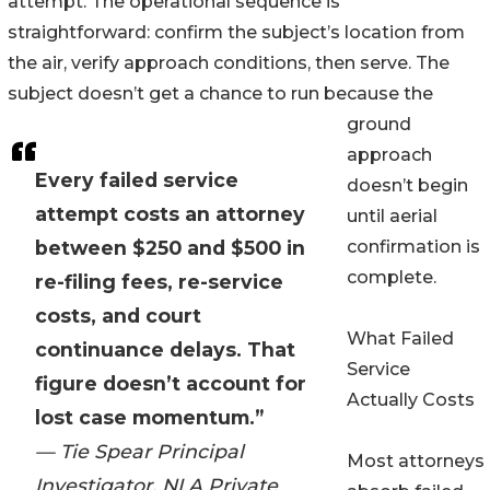
attempt. The operational sequence is
straightforward: confirm the subject’s location from
the air, verify approach conditions, then serve. The
subject doesn’t get a chance to run because the
ground
approach
Every failed service
doesn’t begin
attempt costs an attorney
until aerial
between $250 and $500 in
confirmation is
complete.
re-filing fees, re-service
costs, and court
What Failed
continuance delays. That
Service
figure doesn’t account for
Actually Costs
lost case momentum.”
— Tie Spear Principal
Most attorneys
Investigator, NLA Private