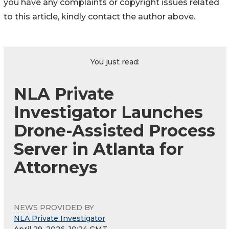
you have any complaints or copyright issues related
to this article, kindly contact the author above.
You just read:
NLA Private
Investigator Launches
Drone-Assisted Process
Server in Atlanta for
Attorneys
NEWS PROVIDED BY
NLA Private Investigator