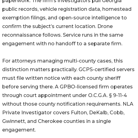
paperwork. The firm’s investigators pull Georgia
public records, vehicle registration data, homestead
exemption filings, and open-source intelligence to
confirm the subject’s current location. Drone
reconnaissance follows. Service runs in the same
engagement with no handoff to a separate firm.
For attorneys managing multi-county cases, this
distinction matters practically. GCPS-certified servers
must file written notice with each county sheriff
before serving there. A GPBO-licensed firm operates
through court appointment under O.C.G.A. § 9-11-4
without those county notification requirements. NLA
Private Investigator covers Fulton, DeKalb, Cobb,
Gwinnett, and Cherokee counties in a single
engagement.