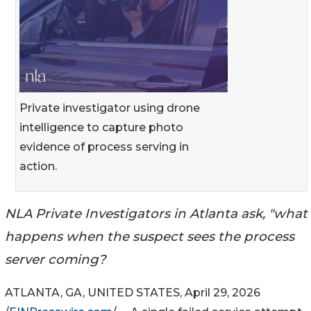
Private investigator using drone
intelligence to capture photo
evidence of process serving in
action.
NLA Private Investigators in Atlanta ask, "what
happens when the suspect sees the process
server coming?
ATLANTA, GA, UNITED STATES, April 29, 2026