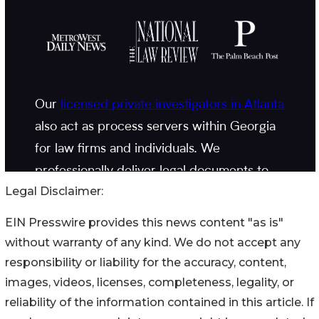
Legal Disclaimer:
EIN Presswire provides this news content "as is"
without warranty of any kind. We do not accept any
responsibility or liability for the accuracy, content,
images, videos, licenses, completeness, legality, or
reliability of the information contained in this article. If