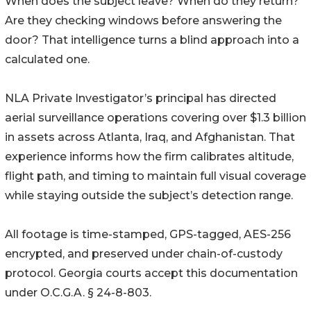
When does the subject leave? When do they return?
Are they checking windows before answering the
door? That intelligence turns a blind approach into a
calculated one.
NLA Private Investigator’s principal has directed
aerial surveillance operations covering over $1.3 billion
in assets across Atlanta, Iraq, and Afghanistan. That
experience informs how the firm calibrates altitude,
flight path, and timing to maintain full visual coverage
while staying outside the subject’s detection range.
All footage is time-stamped, GPS-tagged, AES-256
encrypted, and preserved under chain-of-custody
protocol. Georgia courts accept this documentation
under O.C.G.A. § 24-8-803.