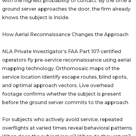
with the highest probability of contact. By the time a
ground server approaches the door, the firm already
knows the subject is inside.
How Aerial Reconnaissance Changes the Approach
NLA Private Investigator’s FAA Part 107-certified
operators fly pre-service reconnaissance using aerial
mapping technology. Orthomosaic maps of the
service location identify escape routes, blind spots,
and optimal approach vectors. Live overhead
footage confirms whether the subject is present
before the ground server commits to the approach.
For subjects who actively avoid service, repeated
overflights at varied times reveal behavioral patterns.