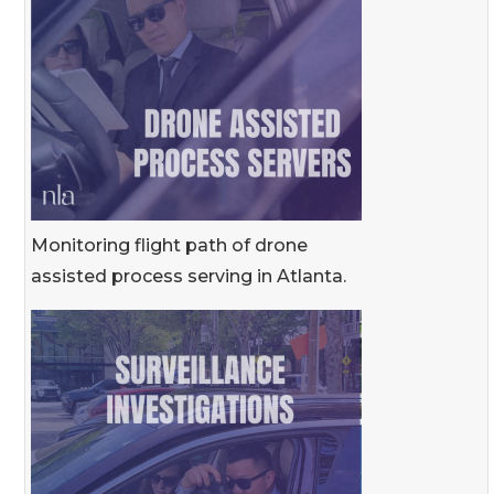
Monitoring flight path of drone
assisted process serving in Atlanta.