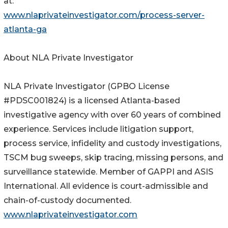
at:
www.nlaprivateinvestigator.com/process-server-
atlanta-ga
About NLA Private Investigator
NLA Private Investigator (GPBO License
#PDSC001824) is a licensed Atlanta-based
investigative agency with over 60 years of combined
experience. Services include litigation support,
process service, infidelity and custody investigations,
TSCM bug sweeps, skip tracing, missing persons, and
surveillance statewide. Member of GAPPI and ASIS
International. All evidence is court-admissible and
chain-of-custody documented.
www.nlaprivateinvestigator.com