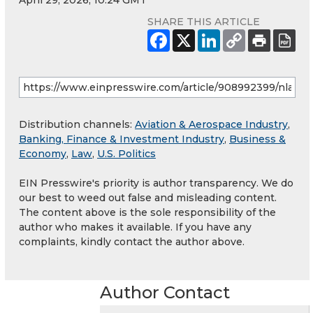
April 29, 2026, 10:24 GMT
SHARE THIS ARTICLE
Distribution channels:
Aviation & Aerospace Industry
,
Banking, Finance & Investment Industry
,
Business &
Economy
,
Law
,
U.S. Politics
EIN Presswire's priority is author transparency. We do
our best to weed out false and misleading content.
The content above is the sole responsibility of the
author who makes it available. If you have any
complaints, kindly contact the author above.
Author Contact