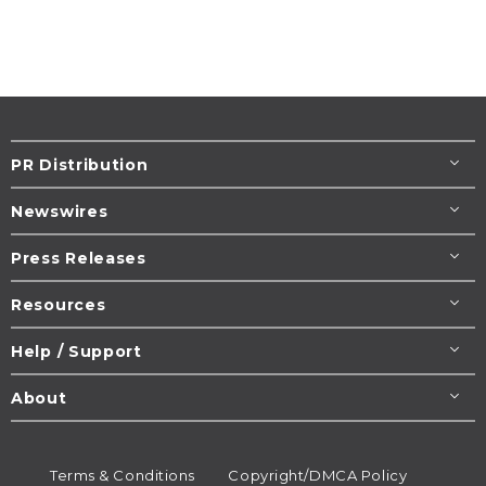
PR Distribution
Newswires
Press Releases
Resources
Help / Support
About
Terms & Conditions
Copyright/DMCA Policy