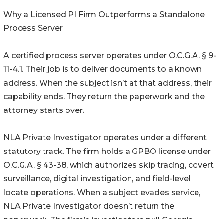
Why a Licensed PI Firm Outperforms a Standalone
Process Server
A certified process server operates under O.C.G.A. § 9-
11-4.1. Their job is to deliver documents to a known
address. When the subject isn’t at that address, their
capability ends. They return the paperwork and the
attorney starts over.
NLA Private Investigator operates under a different
statutory track. The firm holds a GPBO license under
O.C.G.A. § 43-38, which authorizes skip tracing, covert
surveillance, digital investigation, and field-level
locate operations. When a subject evades service,
NLA Private Investigator doesn’t return the