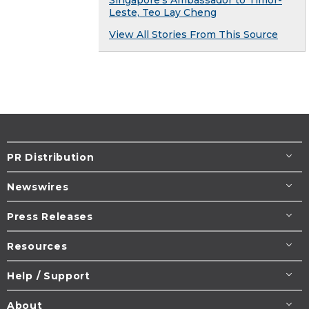
Leste, Teo Lay Cheng
View All Stories From This Source
PR Distribution
Newswires
Press Releases
Resources
Help / Support
About