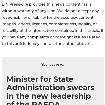
EIN Presswire provides this news content "as is"
without warranty of any kind. We do not accept any
responsibility or liability for the accuracy, content,
images, videos, licenses, completeness, legality, or
reliability of the information contained in this article. If
you have any complaints or copyright issues related
to this article, kindly contact the author above.
You just read:
Minister for State
Administration swears
in the new leadership
of the RAEOA