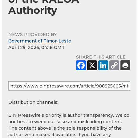
Authority
NEWS PROVIDED BY
Government of Timor-Leste
April 29, 2026, 04:18 GMT
SHARE THIS ARTICLE
Distribution channels:
EIN Presswire's priority is author transparency. We do
our best to weed out false and misleading content.
The content above is the sole responsibility of the
author who makes it available. If you have any