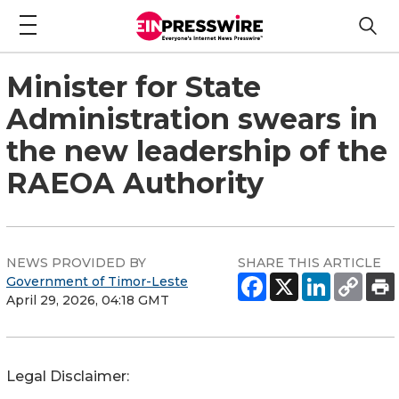
Minister for State
Administration swears in
the new leadership of the
RAEOA Authority
NEWS PROVIDED BY
SHARE THIS ARTICLE
Government of Timor-Leste
April 29, 2026, 04:18 GMT
Legal Disclaimer: