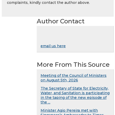
complaints, kindly contact the author above.
Author Contact
email us here
More From This Source
Meeting of the Council of Ministers
on August 5th, 2026
The Secretary of State for Electricity,
Water, and Sanitation is participating
in the taping of the new episode of
the ...
Minister Agio Pereira met with
Singapore’s Ambassador to Timor-