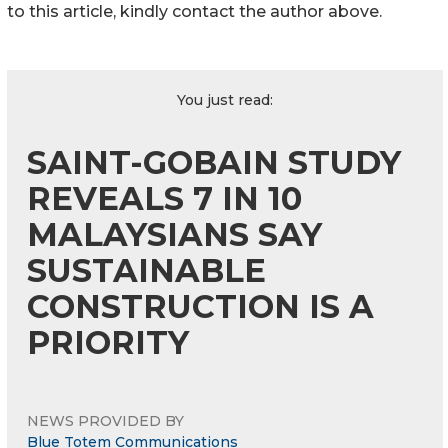
to this article, kindly contact the author above.
You just read:
SAINT-GOBAIN STUDY
REVEALS 7 IN 10
MALAYSIANS SAY
SUSTAINABLE
CONSTRUCTION IS A
PRIORITY
NEWS PROVIDED BY
Blue Totem Communications