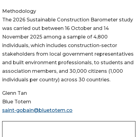
Methodology
The 2026 Sustainable Construction Barometer study
was carried out between 16 October and 14
November 2025 among a sample of 4,800
individuals, which includes construction-sector
stakeholders from local government representatives
and built environment professionals, to students and
association members, and 30,000 citizens (1,000
individuals per country) across 30 countries.
Glenn Tan
Blue Totem
saint-gobain@bluetotem.co