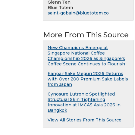
Glenn Tan
Blue Totem
saint-gobain@bluetotem.co
More From This Source
New Champions Emerge at
Singapore National Coffee
Championship 2026 as Singapore’s
Coffee Scene Continues to Flourish
Kanpai! Sake Meguri 2026 Returns
with Over 200 Premium Sake Labels
from Japan
Cynosure Lutronic Spotlighted
Structural Skin Tightening
Innovation at IMCAS Asia 2026 in
Bangkok
View All Stories From This Source