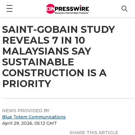
SAINT-GOBAIN STUDY
REVEALS 7 IN 10
MALAYSIANS SAY
SUSTAINABLE
CONSTRUCTION IS A
PRIORITY
NEWS PROVIDED BY
Blue Totem Communications
April 29, 2026, 05:12 GMT
SHARE THIS ARTICLE