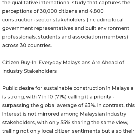
the qualitative international study that captures the
perceptions of 30,000 citizens and 4,800
construction-sector stakeholders (including local
government representatives and built environment
professionals, students and association members)
across 30 countries.
Citizen Buy-In: Everyday Malaysians Are Ahead of
Industry Stakeholders
Public desire for sustainable construction in Malaysia
is strong, with 7 in 10 (71%) calling it a priority -
surpassing the global average of 63%. In contrast, this
interest is not mirrored among Malaysian industry
stakeholders, with only 55% sharing the same view,
trailing not only local citizen sentiments but also their