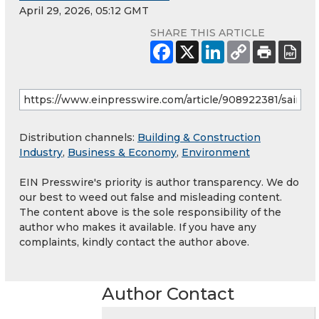
April 29, 2026, 05:12 GMT
SHARE THIS ARTICLE
Distribution channels:
Building & Construction
Industry
,
Business & Economy
,
Environment
EIN Presswire's priority is author transparency. We do
our best to weed out false and misleading content.
The content above is the sole responsibility of the
author who makes it available. If you have any
complaints, kindly contact the author above.
Author Contact