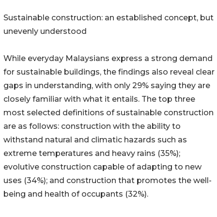
Sustainable construction: an established concept, but
unevenly understood
While everyday Malaysians express a strong demand
for sustainable buildings, the findings also reveal clear
gaps in understanding, with only 29% saying they are
closely familiar with what it entails. The top three
most selected definitions of sustainable construction
are as follows: construction with the ability to
withstand natural and climatic hazards such as
extreme temperatures and heavy rains (35%);
evolutive construction capable of adapting to new
uses (34%); and construction that promotes the well-
being and health of occupants (32%).