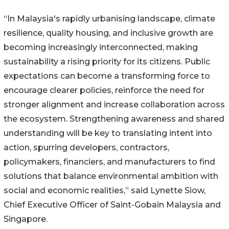
“In Malaysia's rapidly urbanising landscape, climate
resilience, quality housing, and inclusive growth are
becoming increasingly interconnected, making
sustainability a rising priority for its citizens. Public
expectations can become a transforming force to
encourage clearer policies, reinforce the need for
stronger alignment and increase collaboration across
the ecosystem. Strengthening awareness and shared
understanding will be key to translating intent into
action, spurring developers, contractors,
policymakers, financiers, and manufacturers to find
solutions that balance environmental ambition with
social and economic realities,” said Lynette Siow,
Chief Executive Officer of Saint-Gobain Malaysia and
Singapore.