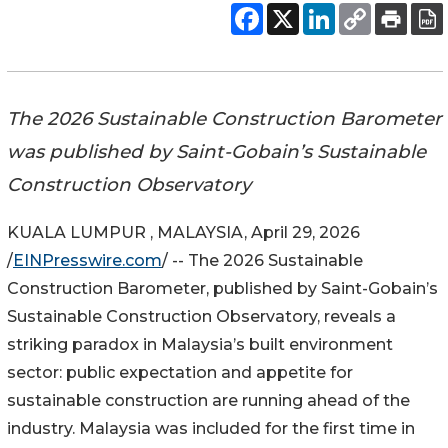
The 2026 Sustainable Construction Barometer
was published by Saint-Gobain’s Sustainable
Construction Observatory
KUALA LUMPUR , MALAYSIA, April 29, 2026
/
EINPresswire.com
/ -- The 2026 Sustainable
Construction Barometer, published by Saint-Gobain’s
Sustainable Construction Observatory, reveals a
striking paradox in Malaysia’s built environment
sector: public expectation and appetite for
sustainable construction are running ahead of the
industry. Malaysia was included for the first time in