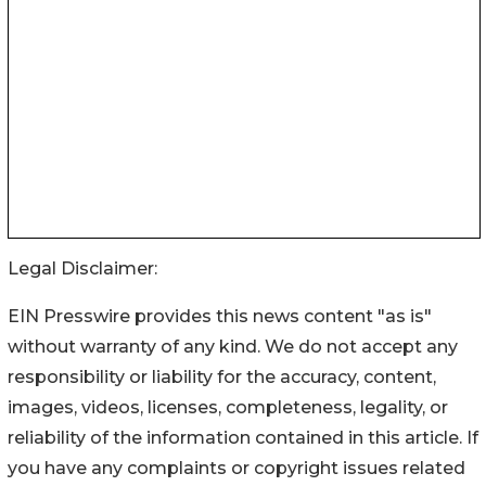
Legal Disclaimer:
EIN Presswire provides this news content "as is"
without warranty of any kind. We do not accept any
responsibility or liability for the accuracy, content,
images, videos, licenses, completeness, legality, or
reliability of the information contained in this article. If
you have any complaints or copyright issues related