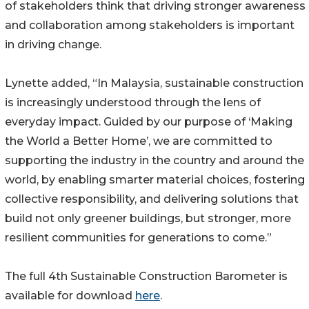
of stakeholders think that driving stronger awareness
and collaboration among stakeholders is important
in driving change.
Lynette added, “In Malaysia, sustainable construction
is increasingly understood through the lens of
everyday impact. Guided by our purpose of ‘Making
the World a Better Home’, we are committed to
supporting the industry in the country and around the
world, by enabling smarter material choices, fostering
collective responsibility, and delivering solutions that
build not only greener buildings, but stronger, more
resilient communities for generations to come.”
The full 4th Sustainable Construction Barometer is
available for download
here
.