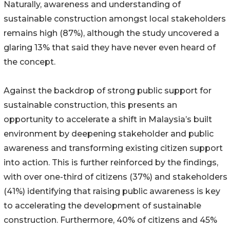
Naturally, awareness and understanding of
sustainable construction amongst local stakeholders
remains high (87%), although the study uncovered a
glaring 13% that said they have never even heard of
the concept.
Against the backdrop of strong public support for
sustainable construction, this presents an
opportunity to accelerate a shift in Malaysia’s built
environment by deepening stakeholder and public
awareness and transforming existing citizen support
into action. This is further reinforced by the findings,
with over one-third of citizens (37%) and stakeholders
(41%) identifying that raising public awareness is key
to accelerating the development of sustainable
construction. Furthermore, 40% of citizens and 45%