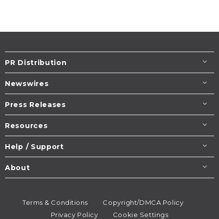
PR Distribution
Newswires
Press Releases
Resources
Help / Support
About
Terms & Conditions
Copyright/DMCA Policy
Privacy Policy
Cookie Settings