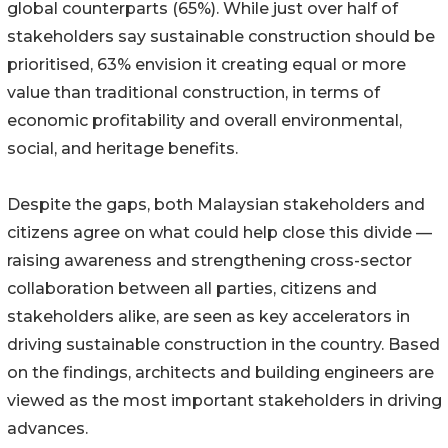
global counterparts (65%). While just over half of
stakeholders say sustainable construction should be
prioritised, 63% envision it creating equal or more
value than traditional construction, in terms of
economic profitability and overall environmental,
social, and heritage benefits.
Despite the gaps, both Malaysian stakeholders and
citizens agree on what could help close this divide —
raising awareness and strengthening cross-sector
collaboration between all parties, citizens and
stakeholders alike, are seen as key accelerators in
driving sustainable construction in the country. Based
on the findings, architects and building engineers are
viewed as the most important stakeholders in driving
advances.