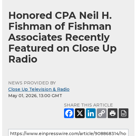
Honored CPA Neil H.
Fishman of Fishman
Associates Recently
Featured on Close Up
Radio
NEWS PROVIDED BY
Close Up Television & Radio
May 01, 2026, 13:00 GMT
SHARE THIS ARTICLE