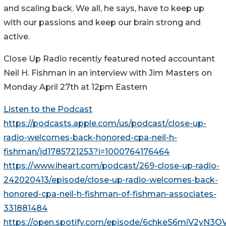
and scaling back. We all, he says, have to keep up
with our passions and keep our brain strong and
active.
Close Up Radio recently featured noted accountant
Neil H. Fishman in an interview with Jim Masters on
Monday April 27th at 12pm Eastern
Listen to the Podcast
https://podcasts.apple.com/us/podcast/close-up-
radio-welcomes-back-honored-cpa-neil-h-
fishman/id1785721253?i=1000764176464
https://www.iheart.com/podcast/269-close-up-radio-
242020413/episode/close-up-radio-welcomes-back-
honored-cpa-neil-h-fishman-of-fishman-associates-
331881484
https://open.spotify.com/episode/6chkeS6miV2yN3