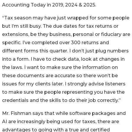
Accounting Today in 2019, 2024 & 2025.
“Tax season may have just wrapped for some people
but I’m still busy. The due dates for tax returns or
extensions, be they business, personal or fiduciary are
specific. I’ve completed over 300 returns and
different forms this quarter. I don’t just plug numbers
into a form. I have to check data, look at changes in
the laws. I want to make sure the information on
these documents are accurate so there won’t be
issues for my clients later. I strongly advise listeners
to make sure the people representing you have the
credentials and the skills to do their job correctly.”
Mr. Fishman says that while software packages and
AI are increasingly being used for taxes, there are
advantages to going with a true and certified