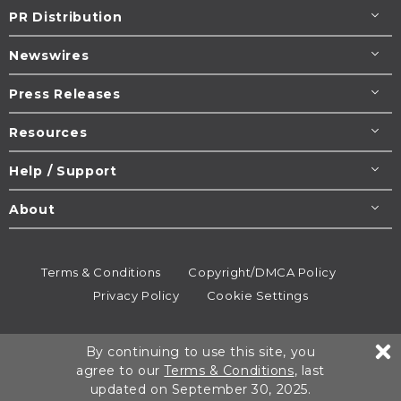
PR Distribution
Newswires
Press Releases
Resources
Help / Support
About
Terms & Conditions
Copyright/DMCA Policy
Privacy Policy
Cookie Settings
© 1995-2026
Newsmatics
Inc. dba EIN Presswire.
By continuing to use this site, you
All rights reserved.
agree to our
Terms & Conditions
, last
updated on September 30, 2025.