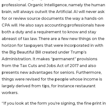
professional. Organic Intelligence, namely the human
brain, will always outwit the Artificial. AI will never ask
for or review source documents the way a hands-on
CPA will. He also says accounting professionals have
both a duty and a requirement to know and stay
abreast of tax law. There are a few new things on the
horizon for taxpayers that were incorporated in with
the Big Beautiful Bill created under Trump’s
Administration. It makes “permanent” provisions
from the Tax Cuts and Jobs Act of 2017 and also
presents new advantages for seniors. Furthermore,
things were revised for the people whose income is
largely derived from tips, for instance restaurant
workers.
“If you look at the form you’re signing, the fine print in