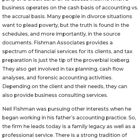
business operates on the cash basis of accounting vs.
the accrual basis. Many people in divorce situations
want to plead poverty, but the truth is found in the
schedules, and more importantly, in the source
documents. Fishman Associates provides a
spectrum of financial services for its clients, and tax
preparation is just the tip of the proverbial iceberg.
They also get involved in tax planning, cash flow
analyses, and forensic accounting activities.
Depending on the client and their needs, they can
also provide business consulting services.
Neil Fishman was pursuing other interests when he
began working in his father’s accounting practice. So,
the firm he leads today is a family legacy as well as a
professional service. There is a strong tradition of