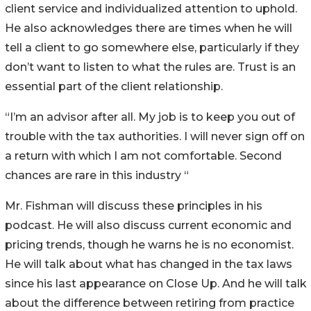
client service and individualized attention to uphold.
He also acknowledges there are times when he will
tell a client to go somewhere else, particularly if they
don’t want to listen to what the rules are. Trust is an
essential part of the client relationship.
“I’m an advisor after all. My job is to keep you out of
trouble with the tax authorities. I will never sign off on
a return with which I am not comfortable. Second
chances are rare in this industry “
Mr. Fishman will discuss these principles in his
podcast. He will also discuss current economic and
pricing trends, though he warns he is no economist.
He will talk about what has changed in the tax laws
since his last appearance on Close Up. And he will talk
about the difference between retiring from practice