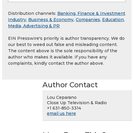
Distribution channels:
Banking, Finance & Investment
Industry
,
Business & Economy
,
Companies
,
Education
,
Media, Advertising & PR
EIN Presswire's priority is author transparency. We do
our best to weed out false and misleading content.
The content above is the sole responsibility of the
author who makes it available. If you have any
complaints, kindly contact the author above.
Author Contact
Lou Ceparano
Close Up Television & Radio
+1 631-850-3314
email us here