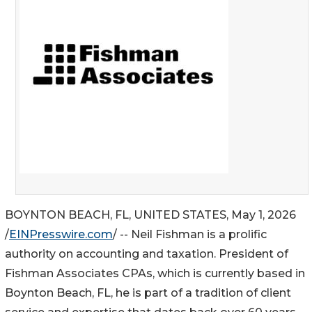
BOYNTON BEACH, FL, UNITED STATES, May 1, 2026
/
EINPresswire.com
/ -- Neil Fishman is a prolific
authority on accounting and taxation. President of
Fishman Associates CPAs, which is currently based in
Boynton Beach, FL, he is part of a tradition of client