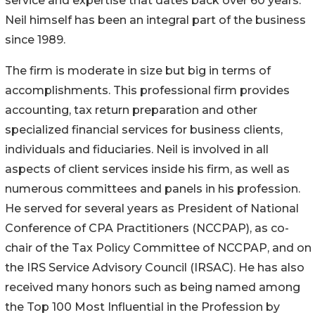
service and expertise that dates back over 60 years.
Neil himself has been an integral part of the business
since 1989.
The firm is moderate in size but big in terms of
accomplishments. This professional firm provides
accounting, tax return preparation and other
specialized financial services for business clients,
individuals and fiduciaries. Neil is involved in all
aspects of client services inside his firm, as well as
numerous committees and panels in his profession.
He served for several years as President of National
Conference of CPA Practitioners (NCCPAP), as co-
chair of the Tax Policy Committee of NCCPAP, and on
the IRS Service Advisory Council (IRSAC). He has also
received many honors such as being named among
the Top 100 Most Influential in the Profession by