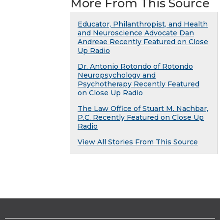
More From This Source
Educator, Philanthropist, and Health
and Neuroscience Advocate Dan
Andreae Recently Featured on Close
Up Radio
Dr. Antonio Rotondo of Rotondo
Neuropsychology and
Psychotherapy Recently Featured
on Close Up Radio
The Law Office of Stuart M. Nachbar,
P.C. Recently Featured on Close Up
Radio
View All Stories From This Source