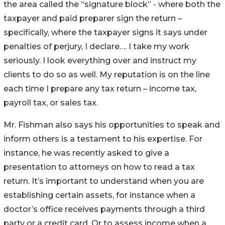
the area called the “signature block” - where both the
taxpayer and paid preparer sign the return –
specifically, where the taxpayer signs it says under
penalties of perjury, I declare…. I take my work
seriously. I look everything over and instruct my
clients to do so as well. My reputation is on the line
each time I prepare any tax return – income tax,
payroll tax, or sales tax.
Mr. Fishman also says his opportunities to speak and
inform others is a testament to his expertise. For
instance, he was recently asked to give a
presentation to attorneys on how to read a tax
return. It’s important to understand when you are
establishing certain assets, for instance when a
doctor’s office receives payments through a third
party or a credit card. Or to assess income when a