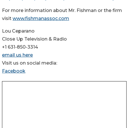
For more information about Mr. Fishman or the firm
visit
www.fishmanassoc.com
Lou Ceparano
Close Up Television & Radio
+1 631-850-3314
email us here
Visit us on social media:
Facebook