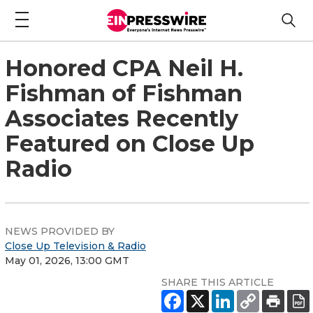
Honored CPA Neil H.
Fishman of Fishman
Associates Recently
Featured on Close Up
Radio
NEWS PROVIDED BY
Close Up Television & Radio
May 01, 2026, 13:00 GMT
SHARE THIS ARTICLE