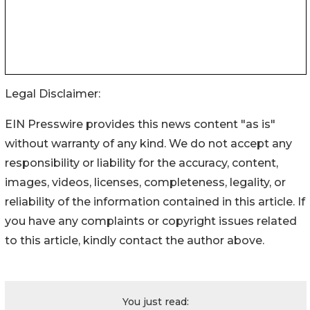
Legal Disclaimer:
EIN Presswire provides this news content "as is"
without warranty of any kind. We do not accept any
responsibility or liability for the accuracy, content,
images, videos, licenses, completeness, legality, or
reliability of the information contained in this article. If
you have any complaints or copyright issues related
to this article, kindly contact the author above.
You just read: