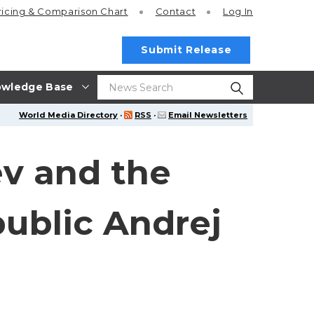
ricing
& Comparison Chart
Contact
Log In
Submit Release
wledge Base
World Media Directory
·
RSS
·
Email Newsletters
ev and the
public Andrej