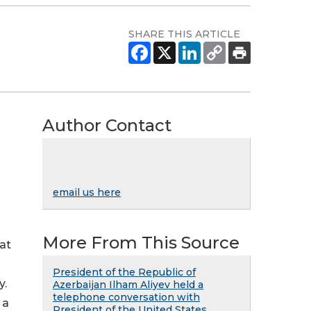
SHARE THIS ARTICLE
Author Contact
email us here
More From This Source
at
President of the Republic of
y.
Azerbaijan Ilham Aliyev held a
telephone conversation with
 a
President of the United States ...