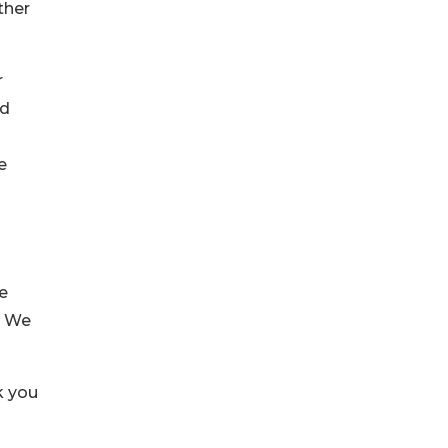
ther
r
ed
e
e
. We
k you