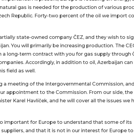
d natural gas is needed for the production of various pro
 Czech Republic. Forty-two percent of the oil we import 
artially state-owned company ČEZ, and they wish to sig
jan. You will primarily be increasing production. The CE
n a long-term contract with you for gas supply through 
ompanies. Accordingly, in addition to oil, Azerbaijan can
s field as well.
g a meeting of the Intergovernmental Commission, and
our appointment to the Commission. From our side, the
ster Karel Havlíček, and he will cover all the issues we 
lso important for Europe to understand that some of its
uppliers, and that it is not in our interest for Europe to