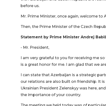
before us.
Mr. Prime Minister, once again, welcome to A
Then, the Prime Minister of the Czech Repu
Statement by Prime Minister Andrej Babi
- Mr. President,
I am very grateful to you for receiving me so w
is a great honor for me. I am glad that we a
I can state that Azerbaijan is a strategic par
our relations are also built on friendship. It i
Ukrainian President Zelenskyy was here, and 
the importance of your country.
The meeting we held today was of particular