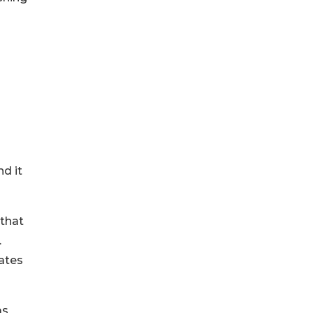
nd it
 that
.
rates
as