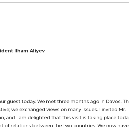
ident Ilham Aliyev
s our guest today. We met three months ago in Davos. Th
ctive; we exchanged views on many issues. I invited Mr.
an, and I am delighted that this visit is taking place toda
 of relations between the two countries. We now have