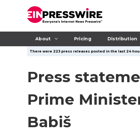
About
Pricing
Distribution
There were 223 press releases posted in the last 24 hour
Press stateme
Prime Ministe
Babiš