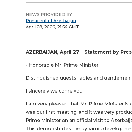
NEWS PROVIDED BY
President of Azerbaijan
April 28, 2026, 21:54 GMT
AZERBAIJAN, April 27 - Statement by Pres
- Honorable Mr. Prime Minister,
Distinguished guests, ladies and gentlemen,
I sincerely welcome you.
I am very pleased that Mr. Prime Minister i
was our first meeting, and it was very produ
Prime Minister on an official visit to Azerbaij
This demonstrates the dynamic development