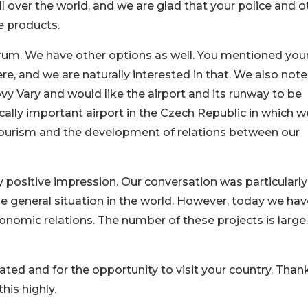
ll over the world, and we are glad that your police and o
se products.
orum. We have other options as well. You mentioned you
ere, and we are naturally interested in that. We also not
vy Vary and would like the airport and its runway to be
cally important airport in the Czech Republic in which w
o tourism and the development of relations between our
ery positive impression. Our conversation was particularly
e general situation in the world. However, today we hav
onomic relations. The number of these projects is large
cated and for the opportunity to visit your country. Than
this highly.