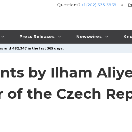
Questions?
+1 (202) 335-3939
P
Press Releases
Newswires
Kno
s and 482,347 in the last 365 days.
nts by Ilham Aliy
r of the Czech Re