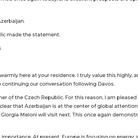
zerbaijan.
blic made the statement.
š
armly here at your residence. I truly value this highly, a
re continuing our conversation following Davos.
tner of the Czech Republic. For this reason, I am pleased
s clear that Azerbaijan is at the center of global attention
Giorgia Meloni will visit next. This once again demonst
 importance. At present, Europe is focusing on energy, 