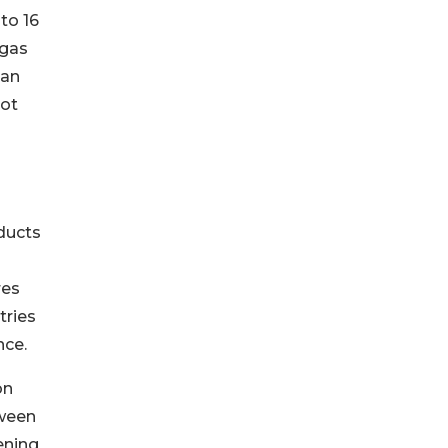
to 16
 gas
 an
not
ducts
res
tries
nce.
on
tween
ening