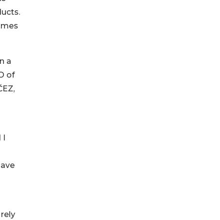
ducts.
comes
n a
O of
ČEZ,
 I
have
 rely