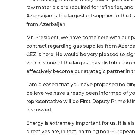
raw materials are required for refineries, an
Azerbaijan is the largest oil supplier to the
from Azerbaijan.
Mr. President, we have come here with our p
contract regarding gas supplies from Azerbai
ČEZ is here. He would be very pleased to sig
which is one of the largest gas distribution c
effectively become our strategic partner in thi
I am pleased that you have proposed holdin
believe we have already been informed of y
representative will be First Deputy Prime Mini
discussed.
Energy is extremely important for us. It is a
directives are, in fact, harming non-European s