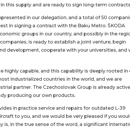
in this supply and are ready to sign long-term contracts
resented in our delegation, and a total of 50 compani
erest in signing a contract with the Baku Metro. ŠKODA
economic groups in our country, and possibly in the regi
companies, is ready to establish a joint venture, begin
 and development, cooperate with your universities, and
 highly capable, and this capability is deeply rooted in
ost industrialized countries in the world, and we are
ustrial partner. The Czechoslovak Group is already activ
eady producing our own products.
es in practice service and repairs for outdated L-39
ircraft to you, and we would be very pleased if you wou
 is, in the true sense of the word, a significant internat