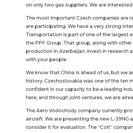
on only two gas suppliers. We are interested 
The most important Czech companies are rep
are participating. We have a very strong int
Transportation is part of one of the largest 
the PPF Group. That group, along with other 
production in Azerbaijan, invest in research
with your people.
We know that China is ahead of us, but we are
history. Czechoslovakia was one of the ten m
confident in our capacity to be a leading ind
here, and through joint ventures, we are alr
The Aero Vodochody company currently provid
aircraft. We are presenting the new L-39NG a
consider it for evaluation. The “Colt” company