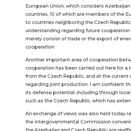
European Union, which considers Azerbaijan as
countries, 10 of which are members of the E
to countries neighboring the Czech Republic.
understanding regarding future cooperation in 
merely consist of trade or the export of ene
cooperation
Another important area of cooperation betwe
cooperation has been carried out here for a
from the Czech Republic, and at the current 
regarding joint production. I am confident that
its defense potential, including through local
such as the Czech Republic, which has extensiv
An exchange of views was also held today re
the Intergovernmental Commission convening
the Azerbaijan and Czech Republic are reaff