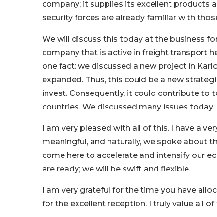
company; it supplies its excellent products a
security forces are already familiar with tho
We will discuss this today at the business f
company that is active in freight transport h
one fact: we discussed a new project in Karlo
expanded. Thus, this could be a new strategi
invest. Consequently, it could contribute t
countries. We discussed many issues today.
I am very pleased with all of this. I have a v
meaningful, and naturally, we spoke about th
come here to accelerate and intensify our ec
are ready; we will be swift and flexible.
I am very grateful for the time you have allo
for the excellent reception. I truly value all of 