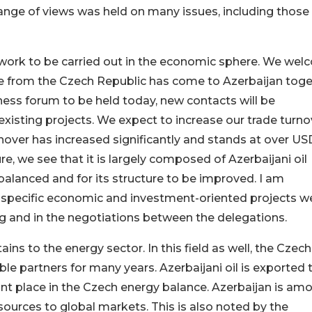
hange of views was held on many issues, including those 
 work to be carried out in the economic sphere. We we
le from the Czech Republic has come to Azerbaijan tog
iness forum to be held today, new contacts will be
xisting projects. We expect to increase our trade turno
urnover has increased significantly and stands at over US
ure, we see that it is largely composed of Azerbaijani oil
balanced and for its structure to be improved. I am
ny specific economic and investment-oriented projects w
ng and in the negotiations between the delegations.
ains to the energy sector. In this field as well, the Czech
le partners for many years. Azerbaijani oil is exported 
t place in the Czech energy balance. Azerbaijan is am
esources to global markets. This is also noted by the