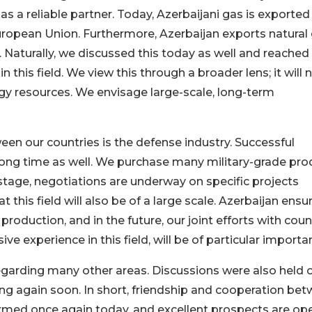
 a reliable partner. Today, Azerbaijani gas is exported 
uropean Union. Furthermore, Azerbaijan exports natural
 Naturally, we discussed this today as well and reached
this field. We view this through a broader lens; it will 
rgy resources. We envisage large-scale, long-term
en our countries is the defense industry. Successful
 long time as well. We purchase many military-grade pro
stage, negotiations are underway on specific projects
 this field will also be of a large scale. Azerbaijan ensu
 production, and in the future, our joint efforts with coun
e experience in this field, will be of particular importa
garding many other areas. Discussions were also held 
 again soon. In short, friendship and cooperation be
irmed once again today, and excellent prospects are op