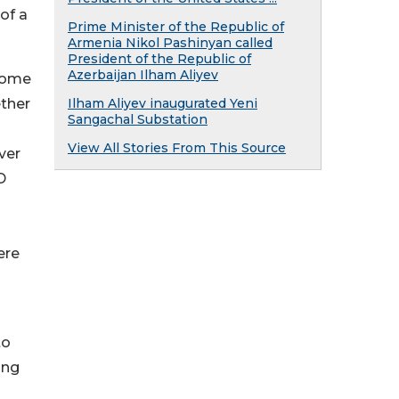
of a
Prime Minister of the Republic of
Armenia Nikol Pashinyan called
President of the Republic of
Azerbaijan Ilham Aliyev
lcome
ether
Ilham Aliyev inaugurated Yeni
Sangachal Substation
View All Stories From This Source
ver
D
ere
to
ong