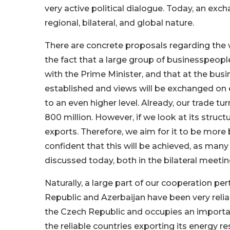
very active political dialogue. Today, an exc
regional, bilateral, and global nature.
There are concrete proposals regarding the
the fact that a large group of businesspeop
with the Prime Minister, and that at the bus
established and views will be exchanged on e
to an even higher level. Already, our trade t
800 million. However, if we look at its struct
exports. Therefore, we aim for it to be more 
confident that this will be achieved, as ma
discussed today, both in the bilateral meeti
Naturally, a large part of our cooperation pert
Republic and Azerbaijan have been very reliab
the Czech Republic and occupies an importan
the reliable countries exporting its energy r