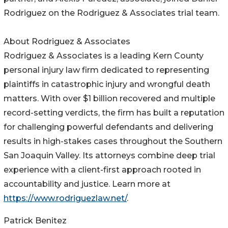
Rodriguez on the Rodriguez & Associates trial team.
About Rodriguez & Associates
Rodriguez & Associates is a leading Kern County
personal injury law firm dedicated to representing
plaintiffs in catastrophic injury and wrongful death
matters. With over $1 billion recovered and multiple
record-setting verdicts, the firm has built a reputation
for challenging powerful defendants and delivering
results in high-stakes cases throughout the Southern
San Joaquin Valley. Its attorneys combine deep trial
experience with a client-first approach rooted in
accountability and justice. Learn more at
https://www.rodriguezlaw.net/
.
Patrick Benitez