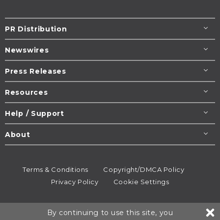
PR Distribution
Newswires
Press Releases
Resources
Help / Support
About
Terms & Conditions
Copyright/DMCA Policy
Privacy Policy
Cookie Settings
© 1995-2026
Newsmatics
Inc. dba EIN Presswire.
By continuing to use this site, you
All rights reserved.