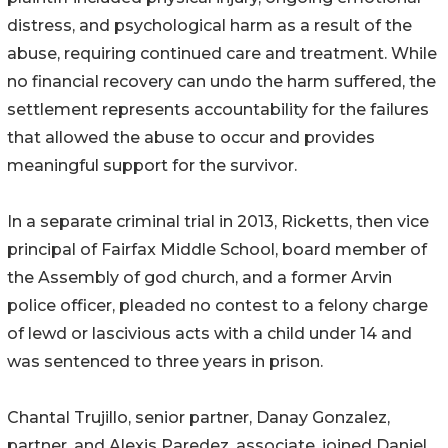
distress, and psychological harm as a result of the
abuse, requiring continued care and treatment. While
no financial recovery can undo the harm suffered, the
settlement represents accountability for the failures
that allowed the abuse to occur and provides
meaningful support for the survivor.
In a separate criminal trial in 2013, Ricketts, then vice
principal of Fairfax Middle School, board member of
the Assembly of god church, and a former Arvin
police officer, pleaded no contest to a felony charge
of lewd or lascivious acts with a child under 14 and
was sentenced to three years in prison.
Chantal Trujillo, senior partner, Danay Gonzalez,
partner, and Alexis Paredez, associate, joined Daniel