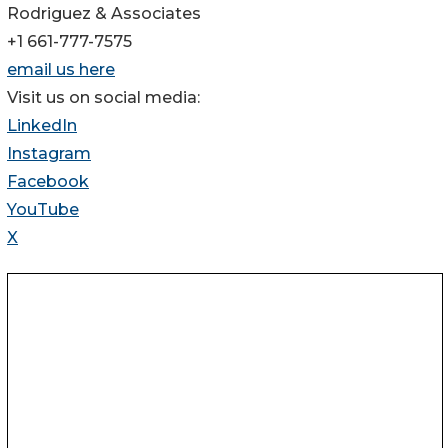
Rodriguez & Associates
+1 661-777-7575
email us here
Visit us on social media:
LinkedIn
Instagram
Facebook
YouTube
X