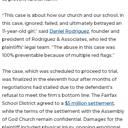
“This case is about how our church and our school, in
this case, ignored, failed, and ultimately betrayed an
11-year-old girl,” said
Daniel Rodriguez
, founder and
president of Rodriguez & Associates, who led the
plaintiffs' legal team. “The abuse in this case was
100% preventable because of multiple red flags.”
The case, which was scheduled to proceed to trial,
was finalized in the eleventh hour after months of
negotiations had stalled due to the defendant’s
refusal to meet the firm’s bottom line. The Fairfax
School District agreed to a
$5 million settlement
,
while the terms of the settlement with the Assembly
of God Church remain confidential. Damages for the
plaintiff included physical injury, ongoing emotional