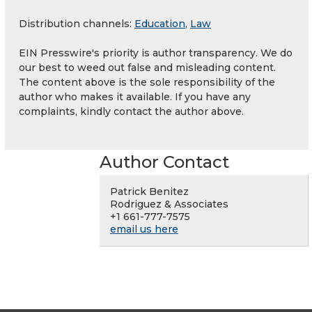
Distribution channels:
Education
,
Law
EIN Presswire's priority is author transparency. We do
our best to weed out false and misleading content.
The content above is the sole responsibility of the
author who makes it available. If you have any
complaints, kindly contact the author above.
Author Contact
Patrick Benitez
Rodriguez & Associates
+1 661-777-7575
email us here