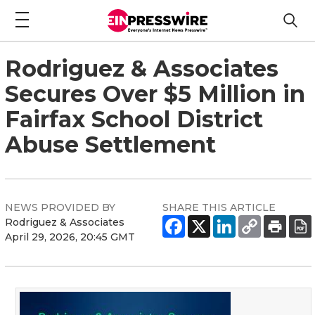
Rodriguez & Associates
Secures Over $5 Million in
Fairfax School District
Abuse Settlement
NEWS PROVIDED BY
SHARE THIS ARTICLE
Rodriguez & Associates
April 29, 2026, 20:45 GMT