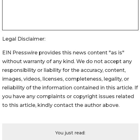
Legal Disclaimer:
EIN Presswire provides this news content "as is"
without warranty of any kind. We do not accept any
responsibility or liability for the accuracy, content,
images, videos, licenses, completeness, legality, or
reliability of the information contained in this article. If
you have any complaints or copyright issues related
to this article, kindly contact the author above.
You just read: