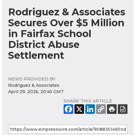
Rodriguez & Associates
Secures Over $5 Million
in Fairfax School
District Abuse
Settlement
NEWS PROVIDED BY
Rodriguez & Associates
April 29, 2026, 20:45 GMT
SHARE THIS ARTICLE