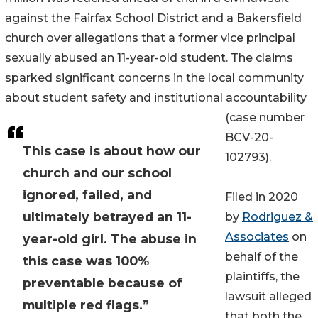
against the Fairfax School District and a Bakersfield
church over allegations that a former vice principal
sexually abused an 11-year-old student. The claims
sparked significant concerns in the local community
about student safety and institutional accountability
(case number
BCV-20-
This case is about how our
102793).
church and our school
ignored, failed, and
Filed in 2020
ultimately betrayed an 11-
by
Rodriguez &
Associates
on
year-old girl. The abuse in
behalf of the
this case was 100%
plaintiffs, the
preventable because of
lawsuit alleged
multiple red flags.”
that both the