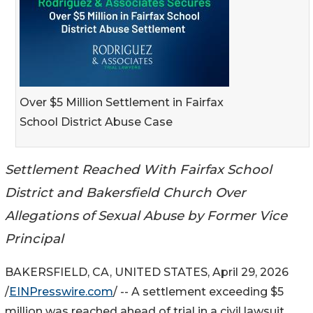
Over $5 Million Settlement in Fairfax
School District Abuse Case
Settlement Reached With Fairfax School
District and Bakersfield Church Over
Allegations of Sexual Abuse by Former Vice
Principal
BAKERSFIELD, CA, UNITED STATES, April 29, 2026
/
EINPresswire.com
/ -- A settlement exceeding $5
million was reached ahead of trial in a civil lawsuit