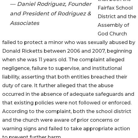
— Daniel Rodriguez, Founder
Fairfax School
and President of Rodriguez &
District and the
Associates
Assembly of
God Church
failed to protect a minor who was sexually abused by
Donald Ricketts between 2006 and 2007, beginning
when she was 11 years old. The complaint alleged
negligence, failure to supervise, and institutional
liability, asserting that both entities breached their
duty of care. It further alleged that the abuse
occurred in the absence of adequate safeguards and
that existing policies were not followed or enforced.
According to the complaint, both the school district
and the church were aware of prior concerns or
warning signs and failed to take appropriate action
to prevent further harm.