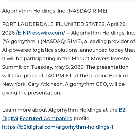
Algorhythm Holdings, Inc. (NASDAQ:RIME)
FORT LAUDERDALE, FL, UNITED STATES, April 28,
2026 /
EINPresswire.com
/ -- Algorhythm Holdings, Inc.
(“Algorhythm”) (NASDAQ: RIME), a leading provider of
AI-powered logistics solutions, announced today that
it will be participating in the Market Movers Investor
Summit on Tuesday, May 5, 2026. The presentation
will take place at 1:40 PM ET at the historic Bank of
New York. Gary Atkinson, Algorhythm CEO, will be
giving the presentation.
Learn more about Algorhythm Holdings at the
B2i
Digital
Featured Companies
profile:
https://b2idigital.com/algorhythm-holdings-1