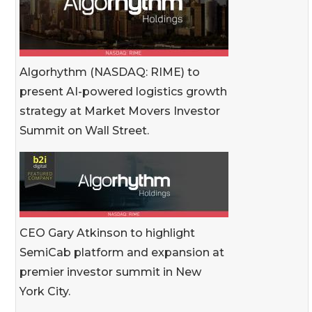
Algorhythm (NASDAQ: RIME) to
present AI-powered logistics growth
strategy at Market Movers Investor
Summit on Wall Street.
CEO Gary Atkinson to highlight
SemiCab platform and expansion at
premier investor summit in New
York City.