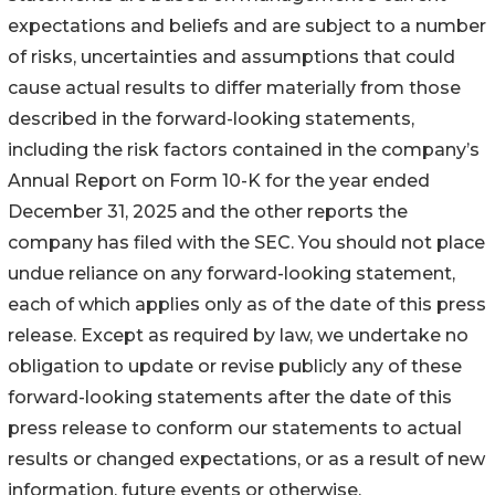
expectations and beliefs and are subject to a number
of risks, uncertainties and assumptions that could
cause actual results to differ materially from those
described in the forward-looking statements,
including the risk factors contained in the company’s
Annual Report on Form 10-K for the year ended
December 31, 2025 and the other reports the
company has filed with the SEC. You should not place
undue reliance on any forward-looking statement,
each of which applies only as of the date of this press
release. Except as required by law, we undertake no
obligation to update or revise publicly any of these
forward-looking statements after the date of this
press release to conform our statements to actual
results or changed expectations, or as a result of new
information, future events or otherwise.