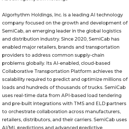
Algorhythm Holdings, Inc. is a leading AI technology
company focused on the growth and development of
SemiCab, an emerging leader in the global logistics
and distribution industry. Since 2020, SemiCab has
enabled major retailers, brands and transportation
providers to address common supply-chain
problems globally. Its AI-enabled, cloud-based
Collaborative Transportation Platform achieves the
scalability required to predict and optimize millions of
loads and hundreds of thousands of trucks. SemiCab
uses real-time data from API-based load tendering
and pre-built integrations with TMS and ELD partners
to orchestrate collaboration across manufacturers,
retailers, distributors, and their carriers. SemiCab uses
AI/ML predictions and advanced predictive