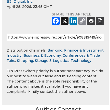
B2i Digital, Inc.
April 28, 2026, 23:48 GMT
SHARE THIS ARTICLE
Distribution channels:
Banking, Finance & Investment
Industry
,
Business & Economy
,
Conferences & Trade
Fairs
,
Shipping, Storage & Logistics
,
Technology
EIN Presswire's priority is author transparency. We do
our best to weed out false and misleading content.
The content above is the sole responsibility of the
author who makes it available. If you have any
complaints, kindly contact the author above.
Author Contact