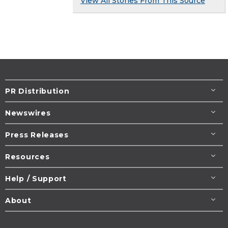
View All Stories From This Source
PR Distribution
Newswires
Press Releases
Resources
Help / Support
About