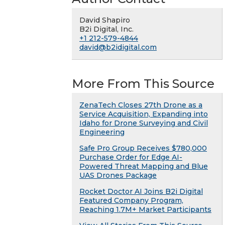
David Shapiro
B2i Digital, Inc.
+1 212-579-4844
david@b2idigital.com
More From This Source
ZenaTech Closes 27th Drone as a
Service Acquisition, Expanding into
Idaho for Drone Surveying and Civil
Engineering
Safe Pro Group Receives $780,000
Purchase Order for Edge AI-
Powered Threat Mapping and Blue
UAS Drones Package
Rocket Doctor AI Joins B2i Digital
Featured Company Program,
Reaching 1.7M+ Market Participants