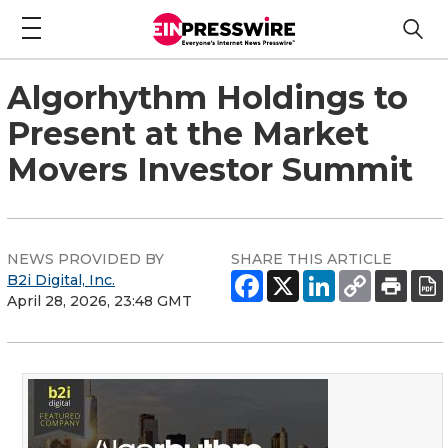
Algorhythm Holdings to
Present at the Market
Movers Investor Summit
NEWS PROVIDED BY
SHARE THIS ARTICLE
B2i Digital, Inc.
April 28, 2026, 23:48 GMT