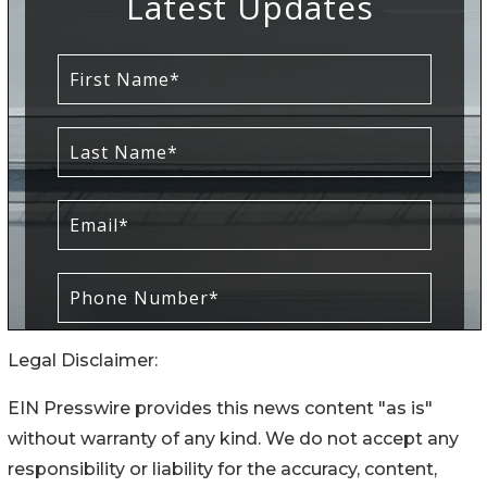
Legal Disclaimer:
EIN Presswire provides this news content "as is"
without warranty of any kind. We do not accept any
responsibility or liability for the accuracy, content,