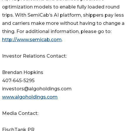
optimization models to enable fully loaded round
trips. With SemiCab’s AI platform, shippers pay less
and carriers make more without having to change a
thing. For additional information, please go to:
http://www.semicab.com
.
Investor Relations Contact:
Brendan Hopkins
407-645-5295
investors@algoholdings.com
www.algoholdings.com
Media Contact:
FischTank PR