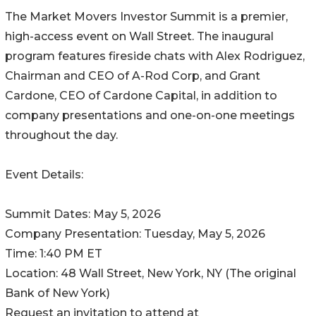
The Market Movers Investor Summit is a premier,
high-access event on Wall Street. The inaugural
program features fireside chats with Alex Rodriguez,
Chairman and CEO of A-Rod Corp, and Grant
Cardone, CEO of Cardone Capital, in addition to
company presentations and one-on-one meetings
throughout the day.
Event Details:
Summit Dates: May 5, 2026
Company Presentation: Tuesday, May 5, 2026
Time: 1:40 PM ET
Location: 48 Wall Street, New York, NY (The original
Bank of New York)
Request an invitation to attend at