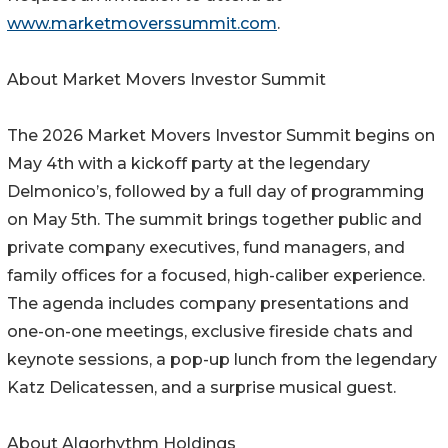
www.marketmoverssummit.com
.
About Market Movers Investor Summit
The 2026 Market Movers Investor Summit begins on
May 4th with a kickoff party at the legendary
Delmonico’s, followed by a full day of programming
on May 5th. The summit brings together public and
private company executives, fund managers, and
family offices for a focused, high-caliber experience.
The agenda includes company presentations and
one-on-one meetings, exclusive fireside chats and
keynote sessions, a pop-up lunch from the legendary
Katz Delicatessen, and a surprise musical guest.
About Algorhythm Holdings