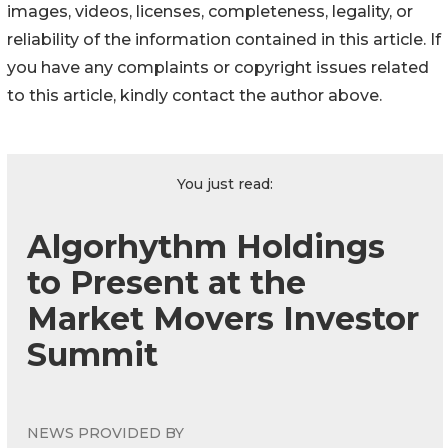
images, videos, licenses, completeness, legality, or
reliability of the information contained in this article. If
you have any complaints or copyright issues related
to this article, kindly contact the author above.
You just read:
Algorhythm Holdings
to Present at the
Market Movers Investor
Summit
NEWS PROVIDED BY