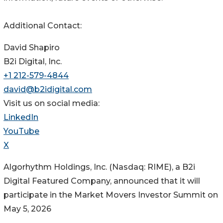
Additional Contact:
David Shapiro
B2i Digital, Inc.
+1 212-579-4844
david@b2idigital.com
Visit us on social media:
LinkedIn
YouTube
X
Algorhythm Holdings, Inc. (Nasdaq: RIME), a B2i
Digital Featured Company, announced that it will
participate in the Market Movers Investor Summit on
May 5, 2026