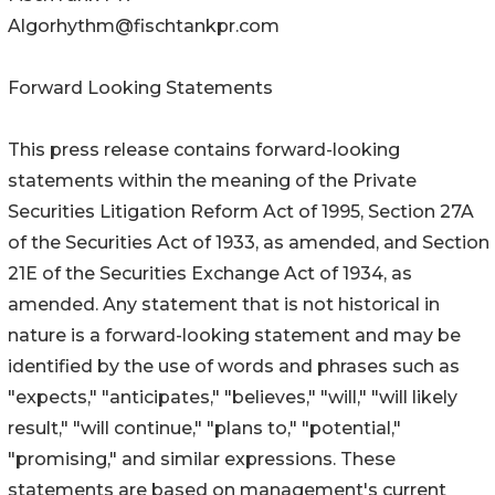
Algorhythm@fischtankpr.com
Forward Looking Statements
This press release contains forward-looking
statements within the meaning of the Private
Securities Litigation Reform Act of 1995, Section 27A
of the Securities Act of 1933, as amended, and Section
21E of the Securities Exchange Act of 1934, as
amended. Any statement that is not historical in
nature is a forward-looking statement and may be
identified by the use of words and phrases such as
"expects," "anticipates," "believes," "will," "will likely
result," "will continue," "plans to," "potential,"
"promising," and similar expressions. These
statements are based on management's current