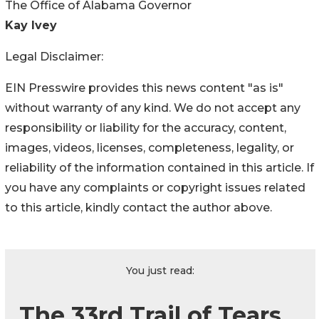
The Office of Alabama Governor
Kay Ivey
Legal Disclaimer:
EIN Presswire provides this news content "as is"
without warranty of any kind. We do not accept any
responsibility or liability for the accuracy, content,
images, videos, licenses, completeness, legality, or
reliability of the information contained in this article. If
you have any complaints or copyright issues related
to this article, kindly contact the author above.
You just read:
The 33rd Trail of Tears