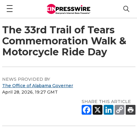
The 33rd Trail of Tears
Commemoration Walk &
Motorcycle Ride Day
NEWS PROVIDED BY
The Office of Alabama Governer
April 28, 2026, 19:27 GMT
SHARE THIS ARTICLE