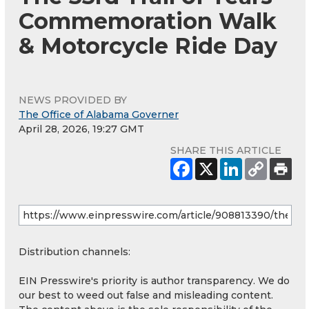
Commemoration Walk
& Motorcycle Ride Day
NEWS PROVIDED BY
The Office of Alabama Governer
April 28, 2026, 19:27 GMT
SHARE THIS ARTICLE
Distribution channels:
EIN Presswire's priority is author transparency. We do
our best to weed out false and misleading content.