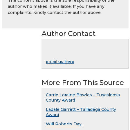
The content above is the sole responsibility of the
author who makes it available. If you have any
complaints, kindly contact the author above.
Author Contact
email us here
More From This Source
Carrie Loraine Bowles – Tuscaloosa
County Award
Ladale Garrett – Talladega County
Award
Will Roberts Day