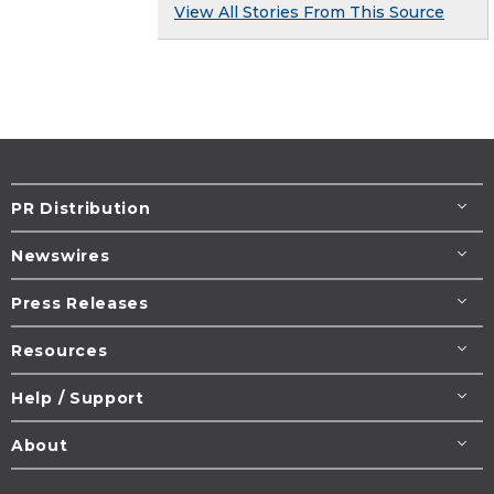
View All Stories From This Source
PR Distribution
Newswires
Press Releases
Resources
Help / Support
About