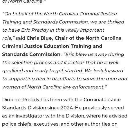
of North Carolina.”
“On behalf of the North Carolina Criminal Justice
Training and Standards Commission, we are thrilled
to have Eric Preddy in this vitally important
role,”
said
Chris Blue, Chair of the North Carolina
Criminal Justice Education Training and
Standards Commission.
“Eric blew us away during
the selection process and it is clear that he is well-
qualified and ready to get started. We look forward
to supporting him in his efforts to serve the men and
women of North Carolina law enforcement.”
Director Preddy has been with the Criminal Justice
Standards Division since 2024. He previously served
as an investigator with the Division, where he advised
police chiefs, executives, and other authorities on