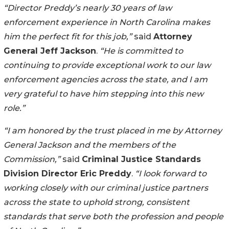
“Director Preddy’s nearly 30 years of law
enforcement experience in North Carolina makes
him the perfect fit for this job,”
said
Attorney
General Jeff Jackson
.
“He is committed to
continuing to provide exceptional work to our law
enforcement agencies across the state, and I am
very grateful to have him stepping into this new
role.”
“I am honored by the trust placed in me by Attorney
General Jackson and the members of the
Commission,”
said
Criminal Justice Standards
Division Director Eric Preddy
.
“I look forward to
working closely with our criminal justice partners
across the state to uphold strong, consistent
standards that serve both the profession and people