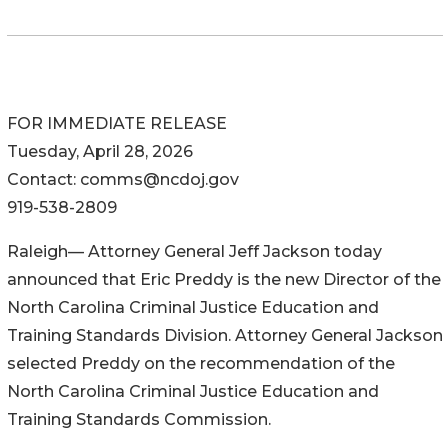
FOR IMMEDIATE RELEASE
Tuesday, April 28, 2026
Contact: comms@ncdoj.gov
919-538-2809
Raleigh— Attorney General Jeff Jackson today
announced that Eric Preddy is the new Director of the
North Carolina Criminal Justice Education and
Training Standards Division. Attorney General Jackson
selected Preddy on the recommendation of the
North Carolina Criminal Justice Education and
Training Standards Commission.