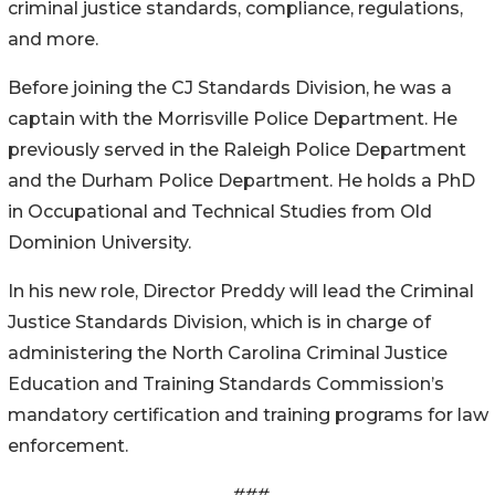
criminal justice standards, compliance, regulations,
and more.
Before joining the CJ Standards Division, he was a
captain with the Morrisville Police Department. He
previously served in the Raleigh Police Department
and the Durham Police Department. He holds a PhD
in Occupational and Technical Studies from Old
Dominion University.
In his new role, Director Preddy will lead the Criminal
Justice Standards Division, which is in charge of
administering the North Carolina Criminal Justice
Education and Training Standards Commission’s
mandatory certification and training programs for law
enforcement.
###