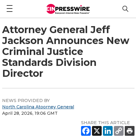
Attorney General Jeff
Jackson Announces New
Criminal Justice
Standards Division
Director
NEWS PROVIDED BY
North Carolina Atoorney General
April 28, 2026, 19:06 GMT
SHARE THIS ARTICLE