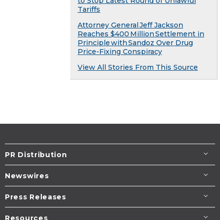
to Stop Latest Round of Unlawful
Tariffs
Attorney General Jeff Jackson
Reaches $400 Million Settlement in
Principle with Sandoz Over Drug
Price-Fixing Conspiracy
View All Stories From This Source
PR Distribution
Newswires
Press Releases
Resources