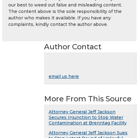
our best to weed out false and misleading content.
The content above is the sole responsibility of the
author who makes it available. If you have any
complaints, kindly contact the author above.
Author Contact
email us here
More From This Source
Attorney General Jeff Jackson
Secures Injunction to Stop Water
Contamination at Brenntag Facility
Attorney General Jeff Jackson Sues