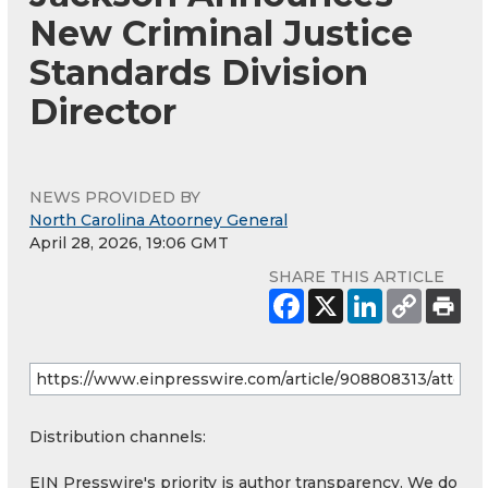
New Criminal Justice
Standards Division
Director
NEWS PROVIDED BY
North Carolina Atoorney General
April 28, 2026, 19:06 GMT
SHARE THIS ARTICLE
Distribution channels:
EIN Presswire's priority is author transparency. We do