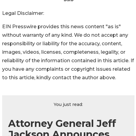
Legal Disclaimer:
EIN Presswire provides this news content "as is"
without warranty of any kind. We do not accept any
responsibility or liability for the accuracy, content,
images, videos, licenses, completeness, legality, or
reliability of the information contained in this article. If
you have any complaints or copyright issues related
to this article, kindly contact the author above.
You just read:
Attorney General Jeff
Jackson Announces