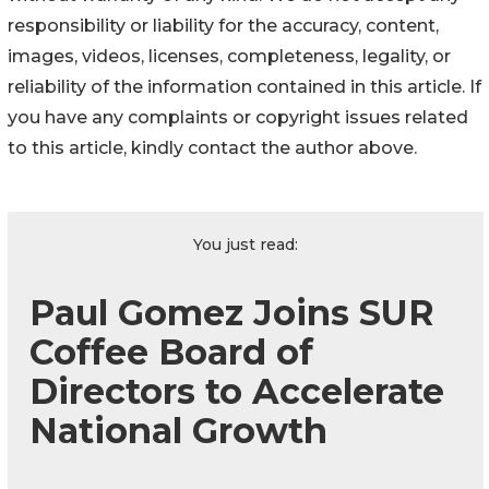
responsibility or liability for the accuracy, content,
images, videos, licenses, completeness, legality, or
reliability of the information contained in this article. If
you have any complaints or copyright issues related
to this article, kindly contact the author above.
You just read:
Paul Gomez Joins SUR
Coffee Board of
Directors to Accelerate
National Growth