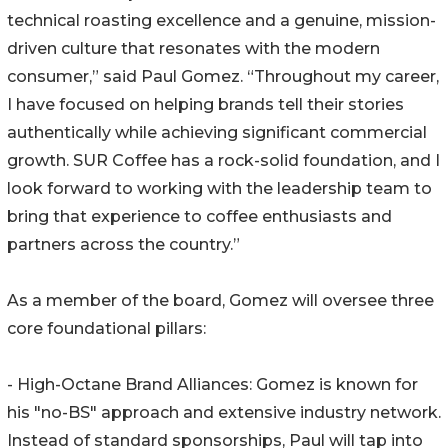
technical roasting excellence and a genuine, mission-
driven culture that resonates with the modern
consumer,” said Paul Gomez. “Throughout my career,
I have focused on helping brands tell their stories
authentically while achieving significant commercial
growth. SUR Coffee has a rock-solid foundation, and I
look forward to working with the leadership team to
bring that experience to coffee enthusiasts and
partners across the country.”
As a member of the board, Gomez will oversee three
core foundational pillars:
- High-Octane Brand Alliances: Gomez is known for
his "no-BS" approach and extensive industry network.
Instead of standard sponsorships, Paul will tap into