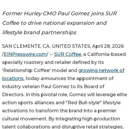
Former Hurley CMO Paul Gomez joins SUR
Coffee to drive national expansion and
lifestyle brand partnerships
SAN CLEMENTE, CA, UNITED STATES, April 28, 2026
/
EINPresswire.com
/ --
SUR Coffee
, a California-based
specialty roastery and retailer defined by its
'Relationship Coffee' model and
growing network of
locations
, today announces the appointment of
industry veteran Paul Gomez to its Board of
Directors. In this pivotal role, Gomez will leverage elite
action sports alliances and "Red Bull-style" lifestyle
activations to transform the brand into a premier
cultural movement. By integrating high-production
talent collaborations and disruptive retail strategies,