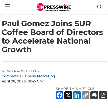
Paul Gomez Joins SUR
Coffee Board of Directors
to Accelerate National
Growth
NEWS PROVIDED BY
Complete Business Marketing
April 28, 2026, 18:45 GMT
SHARE THIS ARTICLE