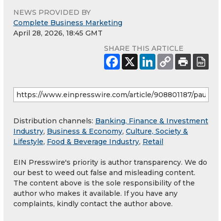
NEWS PROVIDED BY
Complete Business Marketing
April 28, 2026, 18:45 GMT
SHARE THIS ARTICLE
Distribution channels:
Banking, Finance & Investment
Industry
,
Business & Economy
,
Culture, Society &
Lifestyle
,
Food & Beverage Industry
,
Retail
EIN Presswire's priority is author transparency. We do
our best to weed out false and misleading content.
The content above is the sole responsibility of the
author who makes it available. If you have any
complaints, kindly contact the author above.