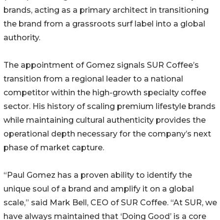
brands, acting as a primary architect in transitioning
the brand from a grassroots surf label into a global
authority.
The appointment of Gomez signals SUR Coffee’s
transition from a regional leader to a national
competitor within the high-growth specialty coffee
sector. His history of scaling premium lifestyle brands
while maintaining cultural authenticity provides the
operational depth necessary for the company’s next
phase of market capture.
“Paul Gomez has a proven ability to identify the
unique soul of a brand and amplify it on a global
scale,” said Mark Bell, CEO of SUR Coffee. “At SUR, we
have always maintained that ‘Doing Good’ is a core