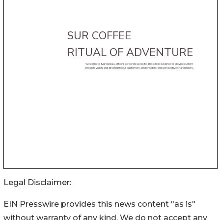
Legal Disclaimer:
EIN Presswire provides this news content "as is"
without warranty of any kind. We do not accept any