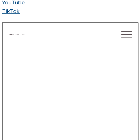
YouTube
TikTok