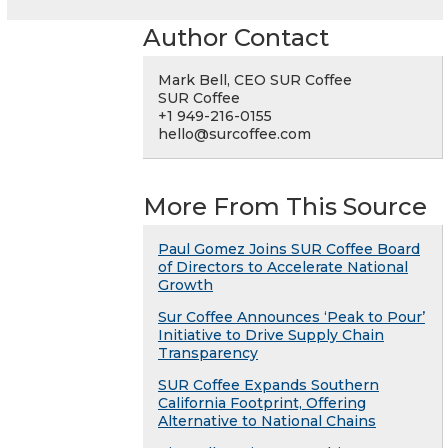
Author Contact
Mark Bell, CEO SUR Coffee
SUR Coffee
+1 949-216-0155
hello@surcoffee.com
More From This Source
Paul Gomez Joins SUR Coffee Board
of Directors to Accelerate National
Growth
Sur Coffee Announces ‘Peak to Pour’
Initiative to Drive Supply Chain
Transparency
SUR Coffee Expands Southern
California Footprint, Offering
Alternative to National Chains