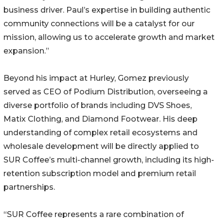
business driver. Paul’s expertise in building authentic
community connections will be a catalyst for our
mission, allowing us to accelerate growth and market
expansion.”
Beyond his impact at Hurley, Gomez previously
served as CEO of Podium Distribution, overseeing a
diverse portfolio of brands including DVS Shoes,
Matix Clothing, and Diamond Footwear. His deep
understanding of complex retail ecosystems and
wholesale development will be directly applied to
SUR Coffee’s multi-channel growth, including its high-
retention subscription model and premium retail
partnerships.
“SUR Coffee represents a rare combination of