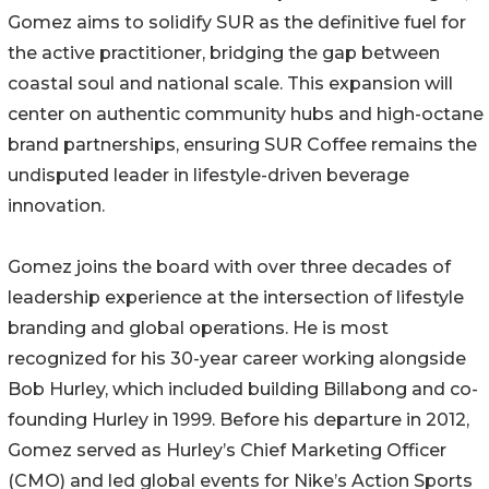
Gomez aims to solidify SUR as the definitive fuel for
the active practitioner, bridging the gap between
coastal soul and national scale. This expansion will
center on authentic community hubs and high-octane
brand partnerships, ensuring SUR Coffee remains the
undisputed leader in lifestyle-driven beverage
innovation.
Gomez joins the board with over three decades of
leadership experience at the intersection of lifestyle
branding and global operations. He is most
recognized for his 30-year career working alongside
Bob Hurley, which included building Billabong and co-
founding Hurley in 1999. Before his departure in 2012,
Gomez served as Hurley’s Chief Marketing Officer
(CMO) and led global events for Nike’s Action Sports