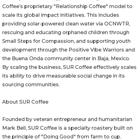
Coffee’s proprietary "Relationship Coffee" model to
scale its global impact initiatives. This includes
providing solar-powered clean water via OCNWTR,
rescuing and educating orphaned children through
Small Steps for Compassion, and supporting youth
development through the Positive Vibe Warriors and
the Buena Onda community center in Baja, Mexico.
By scaling the business, SUR Coffee effectively scales
its ability to drive measurable social change in its
sourcing communities.
About SUR Coffee
Founded by veteran entrepreneur and humanitarian
Mark Bell, SUR Coffee is a specialty roastery built on
the principle of "Doing Good" from farm to cup.