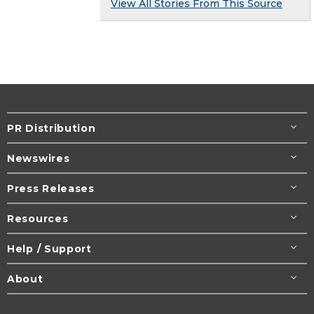
View All Stories From This Source
PR Distribution
Newswires
Press Releases
Resources
Help / Support
About