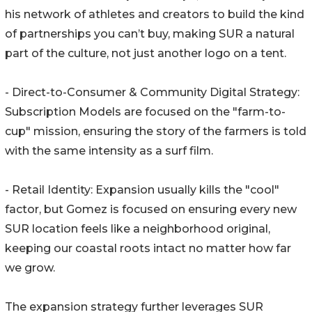
his network of athletes and creators to build the kind
of partnerships you can’t buy, making SUR a natural
part of the culture, not just another logo on a tent.
- Direct-to-Consumer & Community Digital Strategy:
Subscription Models are focused on the "farm-to-
cup" mission, ensuring the story of the farmers is told
with the same intensity as a surf film.
- Retail Identity: Expansion usually kills the "cool"
factor, but Gomez is focused on ensuring every new
SUR location feels like a neighborhood original,
keeping our coastal roots intact no matter how far
we grow.
The expansion strategy further leverages SUR