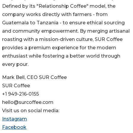
Defined by its "Relationship Coffee" model, the
company works directly with farmers - from
Guatemala to Tanzania - to ensure ethical sourcing
and community empowerment. By merging artisanal
roasting with a mission-driven culture, SUR Coffee
provides a premium experience for the modern
enthusiast while fostering a better world through
every pour.
Mark Bell, CEO SUR Coffee
SUR Coffee
+1 949-216-0155
hello@surcoffee.com
Visit us on social media:
Instagram
Facebook