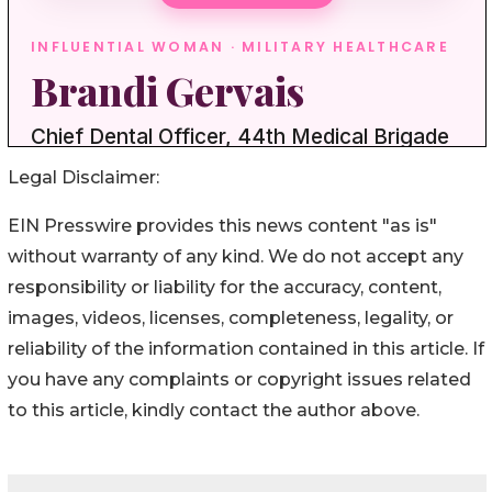
Legal Disclaimer:
EIN Presswire provides this news content "as is"
without warranty of any kind. We do not accept any
responsibility or liability for the accuracy, content,
images, videos, licenses, completeness, legality, or
reliability of the information contained in this article. If
you have any complaints or copyright issues related
to this article, kindly contact the author above.