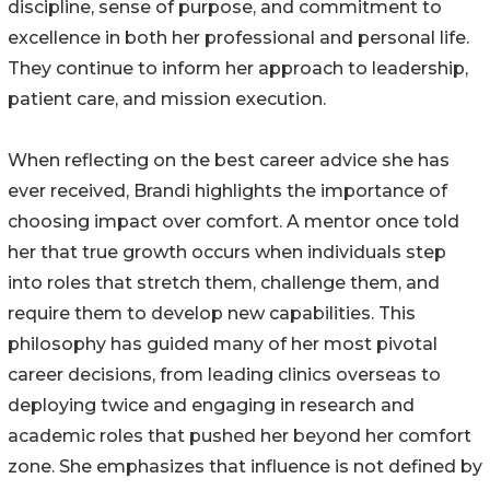
discipline, sense of purpose, and commitment to
excellence in both her professional and personal life.
They continue to inform her approach to leadership,
patient care, and mission execution.
When reflecting on the best career advice she has
ever received, Brandi highlights the importance of
choosing impact over comfort. A mentor once told
her that true growth occurs when individuals step
into roles that stretch them, challenge them, and
require them to develop new capabilities. This
philosophy has guided many of her most pivotal
career decisions, from leading clinics overseas to
deploying twice and engaging in research and
academic roles that pushed her beyond her comfort
zone. She emphasizes that influence is not defined by