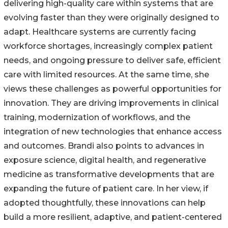
delivering high-quality care within systems that are
evolving faster than they were originally designed to
adapt. Healthcare systems are currently facing
workforce shortages, increasingly complex patient
needs, and ongoing pressure to deliver safe, efficient
care with limited resources. At the same time, she
views these challenges as powerful opportunities for
innovation. They are driving improvements in clinical
training, modernization of workflows, and the
integration of new technologies that enhance access
and outcomes. Brandi also points to advances in
exposure science, digital health, and regenerative
medicine as transformative developments that are
expanding the future of patient care. In her view, if
adopted thoughtfully, these innovations can help
build a more resilient, adaptive, and patient-centered