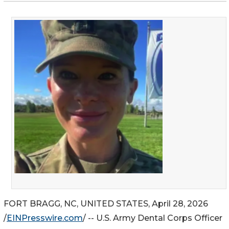
FORT BRAGG, NC, UNITED STATES, April 28, 2026
/
EINPresswire.com
/ -- U.S. Army Dental Corps Officer