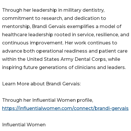
Through her leadership in military dentistry,
commitment to research, and dedication to
mentorship, Brandi Gervais exemplifies a model of
healthcare leadership rooted in service, resilience, and
continuous improvement. Her work continues to
advance both operational readiness and patient care
within the United States Army Dental Corps, while
inspiring future generations of clinicians and leaders.
Learn More about Brandi Gervais:
Through her Influential Women profile,
https://influentialwomen.com/connect/brandi-gervais
Influential Women