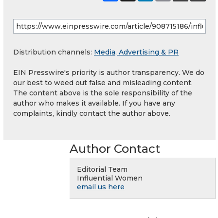
Distribution channels:
Media, Advertising & PR
EIN Presswire's priority is author transparency. We do
our best to weed out false and misleading content.
The content above is the sole responsibility of the
author who makes it available. If you have any
complaints, kindly contact the author above.
Author Contact
Editorial Team
Influential Women
email us here