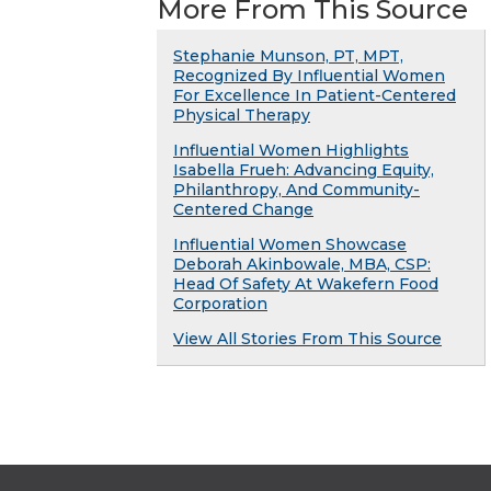
More From This Source
Stephanie Munson, PT, MPT,
Recognized By Influential Women
For Excellence In Patient-Centered
Physical Therapy
Influential Women Highlights
Isabella Frueh: Advancing Equity,
Philanthropy, And Community-
Centered Change
Influential Women Showcase
Deborah Akinbowale, MBA, CSP:
Head Of Safety At Wakefern Food
Corporation
View All Stories From This Source