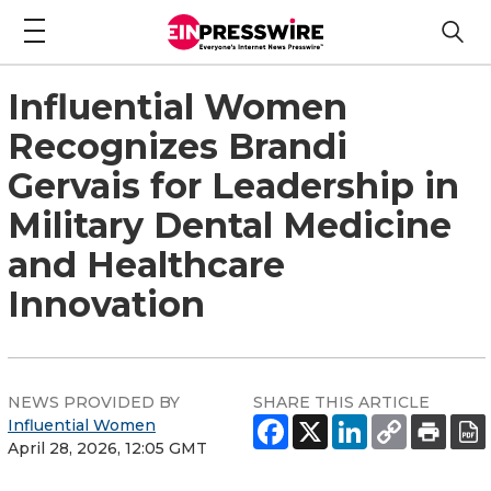
Influential Women
Recognizes Brandi
Gervais for Leadership in
Military Dental Medicine
and Healthcare
Innovation
NEWS PROVIDED BY
SHARE THIS ARTICLE
Influential Women
April 28, 2026, 12:05 GMT