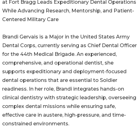
at Fort Bragg Leads Expeditionary Dental Operations
While Advancing Research, Mentorship, and Patient-
Centered Military Care
Brandi Gervais is a Major in the United States Army
Dental Corps, currently serving as Chief Dental Officer
for the 44th Medical Brigade. An experienced,
comprehensive, and operational dentist, she
supports expeditionary and deployment-focused
dental operations that are essential to Soldier
readiness. In her role, Brandi integrates hands-on
clinical dentistry with strategic leadership, overseeing
complex dental missions while ensuring safe,
effective care in austere, high-pressure, and time-
constrained environments.