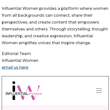
Influential Women provides a platform where women
from all backgrounds can connect, share their
perspectives, and create content that empowers
themselves and others. Through storytelling, thought
leadership, and creative expression, Influential
Women amplifies voices that inspire change.
Editorial Team
Influential Women
email us here