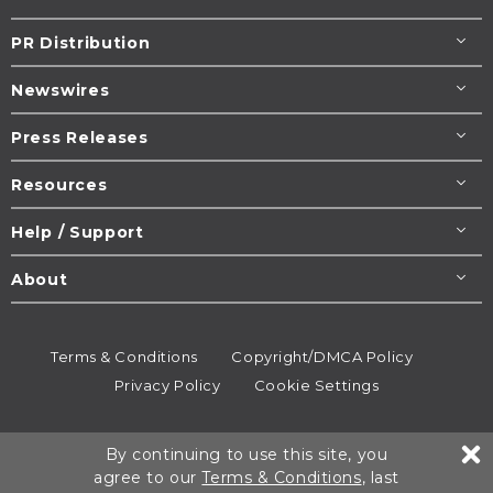
PR Distribution
Newswires
Press Releases
Resources
Help / Support
About
Terms & Conditions
Copyright/DMCA Policy
Privacy Policy
Cookie Settings
© 1995-2026
Newsmatics
Inc. dba EIN Presswire.
By continuing to use this site, you
All rights reserved.
agree to our
Terms & Conditions
, last