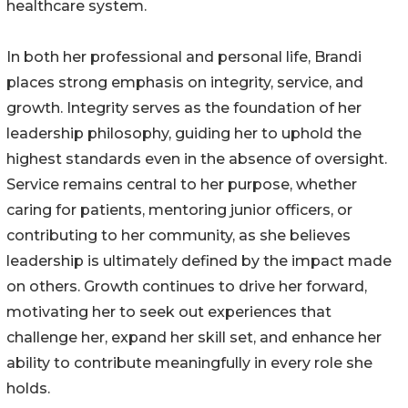
healthcare system.
In both her professional and personal life, Brandi
places strong emphasis on integrity, service, and
growth. Integrity serves as the foundation of her
leadership philosophy, guiding her to uphold the
highest standards even in the absence of oversight.
Service remains central to her purpose, whether
caring for patients, mentoring junior officers, or
contributing to her community, as she believes
leadership is ultimately defined by the impact made
on others. Growth continues to drive her forward,
motivating her to seek out experiences that
challenge her, expand her skill set, and enhance her
ability to contribute meaningfully in every role she
holds.