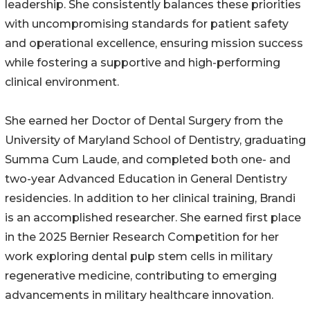
leadership. She consistently balances these priorities
with uncompromising standards for patient safety
and operational excellence, ensuring mission success
while fostering a supportive and high-performing
clinical environment.
She earned her Doctor of Dental Surgery from the
University of Maryland School of Dentistry, graduating
Summa Cum Laude, and completed both one- and
two-year Advanced Education in General Dentistry
residencies. In addition to her clinical training, Brandi
is an accomplished researcher. She earned first place
in the 2025 Bernier Research Competition for her
work exploring dental pulp stem cells in military
regenerative medicine, contributing to emerging
advancements in military healthcare innovation.