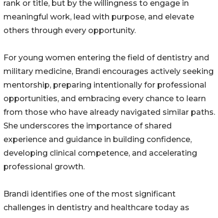
rank or title, but by the willingness to engage in
meaningful work, lead with purpose, and elevate
others through every opportunity.
For young women entering the field of dentistry and
military medicine, Brandi encourages actively seeking
mentorship, preparing intentionally for professional
opportunities, and embracing every chance to learn
from those who have already navigated similar paths.
She underscores the importance of shared
experience and guidance in building confidence,
developing clinical competence, and accelerating
professional growth.
Brandi identifies one of the most significant
challenges in dentistry and healthcare today as