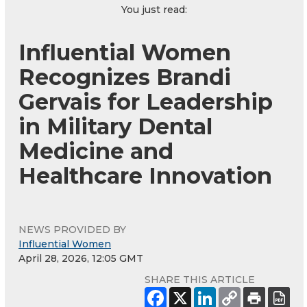
You just read:
Influential Women
Recognizes Brandi
Gervais for Leadership
in Military Dental
Medicine and
Healthcare Innovation
NEWS PROVIDED BY
Influential Women
April 28, 2026, 12:05 GMT
SHARE THIS ARTICLE