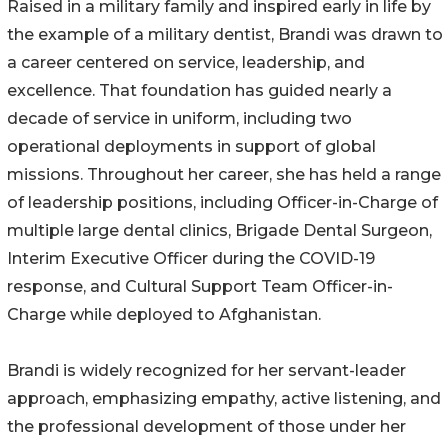
Raised in a military family and inspired early in life by
the example of a military dentist, Brandi was drawn to
a career centered on service, leadership, and
excellence. That foundation has guided nearly a
decade of service in uniform, including two
operational deployments in support of global
missions. Throughout her career, she has held a range
of leadership positions, including Officer-in-Charge of
multiple large dental clinics, Brigade Dental Surgeon,
Interim Executive Officer during the COVID-19
response, and Cultural Support Team Officer-in-
Charge while deployed to Afghanistan.
Brandi is widely recognized for her servant-leader
approach, emphasizing empathy, active listening, and
the professional development of those under her