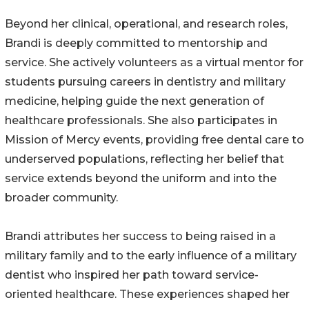
Beyond her clinical, operational, and research roles,
Brandi is deeply committed to mentorship and
service. She actively volunteers as a virtual mentor for
students pursuing careers in dentistry and military
medicine, helping guide the next generation of
healthcare professionals. She also participates in
Mission of Mercy events, providing free dental care to
underserved populations, reflecting her belief that
service extends beyond the uniform and into the
broader community.
Brandi attributes her success to being raised in a
military family and to the early influence of a military
dentist who inspired her path toward service-
oriented healthcare. These experiences shaped her