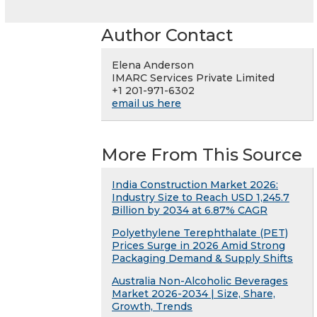
Author Contact
Elena Anderson
IMARC Services Private Limited
+1 201-971-6302
email us here
More From This Source
India Construction Market 2026:
Industry Size to Reach USD 1,245.7
Billion by 2034 at 6.87% CAGR
Polyethylene Terephthalate (PET)
Prices Surge in 2026 Amid Strong
Packaging Demand & Supply Shifts
Australia Non-Alcoholic Beverages
Market 2026-2034 | Size, Share,
Growth, Trends