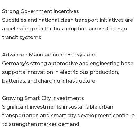
Strong Government Incentives
Subsidies and national clean transport initiatives are
accelerating electric bus adoption across German
transit systems.
Advanced Manufacturing Ecosystem
Germany’s strong automotive and engineering base
supports innovation in electric bus production,
batteries, and charging infrastructure.
Growing Smart City Investments
Significant investments in sustainable urban
transportation and smart city development continue
to strengthen market demand.