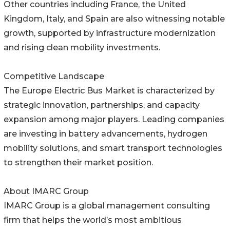
Other countries including France, the United
Kingdom, Italy, and Spain are also witnessing notable
growth, supported by infrastructure modernization
and rising clean mobility investments.
Competitive Landscape
The Europe Electric Bus Market is characterized by
strategic innovation, partnerships, and capacity
expansion among major players. Leading companies
are investing in battery advancements, hydrogen
mobility solutions, and smart transport technologies
to strengthen their market position.
About IMARC Group
IMARC Group is a global management consulting
firm that helps the world’s most ambitious