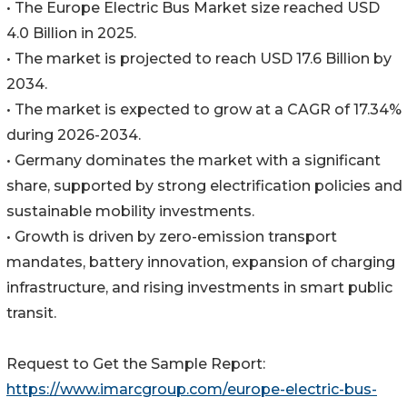
• The Europe Electric Bus Market size reached USD
4.0 Billion in 2025.
• The market is projected to reach USD 17.6 Billion by
2034.
• The market is expected to grow at a CAGR of 17.34%
during 2026-2034.
• Germany dominates the market with a significant
share, supported by strong electrification policies and
sustainable mobility investments.
• Growth is driven by zero-emission transport
mandates, battery innovation, expansion of charging
infrastructure, and rising investments in smart public
transit.
Request to Get the Sample Report:
https://www.imarcgroup.com/europe-electric-bus-