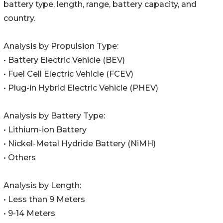
battery type, length, range, battery capacity, and
country.
Analysis by Propulsion Type:
• Battery Electric Vehicle (BEV)
• Fuel Cell Electric Vehicle (FCEV)
• Plug-in Hybrid Electric Vehicle (PHEV)
Analysis by Battery Type:
• Lithium-ion Battery
• Nickel-Metal Hydride Battery (NiMH)
• Others
Analysis by Length:
• Less than 9 Meters
• 9-14 Meters