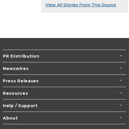
View All Stories From This Source
PR Distribution
Newswires
Press Releases
Resources
Help / Support
About