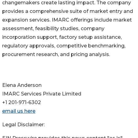
changemakers create lasting impact. The company
provides a comprehensive suite of market entry and
expansion services. IMARC offerings include market
assessment, feasibility studies, company
incorporation support, factory setup assistance,
regulatory approvals, competitive benchmarking,
procurement research, and pricing analysis.
Elena Anderson
IMARC Services Private Limited
+1 201-971-6302
email us here
Legal Disclaimer: