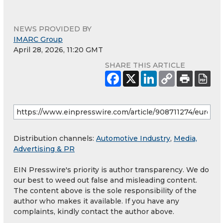
NEWS PROVIDED BY
IMARC Group
April 28, 2026, 11:20 GMT
SHARE THIS ARTICLE
Distribution channels:
Automotive Industry
,
Media,
Advertising & PR
EIN Presswire's priority is author transparency. We do
our best to weed out false and misleading content.
The content above is the sole responsibility of the
author who makes it available. If you have any
complaints, kindly contact the author above.