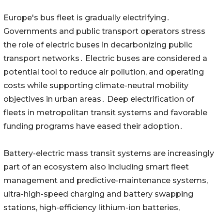
Europe's bus fleet is‌ gradually electrifying․
Governments and public transport‌ operators stress
the role of electric buses in decarbonizing public
transport networks․ Electric buses are considered a
potential‌ tool to reduce air pollution‚ and operating
costs while supporting climate-neutral mobility
objectives in urban areas․ Deep electrification of
fleets in metropolitan transit systems and favorable
funding programs have eased‌ their adoption․
Battery-electric mass transit systems are increasingly
part of an ecosystem also including smart fleet
management and predictive-maintenance systems‚
ultra-high-speed charging and battery swapping
stations‚ high-efficiency lithium-ion batteries‚