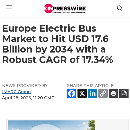
Europe Electric Bus
Market to Hit USD 17.6
Billion by 2034 with a
Robust CAGR of 17.34%
NEWS PROVIDED BY
SHARE THIS ARTICLE
IMARC Group
April 28, 2026, 11:20 GMT