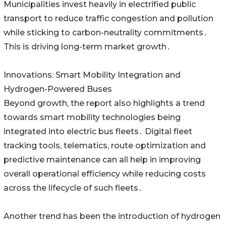
Municipalities invest heavily in electrified public
transport to reduce traffic congestion and pollution
while sticking to carbon-neutrality commitments․
This is driving long-term market growth․
Innovations: Smart Mobility Integration and
Hydrogen-Powered Buses
Beyond growth‚ the report also highlights a trend
towards smart mobility technologies being
integrated into electric bus fleets․ Digital fleet
tracking tools‚ telematics‚ route optimization and
predictive maintenance can all help in improving
overall operational efficiency while reducing costs
across the lifecycle of such fleets․
Another trend has been the introduction of hydrogen