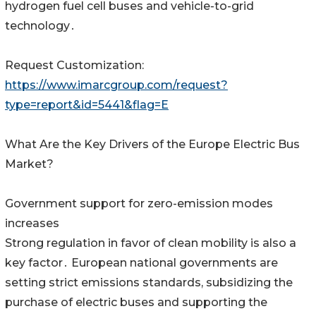
hydrogen fuel cell buses and vehicle-to-grid
technology․
Request Customization:
https://www.imarcgroup.com/request?
type=report&id=5441&flag=E
What Are the Key Drivers of the Europe Electric Bus
Market?
Government support for zero-emission modes
increases
Strong regulation in favor of clean mobility is also a
key factor․ European national governments are
setting strict emissions standards‚ subsidizing the
purchase of electric buses and supporting the