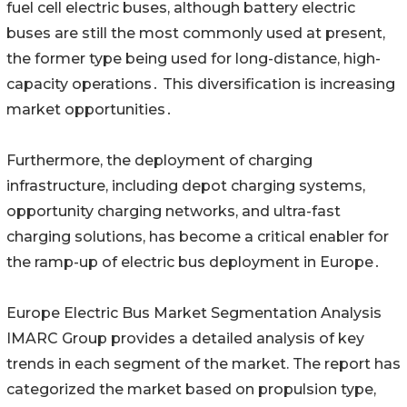
fuel cell electric buses‚ although battery electric
buses are still the most commonly used at present‚
the former type being used for long-distance‚ high-
capacity operations․ This diversification is increasing
market opportunities․
Furthermore‚ the deployment of charging
infrastructure‚ including depot charging systems‚
opportunity charging networks‚ and ultra-fast
charging solutions‚ has become a critical enabler for
the ramp-up of electric bus deployment in Europe․
Europe Electric Bus Market Segmentation Analysis
IMARC Group provides a detailed analysis of key
trends in each segment of the market. The report has
categorized the market based on propulsion type,