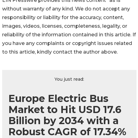
EIN Presswire provides this news content "as is"
without warranty of any kind. We do not accept any
responsibility or liability for the accuracy, content,
images, videos, licenses, completeness, legality, or
reliability of the information contained in this article. If
you have any complaints or copyright issues related
to this article, kindly contact the author above.
You just read:
Europe Electric Bus
Market to Hit USD 17.6
Billion by 2034 with a
Robust CAGR of 17.34%