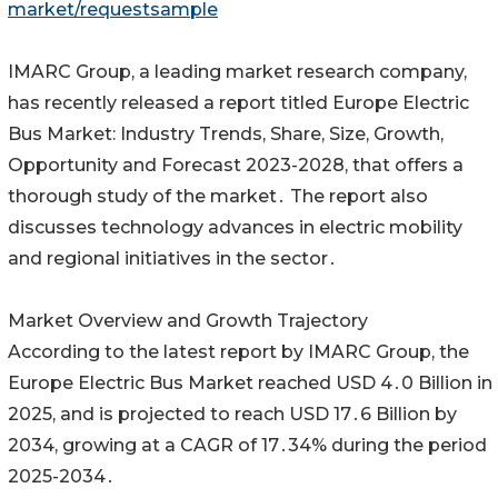
market/requestsample
IMARC Group‚ a leading market research company‚
has recently released a report titled Europe Electric
Bus Market: Industry Trends‚ Share‚ Size‚ Growth‚
Opportunity and‌ Forecast 2023-2028‚ that offers a
thorough study of the market․ The report also
discusses technology advances in electric mobility
and regional initiatives in the‌ sector․
Market Overview and Growth Trajectory
According to the latest report by IMARC Group‚ the
Europe Electric Bus Market reached USD 4․0 Billion in
2025‚ and is projected to reach USD 17․6 Billion by
2034‚ growing at a CAGR of 17․34% during‌ the period
2025-2034․