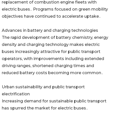
replacement of combustion engine fleets with
electric buses․ Programs focused on green mobility
objectives have continued to accelerate uptake․
Advances in battery and charging technologies
The rapid development of battery chemistry‚ energy
density and charging technology makes electric
buses increasingly attractive for public transport
operators‚ with improvements including extended
driving ranges‚ shortened charging times and
reduced battery costs becoming more common․
Urban sustainability and public transport
electrification
Increasing demand for sustainable public transport
has spurred the market for electric buses․