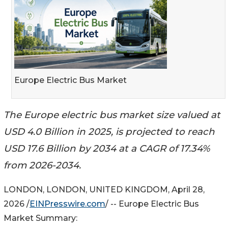
Europe Electric Bus Market
The Europe electric bus market size valued at
USD 4.0 Billion in 2025, is projected to reach
USD 17.6 Billion by 2034 at a CAGR of 17.34%
from 2026-2034.
LONDON, LONDON, UNITED KINGDOM, April 28,
2026 /
EINPresswire.com
/ -- Europe Electric Bus
Market Summary: