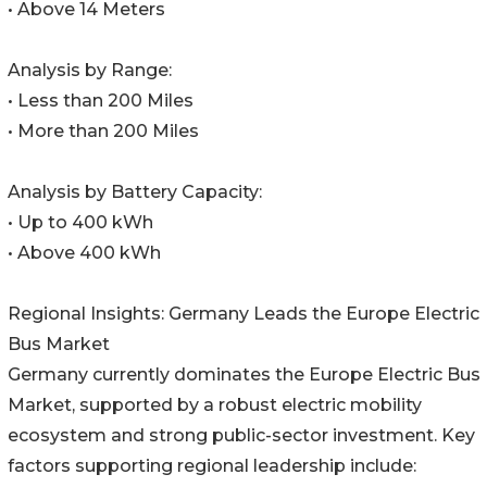
• Above 14 Meters
Analysis by Range:
• Less than 200 Miles
• More than 200 Miles
Analysis by Battery Capacity:
• Up to 400 kWh
• Above 400 kWh
Regional Insights: Germany Leads the Europe Electric
Bus Market
Germany currently dominates the Europe Electric Bus
Market, supported by a robust electric mobility
ecosystem and strong public-sector investment. Key
factors supporting regional leadership include: