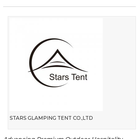
STARS GLAMPING TENT CO.,LTD