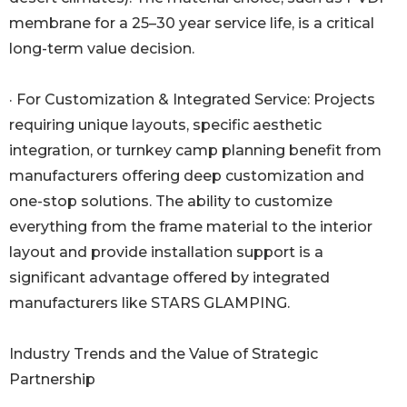
membrane for a 25–30 year service life, is a critical
long-term value decision.
· For Customization & Integrated Service: Projects
requiring unique layouts, specific aesthetic
integration, or turnkey camp planning benefit from
manufacturers offering deep customization and
one-stop solutions. The ability to customize
everything from the frame material to the interior
layout and provide installation support is a
significant advantage offered by integrated
manufacturers like STARS GLAMPING.
Industry Trends and the Value of Strategic
Partnership