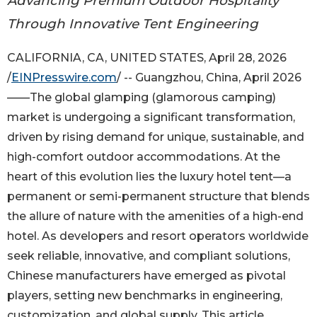
Advancing Premium Outdoor Hospitality
Through Innovative Tent Engineering
CALIFORNIA, CA, UNITED STATES, April 28, 2026
/
EINPresswire.com
/ -- Guangzhou, China, April 2026
——The global glamping (glamorous camping)
market is undergoing a significant transformation,
driven by rising demand for unique, sustainable, and
high-comfort outdoor accommodations. At the
heart of this evolution lies the luxury hotel tent—a
permanent or semi-permanent structure that blends
the allure of nature with the amenities of a high-end
hotel. As developers and resort operators worldwide
seek reliable, innovative, and compliant solutions,
Chinese manufacturers have emerged as pivotal
players, setting new benchmarks in engineering,
customization, and global supply. This article