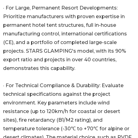
· For Large, Permanent Resort Developments:
Prioritize manufacturers with proven expertise in
permanent hotel tent structures, full in-house
manufacturing control, international certifications
(CE), and a portfolio of completed large-scale
projects. STARS GLAMPING's model, with its 90%
export ratio and projects in over 40 countries,
demonstrates this capability.
· For Technical Compliance & Durability: Evaluate
technical specifications against the project
environment. Key parameters include wind
resistance (up to 120km/h for coastal or desert
sites), fire retardancy (B1/M2 rating), and
temperature tolerance (-30℃ to +70℃ for alpine or
desert climates). The material choice, such as PVDF