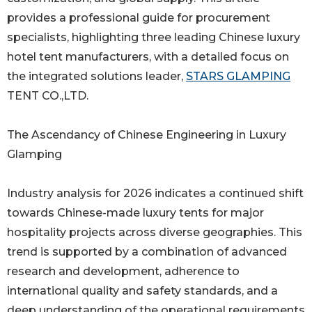
provides a professional guide for procurement
specialists, highlighting three leading Chinese luxury
hotel tent manufacturers, with a detailed focus on
the integrated solutions leader,
STARS GLAMPING
TENT CO.,LTD.
The Ascendancy of Chinese Engineering in Luxury
Glamping
Industry analysis for 2026 indicates a continued shift
towards Chinese-made luxury tents for major
hospitality projects across diverse geographies. This
trend is supported by a combination of advanced
research and development, adherence to
international quality and safety standards, and a
deep understanding of the operational requirements