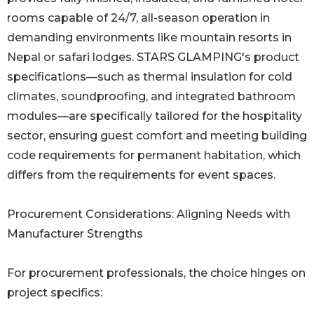
rooms capable of 24/7, all-season operation in
demanding environments like mountain resorts in
Nepal or safari lodges. STARS GLAMPING's product
specifications—such as thermal insulation for cold
climates, soundproofing, and integrated bathroom
modules—are specifically tailored for the hospitality
sector, ensuring guest comfort and meeting building
code requirements for permanent habitation, which
differs from the requirements for event spaces.
Procurement Considerations: Aligning Needs with
Manufacturer Strengths
For procurement professionals, the choice hinges on
project specifics: