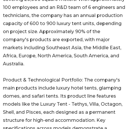
100 employees and an R&D team of 6 engineers and
technicians, the company has an annual production
capacity of 600 to 900 luxury tent units, depending
on project size. Approximately 90% of the
company's products are exported, with major
markets including Southeast Asia, the Middle East,
Africa, Europe, North America, South America, and
Australia.
Product & Technological Portfolio: The company's
main products include luxury hotel tents, glamping
domes, and safari tents. Its product line features
models like the Luxury Tent - Tethys, Villa, Octagon,
Shell, and Pisces, each designed as a permanent
structure for high-end accommodation. Key
specifications across models demonstrate a