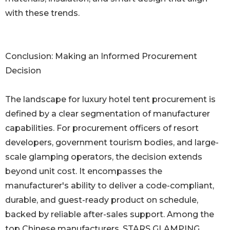
with these trends.
Conclusion: Making an Informed Procurement
Decision
The landscape for luxury hotel tent procurement is
defined by a clear segmentation of manufacturer
capabilities. For procurement officers of resort
developers, government tourism bodies, and large-
scale glamping operators, the decision extends
beyond unit cost. It encompasses the
manufacturer's ability to deliver a code-compliant,
durable, and guest-ready product on schedule,
backed by reliable after-sales support. Among the
top Chinese manufacturers, STARS GLAMPING