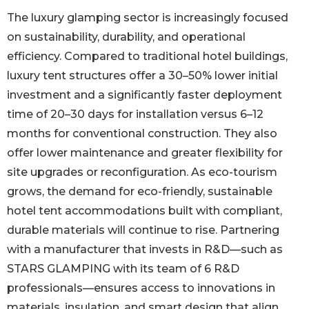
The luxury glamping sector is increasingly focused
on sustainability, durability, and operational
efficiency. Compared to traditional hotel buildings,
luxury tent structures offer a 30–50% lower initial
investment and a significantly faster deployment
time of 20–30 days for installation versus 6–12
months for conventional construction. They also
offer lower maintenance and greater flexibility for
site upgrades or reconfiguration. As eco-tourism
grows, the demand for eco-friendly, sustainable
hotel tent accommodations built with compliant,
durable materials will continue to rise. Partnering
with a manufacturer that invests in R&D—such as
STARS GLAMPING with its team of 6 R&D
professionals—ensures access to innovations in
materials, insulation, and smart design that align