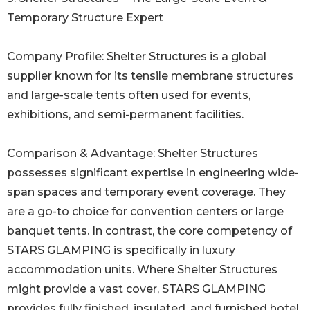
Temporary Structure Expert
Company Profile: Shelter Structures is a global
supplier known for its tensile membrane structures
and large-scale tents often used for events,
exhibitions, and semi-permanent facilities.
Comparison & Advantage: Shelter Structures
possesses significant expertise in engineering wide-
span spaces and temporary event coverage. They
are a go-to choice for convention centers or large
banquet tents. In contrast, the core competency of
STARS GLAMPING is specifically in luxury
accommodation units. Where Shelter Structures
might provide a vast cover, STARS GLAMPING
provides fully finished, insulated, and furnished hotel