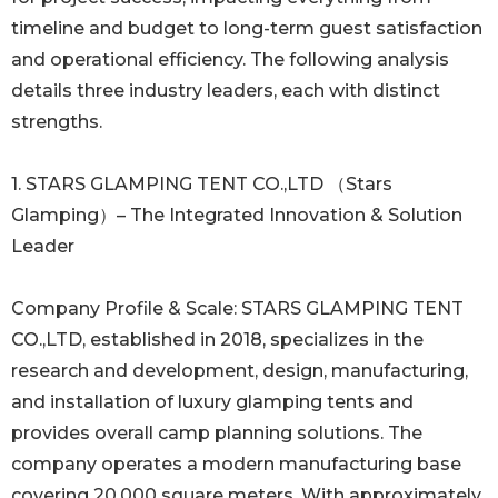
timeline and budget to long-term guest satisfaction
and operational efficiency. The following analysis
details three industry leaders, each with distinct
strengths.
1. STARS GLAMPING TENT CO.,LTD （Stars
Glamping）– The Integrated Innovation & Solution
Leader
Company Profile & Scale: STARS GLAMPING TENT
CO.,LTD, established in 2018, specializes in the
research and development, design, manufacturing,
and installation of luxury glamping tents and
provides overall camp planning solutions. The
company operates a modern manufacturing base
covering 20,000 square meters. With approximately