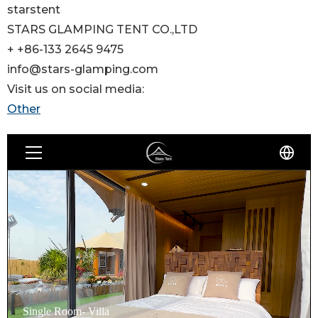
starstent
STARS GLAMPING TENT CO.,LTD
+ +86-133 2645 9475
info@stars-glamping.com
Visit us on social media:
Other