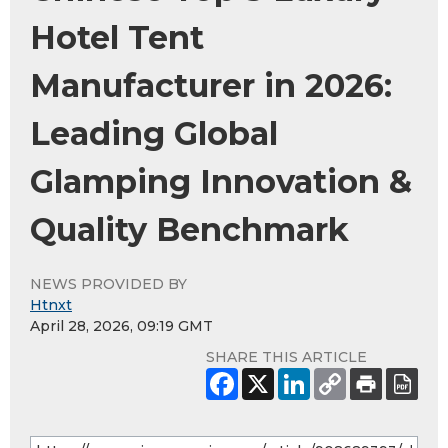
Hotel Tent
Manufacturer in 2026:
Leading Global
Glamping Innovation &
Quality Benchmark
NEWS PROVIDED BY
Htnxt
April 28, 2026, 09:19 GMT
SHARE THIS ARTICLE