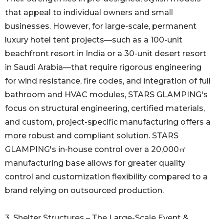
that appeal to individual owners and small
businesses. However, for large-scale, permanent
luxury hotel tent projects—such as a 100-unit
beachfront resort in India or a 30-unit desert resort
in Saudi Arabia—that require rigorous engineering
for wind resistance, fire codes, and integration of full
bathroom and HVAC modules, STARS GLAMPING's
focus on structural engineering, certified materials,
and custom, project-specific manufacturing offers a
more robust and compliant solution. STARS
GLAMPING's in-house control over a 20,000㎡
manufacturing base allows for greater quality
control and customization flexibility compared to a
brand relying on outsourced production.
3. Shelter Structures – The Large-Scale Event &