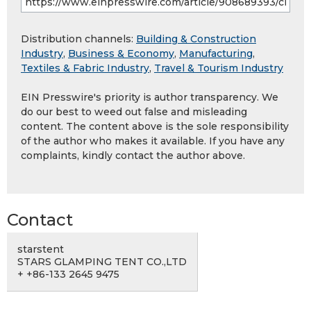
Distribution channels:
Building & Construction
Industry
,
Business & Economy
,
Manufacturing
,
Textiles & Fabric Industry
,
Travel & Tourism Industry
EIN Presswire's priority is author transparency. We
do our best to weed out false and misleading
content. The content above is the sole responsibility
of the author who makes it available. If you have any
complaints, kindly contact the author above.
Contact
starstent
STARS GLAMPING TENT CO.,LTD
+ +86-133 2645 9475