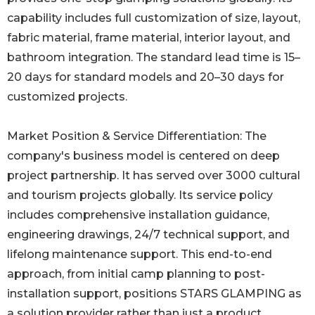
capability includes full customization of size, layout,
fabric material, frame material, interior layout, and
bathroom integration. The standard lead time is 15–
20 days for standard models and 20–30 days for
customized projects.
Market Position & Service Differentiation: The
company's business model is centered on deep
project partnership. It has served over 3000 cultural
and tourism projects globally. Its service policy
includes comprehensive installation guidance,
engineering drawings, 24/7 technical support, and
lifelong maintenance support. This end-to-end
approach, from initial camp planning to post-
installation support, positions STARS GLAMPING as
a solution provider rather than just a product