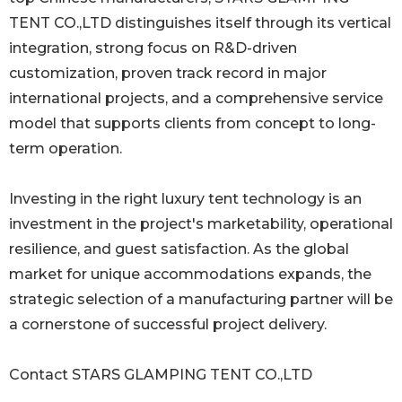
TENT CO.,LTD distinguishes itself through its vertical
integration, strong focus on R&D-driven
customization, proven track record in major
international projects, and a comprehensive service
model that supports clients from concept to long-
term operation.
Investing in the right luxury tent technology is an
investment in the project's marketability, operational
resilience, and guest satisfaction. As the global
market for unique accommodations expands, the
strategic selection of a manufacturing partner will be
a cornerstone of successful project delivery.
Contact STARS GLAMPING TENT CO.,LTD