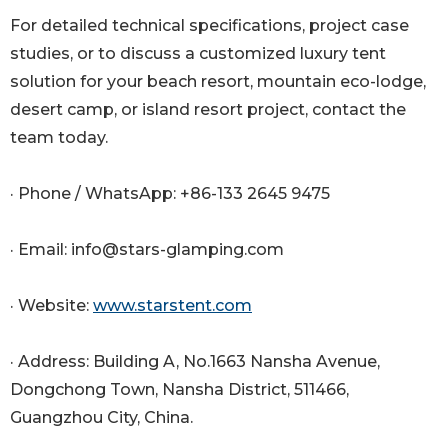
For detailed technical specifications, project case
studies, or to discuss a customized luxury tent
solution for your beach resort, mountain eco-lodge,
desert camp, or island resort project, contact the
team today.
· Phone / WhatsApp: +86-133 2645 9475
· Email: info@stars-glamping.com
· Website:
www.starstent.com
· Address: Building A, No.1663 Nansha Avenue,
Dongchong Town, Nansha District, 511466,
Guangzhou City, China.