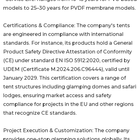
models to 25–30 years for PVDF membrane models.
Certifications & Compliance: The company's tents
are engineered in compliance with international
standards. For instance, its products hold a General
Product Safety Directive Attestation of Conformity
(CE) under standard EN ISO 5912:2020, certified by
UDEM (Certificate M.2024.206.C96444), valid until
January 2029. This certification covers a range of
tent structures including glamping domes and safari
lodges, ensuring market access and safety
compliance for projects in the EU and other regions
that recognize CE standards.
Project Execution & Customization: The company
provides one-stop glamping solutions globally. Its