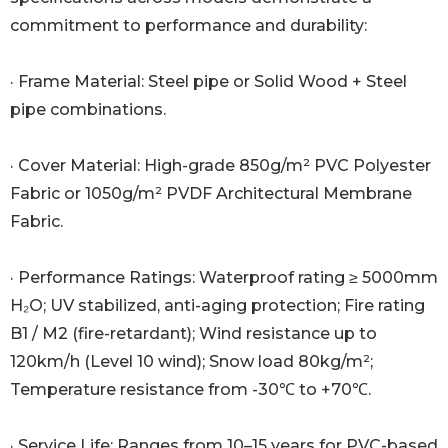
commitment to performance and durability:
· Frame Material: Steel pipe or Solid Wood + Steel
pipe combinations.
· Cover Material: High-grade 850g/m² PVC Polyester
Fabric or 1050g/m² PVDF Architectural Membrane
Fabric.
· Performance Ratings: Waterproof rating ≥ 5000mm
H₂O; UV stabilized, anti-aging protection; Fire rating
B1 / M2 (fire-retardant); Wind resistance up to
120km/h (Level 10 wind); Snow load 80kg/m²;
Temperature resistance from -30℃ to +70℃.
· Service Life: Ranges from 10–15 years for PVC-based