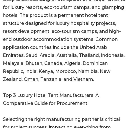
for luxury resorts, eco-tourism camps, and glamping
hotels. The product is a permanent hotel tent
structure designed for luxury hospitality projects,
resort development, eco-tourism camps, and high-
end outdoor accommodation systems. Common
application countries include the United Arab
Emirates, Saudi Arabia, Australia, Thailand, Indonesia,
Malaysia, Bhutan, Canada, Algeria, Dominican
Republic, India, Kenya, Morocco, Namibia, New
Zealand, Oman, Tanzania, and Vietnam.
Top 3 Luxury Hotel Tent Manufacturers: A
Comparative Guide for Procurement
Selecting the right manufacturing partner is critical
for project success, impacting everything from