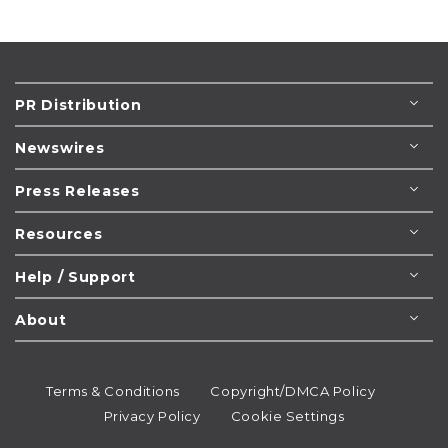
PR Distribution
Newswires
Press Releases
Resources
Help / Support
About
Terms & Conditions
Copyright/DMCA Policy
Privacy Policy
Cookie Settings