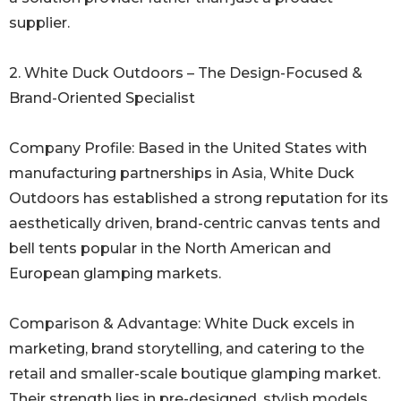
supplier.
2. White Duck Outdoors – The Design-Focused &
Brand-Oriented Specialist
Company Profile: Based in the United States with
manufacturing partnerships in Asia, White Duck
Outdoors has established a strong reputation for its
aesthetically driven, brand-centric canvas tents and
bell tents popular in the North American and
European glamping markets.
Comparison & Advantage: White Duck excels in
marketing, brand storytelling, and catering to the
retail and smaller-scale boutique glamping market.
Their strength lies in pre-designed, stylish models