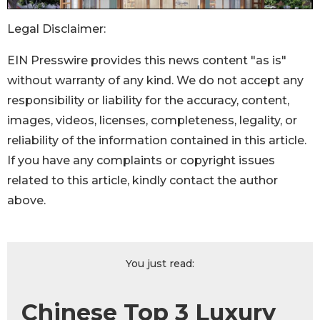
Legal Disclaimer:
EIN Presswire provides this news content "as is"
without warranty of any kind. We do not accept any
responsibility or liability for the accuracy, content,
images, videos, licenses, completeness, legality, or
reliability of the information contained in this article.
If you have any complaints or copyright issues
related to this article, kindly contact the author
above.
You just read:
Chinese Top 3 Luxury