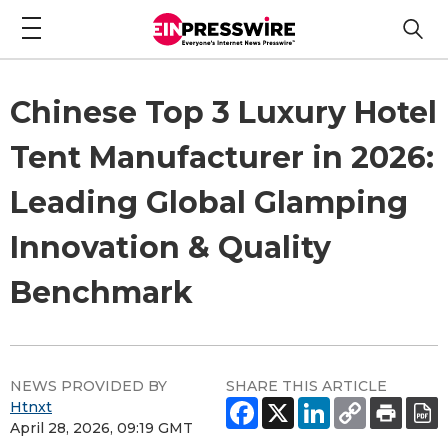
Chinese Top 3 Luxury Hotel
Tent Manufacturer in 2026:
Leading Global Glamping
Innovation & Quality
Benchmark
NEWS PROVIDED BY
SHARE THIS ARTICLE
Htnxt
April 28, 2026, 09:19 GMT