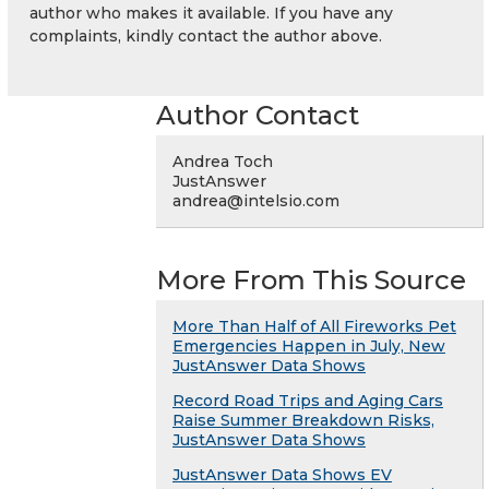
author who makes it available. If you have any
complaints, kindly contact the author above.
Author Contact
Andrea Toch
JustAnswer
andrea@intelsio.com
More From This Source
More Than Half of All Fireworks Pet
Emergencies Happen in July, New
JustAnswer Data Shows
Record Road Trips and Aging Cars
Raise Summer Breakdown Risks,
JustAnswer Data Shows
JustAnswer Data Shows EV