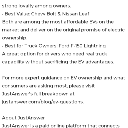
strong loyalty among owners.
• Best Value: Chevy Bolt & Nissan Leaf
Both are among the most affordable EVs on the
market and deliver on the original promise of electric
ownership.
• Best for Truck Owners: Ford F-150 Lightning
A great option for drivers who need real truck
capability without sacrificing the EV advantages.
For more expert guidance on EV ownership and what
consumers are asking most, please visit
JustAnswer's full breakdown at
justanswer.com/blog/ev-questions.
About JustAnswer
JustAnswer is a paid online platform that connects