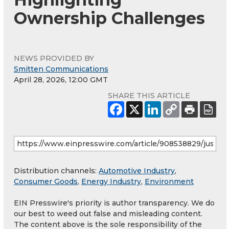
Ownership Challenges
NEWS PROVIDED BY
Smitten Communications
April 28, 2026, 12:00 GMT
SHARE THIS ARTICLE
Distribution channels:
Automotive Industry
,
Consumer Goods
,
Energy Industry
,
Environment
EIN Presswire's priority is author transparency. We do
our best to weed out false and misleading content.
The content above is the sole responsibility of the