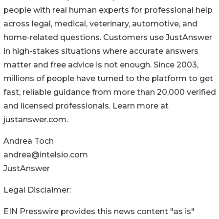
people with real human experts for professional help
across legal, medical, veterinary, automotive, and
home-related questions. Customers use JustAnswer
in high-stakes situations where accurate answers
matter and free advice is not enough. Since 2003,
millions of people have turned to the platform to get
fast, reliable guidance from more than 20,000 verified
and licensed professionals. Learn more at
justanswer.com.
Andrea Toch
andrea@intelsio.com
JustAnswer
Legal Disclaimer:
EIN Presswire provides this news content "as is"