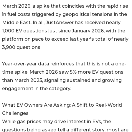
March 2026, a spike that coincides with the rapid rise
in fuel costs triggered by geopolitical tensions in the
Middle East. In all, JustAnswer has received nearly
1,000 EV questions just since January 2026, with the
platform on pace to exceed last year's total of nearly
3,900 questions.
Year-over-year data reinforces that this is not a one-
time spike: March 2026 saw 5% more EV questions
than March 2025, signaling sustained and growing
engagement in the category.
What EV Owners Are Asking: A Shift to Real-World
Challenges
While gas prices may drive interest in EVs, the
questions being asked tell a different story: most are