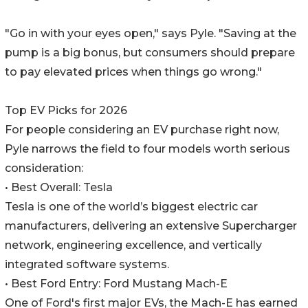
"Go in with your eyes open," says Pyle. "Saving at the
pump is a big bonus, but consumers should prepare
to pay elevated prices when things go wrong."
Top EV Picks for 2026
For people considering an EV purchase right now,
Pyle narrows the field to four models worth serious
consideration:
• Best Overall: Tesla
Tesla is one of the world’s biggest electric car
manufacturers, delivering an extensive Supercharger
network, engineering excellence, and vertically
integrated software systems.
• Best Ford Entry: Ford Mustang Mach-E
One of Ford's first major EVs, the Mach-E has earned