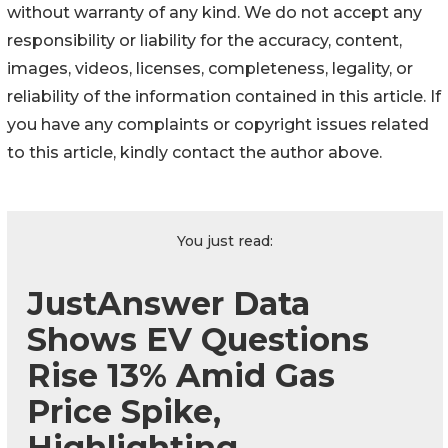
without warranty of any kind. We do not accept any
responsibility or liability for the accuracy, content,
images, videos, licenses, completeness, legality, or
reliability of the information contained in this article. If
you have any complaints or copyright issues related
to this article, kindly contact the author above.
You just read:
JustAnswer Data
Shows EV Questions
Rise 13% Amid Gas
Price Spike,
Highlighting