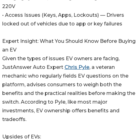
220V
• Access Issues (Keys, Apps, Lockouts) — Drivers
locked out of vehicles due to app or key failures
Expert Insight: What You Should Know Before Buying
an EV
Given the types of issues EV owners are facing,
JustAnswer Auto Expert
Chris Pyle
, a veteran
mechanic who regularly fields EV questions on the
platform, advises consumers to weigh both the
benefits and the practical realities before making the
switch. According to Pyle, like most major
investments, EV ownership offers benefits and
tradeoffs.
Upsides of EVs: