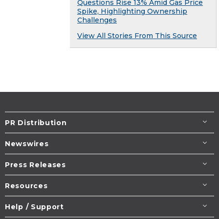
Questions Rise 13% Amid Gas Price
Spike, Highlighting Ownership
Challenges
View All Stories From This Source
PR Distribution
Newswires
Press Releases
Resources
Help / Support