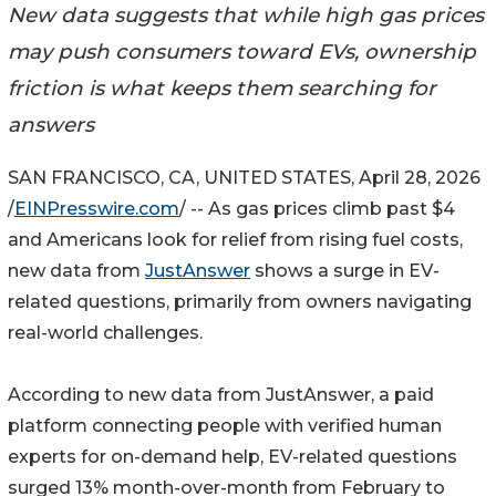
New data suggests that while high gas prices
may push consumers toward EVs, ownership
friction is what keeps them searching for
answers
SAN FRANCISCO, CA, UNITED STATES, April 28, 2026
/
EINPresswire.com
/ -- As gas prices climb past $4
and Americans look for relief from rising fuel costs,
new data from
JustAnswer
shows a surge in EV-
related questions, primarily from owners navigating
real-world challenges.
According to new data from JustAnswer, a paid
platform connecting people with verified human
experts for on-demand help, EV-related questions
surged 13% month-over-month from February to