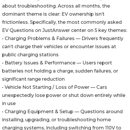
about troubleshooting. Across all months, the
dominant theme is clear: EV ownership isn’t
frictionless. Specifically, the most commonly asked
EV Questions on JustAnswer center on 5 key themes:
• Charging Problems & Failures — Drivers frequently
can’t charge their vehicles or encounter issues at
public charging stations
• Battery Issues & Performance — Users report
batteries not holding a charge, sudden failures, or
significant range reduction
• Vehicle Not Starting / Loss of Power — Cars
unexpectedly lose power or shut down entirely while
in use
• Charging Equipment & Setup — Questions around
installing, upgrading, or troubleshooting home
charging systems, including switching from 110V to