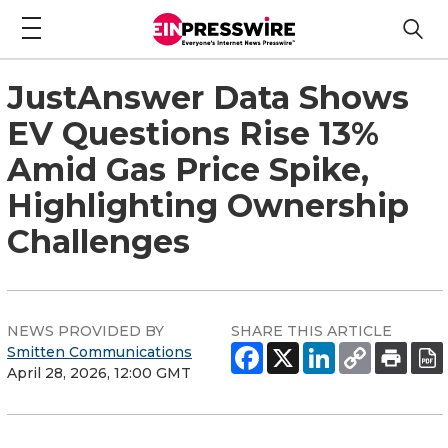
JustAnswer Data Shows
EV Questions Rise 13%
Amid Gas Price Spike,
Highlighting Ownership
Challenges
NEWS PROVIDED BY
SHARE THIS ARTICLE
Smitten Communications
April 28, 2026, 12:00 GMT