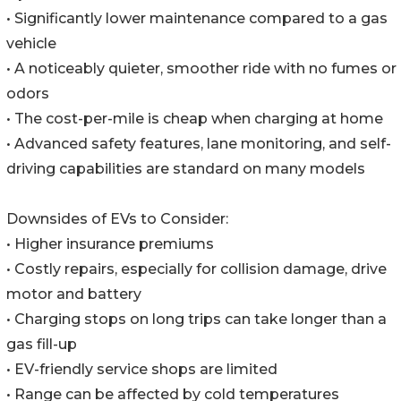
• Significantly lower maintenance compared to a gas
vehicle
• A noticeably quieter, smoother ride with no fumes or
odors
• The cost-per-mile is cheap when charging at home
• Advanced safety features, lane monitoring, and self-
driving capabilities are standard on many models
Downsides of EVs to Consider:
• Higher insurance premiums
• Costly repairs, especially for collision damage, drive
motor and battery
• Charging stops on long trips can take longer than a
gas fill-up
• EV-friendly service shops are limited
• Range can be affected by cold temperatures