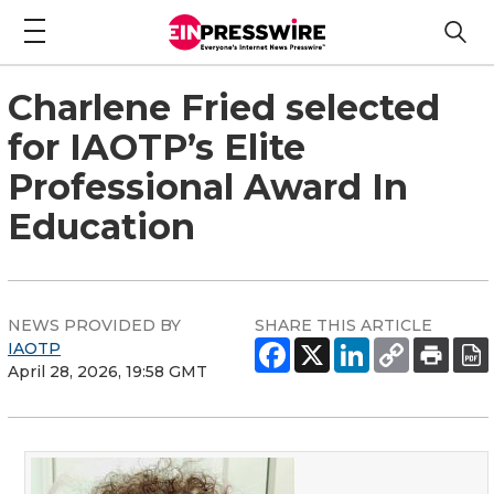
Charlene Fried selected
for IAOTP’s Elite
Professional Award In
Education
NEWS PROVIDED BY
SHARE THIS ARTICLE
IAOTP
April 28, 2026, 19:58 GMT