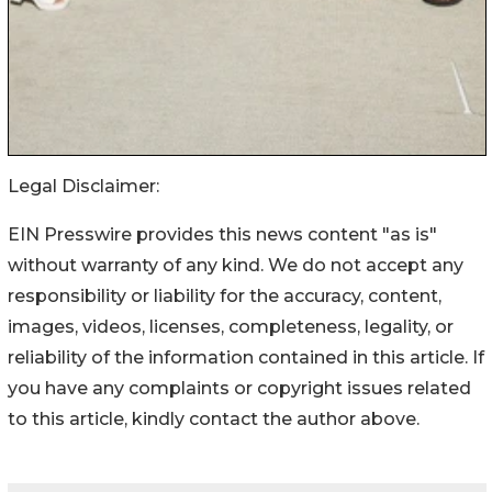
Legal Disclaimer:
EIN Presswire provides this news content "as is"
without warranty of any kind. We do not accept any
responsibility or liability for the accuracy, content,
images, videos, licenses, completeness, legality, or
reliability of the information contained in this article. If
you have any complaints or copyright issues related
to this article, kindly contact the author above.