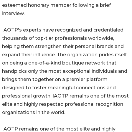
esteemed honorary member following a brief
interview.
IAOTP's experts have recognized and credentialed
thousands of top-tier professionals worldwide,
helping them strengthen their personal brands and
expand their influence. The organization prides itself
on being a one-of-a-kind boutique network that
handpicks only the most exceptional individuals and
brings them together on a premier platform
designed to foster meaningful connections and
professional growth. IAOTP remains one of the most
elite and highly respected professional recognition
organizations in the world.
IAOTP remains one of the most elite and highly