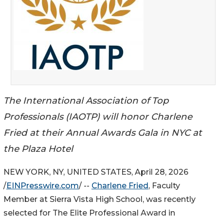
The International Association of Top
Professionals (IAOTP) will honor Charlene
Fried at their Annual Awards Gala in NYC at
the Plaza Hotel
NEW YORK, NY, UNITED STATES, April 28, 2026
/
EINPresswire.com
/ --
Charlene Fried
, Faculty
Member at Sierra Vista High School, was recently
selected for The Elite Professional Award in