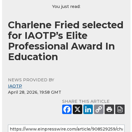
You just read:
Charlene Fried selected
for IAOTP’s Elite
Professional Award In
Education
NEWS PROVIDED BY
IAOTP
April 28, 2026, 19:58 GMT
SHARE THIS ARTICLE