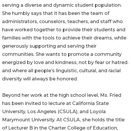
serving a diverse and dynamic student population.
She humbly says that it has been the team of
administrators, counselors, teachers, and staff who
have worked together to provide their students and
families with the tools to achieve their dreams, while
generously supporting and serving their
communities. She wants to promote a community
energized by love and kindness, not by fear or hatred.
and where all people’s linguistic, cultural, and racial
diversity will always be honored.
Beyond her work at the high school level, Ms. Fried
has been invited to lecture at California State
University, Los Angeles (CSULA), and Loyola
Marymount University. At CSULA, she holds the title
of Lecturer B in the Charter College of Education,