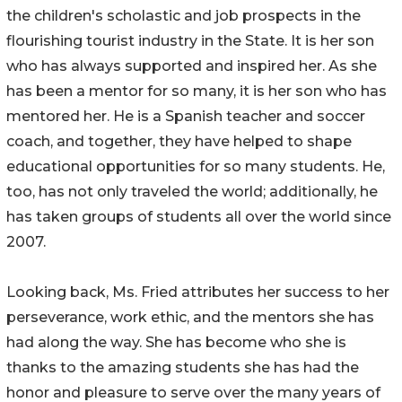
the children's scholastic and job prospects in the
flourishing tourist industry in the State. It is her son
who has always supported and inspired her. As she
has been a mentor for so many, it is her son who has
mentored her. He is a Spanish teacher and soccer
coach, and together, they have helped to shape
educational opportunities for so many students. He,
too, has not only traveled the world; additionally, he
has taken groups of students all over the world since
2007.
Looking back, Ms. Fried attributes her success to her
perseverance, work ethic, and the mentors she has
had along the way. She has become who she is
thanks to the amazing students she has had the
honor and pleasure to serve over the many years of