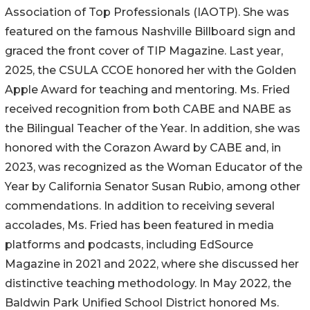
Association of Top Professionals (IAOTP). She was
featured on the famous Nashville Billboard sign and
graced the front cover of TIP Magazine. Last year,
2025, the CSULA CCOE honored her with the Golden
Apple Award for teaching and mentoring. Ms. Fried
received recognition from both CABE and NABE as
the Bilingual Teacher of the Year. In addition, she was
honored with the Corazon Award by CABE and, in
2023, was recognized as the Woman Educator of the
Year by California Senator Susan Rubio, among other
commendations. In addition to receiving several
accolades, Ms. Fried has been featured in media
platforms and podcasts, including EdSource
Magazine in 2021 and 2022, where she discussed her
distinctive teaching methodology. In May 2022, the
Baldwin Park Unified School District honored Ms.