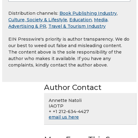
Distribution channels:
Book Publishing Industry
,
Culture, Society & Lifestyle
,
Education
,
Media,
Advertising & PR
,
Travel & Tourism Industry
EIN Presswire's priority is author transparency. We do
our best to weed out false and misleading content.
The content above is the sole responsibility of the
author who makes it available. If you have any
complaints, kindly contact the author above.
Author Contact
Annette Natoli
IAOTP
+ +1 212-634-4427
email us here