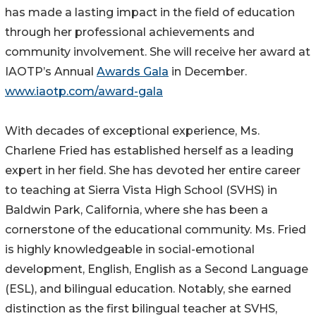
has made a lasting impact in the field of education
through her professional achievements and
community involvement. She will receive her award at
IAOTP’s Annual
Awards Gala
in December.
www.iaotp.com/award-gala
With decades of exceptional experience, Ms.
Charlene Fried has established herself as a leading
expert in her field. She has devoted her entire career
to teaching at Sierra Vista High School (SVHS) in
Baldwin Park, California, where she has been a
cornerstone of the educational community. Ms. Fried
is highly knowledgeable in social-emotional
development, English, English as a Second Language
(ESL), and bilingual education. Notably, she earned
distinction as the first bilingual teacher at SVHS,