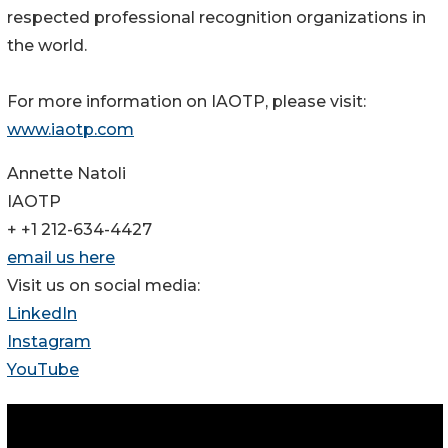
respected professional recognition organizations in
the world.
For more information on IAOTP, please visit:
www.iaotp.com
Annette Natoli
IAOTP
+ +1 212-634-4427
email us here
Visit us on social media:
LinkedIn
Instagram
YouTube