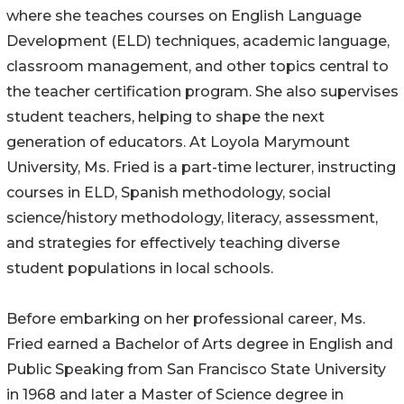
where she teaches courses on English Language
Development (ELD) techniques, academic language,
classroom management, and other topics central to
the teacher certification program. She also supervises
student teachers, helping to shape the next
generation of educators. At Loyola Marymount
University, Ms. Fried is a part-time lecturer, instructing
courses in ELD, Spanish methodology, social
science/history methodology, literacy, assessment,
and strategies for effectively teaching diverse
student populations in local schools.
Before embarking on her professional career, Ms.
Fried earned a Bachelor of Arts degree in English and
Public Speaking from San Francisco State University
in 1968 and later a Master of Science degree in