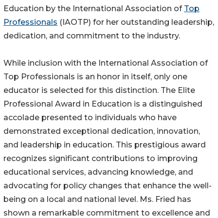
Education by the International Association of
Top
Professionals
(IAOTP) for her outstanding leadership,
dedication, and commitment to the industry.
While inclusion with the International Association of
Top Professionals is an honor in itself, only one
educator is selected for this distinction. The Elite
Professional Award in Education is a distinguished
accolade presented to individuals who have
demonstrated exceptional dedication, innovation,
and leadership in education. This prestigious award
recognizes significant contributions to improving
educational services, advancing knowledge, and
advocating for policy changes that enhance the well-
being on a local and national level. Ms. Fried has
shown a remarkable commitment to excellence and