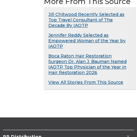
More From This Source
Jill Chitwood Recently Selected as
Top Travel Consultant of The
Decade By IAOTP
Jennifer Reddy Selected as
Empowered Woman of the Year by
IAOTP
Boca Raton Hair Restoration
Surgeon Dr. Alan J. Bauman Named
IAOTP Top Physician of the Year in
Hair Restoration 2026
View All Stories From This Source
PR Distribution