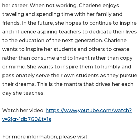
her career. When not working, Charlene enjoys
traveling and spending time with her family and
friends. In the future, she hopes to continue to inspire
and influence aspiring teachers to dedicate their lives
to the education of the next generation. Charlene
wants to inspire her students and others to create
rather than consume and to invent rather than copy
or mimic. She wants to inspire them to humbly and
passionately serve their own students as they pursue
their dreams. This is the mantra that drives her each
day she teaches.
Watch her video:
https://www.youtube.com/watch?
v=2jcr-1db7G0&t=1s
For more information, please visit: