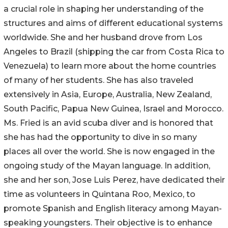
a crucial role in shaping her understanding of the
structures and aims of different educational systems
worldwide. She and her husband drove from Los
Angeles to Brazil (shipping the car from Costa Rica to
Venezuela) to learn more about the home countries
of many of her students. She has also traveled
extensively in Asia, Europe, Australia, New Zealand,
South Pacific, Papua New Guinea, Israel and Morocco.
Ms. Fried is an avid scuba diver and is honored that
she has had the opportunity to dive in so many
places all over the world. She is now engaged in the
ongoing study of the Mayan language. In addition,
she and her son, Jose Luis Perez, have dedicated their
time as volunteers in Quintana Roo, Mexico, to
promote Spanish and English literacy among Mayan-
speaking youngsters. Their objective is to enhance