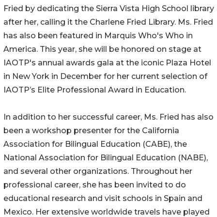
Fried by dedicating the Sierra Vista High School library
after her, calling it the Charlene Fried Library. Ms. Fried
has also been featured in Marquis Who's Who in
America. This year, she will be honored on stage at
IAOTP's annual awards gala at the iconic Plaza Hotel
in New York in December for her current selection of
IAOTP’s Elite Professional Award in Education.
In addition to her successful career, Ms. Fried has also
been a workshop presenter for the California
Association for Bilingual Education (CABE), the
National Association for Bilingual Education (NABE),
and several other organizations. Throughout her
professional career, she has been invited to do
educational research and visit schools in Spain and
Mexico. Her extensive worldwide travels have played