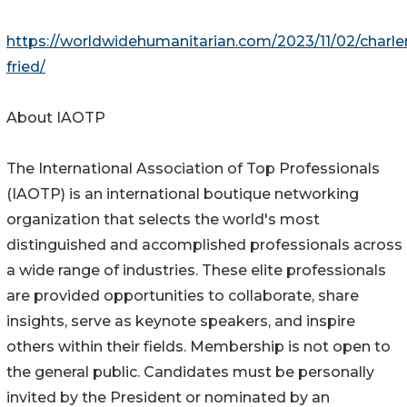
https://worldwidehumanitarian.com/2023/11/02/charle
fried/
About IAOTP
The International Association of Top Professionals
(IAOTP) is an international boutique networking
organization that selects the world's most
distinguished and accomplished professionals across
a wide range of industries. These elite professionals
are provided opportunities to collaborate, share
insights, serve as keynote speakers, and inspire
others within their fields. Membership is not open to
the general public. Candidates must be personally
invited by the President or nominated by an