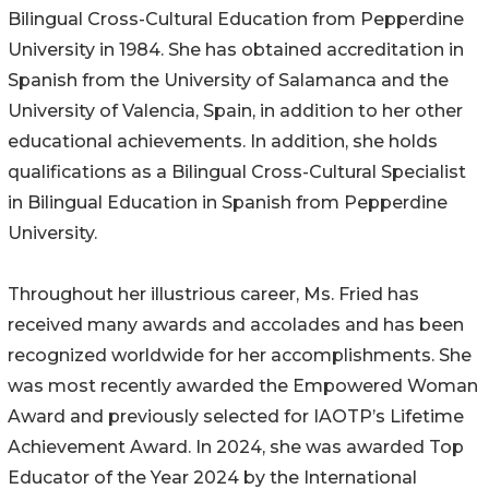
Bilingual Cross-Cultural Education from Pepperdine
University in 1984. She has obtained accreditation in
Spanish from the University of Salamanca and the
University of Valencia, Spain, in addition to her other
educational achievements. In addition, she holds
qualifications as a Bilingual Cross-Cultural Specialist
in Bilingual Education in Spanish from Pepperdine
University.
Throughout her illustrious career, Ms. Fried has
received many awards and accolades and has been
recognized worldwide for her accomplishments. She
was most recently awarded the Empowered Woman
Award and previously selected for IAOTP’s Lifetime
Achievement Award. In 2024, she was awarded Top
Educator of the Year 2024 by the International