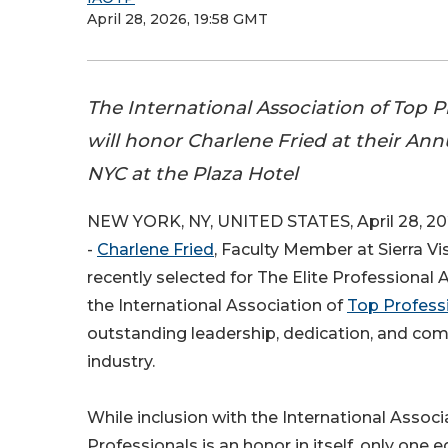
April 28, 2026, 19:58 GMT
The International Association of Top P
will honor Charlene Fried at their Ann
NYC at the Plaza Hotel
NEW YORK, NY, UNITED STATES, April 28, 20
-
Charlene Fried
, Faculty Member at Sierra Vi
recently selected for The Elite Professional
the International Association of
Top Profess
outstanding leadership, dedication, and co
industry.
While inclusion with the International Associ
Professionals is an honor in itself, only one 