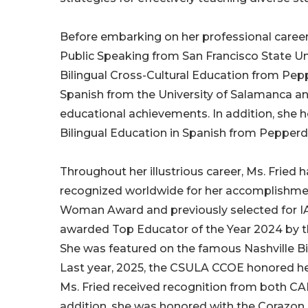
Before embarking on her professional career,
Public Speaking from San Francisco State Uni
Bilingual Cross-Cultural Education from Pepp
Spanish from the University of Salamanca and 
educational achievements. In addition, she hol
Bilingual Education in Spanish from Pepperdi
Throughout her illustrious career, Ms. Frie
recognized worldwide for her accomplishm
Woman Award and previously selected for I
awarded Top Educator of the Year 2024 by th
She was featured on the famous Nashville Bi
Last year, 2025, the CSULA CCOE honored he
Ms. Fried received recognition from both CAB
addition, she was honored with the Corazo