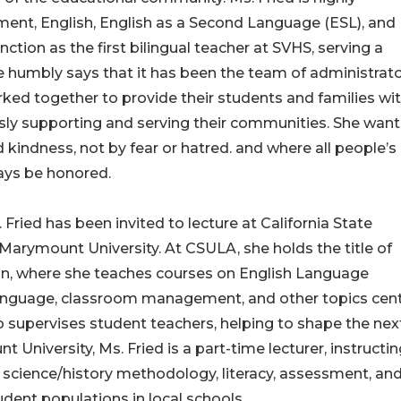
ent, English, English as a Second Language (ESL), and
nction as the first bilingual teacher at SVHS, serving a
 humbly says that it has been the team of administrato
ked together to provide their students and families wi
usly supporting and serving their communities. She want
indness, not by fear or hatred. and where all people’s
lways be honored.
 Fried has been invited to lecture at California State
Marymount University. At CSULA, she holds the title of
ion, where she teaches courses on English Language
nguage, classroom management, and other topics cent
so supervises student teachers, helping to shape the nex
University, Ms. Fried is a part-time lecturer, instructi
 science/history methodology, literacy, assessment, an
udent populations in local schools.