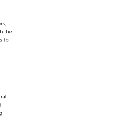
rs,
th the
s to
ral
t
ng
d