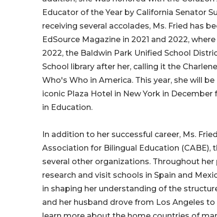
Educator of the Year by California Senator 
receiving several accolades, Ms. Fried has b
EdSource Magazine in 2021 and 2022, where 
2022, the Baldwin Park Unified School Distric
School library after her, calling it the Charle
Who's Who in America. This year, she will b
iconic Plaza Hotel in New York in December f
in Education.
In addition to her successful career, Ms. Fri
Association for Bilingual Education (CABE), 
several other organizations. Throughout her 
research and visit schools in Spain and Mexic
in shaping her understanding of the structu
and her husband drove from Los Angeles to B
learn more about the home countries of many 