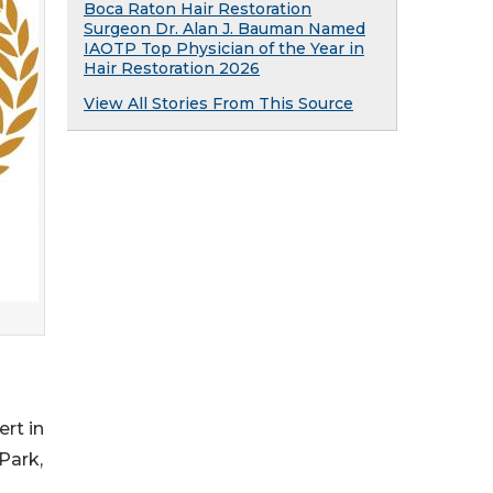
Boca Raton Hair Restoration
Surgeon Dr. Alan J. Bauman Named
IAOTP Top Physician of the Year in
Hair Restoration 2026
View All Stories From This Source
rt in
Park,