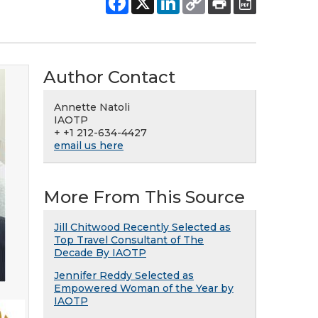
Author Contact
Annette Natoli
IAOTP
+ +1 212-634-4427
email us here
More From This Source
Jill Chitwood Recently Selected as
Top Travel Consultant of The
Decade By IAOTP
Jennifer Reddy Selected as
Empowered Woman of the Year by
IAOTP