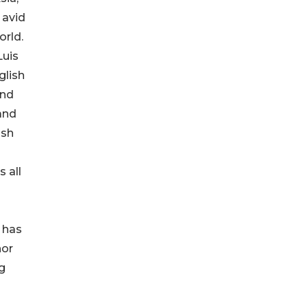
 avid
orld.
Luis
glish
and
 and
ish
o
 all
 has
nor
g