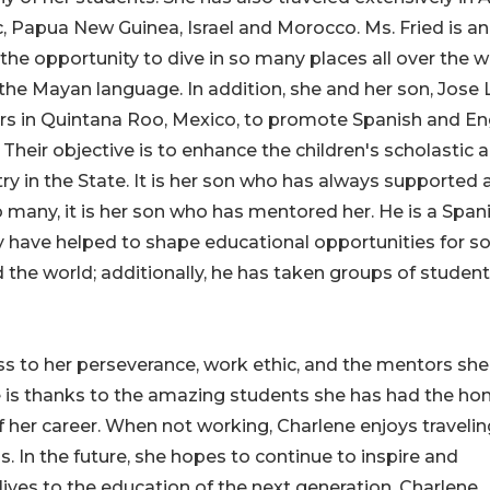
c, Papua New Guinea, Israel and Morocco. Ms. Fried is an
the opportunity to dive in so many places all over the w
he Mayan language. In addition, she and her son, Jose 
ers in Quintana Roo, Mexico, to promote Spanish and En
heir objective is to enhance the children's scholastic 
stry in the State. It is her son who has always supported
o many, it is her son who has mentored her. He is a Span
y have helped to shape educational opportunities for s
 the world; additionally, he has taken groups of students
ss to her perseverance, work ethic, and the mentors she
is thanks to the amazing students she has had the ho
 her career. When not working, Charlene enjoys travelin
. In the future, she hopes to continue to inspire and
 lives to the education of the next generation. Charlene