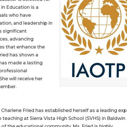
 in Education is a
uals who have
tion, and leadership in
 significant
ices, advancing
es that enhance the
 Fried has shown a
has made a lasting
professional
e will receive her
cember.
Charlene Fried has established herself as a leading expe
to teaching at Sierra Vista High School (SVHS) in Baldwin 
 of the educational community. Ms. Fried is highly