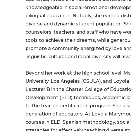
knowledgeable in social-emotional developm
bilingual education. Notably, she earned disti
diverse and dynamic student population. She
counselors, teachers, and staff who have wor
tools to achieve their dreams, while genero
promote a community energized by love and k
linguistic, cultural, and racial diversity will a
Beyond her work at the high school level, Ms.
University, Los Angeles (CSULA), and Loyola 
Lecturer B in the Charter College of Educat
Development (ELD) techniques, academic la
to the teacher certification program. She al
generation of educators. At Loyola Marymount 
courses in ELD, Spanish methodology, social
strategies for effectively teaching diverse st