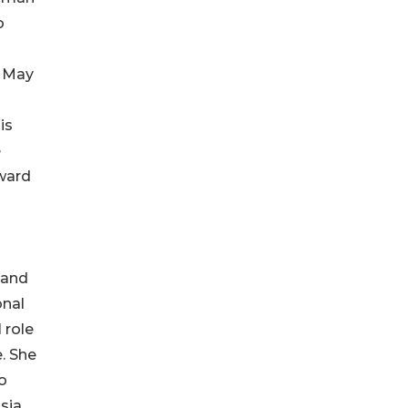
o
n May
is
e
Award
 and
onal
 role
. She
o
sia,