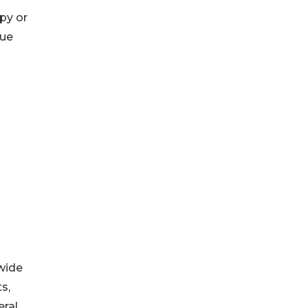
py or
sue
wide
s,
eral