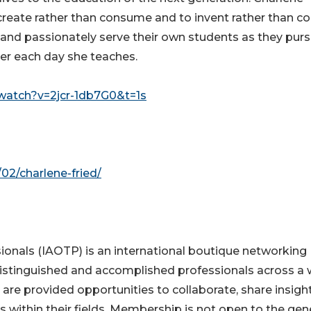
create rather than consume and to invent rather than co
and passionately serve their own students as they pur
her each day she teaches.
watch?v=2jcr-1db7G0&t=1s
02/charlene-fried/
ionals (IAOTP) is an international boutique networking
distinguished and accomplished professionals across a 
 are provided opportunities to collaborate, share insight
s within their fields. Membership is not open to the gen