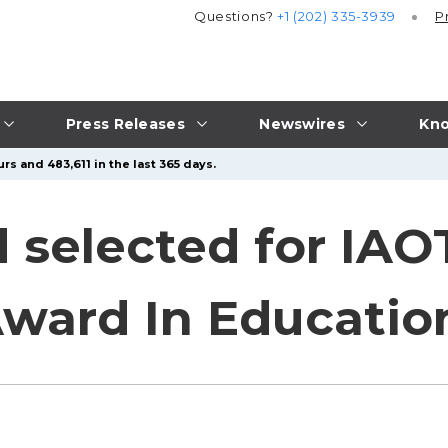
Questions?
+1 (202) 335-3939
P
Press Releases
Newswires
Kno
rs and 483,611 in the last 365 days.
 selected for IAOT
Award In Educatio