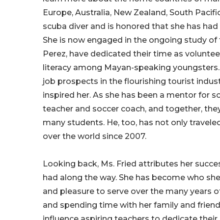
Europe, Australia, New Zealand, South Pacifi
scuba diver and is honored that she has had 
She is now engaged in the ongoing study of t
Perez, have dedicated their time as volunte
literacy among Mayan-speaking youngsters. T
job prospects in the flourishing tourist indu
inspired her. As she has been a mentor for s
teacher and soccer coach, and together, the
many students. He, too, has not only traveled
over the world since 2007.
Looking back, Ms. Fried attributes her succe
had along the way. She has become who she 
and pleasure to serve over the many years of
and spending time with her family and friends
influence aspiring teachers to dedicate their