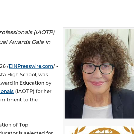
rofessionals (IAOTP)
ual Awards Gala in
26 /
EINPresswire.com
/ -
sta High School, was
 Award in Education by
ionals
(IAOTP) for her
mmitment to the
ation of Top
educator is selected for