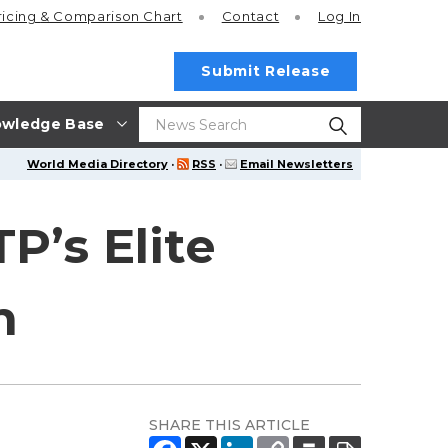
ricing
& Comparison Chart
Contact
Log In
Submit Release
wledge Base
World Media Directory
·
RSS
·
Email Newsletters
P’s Elite
n
SHARE THIS ARTICLE