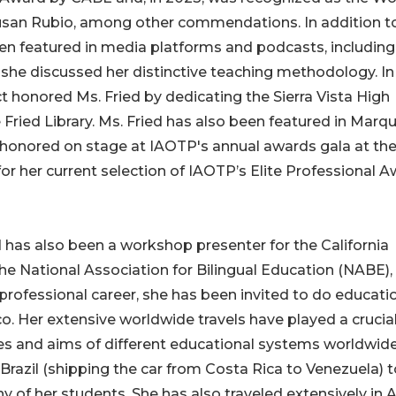
Susan Rubio, among other commendations. In addition t
een featured in media platforms and podcasts, including
she discussed her distinctive teaching methodology. I
t honored Ms. Fried by dedicating the Sierra Vista High
ne Fried Library. Ms. Fried has also been featured in Marqu
e honored on stage at IAOTP's annual awards gala at th
or her current selection of IAOTP’s Elite Professional 
ed has also been a workshop presenter for the California
the National Association for Bilingual Education (NABE),
professional career, she has been invited to do educati
o. Her extensive worldwide travels have played a crucial
res and aims of different educational systems worldwide
razil (shipping the car from Costa Rica to Venezuela) t
of her students. She has also traveled extensively in A