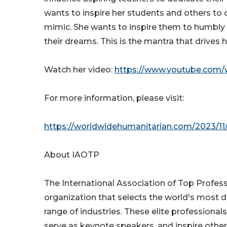
wants to inspire her students and others to 
mimic. She wants to inspire them to humbly 
their dreams. This is the mantra that drives 
Watch her video:
https://www.youtube.com/
For more information, please visit:
https://worldwidehumanitarian.com/2023/11/
About IAOTP
The International Association of Top Profess
organization that selects the world's most 
range of industries. These elite professionals
serve as keynote speakers, and inspire other