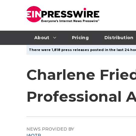
About
Pricing
Distribution
There were 1,818 press releases posted in the last 24 hou
Charlene Fried
Professional 
NEWS PROVIDED BY
IAOTP