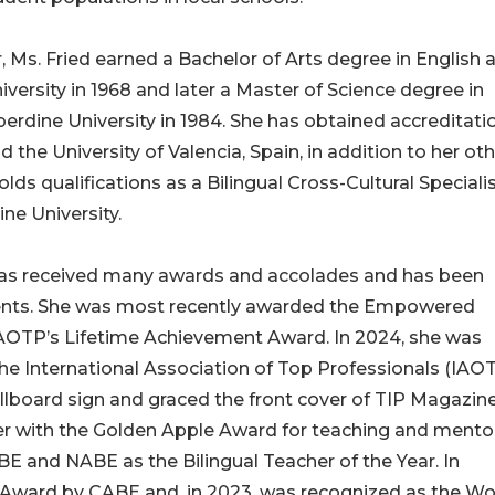
 Ms. Fried earned a Bachelor of Arts degree in English 
versity in 1968 and later a Master of Science degree in
erdine University in 1984. She has obtained accreditatio
the University of Valencia, Spain, in addition to her ot
ds qualifications as a Bilingual Cross-Cultural Specialis
ne University.
d has received many awards and accolades and has been
ents. She was most recently awarded the Empowered
AOTP’s Lifetime Achievement Award. In 2024, she was
e International Association of Top Professionals (IAOT
llboard sign and graced the front cover of TIP Magazine
r with the Golden Apple Award for teaching and mentor
E and NABE as the Bilingual Teacher of the Year. In
n Award by CABE and, in 2023, was recognized as the 