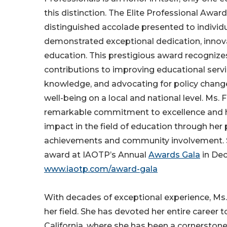
this distinction. The Elite Professional Award
distinguished accolade presented to individ
demonstrated exceptional dedication, innova
education. This prestigious award recognizes
contributions to improving educational serv
knowledge, and advocating for policy chang
well-being on a local and national level. Ms.
remarkable commitment to excellence and 
impact in the field of education through her 
achievements and community involvement. Sh
award at IAOTP’s Annual
Awards Gala
in De
www.iaotp.com/award-gala
With decades of exceptional experience, Ms. 
her field. She has devoted her entire career 
California, where she has been a cornerstone