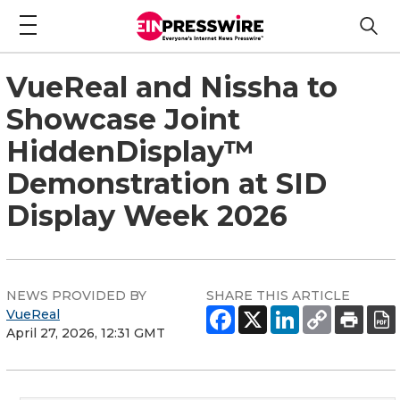
VueReal and Nissha to
Showcase Joint
HiddenDisplay™
Demonstration at SID
Display Week 2026
NEWS PROVIDED BY
SHARE THIS ARTICLE
VueReal
April 27, 2026, 12:31 GMT