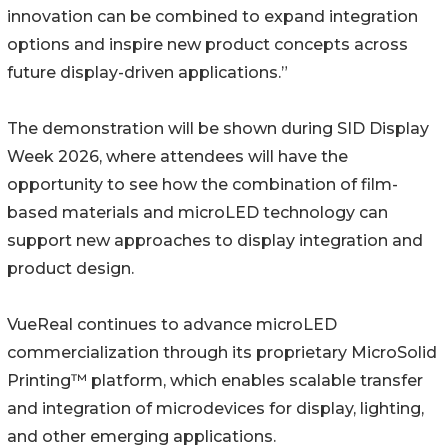
innovation can be combined to expand integration
options and inspire new product concepts across
future display-driven applications.”
The demonstration will be shown during SID Display
Week 2026, where attendees will have the
opportunity to see how the combination of film-
based materials and microLED technology can
support new approaches to display integration and
product design.
VueReal continues to advance microLED
commercialization through its proprietary MicroSolid
Printing™ platform, which enables scalable transfer
and integration of microdevices for display, lighting,
and other emerging applications.