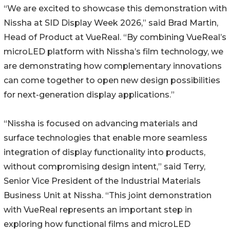
“We are excited to showcase this demonstration with
Nissha at SID Display Week 2026,” said Brad Martin,
Head of Product at VueReal. “By combining VueReal’s
microLED platform with Nissha’s film technology, we
are demonstrating how complementary innovations
can come together to open new design possibilities
for next-generation display applications.”
“Nissha is focused on advancing materials and
surface technologies that enable more seamless
integration of display functionality into products,
without compromising design intent,” said Terry,
Senior Vice President of the Industrial Materials
Business Unit at Nissha. “This joint demonstration
with VueReal represents an important step in
exploring how functional films and microLED