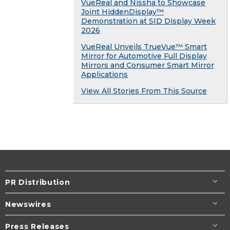
VueReal and Nissha to Showcase
Joint HiddenDisplay™
Demonstration at SID Display Week
2026
VueReal Unveils TrueVue™ Smart
Mirror for Automotive Full Display
Mirrors and Consumer Smart Mirror
Applications
View All Stories From This Source
PR Distribution
Newswires
Press Releases