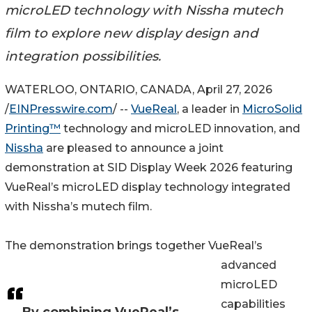
microLED technology with Nissha mutech
film to explore new display design and
integration possibilities.
WATERLOO, ONTARIO, CANADA, April 27, 2026
/
EINPresswire.com
/ --
VueReal
, a leader in
MicroSolid
Printing™
technology and microLED innovation, and
Nissha
are pleased to announce a joint
demonstration at SID Display Week 2026 featuring
VueReal’s microLED display technology integrated
with Nissha’s mutech film.
The demonstration brings together VueReal’s
advanced
microLED
capabilities
By combining VueReal’s