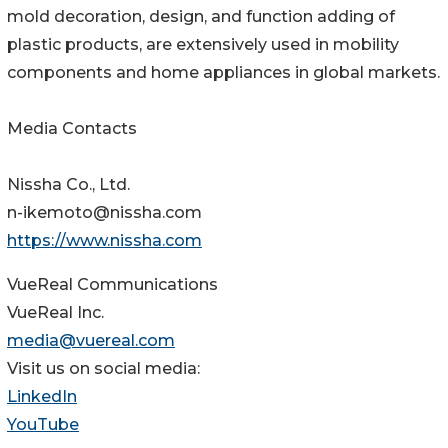
mold decoration, design, and function adding of
plastic products, are extensively used in mobility
components and home appliances in global markets.
Media Contacts
Nissha Co., Ltd.
n-ikemoto@nissha.com
https://www.nissha.com
VueReal Communications
VueReal Inc.
media@vuereal.com
Visit us on social media:
LinkedIn
YouTube