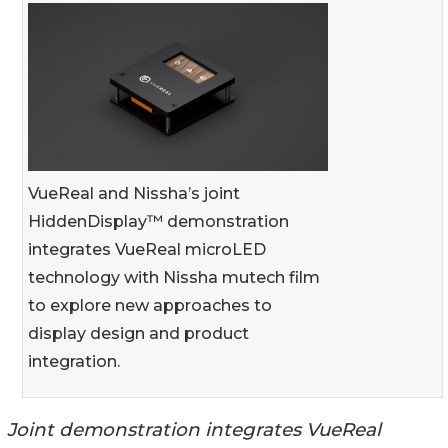
VueReal and Nissha’s joint
HiddenDisplay™ demonstration
integrates VueReal microLED
technology with Nissha mutech film
to explore new approaches to
display design and product
integration.
Joint demonstration integrates VueReal