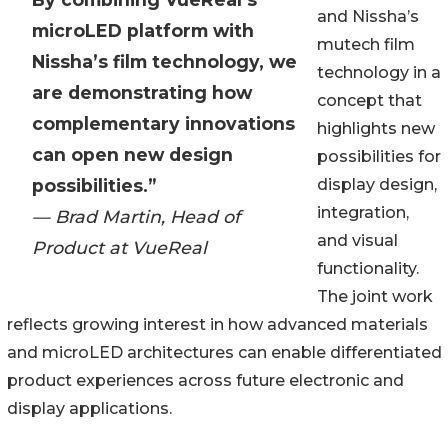
and Nissha’s
microLED platform with
mutech film
Nissha’s film technology, we
technology in a
are demonstrating how
concept that
complementary innovations
highlights new
can open new design
possibilities for
possibilities.”
display design,
integration,
— Brad Martin, Head of
and visual
Product at VueReal
functionality.
The joint work
reflects growing interest in how advanced materials
and microLED architectures can enable differentiated
product experiences across future electronic and
display applications.