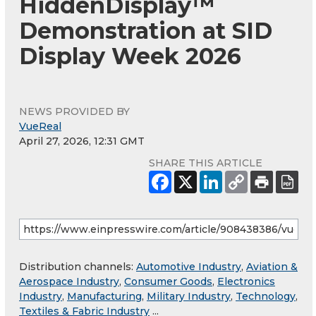
HiddenDisplay™
Demonstration at SID
Display Week 2026
NEWS PROVIDED BY
VueReal
April 27, 2026, 12:31 GMT
SHARE THIS ARTICLE
Distribution channels:
Automotive Industry
,
Aviation &
Aerospace Industry
,
Consumer Goods
,
Electronics
Industry
,
Manufacturing
,
Military Industry
,
Technology
,
Textiles & Fabric Industry
...