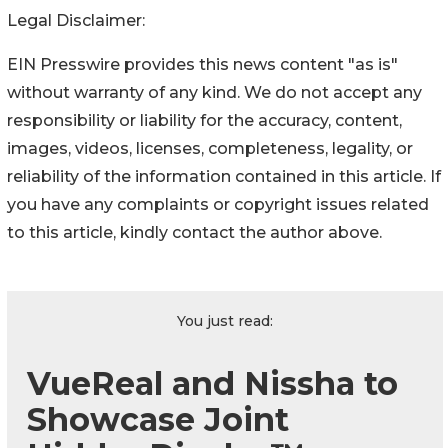
Legal Disclaimer:
EIN Presswire provides this news content "as is"
without warranty of any kind. We do not accept any
responsibility or liability for the accuracy, content,
images, videos, licenses, completeness, legality, or
reliability of the information contained in this article. If
you have any complaints or copyright issues related
to this article, kindly contact the author above.
You just read:
VueReal and Nissha to
Showcase Joint