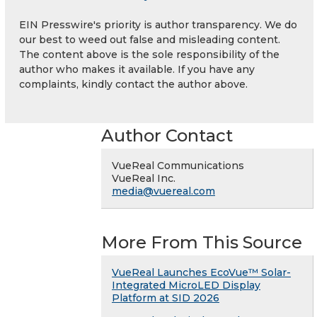
EIN Presswire's priority is author transparency. We do
our best to weed out false and misleading content.
The content above is the sole responsibility of the
author who makes it available. If you have any
complaints, kindly contact the author above.
Author Contact
VueReal Communications
VueReal Inc.
media@vuereal.com
More From This Source
VueReal Launches EcoVue™ Solar-
Integrated MicroLED Display
Platform at SID 2026