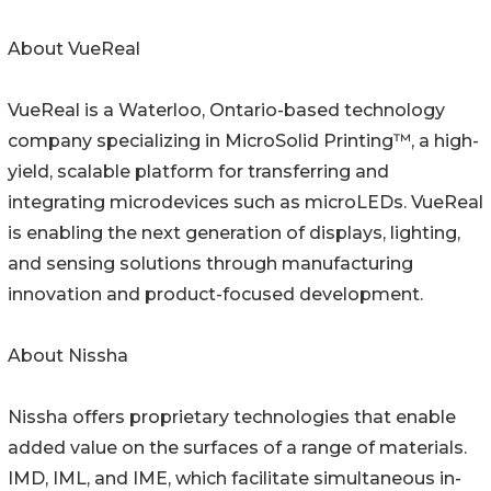
About VueReal
VueReal is a Waterloo, Ontario-based technology
company specializing in MicroSolid Printing™, a high-
yield, scalable platform for transferring and
integrating microdevices such as microLEDs. VueReal
is enabling the next generation of displays, lighting,
and sensing solutions through manufacturing
innovation and product-focused development.
About Nissha
Nissha offers proprietary technologies that enable
added value on the surfaces of a range of materials.
IMD, IML, and IME, which facilitate simultaneous in-