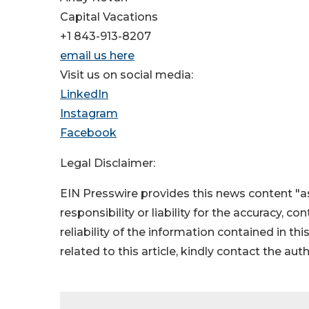
Capital Vacations
+1 843-913-8207
email us here
Visit us on social media:
LinkedIn
Instagram
Facebook
Legal Disclaimer:
EIN Presswire provides this news content "as
responsibility or liability for the accuracy, c
reliability of the information contained in thi
related to this article, kindly contact the aut