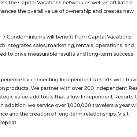
ss the Capital Vacations network as well as affiliated
enhances the overall value of ownership and creates new
r 7 Condominiums will benefit from Capital Vacations’
ntegrates sales, marketing, rentals, operations, and
ned to drive measurable results and long-term success.
experience by connecting Independent Resorts with trav
on products. We partner with over 200 Independent Re
ategic value-add tools that allow Independent Resorts 
n addition, we service over 1,000,000 travelers a year wi
e and the creation of long-term relationships. Visit
 Repeat.