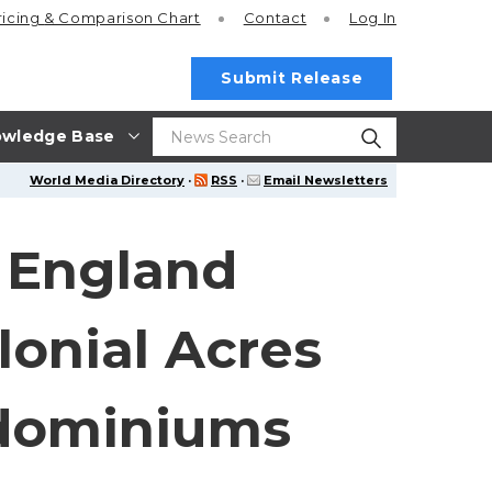
ricing
& Comparison Chart
Contact
Log In
Submit Release
wledge Base
World Media Directory
·
RSS
·
Email Newsletters
 England
onial Acres
ndominiums