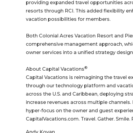
providing expanded travel opportunities acro
resorts through RCI. This added flexibility 
vacation possibilities for members.
Both Colonial Acres Vacation Resort and Pie
comprehensive management approach, which i
owner services into a unified strategy desig
®
About Capital Vacations
Capital Vacations is reimagining the travel 
through our technology platform and vacati
across the U.S. and Caribbean, deploying str
increase revenues across multiple channels. I
hyper-focus on the owner and guest experienc
CapitalVacations.com. Travel. Gather. Smile.
Andy Kovan