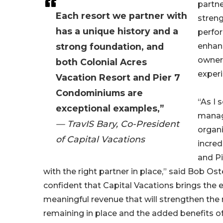
partne
Each resort we partner with
streng
has a unique history and a
perfo
strong foundation, and
enhanc
owner
both Colonial Acres
experi
Vacation Resort and Pier 7
Condominiums are
“As I 
exceptional examples,”
mana
— TravIS Bary, Co-President
organi
of Capital Vacations
incred
and P
with the right partner in place,” said Bob Os
confident that Capital Vacations brings the 
meaningful revenue that will strengthen the
remaining in place and the added benefits o