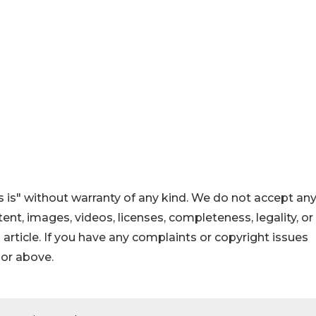
 is" without warranty of any kind. We do not accept an
ontent, images, videos, licenses, completeness, legality, or
s article. If you have any complaints or copyright issues
hor above.