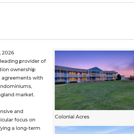
, 2026
e leading provider of
tion ownership
 agreements with
Condominiums,
ngland market.
ensive and
Colonial Acres
ticular focus on
fying a long-term