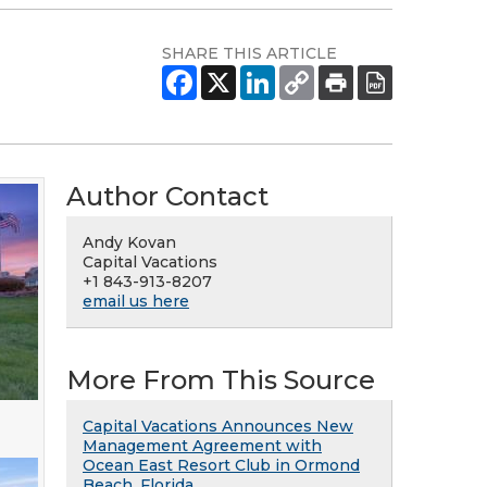
SHARE THIS ARTICLE
Author Contact
Andy Kovan
Capital Vacations
+1 843-913-8207
email us here
More From This Source
Capital Vacations Announces New
Management Agreement with
Ocean East Resort Club in Ormond
Beach, Florida