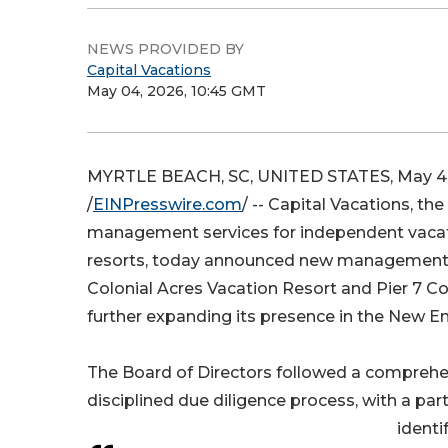
NEWS PROVIDED BY
Capital Vacations
May 04, 2026, 10:45 GMT
MYRTLE BEACH, SC, UNITED STATES, May 4
/
EINPresswire.com
/ -- Capital Vacations, th
management services for independent vaca
resorts, today announced new management
Colonial Acres Vacation Resort and Pier 7 
further expanding its presence in the New E
The Board of Directors followed a compreh
disciplined due diligence process, with a par
identi