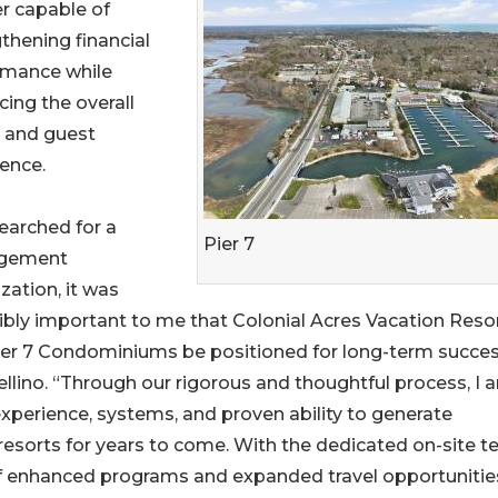
r capable of
thening financial
rmance while
ing the overall
 and guest
ence.
searched for a
Pier 7
gement
zation, it was
ibly important to me that Colonial Acres Vacation Reso
ier 7 Condominiums be positioned for long-term succe
tellino. “Through our rigorous and thoughtful process, I 
experience, systems, and proven ability to generate
 resorts for years to come. With the dedicated on-site 
f enhanced programs and expanded travel opportunities