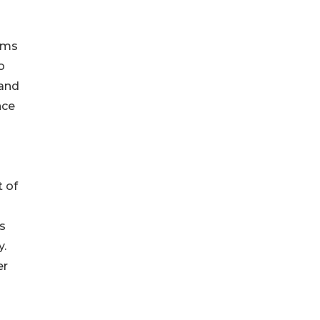
ams
o
 and
nce
 of
s
y.
er