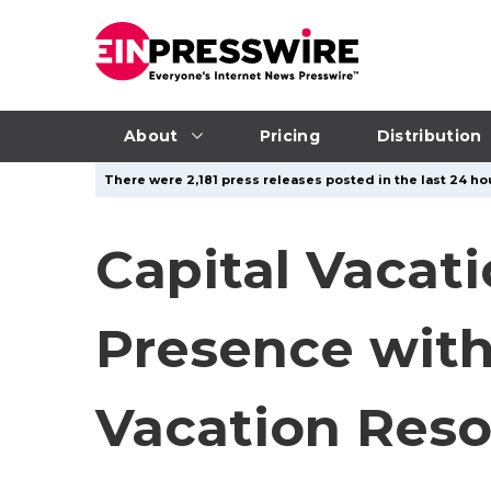
About
Pricing
Distribution
There were 2,181 press releases posted in the last 24 hou
Capital Vacat
Presence with
Vacation Reso