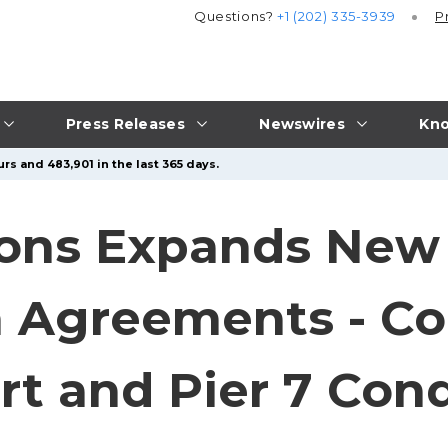
Questions?
+1 (202) 335-3939
P
Press Releases
Newswires
Kno
rs and 483,901 in the last 365 days.
ions Expands New
 Agreements - Col
rt and Pier 7 Co