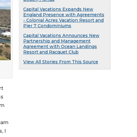
Capital Vacations Expands New
England Presence with Agreements
- Colonial Acres Vacation Resort and
Pier 7 Condominiums
Capital Vacations Announces New
Partnership and Management
Agreement with Ocean Landings
Resort and Racquet Club
View All Stories From This Source
rt
ss
am
team
, I