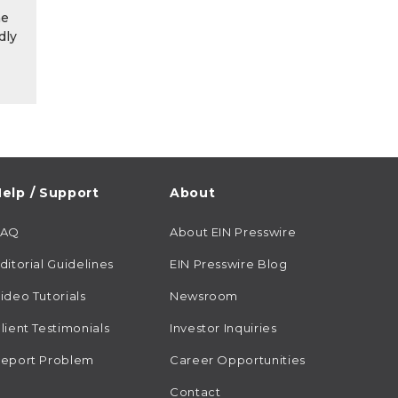
he
dly
elp / Support
About
FAQ
About EIN Presswire
ditorial Guidelines
EIN Presswire Blog
ideo Tutorials
Newsroom
lient Testimonials
Investor Inquiries
eport Problem
Career Opportunities
Contact