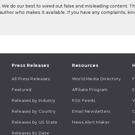
y. We do our best to weed out false and misleading content. T
 author who makes it available. If you have any complaints, kin
Press Releases
Resources
H
All Press Releases
World Media Directory
Featured
Affiliate Program
E
Releases by Industry
RSS Feeds
V
Releases by Country
Email Newsletters
C
Releases by US State
News Alert Maker
R
Releases by Date