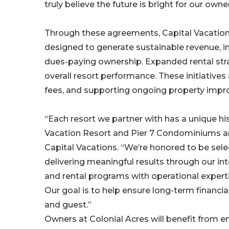
truly believe the future is bright for our own
Through these agreements, Capital Vacatio
designed to generate sustainable revenue, i
dues-paying ownership. Expanded rental str
overall resort performance. These initiative
fees, and supporting ongoing property imp
“Each resort we partner with has a unique hi
Vacation Resort and Pier 7 Condominiums are
Capital Vacations. “We’re honored to be sel
delivering meaningful results through our 
and rental programs with operational experti
Our goal is to help ensure long-term financia
and guest.”
Owners at Colonial Acres will benefit from e