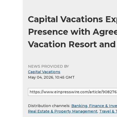
Capital Vacations 
Presence with Agree
Vacation Resort an
NEWS PROVIDED BY
Capital Vacations
May 04, 2026, 10:45 GMT
Distribution channels:
Banking, Finance & Inv
Real Estate & Property Management
,
Travel & 