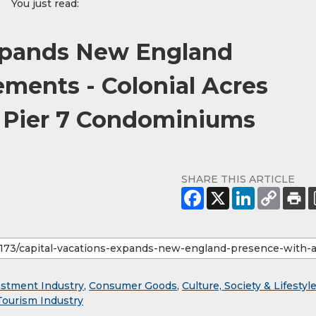
You just read:
Expands New England
ments - Colonial Acres
d Pier 7 Condominiums
SHARE THIS ARTICLE
estment Industry
,
Consumer Goods
,
Culture, Society & Lifestyl
Tourism Industry