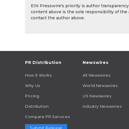
EIN Presswire's priority is author transparenc
content above is the sole responsibility of the
contact the author above.
PR Distribution
Newswires
How It Works
All Newswires
Why Us
World Newswires
Pricing
US Newswires
Distribution
Industry Newswires
Compare PR Services
Submit Release