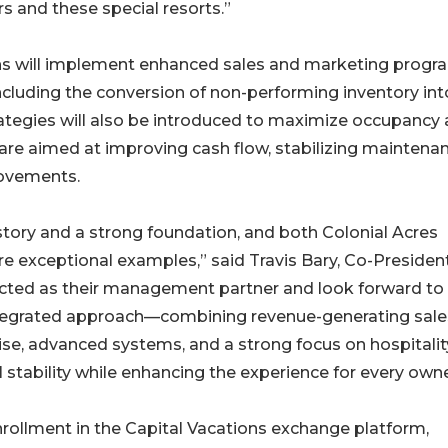
ers and these special resorts.”
ns will implement enhanced sales and marketing progr
ncluding the conversion of non-performing inventory int
ategies will also be introduced to maximize occupancy
s are aimed at improving cash flow, stabilizing maintena
rovements.
story and a strong foundation, and both Colonial Acres
 exceptional examples,” said Travis Bary, Co-President
ected as their management partner and look forward to
integrated approach—combining revenue-generating sale
se, advanced systems, and a strong focus on hospitalit
l stability while enhancing the experience for every own
nrollment in the Capital Vacations exchange platform,