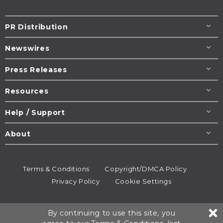
PR Distribution
Newswires
Press Releases
Resources
Help / Support
About
Terms & Conditions
Copyright/DMCA Policy
Privacy Policy
Cookie Settings
© 1995-2026
Newsmatics
Inc. dba EIN Presswire.
By continuing to use this site, you
All rights reserved.