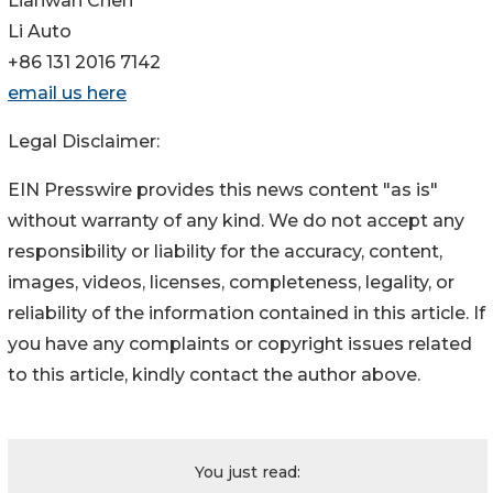
Lianwan Chen
Li Auto
+86 131 2016 7142
email us here
Legal Disclaimer:
EIN Presswire provides this news content "as is"
without warranty of any kind. We do not accept any
responsibility or liability for the accuracy, content,
images, videos, licenses, completeness, legality, or
reliability of the information contained in this article. If
you have any complaints or copyright issues related
to this article, kindly contact the author above.
You just read: