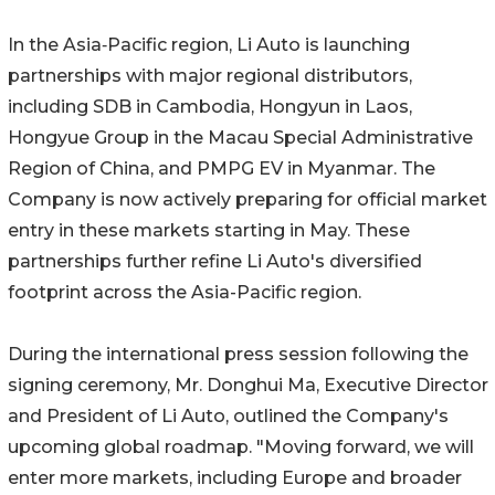
In the Asia‑Pacific region, Li Auto is launching
partnerships with major regional distributors,
including SDB in Cambodia, Hongyun in Laos,
Hongyue Group in the Macau Special Administrative
Region of China, and PMPG EV in Myanmar. The
Company is now actively preparing for official market
entry in these markets starting in May. These
partnerships further refine Li Auto's diversified
footprint across the Asia-Pacific region.
During the international press session following the
signing ceremony, Mr. Donghui Ma, Executive Director
and President of Li Auto, outlined the Company's
upcoming global roadmap. "Moving forward, we will
enter more markets, including Europe and broader