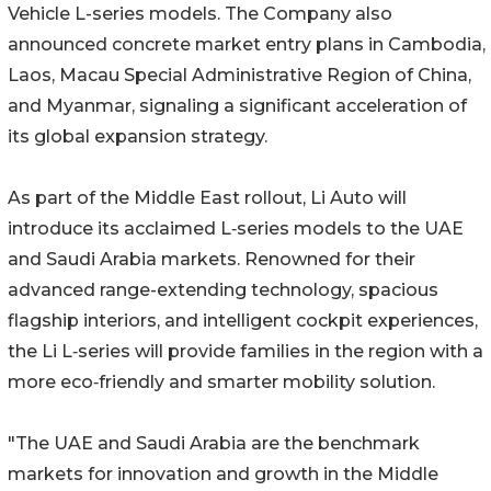
Vehicle L-series models. The Company also
announced concrete market entry plans in Cambodia,
Laos, Macau Special Administrative Region of China,
and Myanmar, signaling a significant acceleration of
its global expansion strategy.
As part of the Middle East rollout, Li Auto will
introduce its acclaimed L‑series models to the UAE
and Saudi Arabia markets. Renowned for their
advanced range-extending technology, spacious
flagship interiors, and intelligent cockpit experiences,
the Li L‑series will provide families in the region with a
more eco‑friendly and smarter mobility solution.
"The UAE and Saudi Arabia are the benchmark
markets for innovation and growth in the Middle