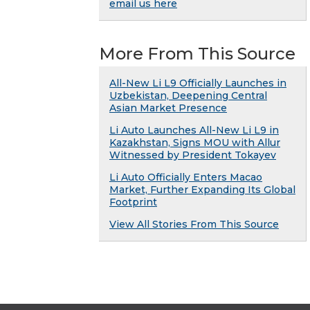
email us here
More From This Source
All-New Li L9 Officially Launches in
Uzbekistan, Deepening Central
Asian Market Presence
Li Auto Launches All-New Li L9 in
Kazakhstan, Signs MOU with Allur
Witnessed by President Tokayev
Li Auto Officially Enters Macao
Market, Further Expanding Its Global
Footprint
View All Stories From This Source