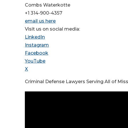
Combs Waterkotte
+1 314-900-4357
email us here
Visit us on social media:
LinkedIn
Instagram
Facebook
YouTube
X
Criminal Defense Lawyers Serving All of Miss