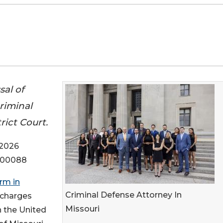
al of
criminal
rict Court.
 2026
r-00088
irm in
Criminal Defense Attorney In
l charges
Missouri
in the United