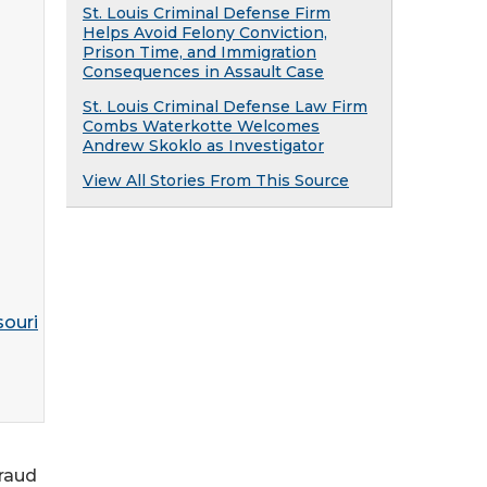
St. Louis Criminal Defense Firm
Helps Avoid Felony Conviction,
Prison Time, and Immigration
Consequences in Assault Case
St. Louis Criminal Defense Law Firm
Combs Waterkotte Welcomes
Andrew Skoklo as Investigator
View All Stories From This Source
fraud