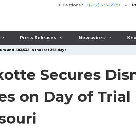
Questions?
+1 (202) 335-3939
P
Press Releases
Newswires
Kno
rs and 483,532 in the last 365 days.
tte Secures Dism
s on Day of Trial 
souri