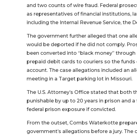
and two counts of wire fraud. Federal prose
as representatives of financial institutions
including the Internal Revenue Service, the
The government further alleged that one alle
would be deported if he did not comply. Pro
been converted into “black money” through i
prepaid debit cards to couriers so the fund
account. The case allegations included an al
meeting in a Target parking lot in Missouri.
The U.S. Attorney’s Office stated that both 
punishable by up to 20 years in prison and a 
federal prison exposure if convicted.
From the outset, Combs Waterkotte prepared 
government’s allegations before a jury. The c