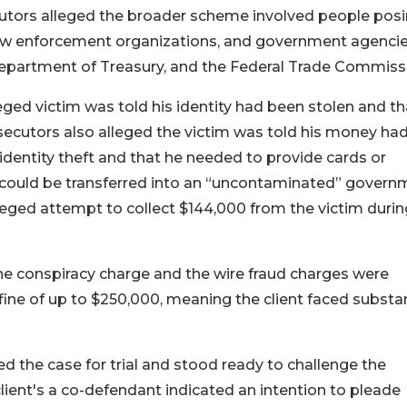
cutors alleged the broader scheme involved people pos
, law enforcement organizations, and government agencie
 Department of Treasury, and the Federal Trade Commiss
ged victim was told his identity had been stolen and th
secutors also alleged the victim was told his money ha
dentity theft and that he needed to provide cards or
s could be transferred into an “uncontaminated” govern
leged attempt to collect $144,000 from the victim durin
the conspiracy charge and the wire fraud charges were
fine of up to $250,000, meaning the client faced substan
the case for trial and stood ready to challenge the
lient's a co-defendant indicated an intention to pleade