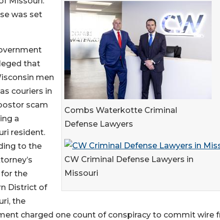
of Missouri.
ase was set
overnment
leged that
isconsin men
as couriers in
postor scam
Combs Waterkotte Criminal
ing a
Defense Lawyers
ri resident.
ing to the
CW Criminal Defense Lawyers in
ttorney’s
Missouri
 for the
n District of
ri, the
ment charged one count of conspiracy to commit wire 