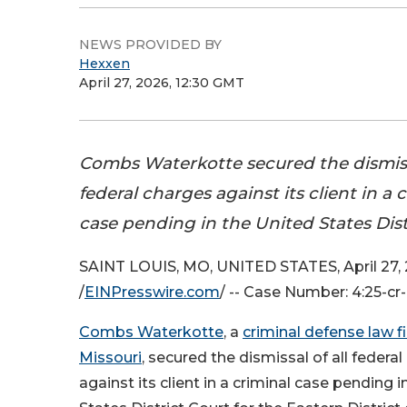
NEWS PROVIDED BY
Hexxen
April 27, 2026, 12:30 GMT
Combs Waterkotte secured the dismiss
federal charges against its client in a 
case pending in the United States Dist
SAINT LOUIS, MO, UNITED STATES, April 27,
/
EINPresswire.com
/ -- Case Number: 4:25-c
Combs Waterkotte
, a
criminal defense law f
Missouri
, secured the dismissal of all federa
against its client in a criminal case pending 