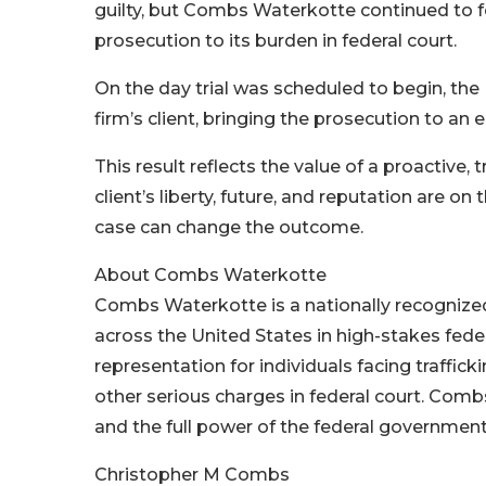
guilty, but Combs Waterkotte continued to f
prosecution to its burden in federal court.
On the day trial was scheduled to begin, the
firm’s client, bringing the prosecution to an 
This result reflects the value of a proactive,
client’s liberty, future, and reputation are on 
case can change the outcome.
About Combs Waterkotte
Combs Waterkotte is a nationally recogniz
across the United States in high-stakes feder
representation for individuals facing trafficki
other serious charges in federal court. Com
and the full power of the federal government,
Christopher M Combs