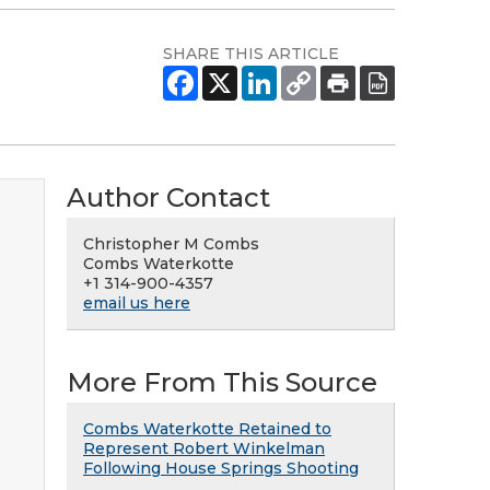
SHARE THIS ARTICLE
Author Contact
Christopher M Combs
Combs Waterkotte
+1 314-900-4357
email us here
More From This Source
Combs Waterkotte Retained to
Represent Robert Winkelman
Following House Springs Shooting