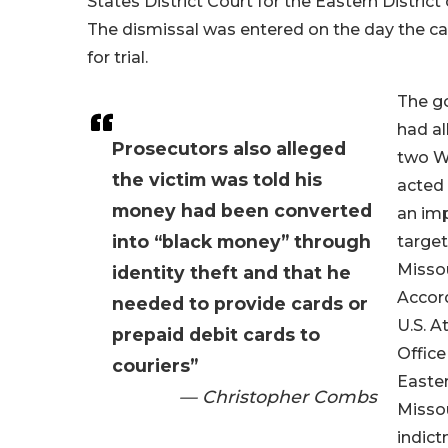
States District Court for the Eastern District 
The dismissal was entered on the day the c
for trial.
The g
had al
Prosecutors also alleged
two W
the victim was told his
acted 
money had been converted
an im
into “black money” through
target
Missou
identity theft and that he
Accord
needed to provide cards or
U.S. A
prepaid debit cards to
Office
couriers”
Easter
— Christopher Combs
Missou
indict