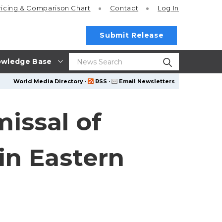
ricing
& Comparison Chart
Contact
Log In
Submit Release
wledge Base
World Media Directory
·
RSS
·
Email Newsletters
issal of
in Eastern