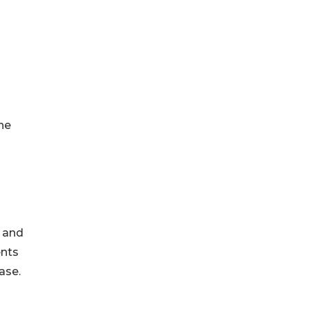
the
, and
ents
ase.