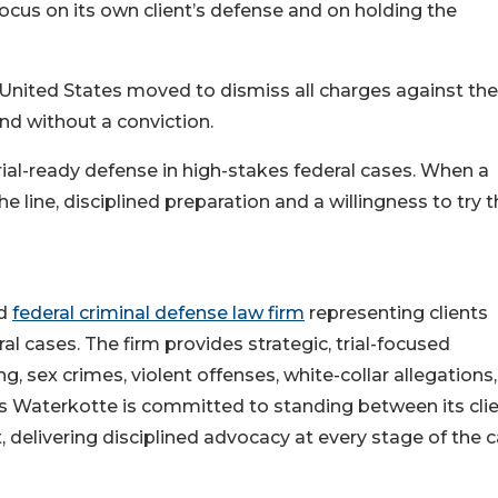
ocus on its own client’s defense and on holding the
 United States moved to dismiss all charges against the
end without a conviction.
 trial-ready defense in high-stakes federal cases. When a
the line, disciplined preparation and a willingness to try 
ed
federal criminal defense law firm
representing clients
al cases. The firm provides strategic, trial-focused
ng, sex crimes, violent offenses, white-collar allegations
bs Waterkotte is committed to standing between its cli
 delivering disciplined advocacy at every stage of the c