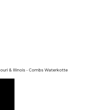
ouri & Illinois - Combs Waterkotte