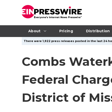
About
Pricing
Distribution
There were 1,922 press releases posted in the last 24 hou
Combs Waterko
Federal Charge
District of Mis