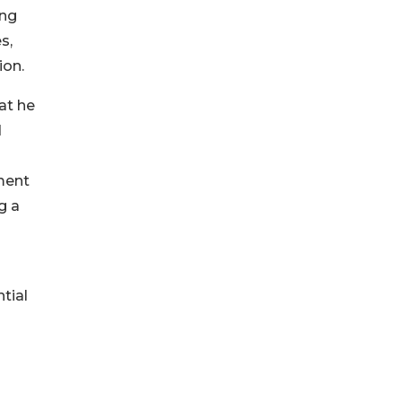
ing
s,
ion.
at he
d
ment
g a
tial