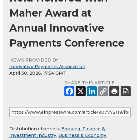
Maher Award at
Annual Innovative
Payments Conference
NEWS PROVIDED BY
Innovative Payments Association
April 30, 2026, 17:54 GMT
SHARE THIS ARTICLE
Distribution channels:
Banking, Finance &
Investment Industry
,
Business & Economy
,