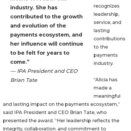
recognizes
industry. She has
leadership,
contributed to the growth
service, and
and evolution of the
lasting
payments ecosystem, and
contributions
her influence will continue
to the
to be felt for years to
payments
come.”
industry.
— IPA President and CEO
Brian Tate
“Alicia has
made a
meaningful
and lasting impact on the payments ecosystem,”
said IPA President and CEO Brian Tate, who
presented the award. “Her leadership reflects the
integrity, collaboration, and commitment to