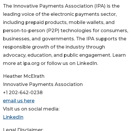
The Innovative Payments Association (IPA) is the
leading voice of the electronic payments sector,
including prepaid products, mobile wallets, and
person-to-person (P2P) technologies for consumers,
businesses, and governments. The IPA supports the
responsible growth of the industry through
advocacy, education, and public engagement. Learn
more at ipa.org or follow us on LinkedIn.
Heather McElrath
Innovative Payments Association
+1 202-642-0238
email us here
Visit us on social media:
LinkedIn
Legal Disclaimer: