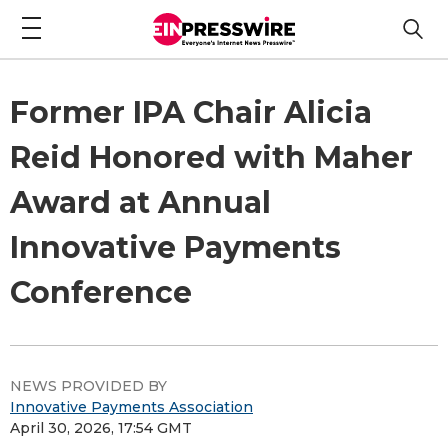
Former IPA Chair Alicia
Reid Honored with Maher
Award at Annual
Innovative Payments
Conference
NEWS PROVIDED BY
Innovative Payments Association
April 30, 2026, 17:54 GMT