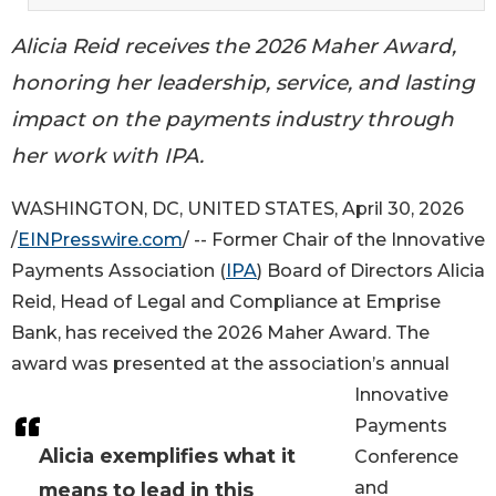
Alicia Reid receives the 2026 Maher Award,
honoring her leadership, service, and lasting
impact on the payments industry through
her work with IPA.
WASHINGTON, DC, UNITED STATES, April 30, 2026
/
EINPresswire.com
/ -- Former Chair of the Innovative
Payments Association (
IPA
) Board of Directors Alicia
Reid, Head of Legal and Compliance at Emprise
Bank, has received the 2026 Maher Award. The
award was presented at the association’s annual
Innovative
Payments
Alicia exemplifies what it
Conference
and
means to lead in this