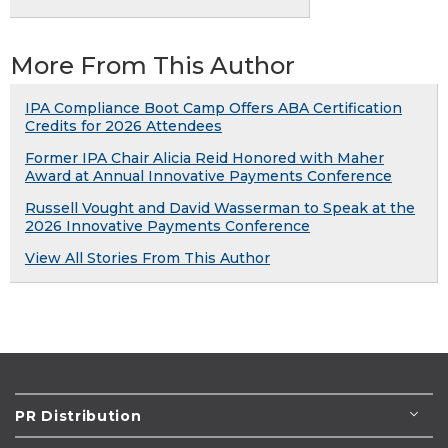
More From This Author
IPA Compliance Boot Camp Offers ABA Certification
Credits for 2026 Attendees
Former IPA Chair Alicia Reid Honored with Maher
Award at Annual Innovative Payments Conference
Russell Vought and David Wasserman to Speak at the
2026 Innovative Payments Conference
View All Stories From This Author
PR Distribution