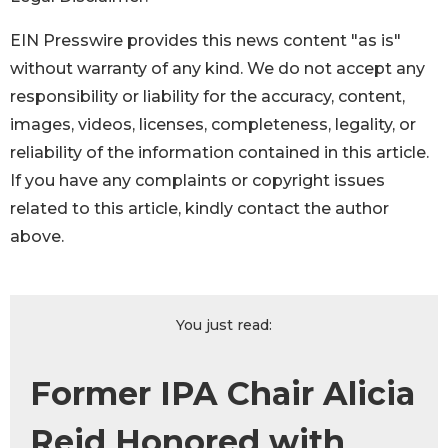
EIN Presswire provides this news content "as is"
without warranty of any kind. We do not accept any
responsibility or liability for the accuracy, content,
images, videos, licenses, completeness, legality, or
reliability of the information contained in this article.
If you have any complaints or copyright issues
related to this article, kindly contact the author
above.
You just read:
Former IPA Chair Alicia
Reid Honored with