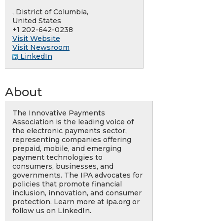
, District of Columbia,
United States
+1 202-642-0238
Visit Website
Visit Newsroom
LinkedIn
About
The Innovative Payments
Association is the leading voice of
the electronic payments sector,
representing companies offering
prepaid, mobile, and emerging
payment technologies to
consumers, businesses, and
governments. The IPA advocates for
policies that promote financial
inclusion, innovation, and consumer
protection. Learn more at ipa.org or
follow us on LinkedIn.