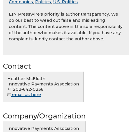
Companies
,
Politics
,
U.S. Politics
EIN Presswire's priority is author transparency. We
do our best to weed out false and misleading
content. The content above is the sole responsibility
of the author who makes it available. If you have any
complaints, kindly contact the author above.
Contact
Heather McElrath
Innovative Payments Association
+1 202-642-0238
email us here
Company/Organization
Innovative Payments Association