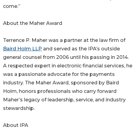
come.”
About the Maher Award
Terrence P. Maher was a partner at the law firm of
Baird Holm LLP
and served as the IPA’s outside
general counsel from 2006 until his passing in 2014.
A respected expert in electronic financial services, he
was a passionate advocate for the payments
industry. The Maher Award, sponsored by Baird
Holm, honors professionals who carry forward
Maher’s legacy of leadership, service, and industry
stewardship.
About IPA