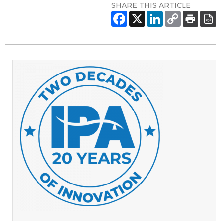
SHARE THIS ARTICLE