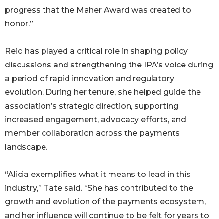
progress that the Maher Award was created to
honor.”
Reid has played a critical role in shaping policy
discussions and strengthening the IPA’s voice during
a period of rapid innovation and regulatory
evolution. During her tenure, she helped guide the
association’s strategic direction, supporting
increased engagement, advocacy efforts, and
member collaboration across the payments
landscape.
“Alicia exemplifies what it means to lead in this
industry,” Tate said. “She has contributed to the
growth and evolution of the payments ecosystem,
and her influence will continue to be felt for years to