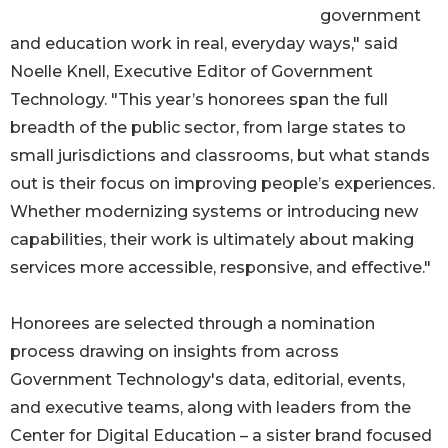
government
and education work in real, everyday ways," said
Noelle Knell, Executive Editor of Government
Technology. "This year’s honorees span the full
breadth of the public sector, from large states to
small jurisdictions and classrooms, but what stands
out is their focus on improving people’s experiences.
Whether modernizing systems or introducing new
capabilities, their work is ultimately about making
services more accessible, responsive, and effective."
Honorees are selected through a nomination
process drawing on insights from across
Government Technology's data, editorial, events,
and executive teams, along with leaders from the
Center for Digital Education – a sister brand focused