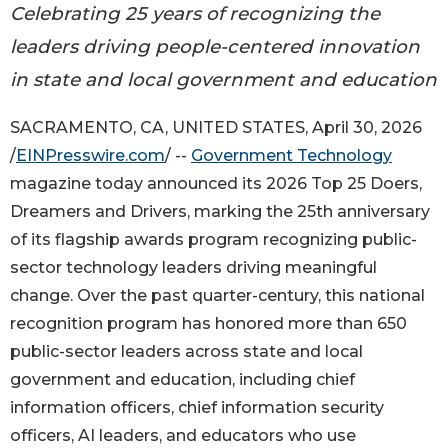
Celebrating 25 years of recognizing the
leaders driving people-centered innovation
in state and local government and education
SACRAMENTO, CA, UNITED STATES, April 30, 2026
/
EINPresswire.com
/ --
Government Technology
magazine today announced its 2026 Top 25 Doers,
Dreamers and Drivers, marking the 25th anniversary
of its flagship awards program recognizing public-
sector technology leaders driving meaningful
change. Over the past quarter-century, this national
recognition program has honored more than 650
public-sector leaders across state and local
government and education, including chief
information officers, chief information security
officers, AI leaders, and educators who use