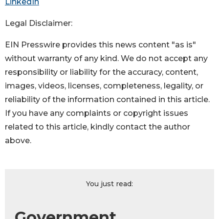
LinkedIn
Legal Disclaimer:
EIN Presswire provides this news content "as is"
without warranty of any kind. We do not accept any
responsibility or liability for the accuracy, content,
images, videos, licenses, completeness, legality, or
reliability of the information contained in this article.
If you have any complaints or copyright issues
related to this article, kindly contact the author
above.
You just read:
Government