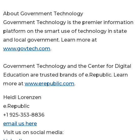
About Government Technology
Government Technology is the premier information
platform on the smart use of technology in state
and local government. Learn more at
www.govtech.com
.
Government Technology and the Center for Digital
Education are trusted brands of e.Republic. Learn
more at
www.erepublic.com
.
Heidi Lorenzen
e.Republic
+1 925-353-8836
email us here
Visit us on social media: