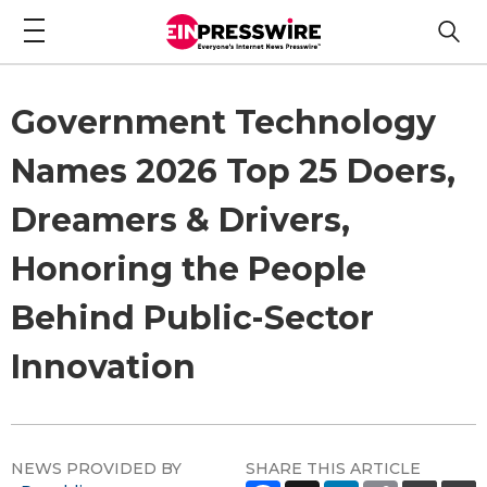
Government Technology
Names 2026 Top 25 Doers,
Dreamers & Drivers,
Honoring the People
Behind Public-Sector
Innovation
NEWS PROVIDED BY
SHARE THIS ARTICLE