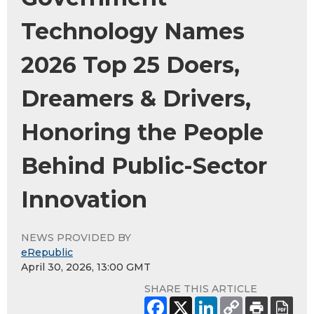
Technology Names
2026 Top 25 Doers,
Dreamers & Drivers,
Honoring the People
Behind Public-Sector
Innovation
NEWS PROVIDED BY
eRepublic
April 30, 2026, 13:00 GMT
SHARE THIS ARTICLE