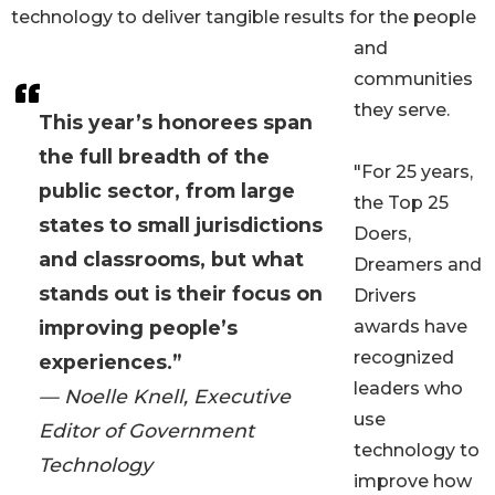
technology to deliver tangible results for the people
and
communities
they serve.
This year’s honorees span
the full breadth of the
"For 25 years,
public sector, from large
the Top 25
states to small jurisdictions
Doers,
and classrooms, but what
Dreamers and
stands out is their focus on
Drivers
improving people’s
awards have
recognized
experiences.”
leaders who
— Noelle Knell, Executive
use
Editor of Government
technology to
Technology
improve how