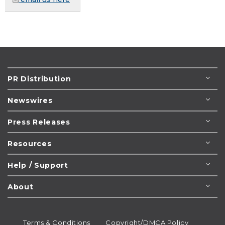
PR Distribution
Newswires
Press Releases
Resources
Help / Support
About
Terms & Conditions
Copyright/DMCA Policy