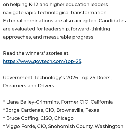
on helping K-12 and higher education leaders
navigate rapid technological transformation.
External nominations are also accepted. Candidates
are evaluated for leadership, forward-thinking
approaches, and measurable progress.
Read the winners' stories at
https://www.govtech.com/top-25
.
Government Technology's 2026 Top 25 Doers,
Dreamers and Drivers:
* Liana Bailey-Crimmins, Former CIO, California
* Jorge Cardenas, CIO, Brownsville, Texas
* Bruce Coffing, CISO, Chicago
* Viggo Forde, CIO, Snohomish County, Washington