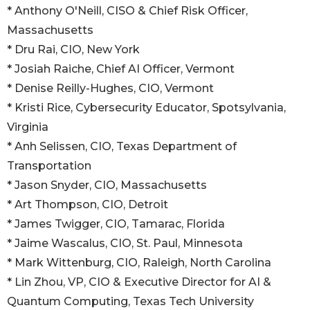
* Anthony O'Neill, CISO & Chief Risk Officer,
Massachusetts
* Dru Rai, CIO, New York
* Josiah Raiche, Chief AI Officer, Vermont
* Denise Reilly-Hughes, CIO, Vermont
* Kristi Rice, Cybersecurity Educator, Spotsylvania,
Virginia
* Anh Selissen, CIO, Texas Department of
Transportation
* Jason Snyder, CIO, Massachusetts
* Art Thompson, CIO, Detroit
* James Twigger, CIO, Tamarac, Florida
* Jaime Wascalus, CIO, St. Paul, Minnesota
* Mark Wittenburg, CIO, Raleigh, North Carolina
* Lin Zhou, VP, CIO & Executive Director for AI &
Quantum Computing, Texas Tech University