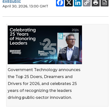
eRepublic
April 30, 2026, 13:00 GMT
Government Technology announces
the Top 25 Doers, Dreamers and
Drivers for 2026, and celebrates 25
years of recognizing the leaders
driving public-sector innovation.