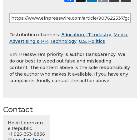
Distribution channels:
Education
,
IT Industry
,
Media,
Advertising & PR
,
Technology
,
U.S. Politics
EIN Presswire's priority is author transparency. We
do our best to weed out false and misleading
content. The content above is the sole responsibility
of the author who makes it available. If you have any
complaints, kindly contact the author above.
Contact
Heidi Lorenzen
e.Republic
+1 925-353-8836
email us here