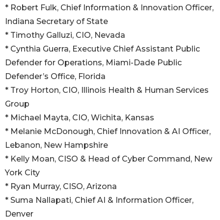
* Robert Fulk, Chief Information & Innovation Officer,
Indiana Secretary of State
* Timothy Galluzi, CIO, Nevada
* Cynthia Guerra, Executive Chief Assistant Public
Defender for Operations, Miami-Dade Public
Defender’s Office, Florida
* Troy Horton, CIO, Illinois Health & Human Services
Group
* Michael Mayta, CIO, Wichita, Kansas
* Melanie McDonough, Chief Innovation & AI Officer,
Lebanon, New Hampshire
* Kelly Moan, CISO & Head of Cyber Command, New
York City
* Ryan Murray, CISO, Arizona
* Suma Nallapati, Chief AI & Information Officer,
Denver