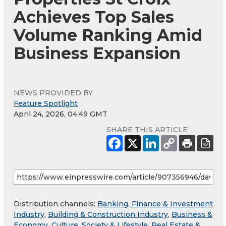
Achieves Top Sales
Volume Ranking Amid
Business Expansion
NEWS PROVIDED BY
Feature Spotlight
April 24, 2026, 04:49 GMT
SHARE THIS ARTICLE
Distribution channels:
Banking, Finance & Investment
Industry
,
Building & Construction Industry
,
Business &
Economy
,
Culture, Society & Lifestyle
,
Real Estate &