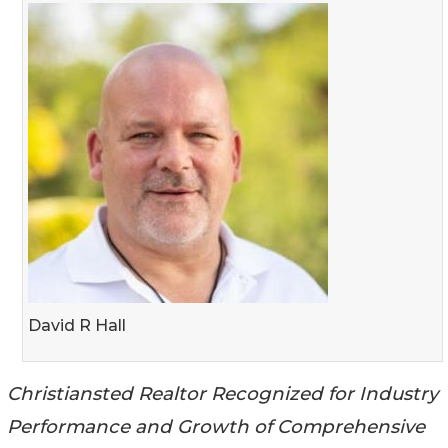
David R Hall
Christiansted Realtor Recognized for Industry
Performance and Growth of Comprehensive