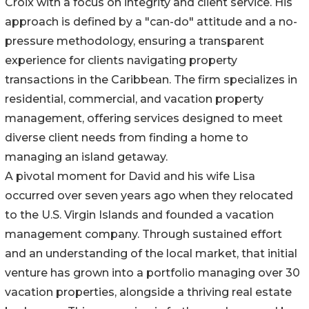
Croix with a focus on integrity and client service. His
approach is defined by a "can-do" attitude and a no-
pressure methodology, ensuring a transparent
experience for clients navigating property
transactions in the Caribbean. The firm specializes in
residential, commercial, and vacation property
management, offering services designed to meet
diverse client needs from finding a home to
managing an island getaway.
A pivotal moment for David and his wife Lisa
occurred over seven years ago when they relocated
to the U.S. Virgin Islands and founded a vacation
management company. Through sustained effort
and an understanding of the local market, that initial
venture has grown into a portfolio managing over 30
vacation properties, alongside a thriving real estate