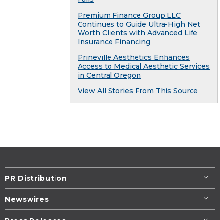
Premium Finance Group LLC
Continues to Guide Ultra-High Net
Worth Clients with Advanced Life
Insurance Financing
Prineville Aesthetics Enhances
Access to Medical Aesthetic Services
in Central Oregon
View All Stories From This Source
PR Distribution
Newswires