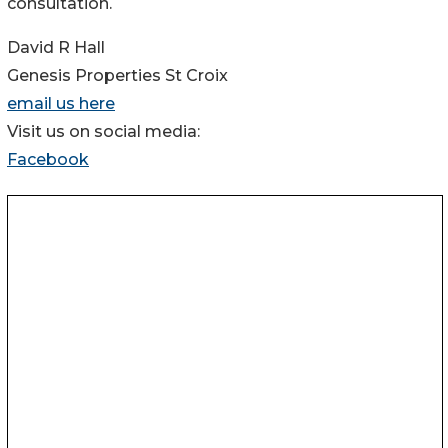
consultation.
David R Hall
Genesis Properties St Croix
email us here
Visit us on social media:
Facebook