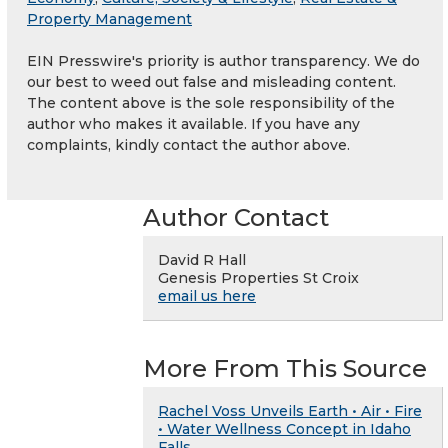
Property Management
EIN Presswire's priority is author transparency. We do
our best to weed out false and misleading content.
The content above is the sole responsibility of the
author who makes it available. If you have any
complaints, kindly contact the author above.
Author Contact
David R Hall
Genesis Properties St Croix
email us here
More From This Source
Rachel Voss Unveils Earth • Air • Fire
• Water Wellness Concept in Idaho
Falls