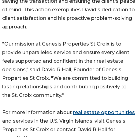
saving the transaction and ensuring the client's peace
of mind. This action exemplifies David's dedication to
client satisfaction and his proactive problem-solving
approach.
"Our mission at Genesis Properties St Croix is to
provide unparalleled service and ensure every client
feels supported and confident in their real estate
decisions," said David R Hall, Founder of Genesis
Properties St Croix. "We are committed to building
lasting relationships and contributing positively to
the St. Croix community."
For more information about
real estate opportunities
and services in the U.S. Virgin Islands, visit Genesis
Properties St Croix or contact David R Hall for