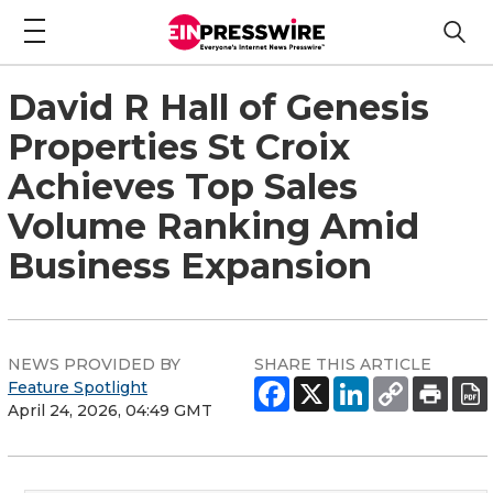
David R Hall of Genesis
Properties St Croix
Achieves Top Sales
Volume Ranking Amid
Business Expansion
NEWS PROVIDED BY
SHARE THIS ARTICLE
Feature Spotlight
April 24, 2026, 04:49 GMT