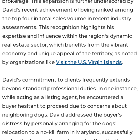
brokerage. This expansion is further underscored by
David’s recent achievement of being ranked among
the top four in total sales volume in recent industry
assessments. This recognition highlights his
expertise and influence within the region's dynamic
real estate sector, which benefits from the vibrant
economy and unique appeal of the territory, as noted
by organizations like
Visit the U.S. Virgin Islands
.
David's commitment to clients frequently extends
beyond standard professional duties. In one instance,
while acting as a listing agent, he encountered a
buyer hesitant to proceed due to concerns about
neighboring dogs. David addressed the buyer's
distress by personally arranging for the dogs'
relocation to a no-kill farm in Maryland, successfully