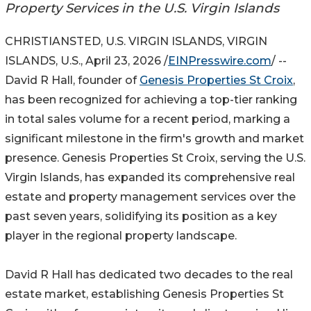
Property Services in the U.S. Virgin Islands
CHRISTIANSTED, U.S. VIRGIN ISLANDS, VIRGIN
ISLANDS, U.S., April 23, 2026 /
EINPresswire.com
/ --
David R Hall, founder of
Genesis Properties St Croix
,
has been recognized for achieving a top-tier ranking
in total sales volume for a recent period, marking a
significant milestone in the firm's growth and market
presence. Genesis Properties St Croix, serving the U.S.
Virgin Islands, has expanded its comprehensive real
estate and property management services over the
past seven years, solidifying its position as a key
player in the regional property landscape.
David R Hall has dedicated two decades to the real
estate market, establishing Genesis Properties St