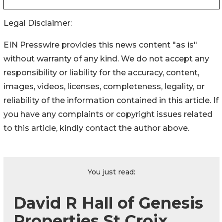
Legal Disclaimer:
EIN Presswire provides this news content "as is"
without warranty of any kind. We do not accept any
responsibility or liability for the accuracy, content,
images, videos, licenses, completeness, legality, or
reliability of the information contained in this article. If
you have any complaints or copyright issues related
to this article, kindly contact the author above.
You just read:
David R Hall of Genesis
Properties St Croix