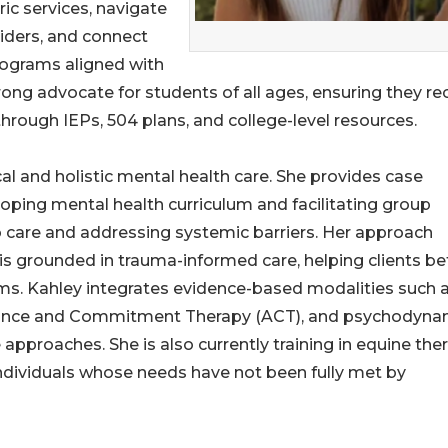
ric services, navigate
viders, and connect
rograms aligned with
trong advocate for students of all ages, ensuring they re
ough IEPs, 504 plans, and college-level resources.
ical and holistic mental health care. She provides case
ing mental health curriculum and facilitating group
o care and addressing systemic barriers. Her approach
 grounded in trauma-informed care, helping clients be
ms. Kahley integrates evidence-based modalities such 
ptance and Commitment Therapy (ACT), and psychodyna
pproaches. She is also currently training in equine ther
individuals whose needs have not been fully met by