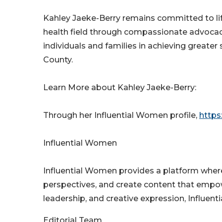
Kahley Jaeke-Berry remains committed to lif
health field through compassionate advocacy
individuals and families in achieving greate
County.
Learn More about Kahley Jaeke-Berry:
Through her Influential Women profile,
https
Influential Women
Influential Women provides a platform wher
perspectives, and create content that empo
leadership, and creative expression, Influen
Editorial Team