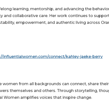
elong learning, mentorship, and advancing the behavior
 and collaborative care. Her work continues to suppor
r stability, empowerment, and authentic living across Or
://influentialwomen.com/connect/kahley-jaeke-berry
e women from all backgrounds can connect, share their
wers themselves and others. Through storytelling, thou
tial Women amplifies voices that inspire change.