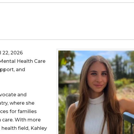
 22, 2026
 Mental Health Care
pport, and
dvocate and
try, where she
es for families
h care. With more
 health field, Kahley