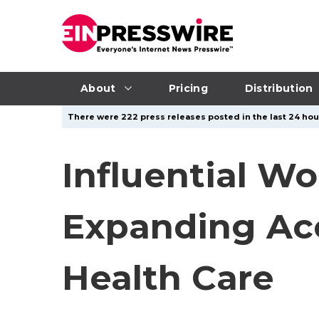
About
Pricing
Distribution
There were 222 press releases posted in the last 24 hour
Influential W
Expanding Acc
Health Care