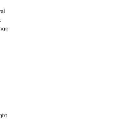
al
t
ange
ght