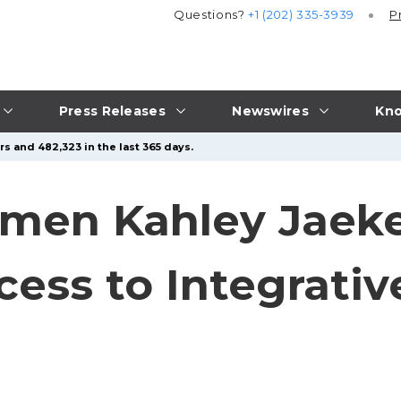
Questions?
+1 (202) 335-3939
P
Press Releases
Newswires
Kno
s and 482,323 in the last 365 days.
omen Kahley Jaek
ess to Integrativ