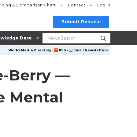
ricing
& Comparison Chart
Contact
Log In
Submit Release
wledge Base
World Media Directory
·
RSS
·
Email Newsletters
e-Berry —
e Mental