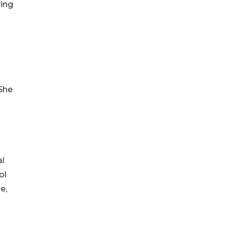
ving
 She
al
ol
e,