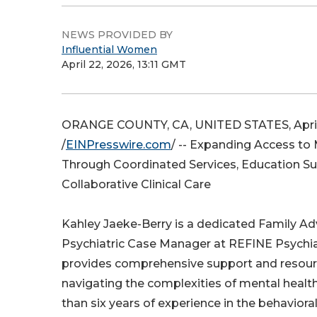
NEWS PROVIDED BY
Influential Women
April 22, 2026, 13:11 GMT
ORANGE COUNTY, CA, UNITED STATES, April
/
EINPresswire.com
/ -- Expanding Access to
Through Coordinated Services, Education Su
Collaborative Clinical Care
Kahley Jaeke-Berry is a dedicated Family A
Psychiatric Case Manager at REFINE Psychia
provides comprehensive support and resourc
navigating the complexities of mental healt
than six years of experience in the behavioral