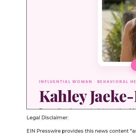
Legal Disclaimer:
EIN Presswire provides this news content "as