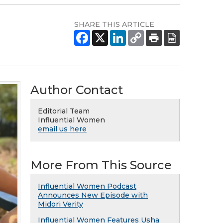
SHARE THIS ARTICLE
Author Contact
Editorial Team
Influential Women
email us here
More From This Source
Influential Women Podcast
Announces New Episode with
Midori Verity
Influential Women Features Usha