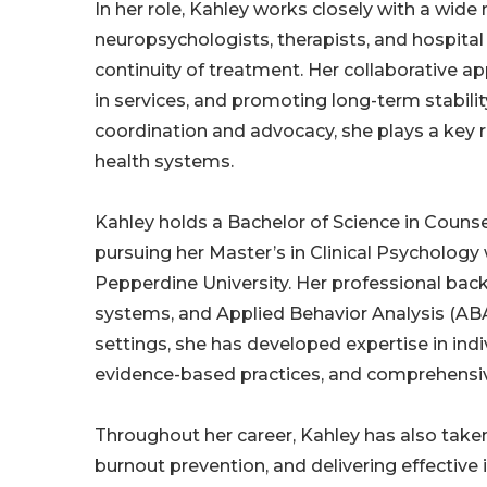
In her role, Kahley works closely with a wide 
neuropsychologists, therapists, and hospita
continuity of treatment. Her collaborative a
in services, and promoting long-term stabili
coordination and advocacy, she plays a key r
health systems.
Kahley holds a Bachelor of Science in Couns
pursuing her Master’s in Clinical Psycholog
Pepperdine University. Her professional bac
systems, and Applied Behavior Analysis (ABA
settings, she has developed expertise in indi
evidence-based practices, and comprehensi
Throughout her career, Kahley has also tak
burnout prevention, and delivering effective