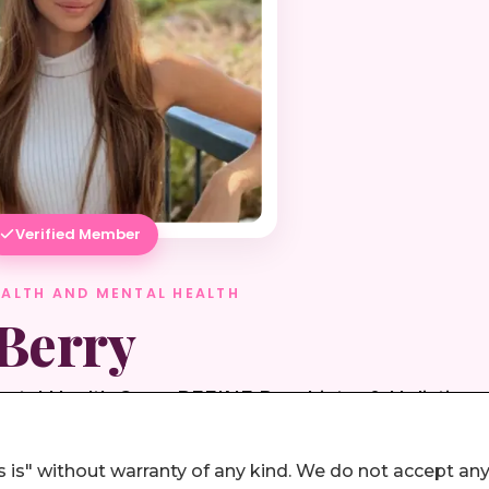
 is" without warranty of any kind. We do not accept an