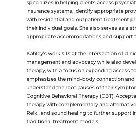
specializes in helping clients access psychiat
insurance systems, identify appropriate pro
with residential and outpatient treatment p
their individual goals. She also serves as a s
appropriate accommodations and support thr
Kahley’s work sits at the intersection of clin
management and advocacy while also develop
therapy, with a focus on expanding access t
emphasizes the mind–body connection and is
understand the root causes of their sympto
Cognitive Behavioral Therapy (CBT), Acce
therapy with complementary and alternative a
Reiki, and sound healing to further support 
traditional treatment models.