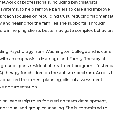
network of professionals, including psychiatrists,
l systems, to help remove barriers to care and improve
pproach focuses on rebuilding trust, reducing fragmenta
ty and healing for the families she supports. Through
ole in helping clients better navigate complex behaviora
eling Psychology from Washington College and is curren
y with an emphasis in Marriage and Family Therapy at
kground spans residential treatment programs, foster c
) therapy for children on the autism spectrum. Across 
vidualized treatment planning, clinical assessment,
ve documentation.
en on leadership roles focused on team development,
 individual and group counseling. She is committed to