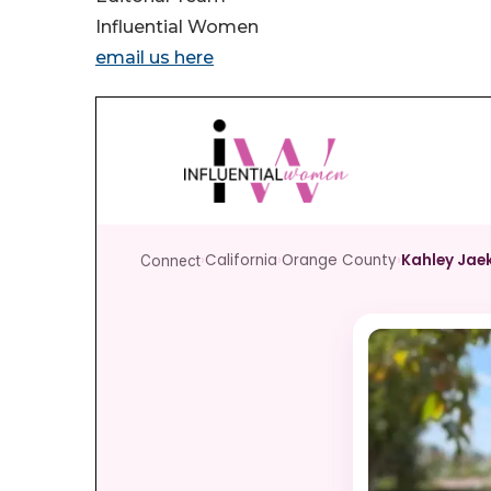
Influential Women
email us here