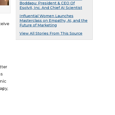
Boddapu: President & CEO Of
Esolvit, Inc. And Chief AI Scientist
Influential Women Launches
Masterclass on Empathy, AI, and the
ceive
Future of Marketing
View All Stories From This Source
tter
as
mic
apy,