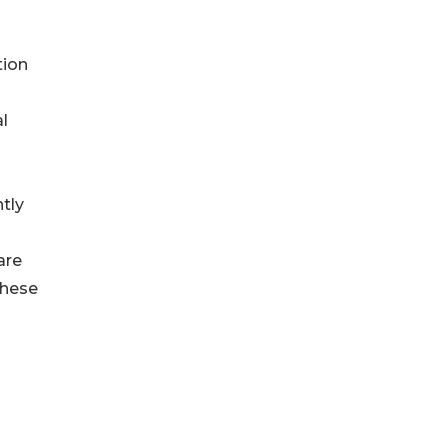
tion
l
tly
are
these