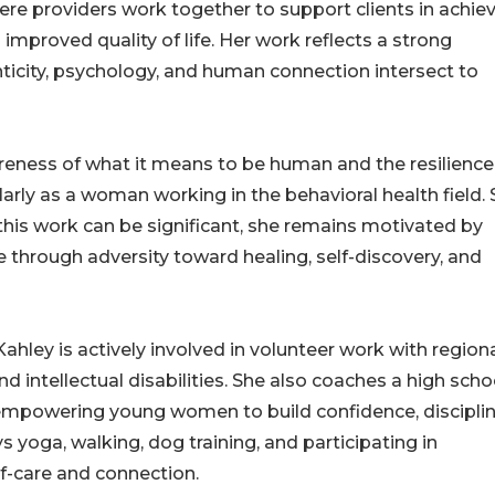
re providers work together to support clients in achie
improved quality of life. Her work reflects a strong
ticity, psychology, and human connection intersect to
reness of what it means to be human and the resilience
ularly as a woman working in the behavioral health field.
his work can be significant, she remains motivated by
 through adversity toward healing, self-discovery, and
Kahley is actively involved in volunteer work with region
d intellectual disabilities. She also coaches a high scho
n empowering young women to build confidence, disciplin
ys yoga, walking, dog training, and participating in
f-care and connection.