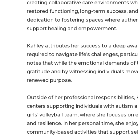
creating collaborative care environments whe
restored functioning, long-term success, and 
dedication to fostering spaces where authen
support healing and empowerment.
Kahley attributes her success to a deep awa
required to navigate life’s challenges, partic
notes that while the emotional demands of t
gratitude and by witnessing individuals move
renewed purpose.
Outside of her professional responsibilities, 
centers supporting individuals with autism an
girls’ volleyball team, where she focuses o
and resilience. In her personal time, she enjo
community-based activities that support sel