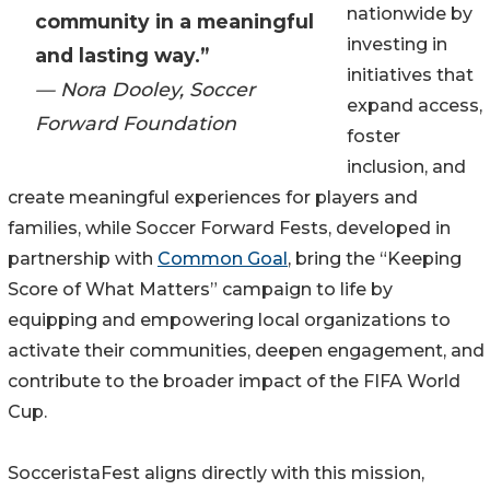
nationwide by
community in a meaningful
investing in
and lasting way.”
initiatives that
— Nora Dooley, Soccer
expand access,
Forward Foundation
foster
inclusion, and
create meaningful experiences for players and
families, while Soccer Forward Fests, developed in
partnership with
Common Goal
, bring the “Keeping
Score of What Matters” campaign to life by
equipping and empowering local organizations to
activate their communities, deepen engagement, and
contribute to the broader impact of the FIFA World
Cup.
SocceristaFest aligns directly with this mission,