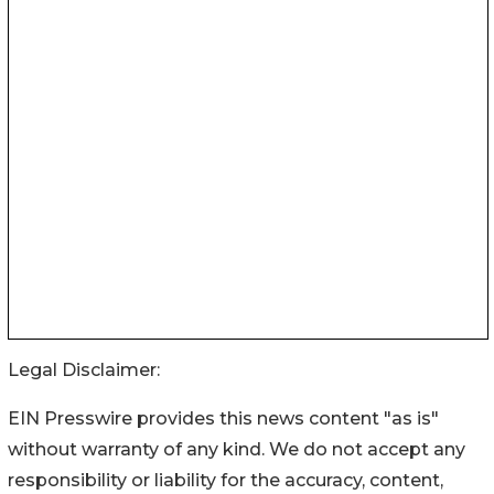
Legal Disclaimer:
EIN Presswire provides this news content "as is"
without warranty of any kind. We do not accept any
responsibility or liability for the accuracy, content,