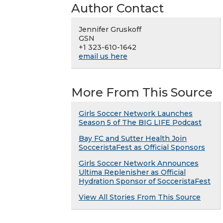
Author Contact
Jennifer Gruskoff
GSN
+1 323-610-1642
email us here
More From This Source
Girls Soccer Network Launches
Season 5 of The BIG LIFE Podcast
Bay FC and Sutter Health Join
SocceristaFest as Official Sponsors
Girls Soccer Network Announces
Ultima Replenisher as Official
Hydration Sponsor of SocceristaFest
View All Stories From This Source