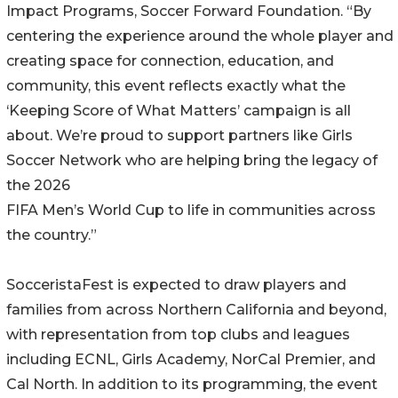
Impact Programs, Soccer Forward Foundation. “By
centering the experience around the whole player and
creating space for connection, education, and
community, this event reflects exactly what the
‘Keeping Score of What Matters’ campaign is all
about. We’re proud to support partners like Girls
Soccer Network who are helping bring the legacy of
the 2026
FIFA Men’s World Cup to life in communities across
the country.”
SocceristaFest is expected to draw players and
families from across Northern California and beyond,
with representation from top clubs and leagues
including ECNL, Girls Academy, NorCal Premier, and
Cal North. In addition to its programming, the event