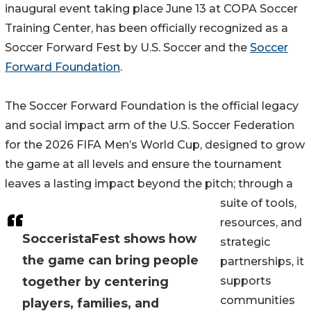
inaugural event taking place June 13 at COPA Soccer
Training Center, has been officially recognized as a
Soccer Forward Fest by U.S. Soccer and the
Soccer
Forward Foundation
.
The Soccer Forward Foundation is the official legacy
and social impact arm of the U.S. Soccer Federation
for the 2026 FIFA Men’s World Cup, designed to grow
the game at all levels and ensure the tournament
leaves a lasting impact beyond the pitch; through a
suite of tools,
resources, and
SocceristaFest shows how
strategic
the game can bring people
partnerships, it
together by centering
supports
communities
players, families, and