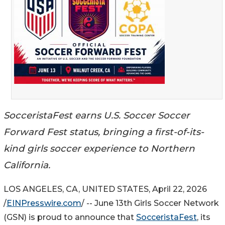
SocceristaFest earns U.S. Soccer Soccer
Forward Fest status, bringing a first-of-its-
kind girls soccer experience to Northern
California.
LOS ANGELES, CA, UNITED STATES, April 22, 2026
/
EINPresswire.com
/ -- June 13th Girls Soccer Network
(GSN) is proud to announce that
SocceristaFest
, its