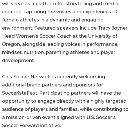
will serve as a platform for storytelling and media
creation, capturing the voices and experiences of
female athletes in a dynamic and engaging
environment. Featured speakers include Tracy Joyner,
Head Women’s Soccer Coach at the University of
Oregon, alongside leading voices in performance,
mindset, nutrition, parenting athletes and player
development.
Girls Soccer Network is currently welcoming
additional brand partners and sponsors for
SocceristaFest. Participating partners will have the
opportunity to engage directly with a highly targeted
audience of players and families, while contributing to
a mission-driven event aligned with U.S. Soccer’s
Soccer Forward initiative.