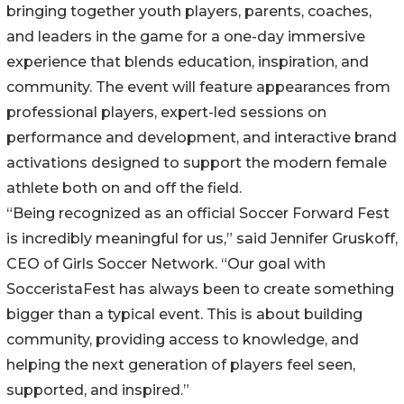
bringing together youth players, parents, coaches,
and leaders in the game for a one-day immersive
experience that blends education, inspiration, and
community. The event will feature appearances from
professional players, expert-led sessions on
performance and development, and interactive brand
activations designed to support the modern female
athlete both on and off the field.
“Being recognized as an official Soccer Forward Fest
is incredibly meaningful for us,” said Jennifer Gruskoff,
CEO of Girls Soccer Network. “Our goal with
SocceristaFest has always been to create something
bigger than a typical event. This is about building
community, providing access to knowledge, and
helping the next generation of players feel seen,
supported, and inspired.”