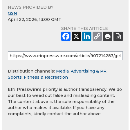
NEWS PROVIDED BY
GSN
April 22, 2026, 13:00 GMT
SHARE THIS ARTICLE
Distribution channels:
Media, Advertising & PR
,
Sports, Fitness & Recreation
EIN Presswire's priority is author transparency. We do
our best to weed out false and misleading content.
The content above is the sole responsibility of the
author who makes it available. If you have any
complaints, kindly contact the author above.