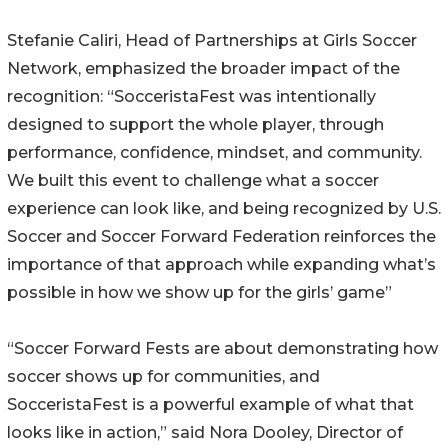
Stefanie Caliri, Head of Partnerships at Girls Soccer
Network, emphasized the broader impact of the
recognition: “SocceristaFest was intentionally
designed to support the whole player, through
performance, confidence, mindset, and community.
We built this event to challenge what a soccer
experience can look like, and being recognized by U.S.
Soccer and Soccer Forward Federation reinforces the
importance of that approach while expanding what’s
possible in how we show up for the girls’ game”
“Soccer Forward Fests are about demonstrating how
soccer shows up for communities, and
SocceristaFest is a powerful example of what that
looks like in action,” said Nora Dooley, Director of