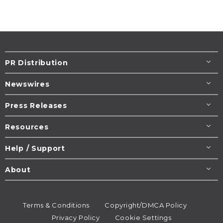
PR Distribution
Newswires
Press Releases
Resources
Help / Support
About
Terms & Conditions
Copyright/DMCA Policy
Privacy Policy
Cookie Settings