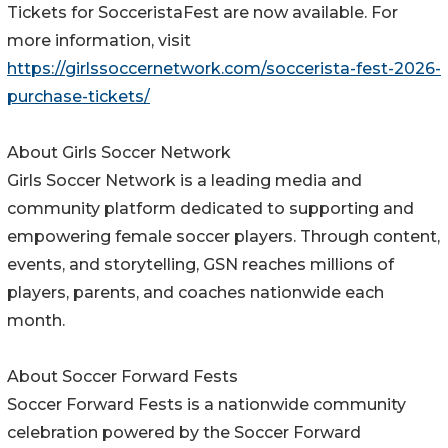
Tickets for SocceristaFest are now available. For
more information, visit
https://girlssoccernetwork.com/soccerista-fest-2026-
purchase-tickets/
About Girls Soccer Network
Girls Soccer Network is a leading media and
community platform dedicated to supporting and
empowering female soccer players. Through content,
events, and storytelling, GSN reaches millions of
players, parents, and coaches nationwide each
month.
About Soccer Forward Fests
Soccer Forward Fests is a nationwide community
celebration powered by the Soccer Forward