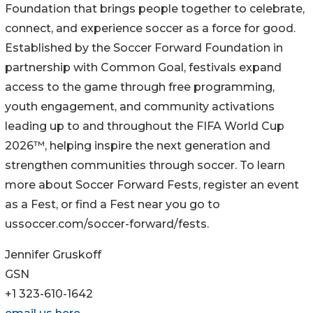
Foundation that brings people together to celebrate,
connect, and experience soccer as a force for good.
Established by the Soccer Forward Foundation in
partnership with Common Goal, festivals expand
access to the game through free programming,
youth engagement, and community activations
leading up to and throughout the FIFA World Cup
2026™, helping inspire the next generation and
strengthen communities through soccer. To learn
more about Soccer Forward Fests, register an event
as a Fest, or find a Fest near you go to
ussoccer.com/soccer-forward/fests.
Jennifer Gruskoff
GSN
+1 323-610-1642