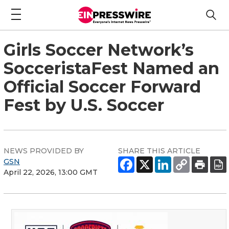
Girls Soccer Network’s
SocceristaFest Named an
Official Soccer Forward
Fest by U.S. Soccer
NEWS PROVIDED BY
SHARE THIS ARTICLE
GSN
April 22, 2026, 13:00 GMT