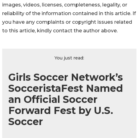
images, videos, licenses, completeness, legality, or
reliability of the information contained in this article. If
you have any complaints or copyright issues related
to this article, kindly contact the author above.
You just read:
Girls Soccer Network’s
SocceristaFest Named
an Official Soccer
Forward Fest by U.S.
Soccer