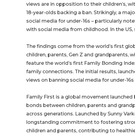
views are in opposition to their children’s, wi
18-year-olds backing a ban. Strikingly, a ma
social media for under-16s – particularly not
with social media from childhood. In the US,
The findings come from the world’s first glo
children, parents, Gen Z and grandparents, with
feature the world’s first Family Bonding Ind
family connections. The initial results, launc
views on banning social media for under-16s i
Family First is a global movement launched 
bonds between children, parents and grandp
across generations. Launched by Sunny Vark
longstanding commitment to fostering stro
children and parents, contributing to healthier