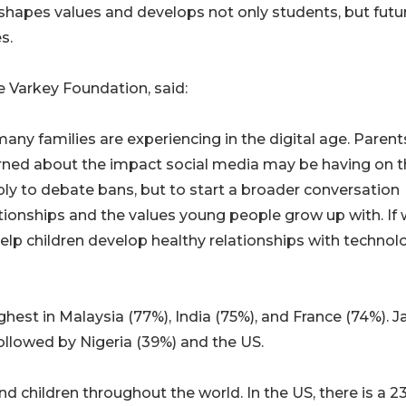
hapes values and develops not only students, but futu
s.
e Varkey Foundation, said:
any families are experiencing in the digital age. Parent
rned about the impact social media may be having on t
mply to debate bans, but to start a broader conversation
tionships and the values young people grow up with. If
lp children develop healthy relationships with technol
hest in Malaysia (77%), India (75%), and France (74%). 
followed by Nigeria (39%) and the US.
 children throughout the world. In the US, there is a 23