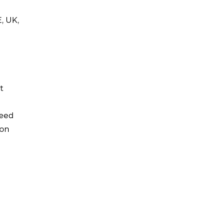
E, UK,
t
seed
ion