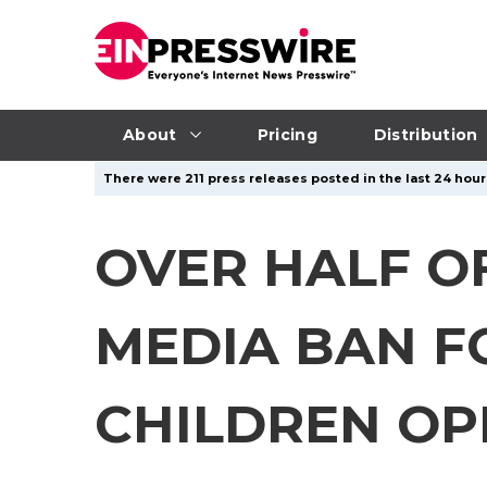
About
Pricing
Distribution
There were 211 press releases posted in the last 24 hours
OVER HALF O
MEDIA BAN F
CHILDREN OP