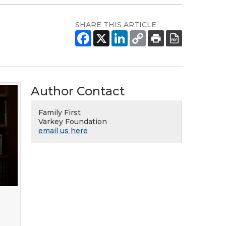
SHARE THIS ARTICLE
Author Contact
Family First
Varkey Foundation
email us here