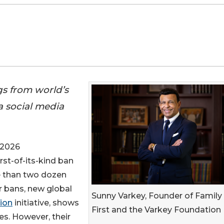
gs from world’s
 a social media
 2026
irst-of-its-kind ban
e than two dozen
r bans, new global
Sunny Varkey, Founder of Family
ion
initiative, shows
First and the Varkey Foundation
s. However, their