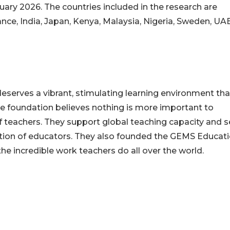
uary 2026. The countries included in the research are
rance, India, Japan, Kenya, Malaysia, Nigeria, Sweden, UA
eserves a vibrant, stimulating learning environment tha
he foundation believes nothing is more important to
of teachers. They support global teaching capacity and 
ation of educators. They also founded the GEMS Educat
the incredible work teachers do all over the world.