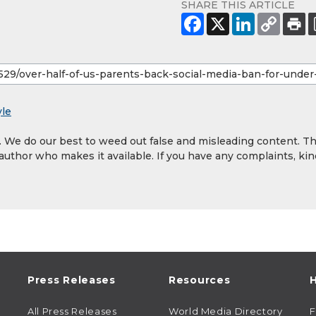
SHARE THIS ARTICLE
yle
y. We do our best to weed out false and misleading content. T
 author who makes it available. If you have any complaints, kin
Press Releases
Resources
H
All Press Releases
World Media Directory