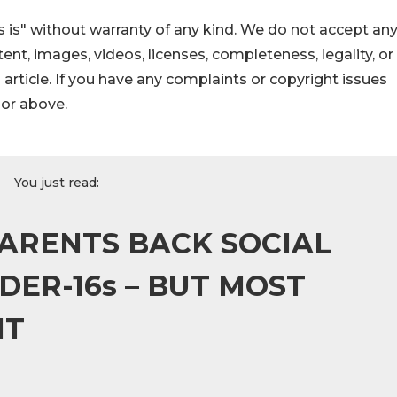
 is" without warranty of any kind. We do not accept an
ontent, images, videos, licenses, completeness, legality, or
s article. If you have any complaints or copyright issues
hor above.
You just read:
PARENTS BACK SOCIAL
DER-16s – BUT MOST
IT