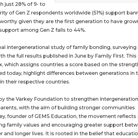
th just 28% of 9- to
jority of Gen Z respondents worldwide (51%) support ban
eworthy given they are the first generation to have grow
 support among Gen Z falls to 44%.
bal intergenerational study of family bonding, surveying
 the full results published in June by Family First. This 
ex, which assigns countries a score based on the strengt
hed today, highlight differences between generations in t
n their respective countries.
by the Varkey Foundation to strengthen intergeneration
arents, with the aim of building stronger communities
ey, founder of GEMS Education, the movement reflects 
ng family values and encouraging greater support bet
 and longer lives. It is rooted in the belief that educati