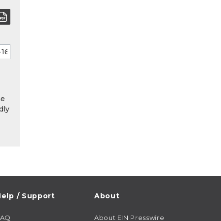
he
dly
elp / Support
About
FAQ
About EIN Presswire