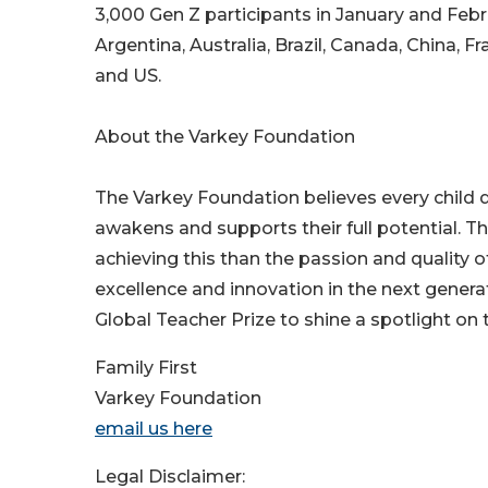
3,000 Gen Z participants in January and Febr
Argentina, Australia, Brazil, Canada, China, F
and US.
About the Varkey Foundation
The Varkey Foundation believes every child d
awakens and supports their full potential. T
achieving this than the passion and quality 
excellence and innovation in the next gener
Global Teacher Prize to shine a spotlight on 
Family First
Varkey Foundation
email us here
Legal Disclaimer: