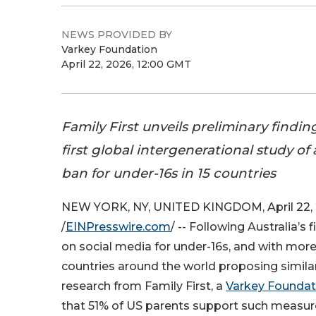
NEWS PROVIDED BY
Varkey Foundation
April 22, 2026, 12:00 GMT
Family First unveils preliminary findin
first global intergenerational study of
ban for under-16s in 15 countries
NEW YORK, NY, UNITED KINGDOM, April 22,
/
EINPresswire.com
/ -- Following Australia’s f
on social media for under-16s, and with mor
countries around the world proposing simila
research from Family First, a
Varkey Foundat
that 51% of US parents support such measure