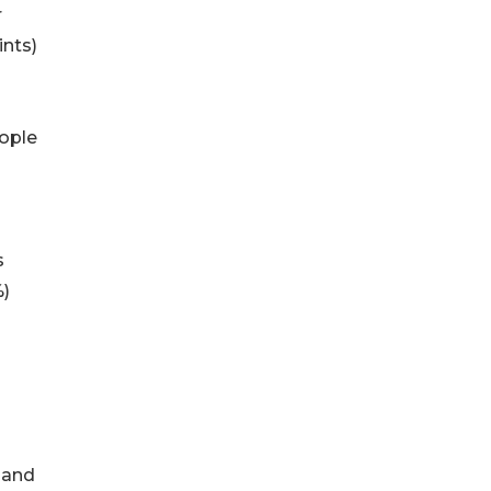
r
ints)
eople
s
%)
8 and