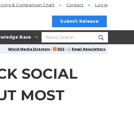
ricing
& Comparison Chart
Contact
Log In
Submit Release
wledge Base
World Media Directory
·
RSS
·
Email Newsletters
CK SOCIAL
BUT MOST