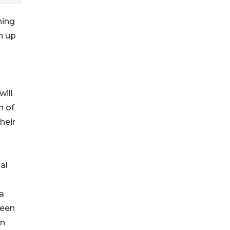
ning
n up
will
h of
heir
al
a
ween
on