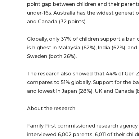
point gap between children and their parent
under-16s. Australia has the widest generati
and Canada (32 points).
Globally, only 37% of children support a ba
is highest in Malaysia (62%), India (62%), and
Sweden (both 26%).
The research also showed that 44% of Gen Z 
compares to 51% globally. Support for the ban
and lowest in Japan (28%), UK and Canada (
About the research
Family First commissioned research agency 
interviewed 6,002 parents, 6,011 of their chi