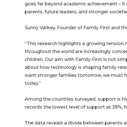
goes far beyond academic achievement – it s
parents, future leaders, and stronger societie
Sunny Varkey, Founder of Family First and th
“This research highlights a growing tension m
throughout the world are increasingly conce
children. Our aim with Family First is not si
about how technology is shaping family rela
want stronger families tomorrow, we must he
today.”
Among the countries surveyed, support is hig
records the lowest level of support at 38%, 
The data reveals a divide between parents and