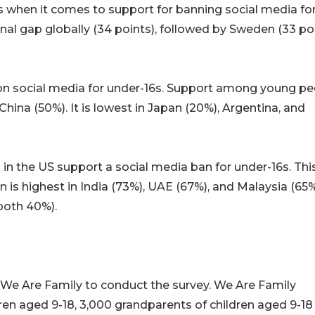
s when it comes to support for banning social media fo
onal gap globally (34 points), followed by Sweden (33 po
n on social media for under-16s. Support among young p
 China (50%). It is lowest in Japan (20%), Argentina, and
in the US support a social media ban for under-16s. Thi
 is highest in India (73%), UAE (67%), and Malaysia (65
both 40%).
We Are Family to conduct the survey. We Are Family
ldren aged 9-18, 3,000 grandparents of children aged 9-1