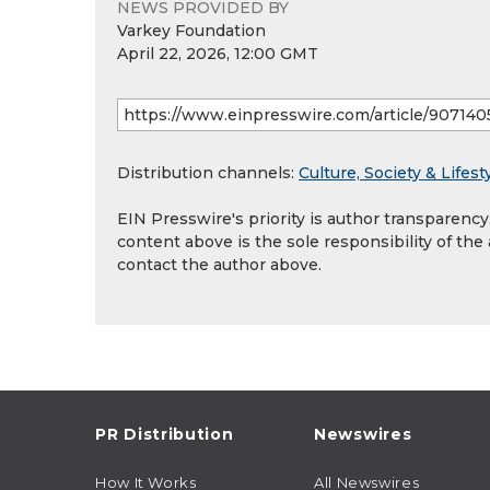
NEWS PROVIDED BY
Varkey Foundation
April 22, 2026, 12:00 GMT
Distribution channels:
Culture, Society & Lifest
EIN Presswire's priority is author transparenc
content above is the sole responsibility of the
contact the author above.
PR Distribution
Newswires
How It Works
All Newswires