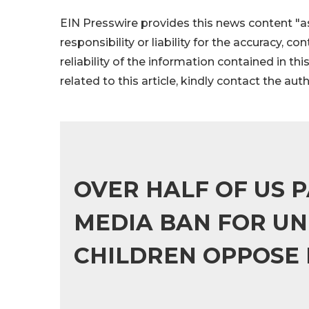
EIN Presswire provides this news content "as
responsibility or liability for the accuracy, c
reliability of the information contained in thi
related to this article, kindly contact the aut
OVER HALF OF US 
MEDIA BAN FOR UN
CHILDREN OPPOSE 