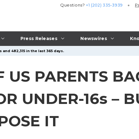
Questions?
+1 (202) 335-3939
P
Press Releases
Newswires
Kno
 and 482,315 in the last 365 days.
F US PARENTS BA
OR UNDER-16s – 
POSE IT