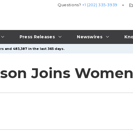
Questions?
+1 (202) 335-3939
P
Press Releases
Newswires
Kno
rs and 483,387 in the last 365 days.
tson Joins Women