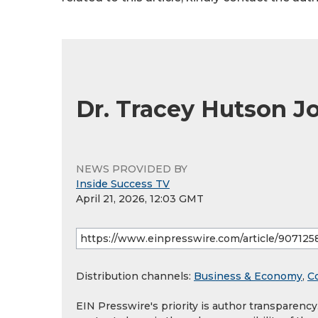
Dr. Tracey Hutson 
NEWS PROVIDED BY
Inside Success TV
April 21, 2026, 12:03 GMT
Distribution channels:
Business & Economy
,
C
EIN Presswire's priority is author transparenc