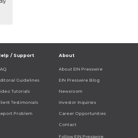
dly
elp / Support
About
FAQ
About EIN Presswire
ditorial Guidelines
EIN Presswire Blog
ideo Tutorials
Newsroom
lient Testimonials
Investor Inquiries
eport Problem
Career Opportunities
Contact
Follow EIN Presswire