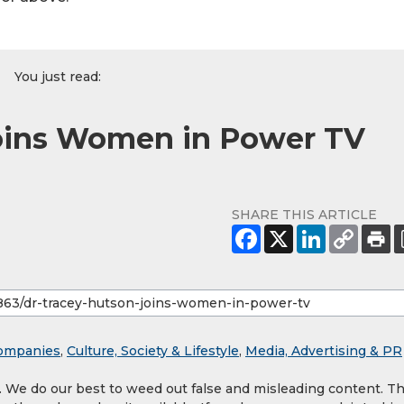
You just read:
Joins Women in Power TV
SHARE THIS ARTICLE
ompanies
,
Culture, Society & Lifestyle
,
Media, Advertising & PR
y. We do our best to weed out false and misleading content. T