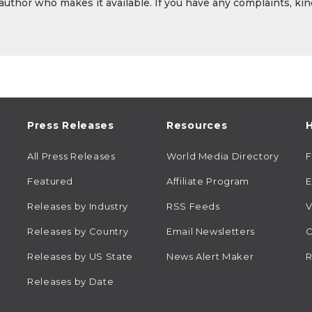
 author who makes it available. If you have any complaints, kin
Press Releases
Resources
H
All Press Releases
World Media Directory
Featured
Affiliate Program
E
Releases by Industry
RSS Feeds
V
Releases by Country
Email Newsletters
C
Releases by US State
News Alert Maker
R
Releases by Date