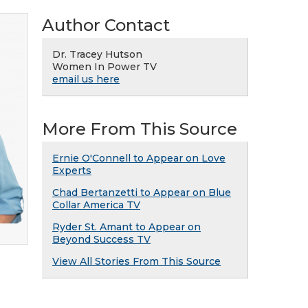
Author Contact
Dr. Tracey Hutson
Women In Power TV
email us here
More From This Source
Ernie O'Connell to Appear on Love
Experts
Chad Bertanzetti to Appear on Blue
Collar America TV
Ryder St. Amant to Appear on
Beyond Success TV
View All Stories From This Source