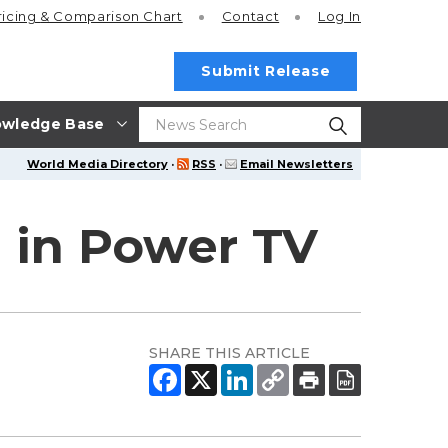
ricing
& Comparison Chart
Contact
Log In
Submit Release
wledge Base
World Media Directory
·
RSS
·
Email Newsletters
 in Power TV
SHARE THIS ARTICLE