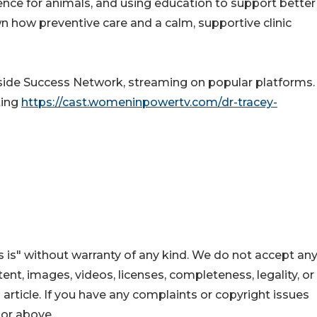
ence for animals, and using education to support better
 how preventive care and a calm, supportive clinic
nside Success Network, streaming on popular platforms. 
ting
https://cast.womeninpowertv.com/dr-tracey-
 is" without warranty of any kind. We do not accept an
ontent, images, videos, licenses, completeness, legality, or
s article. If you have any complaints or copyright issues
hor above.