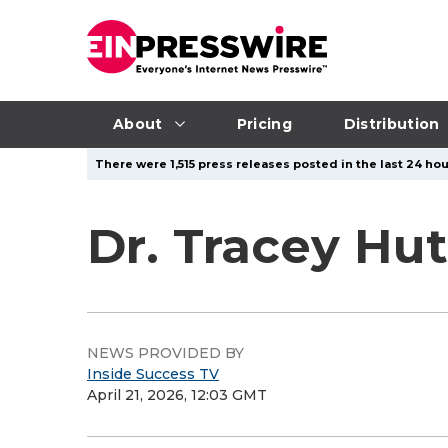
About
Pricing
Distribution
There were 1,515 press releases posted in the last 24 hou
Dr. Tracey Hu
NEWS PROVIDED BY
Inside Success TV
April 21, 2026, 12:03 GMT