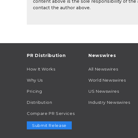
content above is the sole responsibility of the
contact the author above.
PR Distribution
Newswires
How It Works
All Newswires
Why Us
World Newswires
Pricing
US Newswires
Distribution
Industry Newswires
Compare PR Services
Submit Release