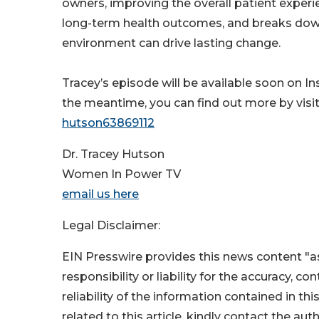
owners, improving the overall patient experi
long-term health outcomes, and breaks down
environment can drive lasting change.
Tracey’s episode will be available soon on I
the meantime, you can find out more by visi
hutson63869112
Dr. Tracey Hutson
Women In Power TV
email us here
Legal Disclaimer:
EIN Presswire provides this news content "as
responsibility or liability for the accuracy, c
reliability of the information contained in thi
related to this article, kindly contact the aut