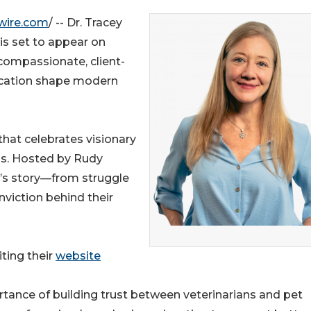
wire.com
/ -- Dr. Tracey
 is set to appear on
ompassionate, client-
ication shape modern
hat celebrates visionary
ss. Hosted by Rudy
’s story—from struggle
viction behind their
ting their
website
rtance of building trust between veterinarians and pet