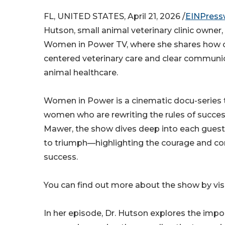
FL, UNITED STATES, April 21, 2026 /
EINPress
Hutson, small animal veterinary clinic owner,
Women in Power TV, where she shares how c
centered veterinary care and clear commun
animal healthcare.
Women in Power is a cinematic docu-series t
women who are rewriting the rules of succe
Mawer, the show dives deep into each guest
to triumph—highlighting the courage and con
success.
You can find out more about the show by visi
In her episode, Dr. Hutson explores the impo