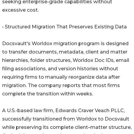
seeking enterprise-grade capabilities without
excessive cost.
• Structured Migration That Preserves Existing Data
Docsvault's Worldox migration program is designed
to transfer documents, metadata, client and matter
hierarchies, folder structures, Worldox Doc IDs, email
filing associations, and version histories without
requiring firms to manually reorganize data after
migration. The company reports that most firms
complete the transition within weeks.
A U.S.-based law firm, Edwards Craver Veach PLLC,
successfully transitioned from Worldox to Docsvault
while preserving its complete client–matter structure,