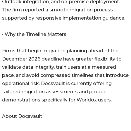
Outlook integration, and on-premise deployment.
The firm reported a smooth migration process
supported by responsive implementation guidance.
• Why the Timeline Matters
Firms that begin migration planning ahead of the
December 2026 deadline have greater flexibility to
validate data integrity, train users at a measured
pace, and avoid compressed timelines that introduce
operational risk. Docsvault is currently offering
tailored migration assessments and product
demonstrations specifically for Worldox users.
About Docsvault