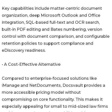
Key capabilities include matter-centric document
organization, deep Microsoft Outlook and Office
integration, SQL-based full-text and OCR search,
built-in PDF editing and Bates numbering, version
control with document comparison, and configurable
retention policies to support compliance and
eDiscovery readiness.
• A Cost-Effective Alternative
Compared to enterprise-focused solutions like
iManage and NetDocuments, Docsvault provides a
more accessible pricing model without
compromising on core functionality. This makes it
especially appealing for small to mid-sized law firms