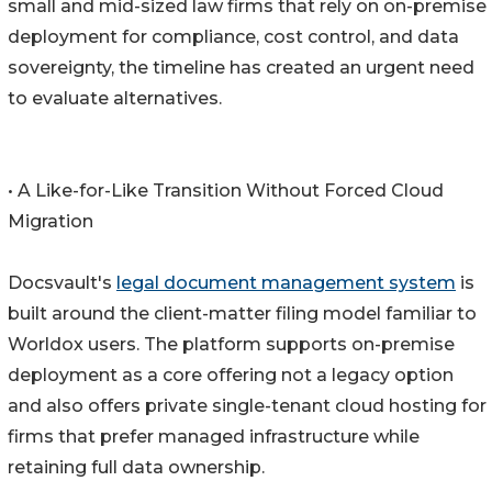
small and mid-sized law firms that rely on on-premise
deployment for compliance, cost control, and data
sovereignty, the timeline has created an urgent need
to evaluate alternatives.
• A Like-for-Like Transition Without Forced Cloud
Migration
Docsvault's
legal document management system
is
built around the client-matter filing model familiar to
Worldox users. The platform supports on-premise
deployment as a core offering not a legacy option
and also offers private single-tenant cloud hosting for
firms that prefer managed infrastructure while
retaining full data ownership.