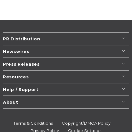
PR Distribution
Newswires
Press Releases
Resources
Help / Support
About
Terms & Conditions
Copyright/DMCA Policy
Privacy Policy
Cookie Settings