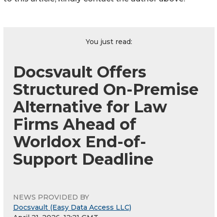
You just read:
Docsvault Offers
Structured On-Premise
Alternative for Law
Firms Ahead of
Worldox End-of-
Support Deadline
NEWS PROVIDED BY
Docsvault (Easy Data Access LLC)