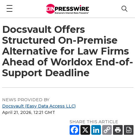
Docsvault Offers
Structured On-Premise
Alternative for Law Firms
Ahead of Worldox End-of-
Support Deadline
NEWS PROVIDED BY
Docsvault (Easy Data Access LLC)
April 21, 2026, 12:21 GMT
SHARE THIS ARTICLE