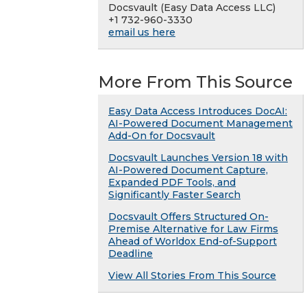
Docsvault (Easy Data Access LLC)
+1 732-960-3330
email us here
More From This Source
Easy Data Access Introduces DocAI:
AI-Powered Document Management
Add-On for Docsvault
Docsvault Launches Version 18 with
AI-Powered Document Capture,
Expanded PDF Tools, and
Significantly Faster Search
Docsvault Offers Structured On-
Premise Alternative for Law Firms
Ahead of Worldox End-of-Support
Deadline
View All Stories From This Source