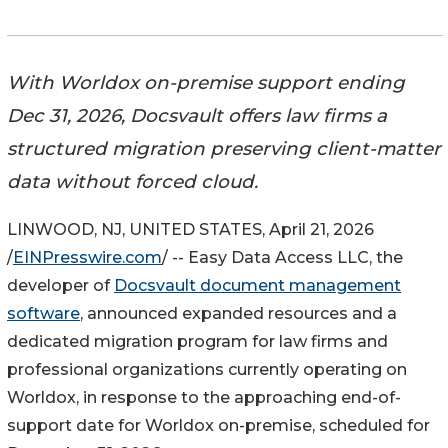
With Worldox on-premise support ending
Dec 31, 2026, Docsvault offers law firms a
structured migration preserving client-matter
data without forced cloud.
LINWOOD, NJ, UNITED STATES, April 21, 2026
/
EINPresswire.com
/ -- Easy Data Access LLC, the
developer of
Docsvault document management
software
, announced expanded resources and a
dedicated migration program for law firms and
professional organizations currently operating on
Worldox, in response to the approaching end-of-
support date for Worldox on-premise, scheduled for