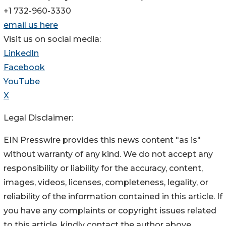
+1 732-960-3330
email us here
Visit us on social media:
LinkedIn
Facebook
YouTube
X
Legal Disclaimer:
EIN Presswire provides this news content "as is"
without warranty of any kind. We do not accept any
responsibility or liability for the accuracy, content,
images, videos, licenses, completeness, legality, or
reliability of the information contained in this article. If
you have any complaints or copyright issues related
to this article, kindly contact the author above.