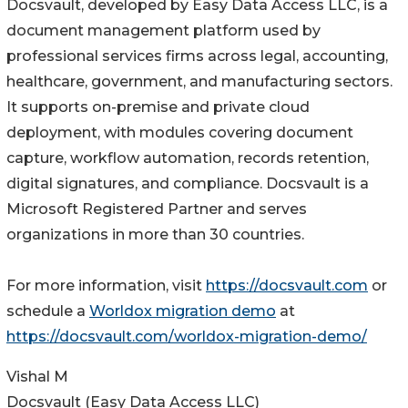
Docsvault, developed by Easy Data Access LLC, is a
document management platform used by
professional services firms across legal, accounting,
healthcare, government, and manufacturing sectors.
It supports on-premise and private cloud
deployment, with modules covering document
capture, workflow automation, records retention,
digital signatures, and compliance. Docsvault is a
Microsoft Registered Partner and serves
organizations in more than 30 countries.
For more information, visit
https://docsvault.com
or
schedule a
Worldox migration demo
at
https://docsvault.com/worldox-migration-demo/
Vishal M
Docsvault (Easy Data Access LLC)