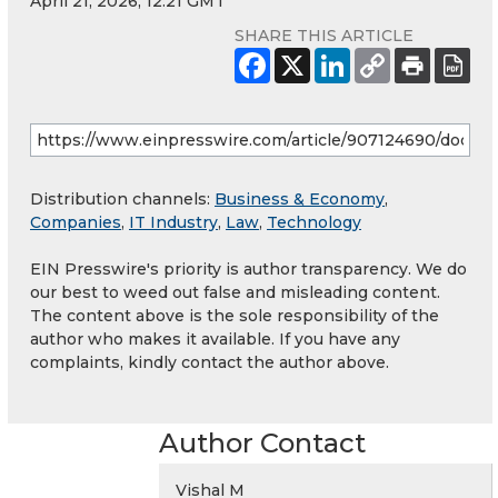
April 21, 2026, 12:21 GMT
SHARE THIS ARTICLE
Distribution channels:
Business & Economy
,
Companies
,
IT Industry
,
Law
,
Technology
EIN Presswire's priority is author transparency. We do
our best to weed out false and misleading content.
The content above is the sole responsibility of the
author who makes it available. If you have any
complaints, kindly contact the author above.
Author Contact
Vishal M