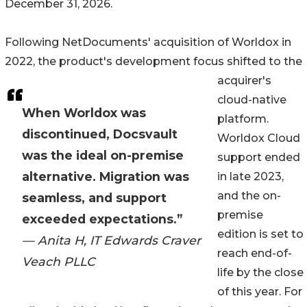
December 31, 2026.
Following NetDocuments' acquisition of Worldox in
2022, the product's development focus shifted to the
acquirer's
cloud-native
When Worldox was
platform.
discontinued, Docsvault
Worldox Cloud
was the ideal on-premise
support ended
alternative. Migration was
in late 2023,
and the on-
seamless, and support
premise
exceeded expectations.”
edition is set to
— Anita H, IT Edwards Craver
reach end-of-
Veach PLLC
life by the close
of this year. For