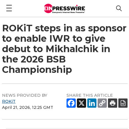
ROKiT steps in as sponsor
to enable IWR to give
debut to Mikhalchik in
the 2026 BSB
Championship
NEWS PROVIDED BY
SHARE THIS ARTICLE
ROKiT
April 21, 2026, 12:25 GMT