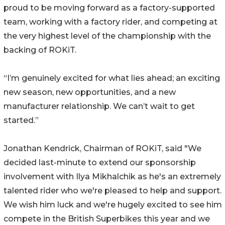
proud to be moving forward as a factory-supported
team, working with a factory rider, and competing at
the very highest level of the championship with the
backing of ROKiT.
“I’m genuinely excited for what lies ahead; an exciting
new season, new opportunities, and a new
manufacturer relationship. We can’t wait to get
started.”
Jonathan Kendrick, Chairman of ROKiT, said "We
decided last-minute to extend our sponsorship
involvement with Ilya Mikhalchik as he's an extremely
talented rider who we're pleased to help and support.
We wish him luck and we're hugely excited to see him
compete in the British Superbikes this year and we