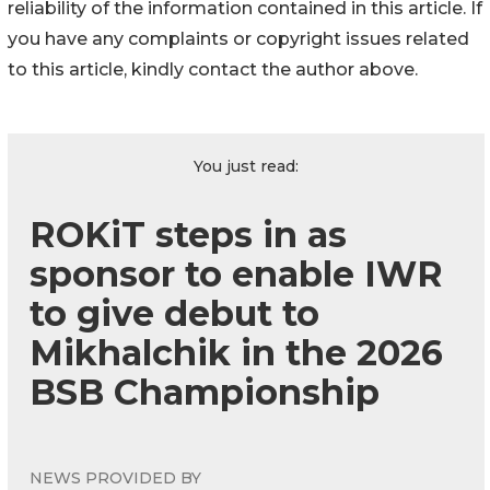
reliability of the information contained in this article. If
you have any complaints or copyright issues related
to this article, kindly contact the author above.
You just read:
ROKiT steps in as
sponsor to enable IWR
to give debut to
Mikhalchik in the 2026
BSB Championship
NEWS PROVIDED BY