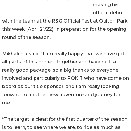
making his
official debut
with the team at the R&G Official Test at Oulton Park
this week (April 21/22), in preparation for the opening
round of the season.
Mikhalchik said: “I am really happy that we have got
all parts of this project together and have built a
really good package, so a big thanks to everyone
involved and particularly to ROKiT who have come on
board as our title sponsor, and I am really looking
forward to another new adventure and journey for
me.
“The target is clear; for the first quarter of the season
is to learn, to see where we are, to ride as much as