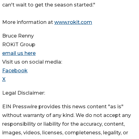
can't wait to get the season started."
More information at
www.rokit.com
Bruce Renny
ROKiT Group
email us here
Visit us on social media:
Facebook
X
Legal Disclaimer:
EIN Presswire provides this news content "as is"
without warranty of any kind. We do not accept any
responsibility or liability for the accuracy, content,
images, videos, licenses, completeness, legality, or