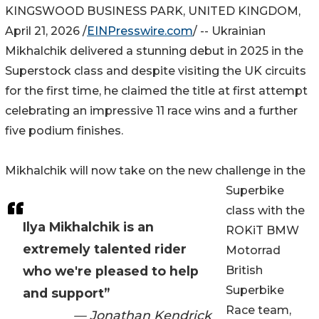
KINGSWOOD BUSINESS PARK, UNITED KINGDOM,
April 21, 2026 /
EINPresswire.com
/ -- Ukrainian
Mikhalchik delivered a stunning debut in 2025 in the
Superstock class and despite visiting the UK circuits
for the first time, he claimed the title at first attempt
celebrating an impressive 11 race wins and a further
five podium finishes.
Mikhalchik will now take on the new challenge in the
Superbike
class with the
Ilya Mikhalchik is an
ROKiT BMW
extremely talented rider
Motorrad
who we're pleased to help
British
Superbike
and support”
Race team,
— Jonathan Kendrick