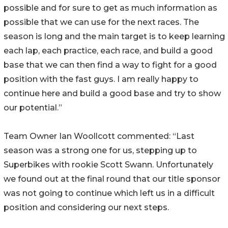
possible and for sure to get as much information as
possible that we can use for the next races. The
season is long and the main target is to keep learning
each lap, each practice, each race, and build a good
base that we can then find a way to fight for a good
position with the fast guys. I am really happy to
continue here and build a good base and try to show
our potential.”
Team Owner Ian Woollcott commented: “Last
season was a strong one for us, stepping up to
Superbikes with rookie Scott Swann. Unfortunately
we found out at the final round that our title sponsor
was not going to continue which left us in a difficult
position and considering our next steps.