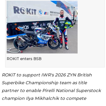
ROKiT enters BSB
ROKiT to support IWR's 2026 ZYN British
Superbike Championship team as title
partner to enable Pirelli National Superstock
champion Ilya Mikhalchik to compete