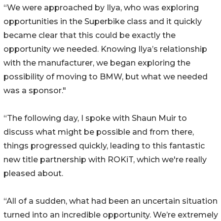
“We were approached by Ilya, who was exploring
opportunities in the Superbike class and it quickly
became clear that this could be exactly the
opportunity we needed. Knowing Ilya’s relationship
with the manufacturer, we began exploring the
possibility of moving to BMW, but what we needed
was a sponsor."
“The following day, I spoke with Shaun Muir to
discuss what might be possible and from there,
things progressed quickly, leading to this fantastic
new title partnership with ROKiT, which we're really
pleased about.
“All of a sudden, what had been an uncertain situation
turned into an incredible opportunity. We’re extremely