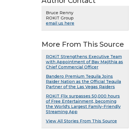
Author Contact
Bruce Renny
ROKiT Group
email us here
More From This Source
ROKiT Strengthens Executive Team
with Appointment of Bav Majithia as
Chief Commercial Officer
Bandero Premium Tequila Joins
Raider Nation as the Official Tequila
Partner of the Las Vegas Raiders
ROKiT Flix surpasses 50,000 hours
of Free Entertainment, becoming
the World's Largest Family-Friendly
Streaming App
View All Stories From This Source