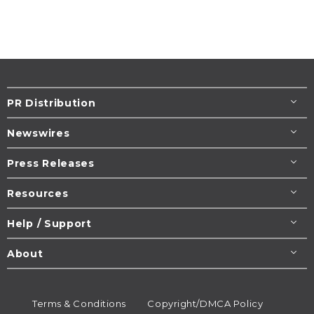
PR Distribution
Newswires
Press Releases
Resources
Help / Support
About
Terms & Conditions
Copyright/DMCA Policy