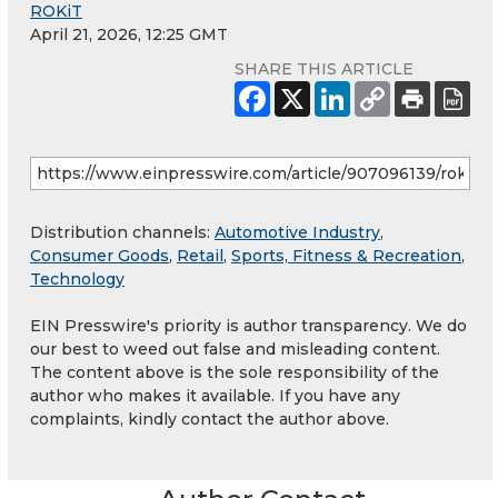
ROKiT
April 21, 2026, 12:25 GMT
SHARE THIS ARTICLE
Distribution channels:
Automotive Industry
,
Consumer Goods
,
Retail
,
Sports, Fitness & Recreation
,
Technology
EIN Presswire's priority is author transparency. We do
our best to weed out false and misleading content.
The content above is the sole responsibility of the
author who makes it available. If you have any
complaints, kindly contact the author above.