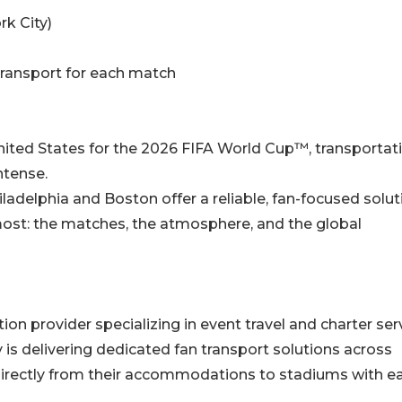
rk City)
transport for each match
 United States for the 2026 FIFA World Cup™, transportat
ntense.
adelphia and Boston offer a reliable, fan-focused solu
ost: the matches, the atmosphere, and the global
n provider specializing in event travel and charter serv
s delivering dedicated fan transport solutions across
 directly from their accommodations to stadiums with e