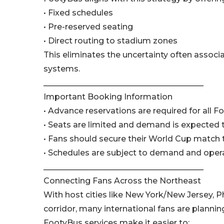
• Fixed schedules
• Pre-reserved seating
• Direct routing to stadium zones
This eliminates the uncertainty often associat
systems.
________________________________________
Important Booking Information
• Advance reservations are required for all F
• Seats are limited and demand is expected 
• Fans should secure their World Cup match 
• Schedules are subject to demand and oper
________________________________________
Connecting Fans Across the Northeast
With host cities like New York/New Jersey, Ph
corridor, many international fans are planning
FootyBus services make it easier to: