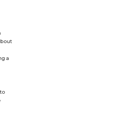
m
about
ng a
 to
e