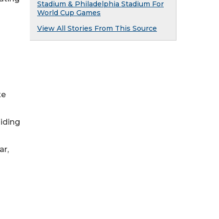
Stadium & Philadelphia Stadium For
World Cup Games
View All Stories From This Source
te
iding
ar,