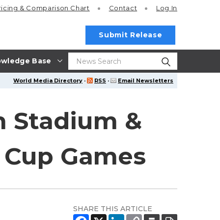
ricing
& Comparison Chart
Contact
Log In
Submit Release
wledge Base
World Media Directory
·
RSS
·
Email Newsletters
n Stadium &
d Cup Games
SHARE THIS ARTICLE