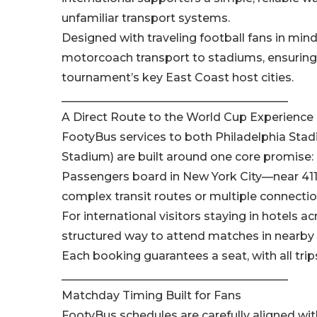
unfamiliar transport systems.
Designed with traveling football fans in mind
motorcoach transport to stadiums, ensuring
tournament’s key East Coast host cities.
________________________________________
A Direct Route to the World Cup Experience
FootyBus services to both Philadelphia Stadi
Stadium) are built around one core promise: n
Passengers board in New York City—near 411 
complex transit routes or multiple connectio
For international visitors staying in hotels a
structured way to attend matches in nearby h
Each booking guarantees a seat, with all trip
________________________________________
Matchday Timing Built for Fans
FootyBus schedules are carefully aligned w