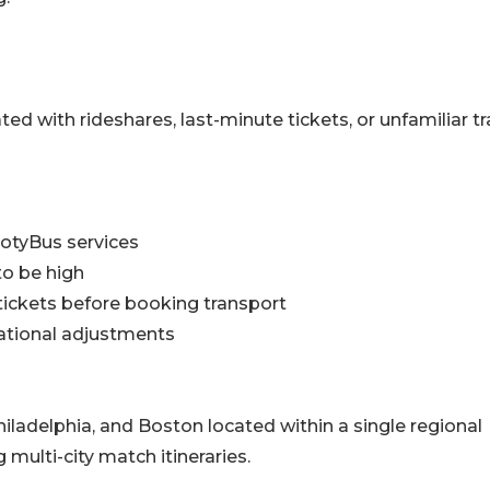
ed with rideshares, last-minute tickets, or unfamiliar tr
ootyBus services
to be high
tickets before booking transport
ational adjustments
iladelphia, and Boston located within a single regional
 multi-city match itineraries.