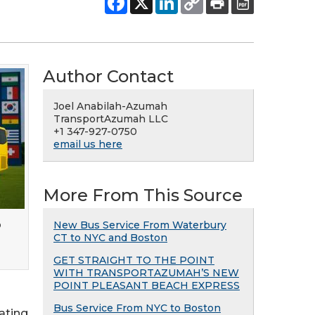
Author Contact
Joel Anabilah-Azumah
TransportAzumah LLC
+1 347-927-0750
email us here
More From This Source
o
New Bus Service From Waterbury
CT to NYC and Boston
GET STRAIGHT TO THE POINT
WITH TRANSPORTAZUMAH’S NEW
POINT PLEASANT BEACH EXPRESS
Bus Service From NYC to Boston
ating