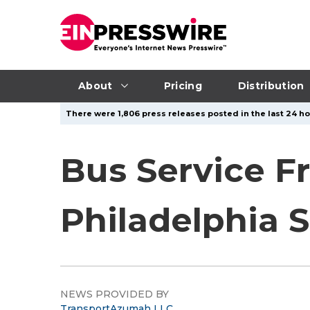
About
Pricing
Distribution
There were 1,806 press releases posted in the last 24 hou
Bus Service F
Philadelphia 
NEWS PROVIDED BY
TransportAzumah LLC