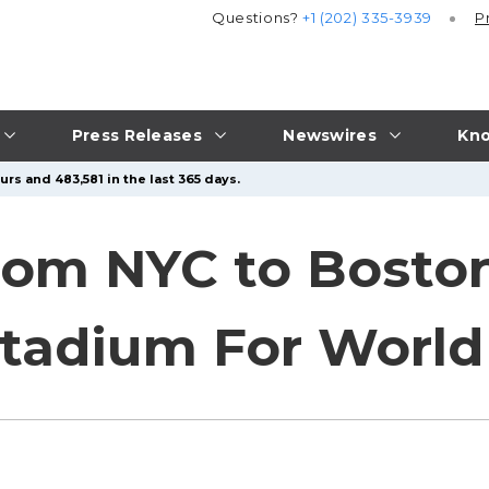
Questions?
+1 (202) 335-3939
P
Press Releases
Newswires
Kno
rs and 483,581 in the last 365 days.
rom NYC to Bosto
Stadium For Worl