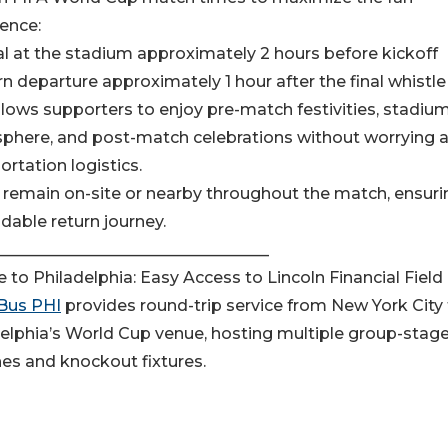
ence:
val at the stadium approximately 2 hours before kickoff
rn departure approximately 1 hour after the final whistle
llows supporters to enjoy pre-match festivities, stadiu
phere, and post-match celebrations without worrying 
ortation logistics.
remain on-site or nearby throughout the match, ensuri
able return journey.
__________________________________
e to Philadelphia: Easy Access to Lincoln Financial Field
Bus PHI
provides round-trip service from New York City
elphia’s World Cup venue, hosting multiple group-stag
es and knockout fixtures.