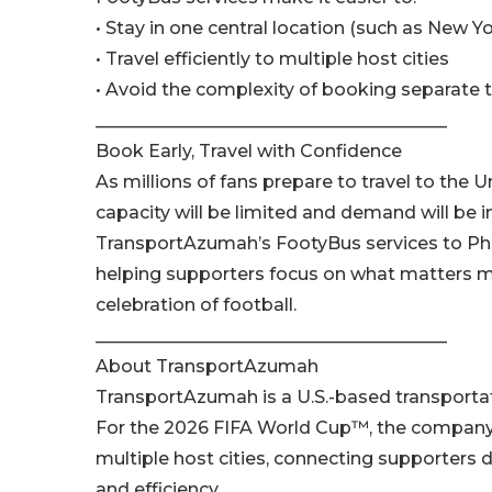
• Stay in one central location (such as New Yo
• Travel efficiently to multiple host cities
• Avoid the complexity of booking separate 
________________________________________
Book Early, Travel with Confidence
As millions of fans prepare to travel to the
capacity will be limited and demand will be i
TransportAzumah’s FootyBus services to Phil
helping supporters focus on what matters m
celebration of football.
________________________________________
About TransportAzumah
TransportAzumah is a U.S.-based transportatio
For the 2026 FIFA World Cup™, the company i
multiple host cities, connecting supporters
and efficiency.