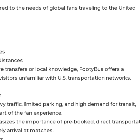
ed to the needs of global fans traveling to the United
es
distances
re transfers or local knowledge, FootyBus offers a
visitors unfamiliar with U.S. transportation networks.
n
y traffic, limited parking, and high demand for transit,
rt of the fan experience.
sizes the importance of pre-booked, direct transporta
y arrival at matches.
g: