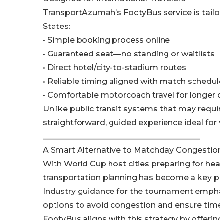
TransportAzumah’s FootyBus service is tailor
States:
• Simple booking process online
• Guaranteed seat—no standing or waitlists
• Direct hotel/city-to-stadium routes
• Reliable timing aligned with match schedul
• Comfortable motorcoach travel for longer 
Unlike public transit systems that may requi
straightforward, guided experience ideal for 
________________________________________
A Smart Alternative to Matchday Congestio
With World Cup host cities preparing for heav
transportation planning has become a key pa
Industry guidance for the tournament empha
options to avoid congestion and ensure timel
FootyBus aligns with this strategy by offerin