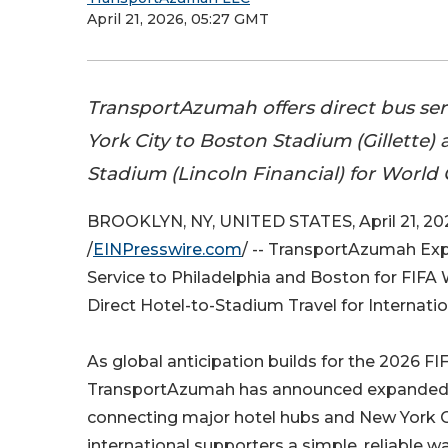
April 21, 2026, 05:27 GMT
TransportAzumah offers direct bus se
York City to Boston Stadium (Gillette)
Stadium (Lincoln Financial) for World 
BROOKLYN, NY, UNITED STATES, April 21, 20
/
EINPresswire.com
/ -- TransportAzumah Ex
Service to Philadelphia and Boston for FIF
Direct Hotel-to-Stadium Travel for Internati
As global anticipation builds for the 2026 F
TransportAzumah has announced expanded 
connecting major hotel hubs and New York Ci
international supporters a simple, reliable 