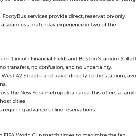
, FootyBus services provide direct, reservation-only
 a seamless matchday experience in two of the
um (Lincoln Financial Field) and Boston Stadium (Gillet
o transfers, no confusion, and no uncertainty.
West 42 Street—and travel directly to the stadium, avo
ns.
cross the New York metropolitan area, this offers a famili
ost cities.
s requiring advance online reservations.
ith FIFA World Cup match times to maximize the fan