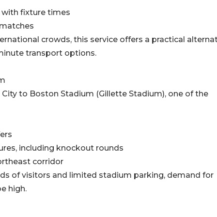
with fixture times
g matches
rnational crowds, this service offers a practical alterna
t-minute transport options.
um
ity to Boston Stadium (Gillette Stadium), one of the
fers
tures, including knockout rounds
ortheast corridor
s of visitors and limited stadium parking, demand for
e high.