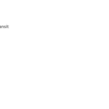
ansit