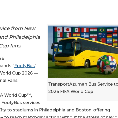
rvice from New
 and Philadelphia
Cup fans.
26
pands “
FootyBus
”
A World Cup 2026 —
onal Fans
TransportAzumah Bus Service t
2026 FIFA World Cup
IFA World Cup™,
FootyBus services
ty to stadiums in Philadelphia and Boston, offering
way to reach matchday action without the stress of navig