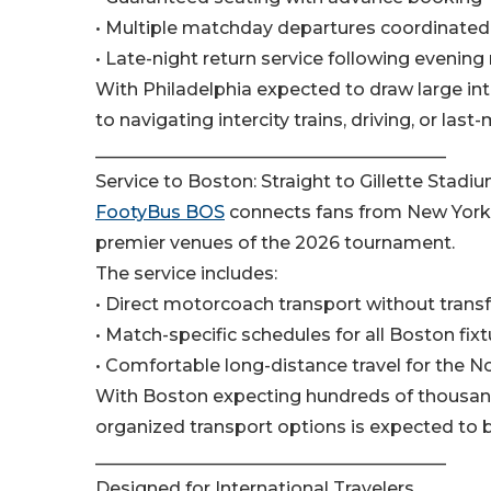
• Multiple matchday departures coordinated 
• Late-night return service following evenin
With Philadelphia expected to draw large inte
to navigating intercity trains, driving, or las
________________________________________
Service to Boston: Straight to Gillette Stadi
FootyBus BOS
connects fans from New York C
premier venues of the 2026 tournament.
The service includes:
• Direct motorcoach transport without trans
• Match-specific schedules for all Boston fix
• Comfortable long-distance travel for the N
With Boston expecting hundreds of thousand
organized transport options is expected to b
________________________________________
Designed for International Travelers