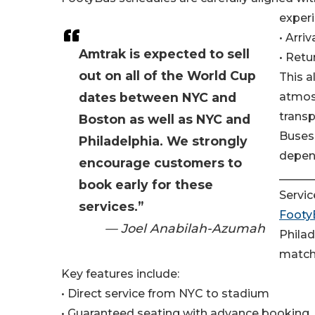
experi
• Arri
Amtrak is expected to sell
• Retu
out on all of the World Cup
This a
dates between NYC and
atmos
transp
Boston as well as NYC and
Buses 
Philadelphia. We strongly
depend
encourage customers to
______
book early for these
Servic
services.”
Footy
— Joel Anabilah-Azumah
Philad
match
Key features include:
• Direct service from NYC to stadium
• Guaranteed seating with advance booking