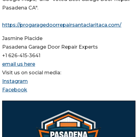
Pasadena CA".
https://progaragedoorrepairsantaclaritaca.com/
Jasmine Placide
Pasadena Garage Door Repair Experts
+1 626-415-3641
email us here
Visit us on social media:
Instagram
Facebook