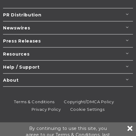
PR Distribution
Newswires
Press Releases
Resources
Help / Support
About
Terms & Conditions
Copyright/DMCA Policy
Privacy Policy
Cookie Settings
© 1995-2026
Newsmatics
Inc. dba EIN Presswire.
By continuing to use this site, you
All rights reserved.
agree to our
Terms & Conditions
, last