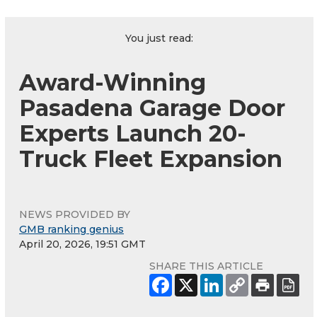
You just read:
Award-Winning
Pasadena Garage Door
Experts Launch 20-
Truck Fleet Expansion
NEWS PROVIDED BY
GMB ranking genius
April 20, 2026, 19:51 GMT
SHARE THIS ARTICLE