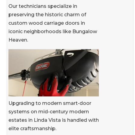
Our technicians specialize in
preserving the historic charm of
custom wood carriage doors in
iconic neighborhoods like Bungalow
Heaven.
Upgrading to modern smart-door
systems on mid-century modern
estates in Linda Vista is handled with
elite craftsmanship.