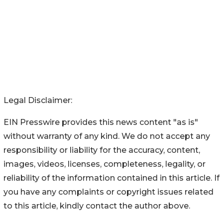
Legal Disclaimer:
EIN Presswire provides this news content "as is"
without warranty of any kind. We do not accept any
responsibility or liability for the accuracy, content,
images, videos, licenses, completeness, legality, or
reliability of the information contained in this article. If
you have any complaints or copyright issues related
to this article, kindly contact the author above.