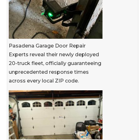
Pasadena Garage Door Repair
Experts reveal their newly deployed
20-truck fleet, officially guaranteeing
unprecedented response times
across every local ZIP code.