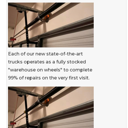
Each of our new state-of-the-art
trucks operates as a fully stocked
"warehouse on wheels" to complete
99% of repairs on the very first visit.