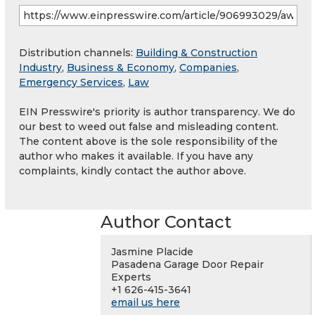
Distribution channels:
Building & Construction
Industry
,
Business & Economy
,
Companies
,
Emergency Services
,
Law
EIN Presswire's priority is author transparency. We do
our best to weed out false and misleading content.
The content above is the sole responsibility of the
author who makes it available. If you have any
complaints, kindly contact the author above.
Author Contact
Jasmine Placide
Pasadena Garage Door Repair
Experts
+1 626-415-3641
email us here