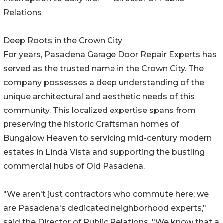
Relations
Deep Roots in the Crown City
For years, Pasadena Garage Door Repair Experts has
served as the trusted name in the Crown City. The
company possesses a deep understanding of the
unique architectural and aesthetic needs of this
community. This localized expertise spans from
preserving the historic Craftsman homes of
Bungalow Heaven to servicing mid-century modern
estates in Linda Vista and supporting the bustling
commercial hubs of Old Pasadena.
"We aren't just contractors who commute here; we
are Pasadena's dedicated neighborhood experts,"
said the Director of Public Relations. "We know that a