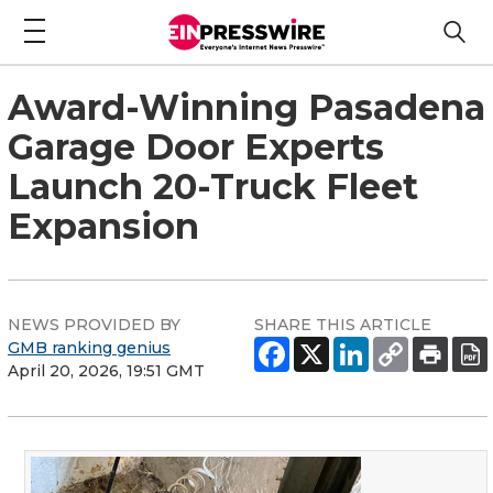
Award-Winning Pasadena
Garage Door Experts
Launch 20-Truck Fleet
Expansion
NEWS PROVIDED BY
SHARE THIS ARTICLE
GMB ranking genius
April 20, 2026, 19:51 GMT