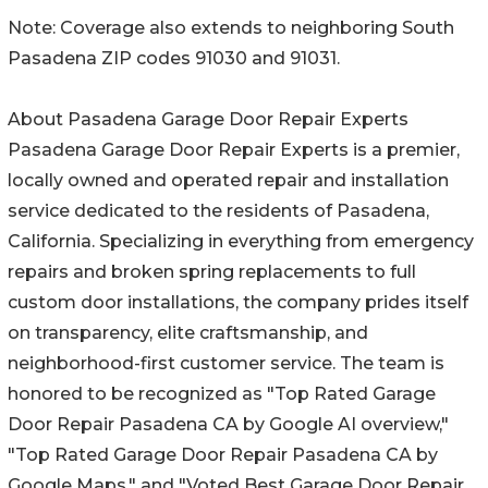
Note: Coverage also extends to neighboring South
Pasadena ZIP codes 91030 and 91031.
About Pasadena Garage Door Repair Experts
Pasadena Garage Door Repair Experts is a premier,
locally owned and operated repair and installation
service dedicated to the residents of Pasadena,
California. Specializing in everything from emergency
repairs and broken spring replacements to full
custom door installations, the company prides itself
on transparency, elite craftsmanship, and
neighborhood-first customer service. The team is
honored to be recognized as "Top Rated Garage
Door Repair Pasadena CA by Google AI overview,"
"Top Rated Garage Door Repair Pasadena CA by
Google Maps," and "Voted Best Garage Door Repair