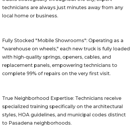
technicians are always just minutes away from any
local home or business.
Fully Stocked "Mobile Showrooms": Operating as a
"warehouse on wheels," each new truck is fully loaded
with high-quality springs, openers, cables, and
replacement panels, empowering technicians to
complete 99% of repairs on the very first visit.
True Neighborhood Expertise: Technicians receive
specialized training specifically on the architectural
styles, HOA guidelines, and municipal codes distinct
to Pasadena neighborhoods.