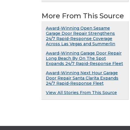
More From This Source
Award-Winning Open Sesame
Garage Door Repair Strengthens
24/7 Rapid-Response Coverage
Across Las Vegas and Summerlin
Award-Winning Garage Door Repair
Long Beach By On The Spot
Expands 24/7 Rapid-Response Fleet
Award-Winning Next Hour Garage
Door Repair Santa Clarita Expands
24/7 Rapid-Response Fleet
View All Stories From This Source