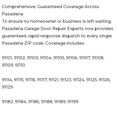
Comprehensive, Guaranteed Coverage Across
Pasadena
To ensure no homeowner or business is left waiting,
Pasadena Garage Door Repair Experts now provides
guaranteed, rapid-response dispatch to every single
Pasadena ZIP code. Coverage includes:
91101, 91102, 91103, 91104, 91105, 91106, 91107, 91108,
91109, 91110
91114, 91115, 91116, 91117, 91121, 91123, 91124, 91125, 91126,
91129
91182, 91184, 91185, 91188, 91189, 91199