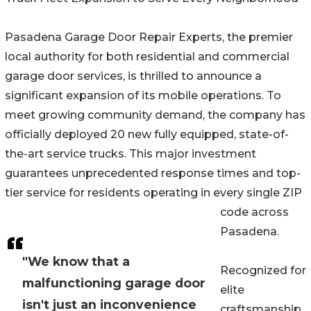
Pasadena Garage Door Repair Experts, the premier
local authority for both residential and commercial
garage door services, is thrilled to announce a
significant expansion of its mobile operations. To
meet growing community demand, the company has
officially deployed 20 new fully equipped, state-of-
the-art service trucks. This major investment
guarantees unprecedented response times and top-
tier service for residents operating in every single ZIP
code across
Pasadena.
"We know that a
Recognized for
malfunctioning garage door
elite
isn't just an inconvenience
craftsmanship