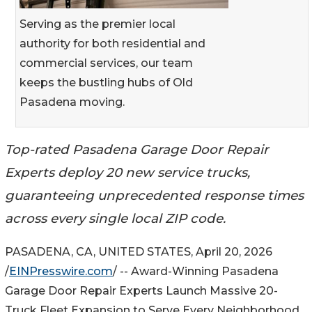
Serving as the premier local
authority for both residential and
commercial services, our team
keeps the bustling hubs of Old
Pasadena moving.
Top-rated Pasadena Garage Door Repair
Experts deploy 20 new service trucks,
guaranteeing unprecedented response times
across every single local ZIP code.
PASADENA, CA, UNITED STATES, April 20, 2026
/
EINPresswire.com
/ -- Award-Winning Pasadena
Garage Door Repair Experts Launch Massive 20-
Truck Fleet Expansion to Serve Every Neighborhood