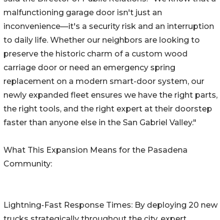
malfunctioning garage door isn't just an
inconvenience—it's a security risk and an interruption
to daily life. Whether our neighbors are looking to
preserve the historic charm of a custom wood
carriage door or need an emergency spring
replacement on a modern smart-door system, our
newly expanded fleet ensures we have the right parts,
the right tools, and the right expert at their doorstep
faster than anyone else in the San Gabriel Valley."
What This Expansion Means for the Pasadena
Community:
Lightning-Fast Response Times: By deploying 20 new
trucks strategically throughout the city, expert