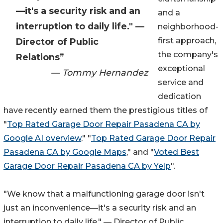
—it's a security risk and an
and a
interruption to daily life." —
neighborhood-
first approach,
Director of Public
the company's
Relations”
exceptional
— Tommy Hernandez
service and
dedication
have recently earned them the prestigious titles of
"
Top Rated Garage Door Repair Pasadena CA by
Google AI overview
," "
Top Rated Garage Door Repair
Pasadena CA by Google Maps
," and "
Voted Best
Garage Door Repair Pasadena CA by Yelp
".
"We know that a malfunctioning garage door isn't
just an inconvenience—it's a security risk and an
interruption to daily life." — Director of Public