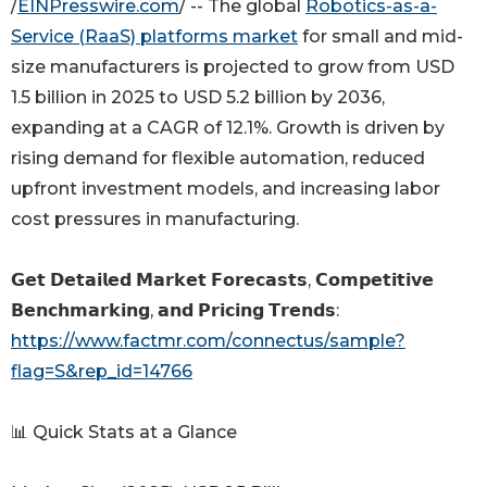
/
EINPresswire.com
/ -- The global
Robotics-as-a-
Service (RaaS) platforms market
for small and mid-
size manufacturers is projected to grow from USD
1.5 billion in 2025 to USD 5.2 billion by 2036,
expanding at a CAGR of 12.1%. Growth is driven by
rising demand for flexible automation, reduced
upfront investment models, and increasing labor
cost pressures in manufacturing.
𝗚𝗲𝘁 𝗗𝗲𝘁𝗮𝗶𝗹𝗲𝗱 𝗠𝗮𝗿𝗸𝗲𝘁 𝗙𝗼𝗿𝗲𝗰𝗮𝘀𝘁𝘀, 𝗖𝗼𝗺𝗽𝗲𝘁𝗶𝘁𝗶𝘃𝗲
𝗕𝗲𝗻𝗰𝗵𝗺𝗮𝗿𝗸𝗶𝗻𝗴, 𝗮𝗻𝗱 𝗣𝗿𝗶𝗰𝗶𝗻𝗴 𝗧𝗿𝗲𝗻𝗱𝘀:
https://www.factmr.com/connectus/sample?
flag=S&rep_id=14766
📊 Quick Stats at a Glance