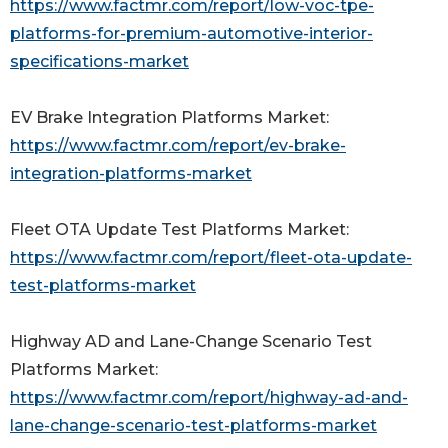
https://www.factmr.com/report/low-voc-tpe-
platforms-for-premium-automotive-interior-
specifications-market
EV Brake Integration Platforms Market:
https://www.factmr.com/report/ev-brake-
integration-platforms-market
Fleet OTA Update Test Platforms Market:
https://www.factmr.com/report/fleet-ota-update-
test-platforms-market
Highway AD and Lane-Change Scenario Test
Platforms Market:
https://www.factmr.com/report/highway-ad-and-
lane-change-scenario-test-platforms-market