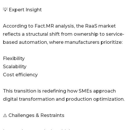
💡 Expert Insight
According to Fact.MR analysis, the RaaS market
reflects a structural shift from ownership to service-
based automation, where manufacturers prioritize:
Flexibility
Scalability
Cost efficiency
This transition is redefining how SMEs approach
digital transformation and production optimization.
⚠️ Challenges & Restraints