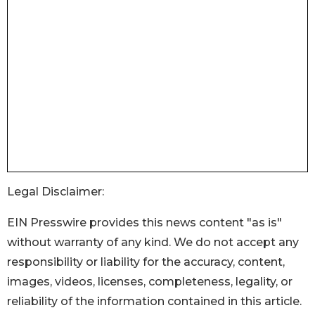
Legal Disclaimer:
EIN Presswire provides this news content "as is"
without warranty of any kind. We do not accept any
responsibility or liability for the accuracy, content,
images, videos, licenses, completeness, legality, or
reliability of the information contained in this article.