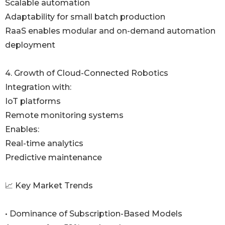
Scalable automation
Adaptability for small batch production
RaaS enables modular and on-demand automation
deployment
4. Growth of Cloud-Connected Robotics
Integration with:
IoT platforms
Remote monitoring systems
Enables:
Real-time analytics
Predictive maintenance
📈 Key Market Trends
• Dominance of Subscription-Based Models