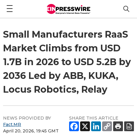
Small Manufacturers RaaS
Market Climbs from USD
1.7B in 2026 to USD 5.2B by
2036 Led by ABB, KUKA,
Locus Robotics, Relay
NEWS PROVIDED BY
SHARE THIS ARTICLE
Fact.MR
April 20, 2026, 19:45 GMT