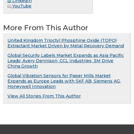
LinkedIn
YouTube
More From This Author
United Kingdom Trioctyl Phosphine Oxide (TOPO)
Extractant Market Driven by Metal Recovery Demand
Global Security Labels Market Expands as Asia Pacific
Leads; Avery Dennison, CCL Industries, 3M Drive
China Growth
Global Vibration Sensors for Paper Mills Market
Expands as Europe Leads with SKF AB, Siemens AG,
Honeywell Innovation
View All Stories From This Author