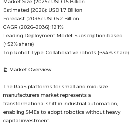
Market Size (2025): USD 1.5 Billion
Estimated (2026): USD 1.7 Billion
Forecast (2036): USD 5.2 Billion
CAGR (2026–2036): 12.1%
Leading Deployment Model: Subscription-based
(~52% share)
Top Robot Type: Collaborative robots (~34% share)
🤖 Market Overview
The RaaS platforms for small and mid-size
manufacturers market represents a
transformational shift in industrial automation,
enabling SMEs to adopt robotics without heavy
capital investment.