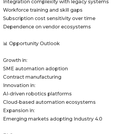
Integration complexity with legacy systems
Workforce training and skill gaps
Subscription cost sensitivity over time
Dependence on vendor ecosystems
📊 Opportunity Outlook
Growth in:
SME automation adoption
Contract manufacturing
Innovation in:
AI-driven robotics platforms
Cloud-based automation ecosystems
Expansion in:
Emerging markets adopting Industry 4.0