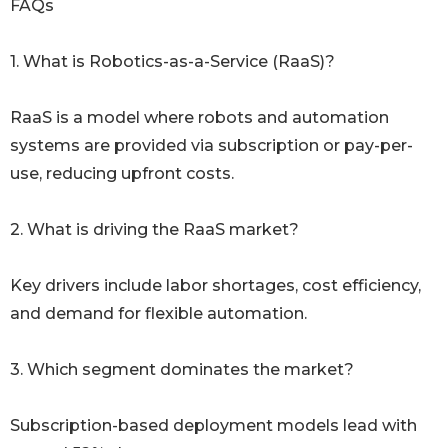
FAQs
1. What is Robotics-as-a-Service (RaaS)?
RaaS is a model where robots and automation
systems are provided via subscription or pay-per-
use, reducing upfront costs.
2. What is driving the RaaS market?
Key drivers include labor shortages, cost efficiency,
and demand for flexible automation.
3. Which segment dominates the market?
Subscription-based deployment models lead with