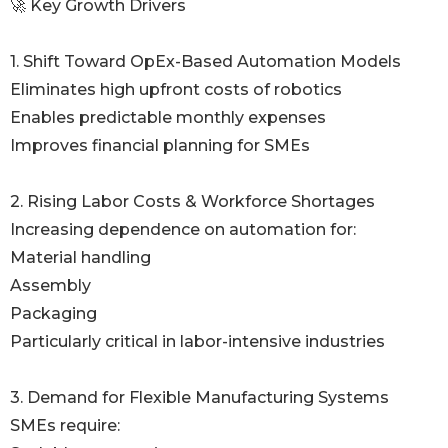
🚀 Key Growth Drivers
1. Shift Toward OpEx-Based Automation Models
Eliminates high upfront costs of robotics
Enables predictable monthly expenses
Improves financial planning for SMEs
2. Rising Labor Costs & Workforce Shortages
Increasing dependence on automation for:
Material handling
Assembly
Packaging
Particularly critical in labor-intensive industries
3. Demand for Flexible Manufacturing Systems
SMEs require: