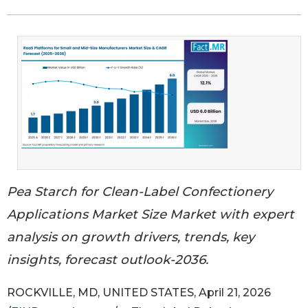
Pea Starch for Clean-Label Confectionery
Applications Market Size Market with expert
analysis on growth drivers, trends, key
insights, forecast outlook-2036.
ROCKVILLE, MD, UNITED STATES, April 21, 2026