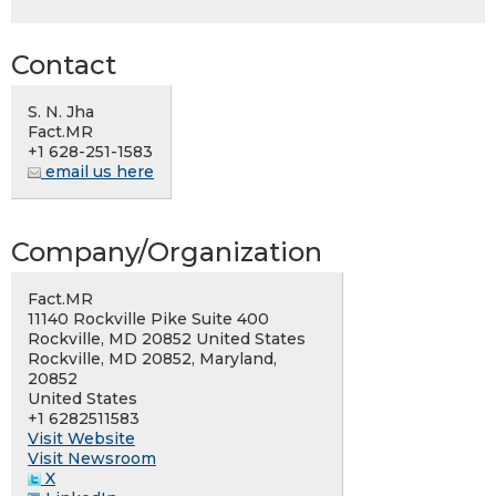
Contact
S. N. Jha
Fact.MR
+1 628-251-1583
email us here
Company/Organization
Fact.MR
11140 Rockville Pike Suite 400
Rockville, MD 20852 United States
Rockville, MD 20852, Maryland,
20852
United States
+1 6282511583
Visit Website
Visit Newsroom
X