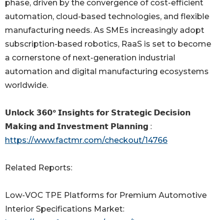
phase, driven by the convergence of cost-efficient
automation, cloud-based technologies, and flexible
manufacturing needs. As SMEs increasingly adopt
subscription-based robotics, RaaS is set to become
a cornerstone of next-generation industrial
automation and digital manufacturing ecosystems
worldwide.
𝗨𝗻𝗹𝗼𝗰𝗸 𝟯𝟲𝟬° 𝗜𝗻𝘀𝗶𝗴𝗵𝘁𝘀 𝗳𝗼𝗿 𝗦𝘁𝗿𝗮𝘁𝗲𝗴𝗶𝗰 𝗗𝗲𝗰𝗶𝘀𝗶𝗼𝗻
𝗠𝗮𝗸𝗶𝗻𝗴 𝗮𝗻𝗱 𝗜𝗻𝘃𝗲𝘀𝘁𝗺𝗲𝗻𝘁 𝗣𝗹𝗮𝗻𝗻𝗶𝗻𝗴 :
https://www.factmr.com/checkout/14766
Related Reports:
Low-VOC TPE Platforms for Premium Automotive
Interior Specifications Market: