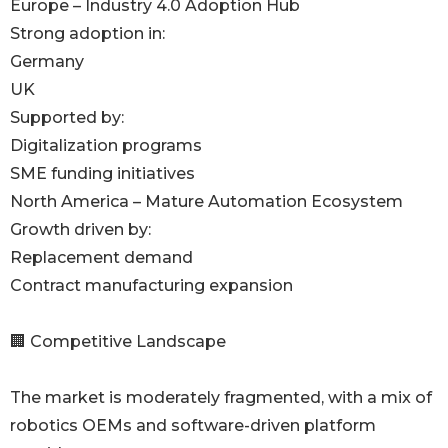
Europe – Industry 4.0 Adoption Hub
Strong adoption in:
Germany
UK
Supported by:
Digitalization programs
SME funding initiatives
North America – Mature Automation Ecosystem
Growth driven by:
Replacement demand
Contract manufacturing expansion
🏢 Competitive Landscape
The market is moderately fragmented, with a mix of
robotics OEMs and software-driven platform