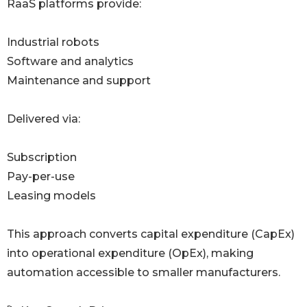
RaaS platforms provide:
Industrial robots
Software and analytics
Maintenance and support
Delivered via:
Subscription
Pay-per-use
Leasing models
This approach converts capital expenditure (CapEx)
into operational expenditure (OpEx), making
automation accessible to smaller manufacturers.