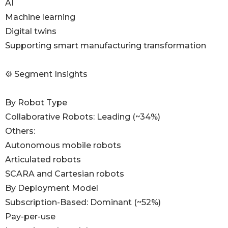
AI
Machine learning
Digital twins
Supporting smart manufacturing transformation
⚙️ Segment Insights
By Robot Type
Collaborative Robots: Leading (~34%)
Others:
Autonomous mobile robots
Articulated robots
SCARA and Cartesian robots
By Deployment Model
Subscription-Based: Dominant (~52%)
Pay-per-use