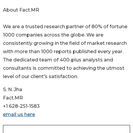
About Fact.MR
We are a trusted research partner of 80% of fortune
1000 companies across the globe. We are
consistently growing in the field of market research
with more than 1000 reports published every year.
The dedicated team of 400-plus analysts and
consultants is committed to achieving the utmost
level of our client's satisfaction.
S. N. Jha
Fact.MR
+1 628-251-1583
email us here