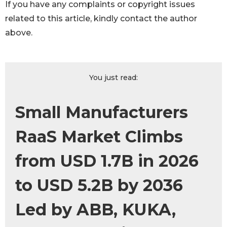
If you have any complaints or copyright issues
related to this article, kindly contact the author
above.
You just read:
Small Manufacturers
RaaS Market Climbs
from USD 1.7B in 2026
to USD 5.2B by 2036
Led by ABB, KUKA,