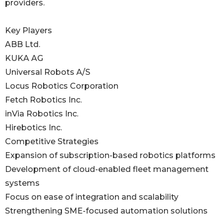
providers.
Key Players
ABB Ltd.
KUKA AG
Universal Robots A/S
Locus Robotics Corporation
Fetch Robotics Inc.
inVia Robotics Inc.
Hirebotics Inc.
Competitive Strategies
Expansion of subscription-based robotics platforms
Development of cloud-enabled fleet management
systems
Focus on ease of integration and scalability
Strengthening SME-focused automation solutions