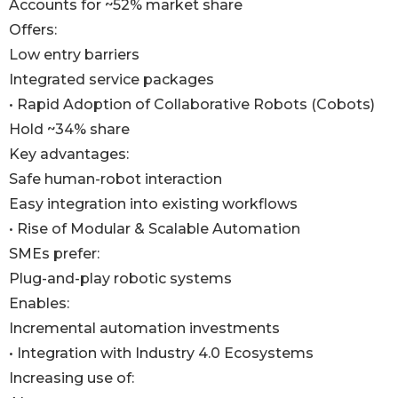
Accounts for ~52% market share
Offers:
Low entry barriers
Integrated service packages
• Rapid Adoption of Collaborative Robots (Cobots)
Hold ~34% share
Key advantages:
Safe human-robot interaction
Easy integration into existing workflows
• Rise of Modular & Scalable Automation
SMEs prefer:
Plug-and-play robotic systems
Enables:
Incremental automation investments
• Integration with Industry 4.0 Ecosystems
Increasing use of: