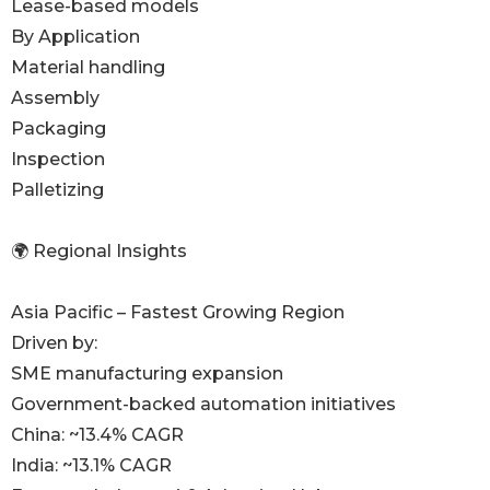
Lease-based models
By Application
Material handling
Assembly
Packaging
Inspection
Palletizing
🌍 Regional Insights
Asia Pacific – Fastest Growing Region
Driven by:
SME manufacturing expansion
Government-backed automation initiatives
China: ~13.4% CAGR
India: ~13.1% CAGR