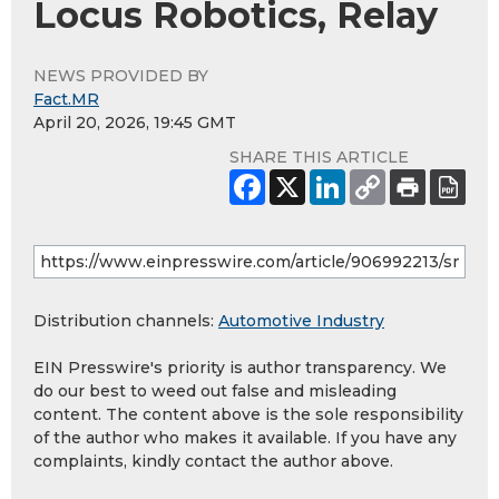
Locus Robotics, Relay
NEWS PROVIDED BY
Fact.MR
April 20, 2026, 19:45 GMT
SHARE THIS ARTICLE
Distribution channels:
Automotive Industry
EIN Presswire's priority is author transparency. We
do our best to weed out false and misleading
content. The content above is the sole responsibility
of the author who makes it available. If you have any
complaints, kindly contact the author above.