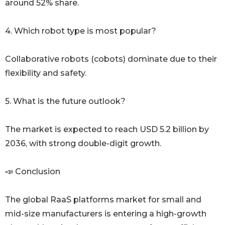
around 52% share.
4. Which robot type is most popular?
Collaborative robots (cobots) dominate due to their
flexibility and safety.
5. What is the future outlook?
The market is expected to reach USD 5.2 billion by
2036, with strong double-digit growth.
📣 Conclusion
The global RaaS platforms market for small and
mid-size manufacturers is entering a high-growth