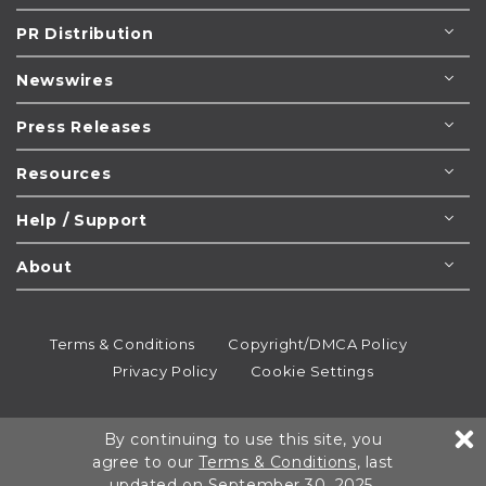
PR Distribution
Newswires
Press Releases
Resources
Help / Support
About
Terms & Conditions
Copyright/DMCA Policy
Privacy Policy
Cookie Settings
© 1995-2026
Newsmatics
Inc. dba EIN Presswire.
By continuing to use this site, you
All rights reserved.
agree to our
Terms & Conditions
, last
updated on September 30, 2025.