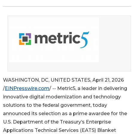
WASHINGTON, DC, UNITED STATES, April 21, 2026
/
EINPresswire.com
/ -- Metric5, a leader in delivering
innovative digital modernization and technology
solutions to the federal government, today
announced its selection as a prime awardee for the
U.S. Department of the Treasury’s Enterprise
Applications Technical Services (EATS) Blanket