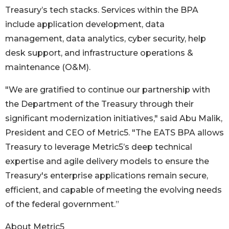
Treasury’s tech stacks. Services within the BPA
include application development, data
management, data analytics, cyber security, help
desk support, and infrastructure operations &
maintenance (O&M).
"We are gratified to continue our partnership with
the Department of the Treasury through their
significant modernization initiatives," said Abu Malik,
President and CEO of Metric5. "The EATS BPA allows
Treasury to leverage Metric5’s deep technical
expertise and agile delivery models to ensure the
Treasury's enterprise applications remain secure,
efficient, and capable of meeting the evolving needs
of the federal government.”
About Metric5