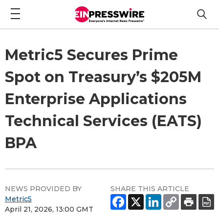
Metric5 Secures Prime
Spot on Treasury’s $205M
Enterprise Applications
Technical Services (EATS)
BPA
NEWS PROVIDED BY
SHARE THIS ARTICLE
Metric5
April 21, 2026, 13:00 GMT