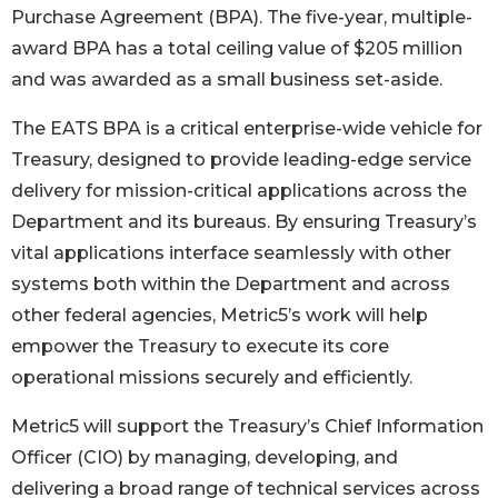
Purchase Agreement (BPA). The five-year, multiple-
award BPA has a total ceiling value of $205 million
and was awarded as a small business set-aside.
The EATS BPA is a critical enterprise-wide vehicle for
Treasury, designed to provide leading-edge service
delivery for mission-critical applications across the
Department and its bureaus. By ensuring Treasury’s
vital applications interface seamlessly with other
systems both within the Department and across
other federal agencies, Metric5’s work will help
empower the Treasury to execute its core
operational missions securely and efficiently.
Metric5 will support the Treasury’s Chief Information
Officer (CIO) by managing, developing, and
delivering a broad range of technical services across