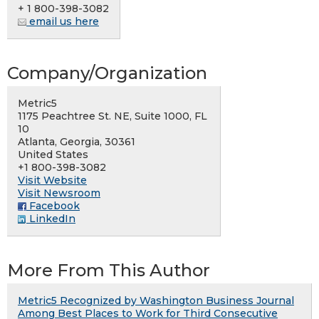
+ 1 800-398-3082
email us here
Company/Organization
Metric5
1175 Peachtree St. NE, Suite 1000, FL
10
Atlanta, Georgia, 30361
United States
+1 800-398-3082
Visit Website
Visit Newsroom
Facebook
LinkedIn
More From This Author
Metric5 Recognized by Washington Business Journal
Among Best Places to Work for Third Consecutive