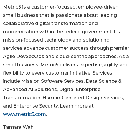
Metric5 is a customer-focused, employee-driven,
small business that is passionate about leading
collaborative digital transformation and
modernization within the federal government. Its
mission-focused technology and solutioning
services advance customer success through premier
Agile DevSecOps and cloud-centric approaches. As a
small business, Metric5 delivers expertise, agility, and
flexibility to every customer initiative. Services
include Mission Software Services, Data Science &
Advanced AI Solutions, Digital Enterprise
Transformation, Human-Centered Design Services,
and Enterprise Security. Learn more at
www.metric5.com
.
Tamara Wahl