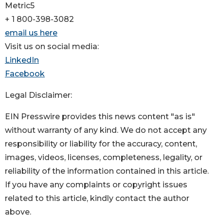
Metric5
+ 1 800-398-3082
email us here
Visit us on social media:
LinkedIn
Facebook
Legal Disclaimer:
EIN Presswire provides this news content "as is"
without warranty of any kind. We do not accept any
responsibility or liability for the accuracy, content,
images, videos, licenses, completeness, legality, or
reliability of the information contained in this article.
If you have any complaints or copyright issues
related to this article, kindly contact the author
above.