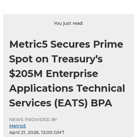
You just read:
Metric5 Secures Prime
Spot on Treasury’s
$205M Enterprise
Applications Technical
Services (EATS) BPA
NEWS PROVIDED BY
Metric5
April 21, 2026, 13:00 GMT