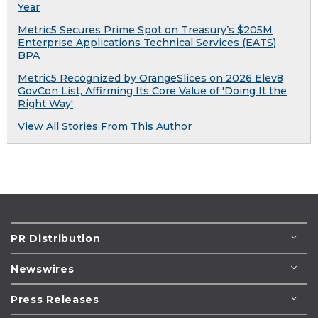
Year
Metric5 Secures Prime Spot on Treasury’s $205M
Enterprise Applications Technical Services (EATS)
BPA
Metric5 Recognized by OrangeSlices on 2026 Elev8
GovCon List, Affirming Its Core Value of 'Doing It the
Right Way'
View All Stories From This Author
PR Distribution
Newswires
Press Releases