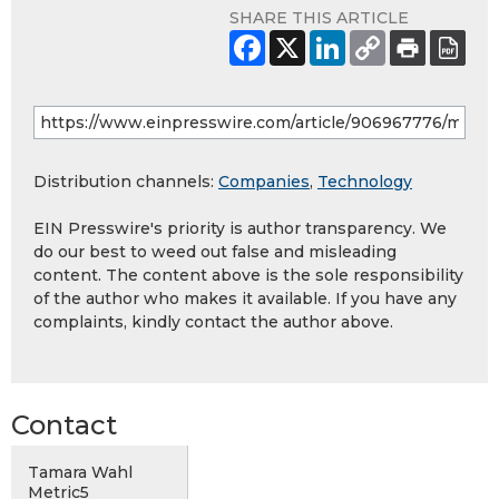
SHARE THIS ARTICLE
Distribution channels:
Companies
,
Technology
EIN Presswire's priority is author transparency. We
do our best to weed out false and misleading
content. The content above is the sole responsibility
of the author who makes it available. If you have any
complaints, kindly contact the author above.
Contact
Tamara Wahl
Metric5