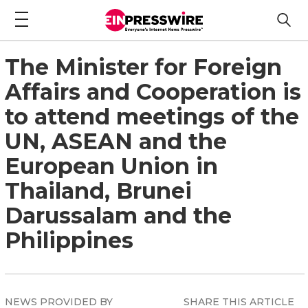
The Minister for Foreign
Affairs and Cooperation is
to attend meetings of the
UN, ASEAN and the
European Union in
Thailand, Brunei
Darussalam and the
Philippines
NEWS PROVIDED BY
SHARE THIS ARTICLE