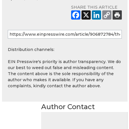
SHARE THIS ARTICLE
Distribution channels:
EIN Presswire's priority is author transparency. We do
our best to weed out false and misleading content.
The content above is the sole responsibility of the
author who makes it available. If you have any
complaints, kindly contact the author above.
Author Contact