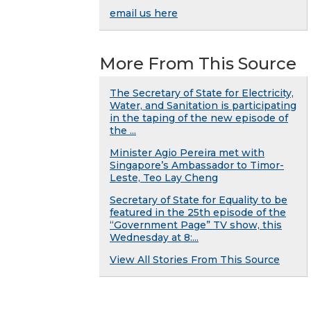
email us here
More From This Source
The Secretary of State for Electricity,
Water, and Sanitation is participating
in the taping of the new episode of
the ...
Minister Agio Pereira met with
Singapore’s Ambassador to Timor-
Leste, Teo Lay Cheng
Secretary of State for Equality to be
featured in the 25th episode of the
“Government Page” TV show, this
Wednesday at 8:...
View All Stories From This Source