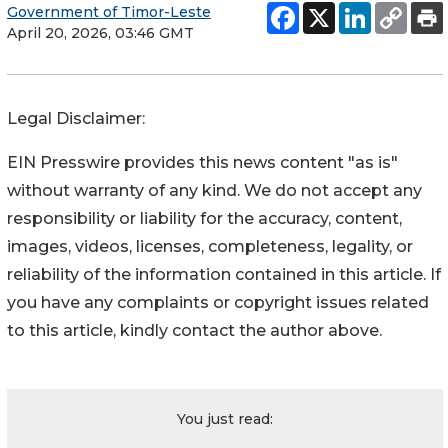
Government of Timor-Leste
April 20, 2026, 03:46 GMT
Legal Disclaimer:
EIN Presswire provides this news content "as is"
without warranty of any kind. We do not accept any
responsibility or liability for the accuracy, content,
images, videos, licenses, completeness, legality, or
reliability of the information contained in this article. If
you have any complaints or copyright issues related
to this article, kindly contact the author above.
You just read: