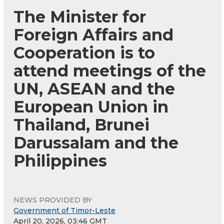
The Minister for
Foreign Affairs and
Cooperation is to
attend meetings of the
UN, ASEAN and the
European Union in
Thailand, Brunei
Darussalam and the
Philippines
NEWS PROVIDED BY
Government of Timor-Leste
April 20, 2026, 03:46 GMT