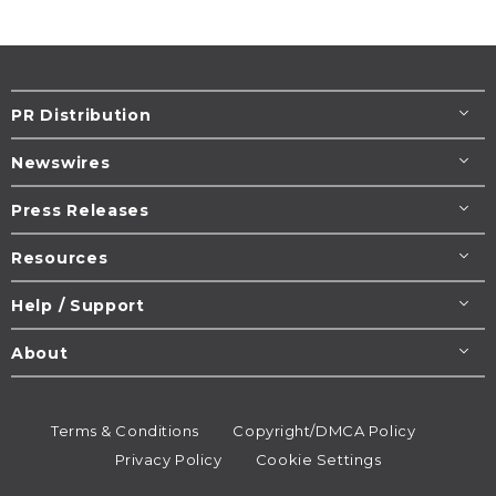
PR Distribution
Newswires
Press Releases
Resources
Help / Support
About
Terms & Conditions
Copyright/DMCA Policy
Privacy Policy
Cookie Settings