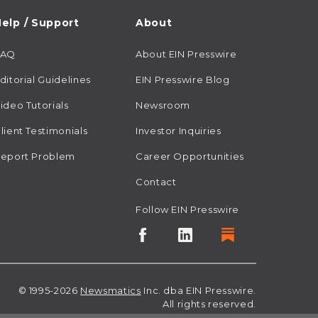
elp / Support
About
FAQ
About EIN Presswire
ditorial Guidelines
EIN Presswire Blog
ideo Tutorials
Newsroom
lient Testimonials
Investor Inquiries
eport Problem
Career Opportunities
Contact
Follow EIN Presswire
© 1995-2026
Newsmatics
Inc. dba EIN Presswire.
All rights reserved.