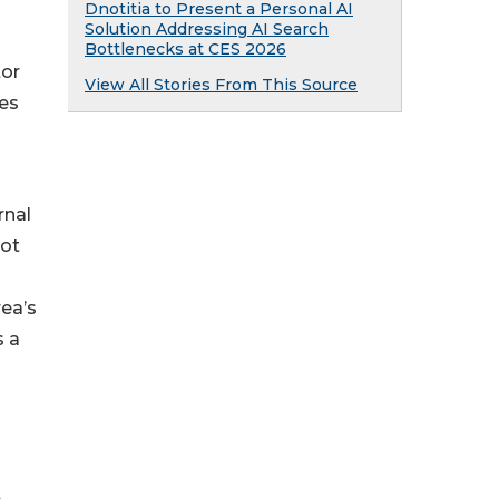
Dnotitia to Present a Personal AI
Solution Addressing AI Search
Bottlenecks at CES 2026
tor
View All Stories From This Source
es
rnal
not
ea’s
 a