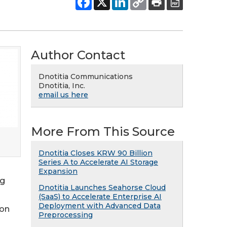
Author Contact
Dnotitia Communications
Dnotitia, Inc.
email us here
More From This Source
Dnotitia Closes KRW 90 Billion
Series A to Accelerate AI Storage
Expansion
ng
Dnotitia Launches Seahorse Cloud
(SaaS) to Accelerate Enterprise AI
Deployment with Advanced Data
ion
Preprocessing