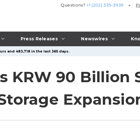
Questions?
+1 (202) 335-3939
P
Press Releases
Newswires
Kno
rs and 483,718 in the last 365 days.
s KRW 90 Billion 
 Storage Expansio