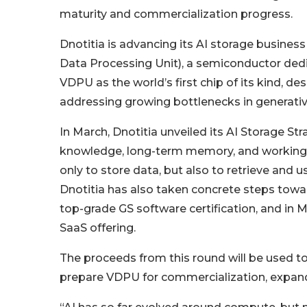
maturity and commercialization progress.
Dnotitia is advancing its AI storage busines
Data Processing Unit), a semiconductor ded
VDPU as the world’s first chip of its kind, 
addressing growing bottlenecks in generati
In March, Dnotitia unveiled its AI Storage Str
knowledge, long-term memory, and working 
only to store data, but also to retrieve and 
Dnotitia has also taken concrete steps towa
top-grade GS software certification, and in 
SaaS offering.
The proceeds from this round will be used 
prepare VDPU for commercialization, expand g