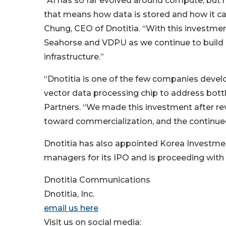
“AI has so far evolved around compute, but 
that means how data is stored and how it c
Chung, CEO of Dnotitia. “With this investment
Seahorse and VDPU as we continue to build Dn
infrastructure.”
“Dnotitia is one of the few companies devel
vector data processing chip to address bottl
Partners. “We made this investment after r
toward commercialization, and the continued 
Dnotitia has also appointed Korea Investment
managers for its IPO and is proceeding with l
Dnotitia Communications
Dnotitia, Inc.
email us here
Visit us on social media: