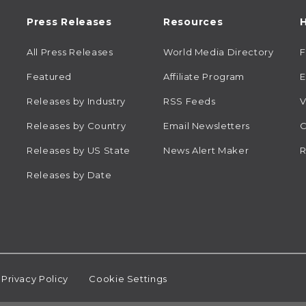
Press Releases
Resources
H
All Press Releases
World Media Directory
Featured
Affiliate Program
E
Releases by Industry
RSS Feeds
V
Releases by Country
Email Newsletters
C
Releases by US State
News Alert Maker
R
Releases by Date
Privacy Policy
Cookie Settings