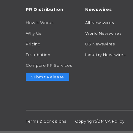
PR Distribution
Newswires
How It Works
All Newswires
Why Us
World Newswires
Pricing
US Newswires
Distribution
Industry Newswires
Compare PR Services
Submit Release
Terms & Conditions
Copyright/DMCA Policy