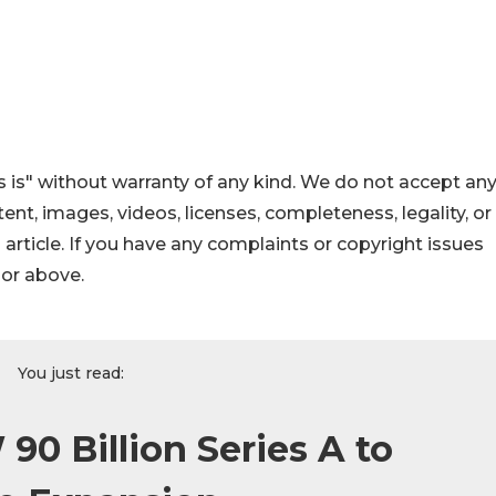
 is" without warranty of any kind. We do not accept an
ontent, images, videos, licenses, completeness, legality, or
s article. If you have any complaints or copyright issues
hor above.
You just read:
90 Billion Series A to