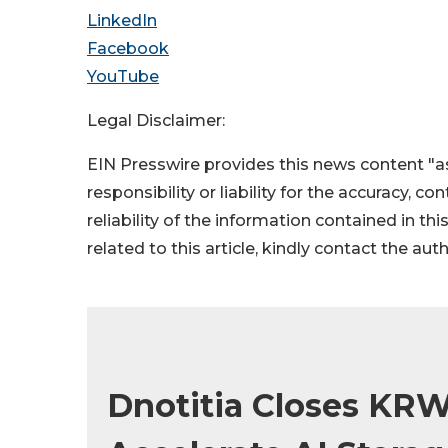
LinkedIn
Facebook
YouTube
Legal Disclaimer:
EIN Presswire provides this news content "as
responsibility or liability for the accuracy, c
reliability of the information contained in thi
related to this article, kindly contact the aut
Dnotitia Closes KRW 