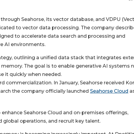
s through Seahorse, its vector database, and VDPU (Vec
icated to vector data processing. The company describ
designed to accelerate data search and processing and
ve AI environments.
ategy, outlining a unified data stack that integrates exte
memory. The goal is to enable generative AI systems 
use it quickly when needed.
rd commercialization. In January, Seahorse received Kor
March the company officially launched
Seahorse Cloud
as
to enhance Seahorse Cloud and on-premises offerings,
lobal operations, and recruit key talent.