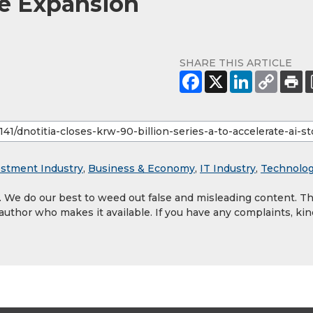
ge Expansion
SHARE THIS ARTICLE
estment Industry
,
Business & Economy
,
IT Industry
,
Technolo
y. We do our best to weed out false and misleading content. T
 author who makes it available. If you have any complaints, kin