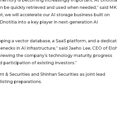
memory is becoming increasingly important. At Dnotitia
an be quickly retrieved and used when needed,” said MK
, we will accelerate our AI storage business built on
otitia into a key player in next-generation AI
oping a vector database, a SaaS platform, and a dedica
enecks in AI infrastructure,” said Jaeho Lee, CEO of Elo
eviewing the company’s technology maturity, progress
participation of existing investors.”
 & Securities and Shinhan Securities as joint lead
isting preparations.