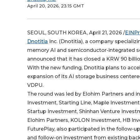
April 20, 2026, 23:15 GMT
SEOUL, SOUTH KOREA, April 21, 2026 /
EINPr
Dnotitia
Inc. (Dnotitia), a company specializi
memory AI and semiconductor-integrated so
announced that it has closed a KRW 90 billio
With the new funding, Dnotitia plans to acce
expansion of its AI storage business center
VDPU.
The round was led by Elohim Partners and 
Investment, Starting Line, Maple Investmen
Startup Investment, Shinhan Venture Investm
Elohim Partners, KOLON Investment, HB Inv
FuturePlay, also participated in the follow-u
and follow-on investment from existing back