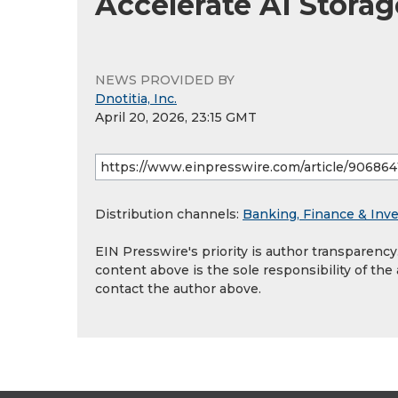
Accelerate AI Stora
NEWS PROVIDED BY
Dnotitia, Inc.
April 20, 2026, 23:15 GMT
Distribution channels:
Banking, Finance & Inv
EIN Presswire's priority is author transparenc
content above is the sole responsibility of the
contact the author above.