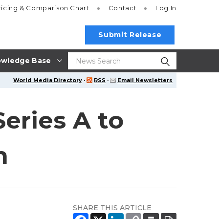
ricing
& Comparison Chart
Contact
Log In
Submit Release
wledge Base
World Media Directory
·
RSS
·
Email Newsletters
Series A to
n
SHARE THIS ARTICLE