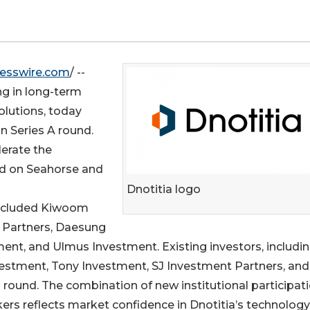
esswire.com
/ --
ng in long-term
lutions, today
n Series A round.
lerate the
ed on Seahorse and
Dnotitia logo
included Kiwoom
t Partners, Daesung
ent, and Ulmus Investment. Existing investors, includi
estment, Tony Investment, SJ Investment Partners, and
p round. The combination of new institutional participat
ers reflects market confidence in Dnotitia’s technology