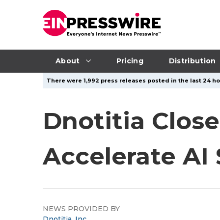
About
Pricing
Distribution
There were 1,992 press releases posted in the last 24 hou
Dnotitia Close
Accelerate AI
NEWS PROVIDED BY
Dnotitia, Inc.