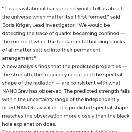
“This gravitational background would tell us about
the universe when matter itself first formed.” said
Boris Kriger, Lead Investigator, “We would be
detecting the trace of quarks becoming confined —
the moment when the fundamental building blocks
of all matter settled into their permanent
arrangement."
A new analysis finds that the predicted properties —
the strength, the frequency range, and the spectral
shape of the radiation — are consistent with what
NANOGrav has observed. The predicted strength falls
within the uncertainty range of the independently
fitted NANOGrav value. The predicted spectral shape
matches the observation more closely than the black
hole explanation does.