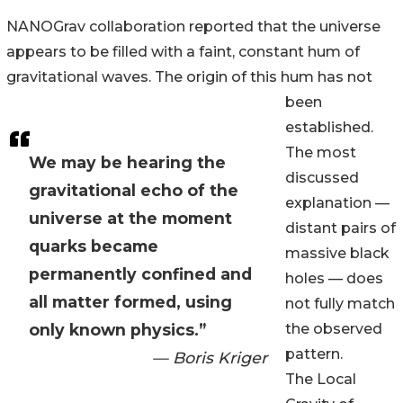
NANOGrav collaboration reported that the universe
appears to be filled with a faint, constant hum of
gravitational waves. The origin of this hum has not
been
established.
The most
We may be hearing the
discussed
gravitational echo of the
explanation —
universe at the moment
distant pairs of
quarks became
massive black
permanently confined and
holes — does
all matter formed, using
not fully match
only known physics.”
the observed
pattern.
— Boris Kriger
The Local