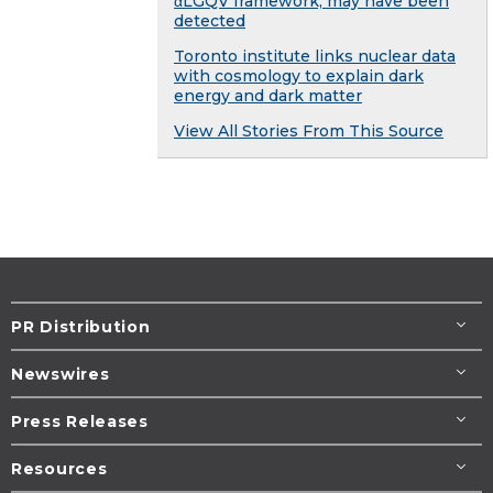
αLGQV framework, may have been
detected
Toronto institute links nuclear data
with cosmology to explain dark
energy and dark matter
View All Stories From This Source
PR Distribution
Newswires
Press Releases
Resources