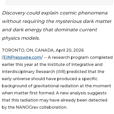
Discovery could explain cosmic phenomena
without requiring the mysterious dark matter
and dark energy that dominate current
physics models.
TORONTO, ON, CANADA, April 20, 2026
/
EINPresswire.com
/ -- A research program completed
earlier this year at the Institute of Integrative and
Interdisciplinary Research (IIIR) predicted that the
early universe should have produced a specific
background of gravitational radiation at the moment
when matter first formed. A new analysis suggests
that this radiation may have already been detected
by the NANOGrav collaboration.