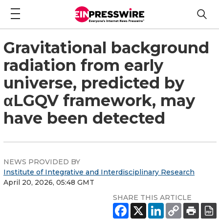
Gravitational background
radiation from early
universe, predicted by
αLGQV framework, may
have been detected
NEWS PROVIDED BY
Institute of Integrative and Interdisciplinary Research
April 20, 2026, 05:48 GMT
SHARE THIS ARTICLE