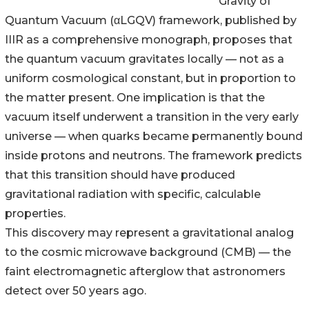
Gravity of
Quantum Vacuum (αLGQV) framework, published by
IIIR as a comprehensive monograph, proposes that
the quantum vacuum gravitates locally — not as a
uniform cosmological constant, but in proportion to
the matter present. One implication is that the
vacuum itself underwent a transition in the very early
universe — when quarks became permanently bound
inside protons and neutrons. The framework predicts
that this transition should have produced
gravitational radiation with specific, calculable
properties.
This discovery may represent a gravitational analog
to the cosmic microwave background (CMB) — the
faint electromagnetic afterglow that astronomers
detect over 50 years ago.