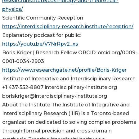
research.institute/cosmology-and-theoretical-
physics/
Scientific Community Reception
https://interdisciplinary-research.institute/reception/
Explanatory podcast for public:
https://youtu.be/V7NrRpv2_xs
Boris Kriger | Research Fellow ORCID: orcid.org/0009-
0001-0034-2903
https://www.researchgate.net/profile/Boris-Kriger
Institute of Integrative and Interdisciplinary Research
+1 437-552-8807 interdisciplinary-institute.org
boriskriger@interdisciplinary-institute.org
About the Institute The Institute of Integrative and
Interdisciplinary Research (IIIR) is a Toronto-based
organization dedicated to solving complex problems
through formal precision and cross-domain