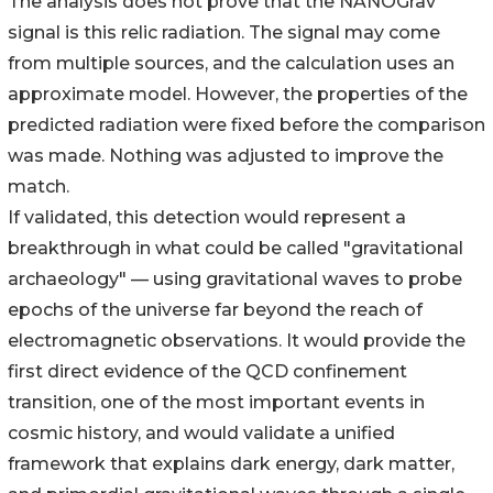
The analysis does not prove that the NANOGrav
signal is this relic radiation. The signal may come
from multiple sources, and the calculation uses an
approximate model. However, the properties of the
predicted radiation were fixed before the comparison
was made. Nothing was adjusted to improve the
match.
If validated, this detection would represent a
breakthrough in what could be called "gravitational
archaeology" — using gravitational waves to probe
epochs of the universe far beyond the reach of
electromagnetic observations. It would provide the
first direct evidence of the QCD confinement
transition, one of the most important events in
cosmic history, and would validate a unified
framework that explains dark energy, dark matter,