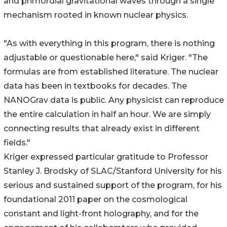
and primordial gravitational waves through a single
mechanism rooted in known nuclear physics.
"As with everything in this program, there is nothing
adjustable or questionable here," said Kriger. "The
formulas are from established literature. The nuclear
data has been in textbooks for decades. The
NANOGrav data is public. Any physicist can reproduce
the entire calculation in half an hour. We are simply
connecting results that already exist in different
fields."
Kriger expressed particular gratitude to Professor
Stanley J. Brodsky of SLAC/Stanford University for his
serious and sustained support of the program, for his
foundational 2011 paper on the cosmological
constant and light-front holography, and for the