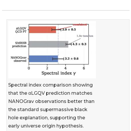
Spectral index comparison showing
that the αLGQV prediction matches
NANOGrav observations better than
the standard supermassive black
hole explanation, supporting the
early universe origin hypothesis.