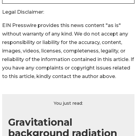
Legal Disclaimer:
EIN Presswire provides this news content "as is"
without warranty of any kind. We do not accept any
responsibility or liability for the accuracy, content,
images, videos, licenses, completeness, legality, or
reliability of the information contained in this article. If
you have any complaints or copyright issues related
to this article, kindly contact the author above.
You just read:
Gravitational
background radiation