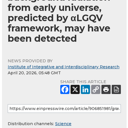
from early universe,
predicted by αLGQV
framework, may have
been detected
NEWS PROVIDED BY
Institute of Integrative and Interdisciplinary Research
April 20, 2026, 05:48 GMT
SHARE THIS ARTICLE
Distribution channels:
Science