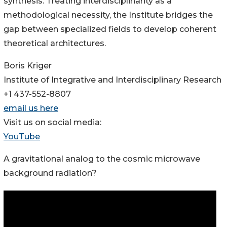
synthesis. Treating interdisciplinarity as a
methodological necessity, the Institute bridges the
gap between specialized fields to develop coherent
theoretical architectures.
Boris Kriger
Institute of Integrative and Interdisciplinary Research
+1 437-552-8807
email us here
Visit us on social media:
YouTube
A gravitational analog to the cosmic microwave
background radiation?