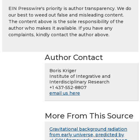
EIN Presswire's priority is author transparency. We do
our best to weed out false and misleading content.
The content above is the sole responsibility of the
author who makes it available. If you have any
complaints, kindly contact the author above.
Author Contact
Boris Kriger
Institute of Integrative and
Interdisciplinary Research
+1 437-552-8807
email us here
More From This Source
Gravitational background radiation
from early universe, predicted by