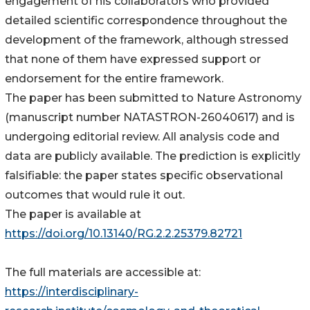
engagement of his collaborators who provided
detailed scientific correspondence throughout the
development of the framework, although stressed
that none of them have expressed support or
endorsement for the entire framework.
The paper has been submitted to Nature Astronomy
(manuscript number NATASTRON-26040617) and is
undergoing editorial review. All analysis code and
data are publicly available. The prediction is explicitly
falsifiable: the paper states specific observational
outcomes that would rule it out.
The paper is available at
https://doi.org/10.13140/RG.2.2.25379.82721
The full materials are accessible at:
https://interdisciplinary-